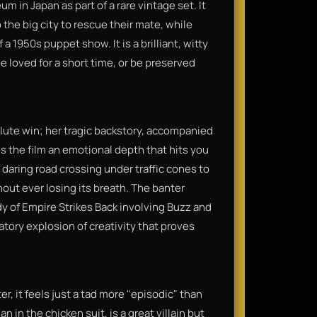
m in Japan as part of a rare vintage set. It
 the big city to rescue their mate, while
a 1950s puppet show. It is a brilliant, witty
be loved for a short time, or be preserved
olute win; her tragic backstory, accompanied
 the film an emotional depth that hits you
a daring road crossing under traffic cones to
hout ever losing its breath. The banter
y of Empire Strikes Back involving Buzz and
bratory explosion of creativity that proves
ter, it feels just a tad more "episodic" than
 in the chicken suit, is a great villain but