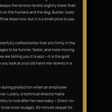
 keeps the tension levels slightly lower than
CGI on the humans and the dog, Buster, looks
ixar does now, but it is a small price to pay
erfully crafted belter that sits firmly in the
nages to be funnier, faster, and more moving
 are telling you it is epic—it is the gold
ke you look at your old hand-me-downs in a
ely during production when an employee
r. Luckily, a technical director had a
ly to look after her new baby.• Direct-to-
is to be a low-budget, 60-minute sequel for