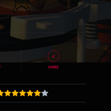
T
SHARE