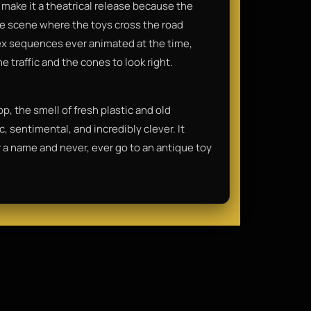
make it a theatrical release because the
he scene where the toys cross the road
x sequences ever animated at the time,
e traffic and the cones to look right.
op, the smell of fresh plastic and old
ic, sentimental, and incredibly clever. It
 a name and never, ever go to an antique toy