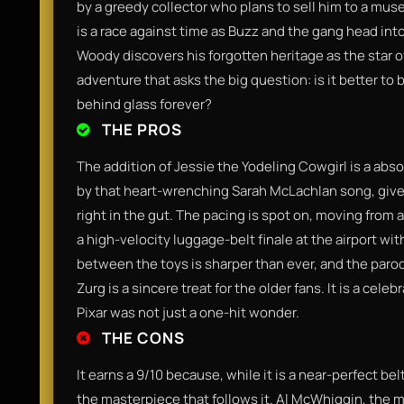
by a greedy collector who plans to sell him to a museu
is a race against time as Buzz and the gang head into
Woody discovers his forgotten heritage as the star of 
adventure that asks the big question: is it better to 
behind glass forever?
THE PROS
The addition of Jessie the Yodeling Cowgirl is a abs
by that heart-wrenching Sarah McLachlan song, gives
right in the gut. The pacing is spot on, moving from 
a high-velocity luggage-belt finale at the airport wit
between the toys is sharper than ever, and the parod
Zurg is a sincere treat for the older fans. It is a cele
Pixar was not just a one-hit wonder.
THE CONS
It earns a 9/10 because, while it is a near-perfect bel
the masterpiece that follows it. Al McWhiggin, the man