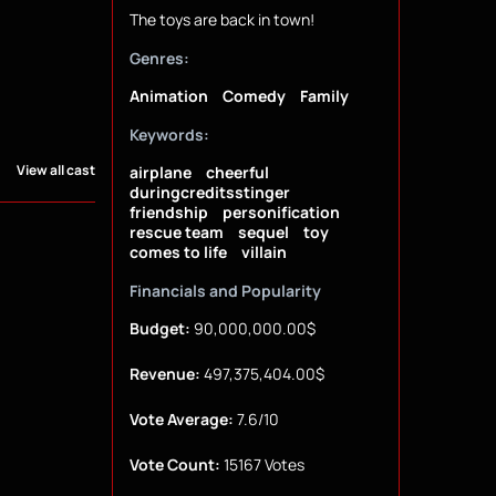
The toys are back in town!
Genres:
Animation
Comedy
Family
Keywords:
View all cast
airplane
cheerful
duringcreditsstinger
friendship
personification
rescue team
sequel
toy
comes to life
villain
Financials and Popularity
Budget:
90,000,000.00$
Revenue:
497,375,404.00$
Vote Average:
7.6/10
Vote Count:
15167 Votes