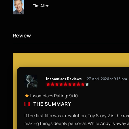
Tim Allen
Review
Insomniacs Reviews
- 27 April 2026 at 9:15 pm
Insomniacs Rating: 9/10
THE SUMMARY
If the first film was a revolution, Toy Story 2 is the r
making things deeply personal. While Andy is away