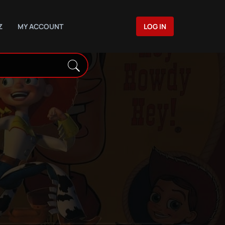
Z
MY ACCOUNT
LOG IN