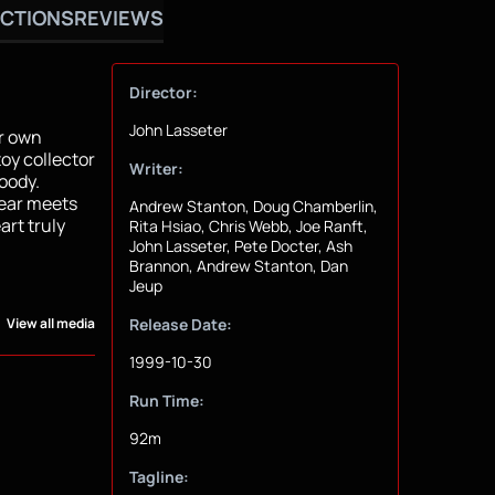
CTIONS
REVIEWS
Director:
John Lasseter
ir own
oy collector
Writer:
oody.
year meets
Andrew Stanton, Doug Chamberlin,
rt truly
Rita Hsiao, Chris Webb, Joe Ranft,
John Lasseter, Pete Docter, Ash
Brannon, Andrew Stanton, Dan
Jeup
View all media
Release Date:
1999-10-30
Run Time:
92m
Tagline: