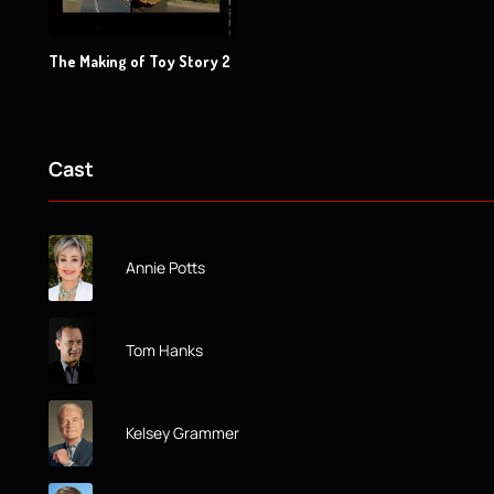
The Making of Toy Story 2
Cast
Annie Potts
Tom Hanks
Kelsey Grammer