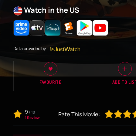
Watch in the US
Data provided by
FAVOURITE
ADD TO LIS
9
/
10
Rate This Movie:
1 Review