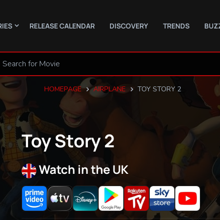
RIES
RELEASE CALENDAR
DISCOVERY
TRENDS
BUZ
HOMEPAGE
AIRPLANE
TOY STORY 2
Toy Story 2
Watch in the UK