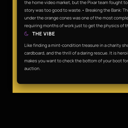
the home video market, but the Pixar team fought to 
story was too good to waste.• Breaking the Bank: T
under the orange cones was one of the most comple
requiring months of work just to get the physics of th
THE VIBE
Like finding a mint-condition treasure in a charity sh
cardboard, and the thrill of a daring rescue. It is hero
makes you want to check the bottom of your boot for
auction.