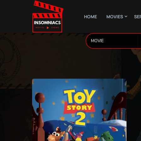
HOME
MOVIES
SE