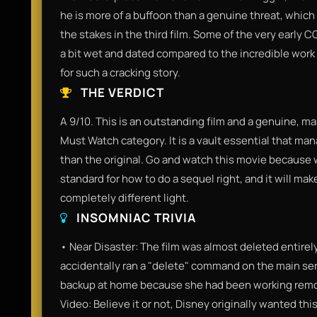
he is more of a buffoon than a genuine threat, which
the stakes in the third film. Some of the very early 
a bit wet and dated compared to the incredible work P
for such a cracking story.
THE VERDICT
A 9/10. This is an outstanding film and a genuine, mast
Must Watch category. It is a vault essential that ma
than the original. Go and watch this movie because we
standard for how to do a sequel right, and it will ma
completely different light.
INSOMNIAC TRIVIA
• Near Disaster: The film was almost deleted entir
accidentally ran a "delete" command on the main serve
backup at home because she had been working remote
Video: Believe it or not, Disney originally wanted th