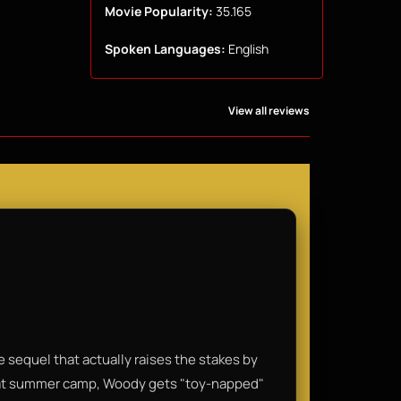
Movie Popularity:
35.165
Spoken Languages:
English
View all reviews
are sequel that actually raises the stakes by
 at summer camp, Woody gets "toy-napped"