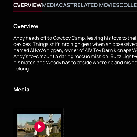
OVERVIEW
MEDIA
CAST
RELATED MOVIES
COLLE
Overview
Andy heads off to Cowboy Camp, leaving his toys to the
devices. Things shift into high gear when an obsessive t
named Al McWhiggen, owner of Al's Toy Barn kidnaps W
Andy's toys mount a daring rescue mission, Buzz Light
his match and Woody has to decide where he and his hea
belong.
Media