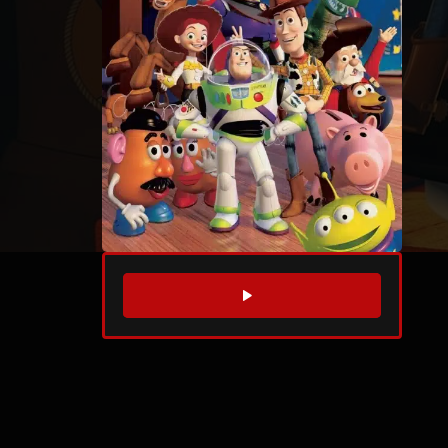
WATCH TRAILER