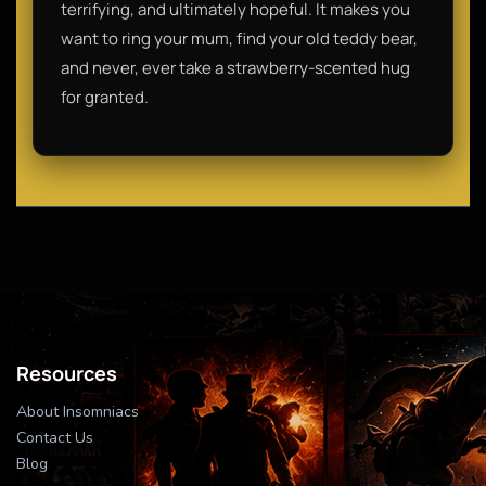
terrifying, and ultimately hopeful. It makes you
want to ring your mum, find your old teddy bear,
and never, ever take a strawberry-scented hug
for granted.
Resources
About Insomniacs
Contact Us
Blog