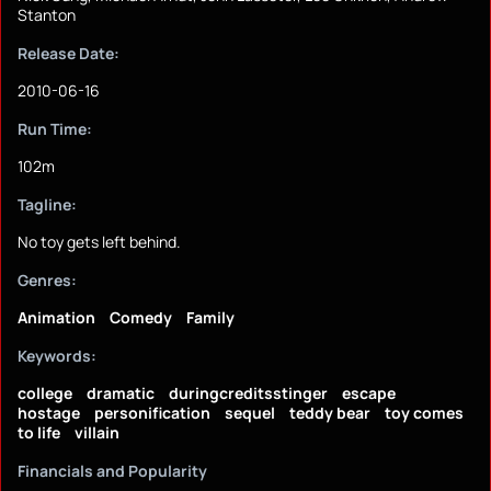
Stanton
Release Date:
2010-06-16
Run Time:
102m
Tagline:
No toy gets left behind.
Genres:
Animation
Comedy
Family
Keywords:
college
dramatic
duringcreditsstinger
escape
hostage
personification
sequel
teddy bear
toy comes
to life
villain
Financials and Popularity