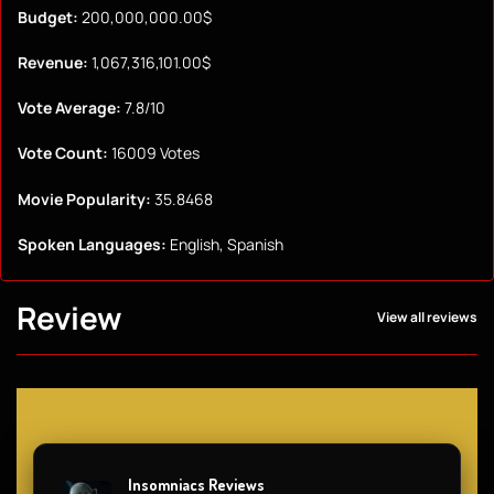
Budget:
200,000,000.00$
Revenue:
1,067,316,101.00$
Vote Average:
7.8/10
Vote Count:
16009 Votes
Movie Popularity:
35.8468
Spoken Languages:
English, Spanish
Review
View all reviews
Insomniacs Reviews