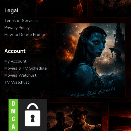
Legal
Terms of Services
Privacy Policy
How to Delete Profile
Account
My Account
Movies & TV Schedule
Movies Watchlist
TV Watchlist