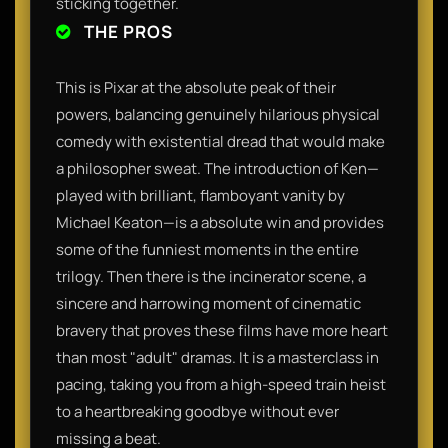
sticking together.
THE PROS
This is Pixar at the absolute peak of their
powers, balancing genuinely hilarious physical
comedy with existential dread that would make
a philosopher sweat. The introduction of Ken—
played with brilliant, flamboyant vanity by
Michael Keaton—is a absolute win and provides
some of the funniest moments in the entire
trilogy. Then there is the incinerator scene, a
sincere and harrowing moment of cinematic
bravery that proves these films have more heart
than most "adult" dramas. It is a masterclass in
pacing, taking you from a high-speed train heist
to a heartbreaking goodbye without ever
missing a beat.