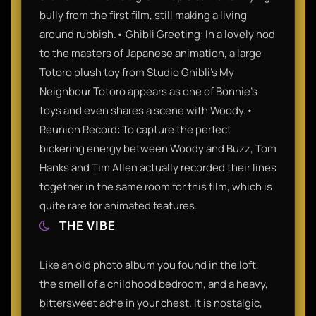
bully from the first film, still making a living
around rubbish.• Ghibli Greeting: In a lovely nod
to the masters of Japanese animation, a large
Totoro plush toy from Studio Ghibli’s My
Neighbour Totoro appears as one of Bonnie’s
toys and even shares a scene with Woody.•
Reunion Record: To capture the perfect
bickering energy between Woody and Buzz, Tom
Hanks and Tim Allen actually recorded their lines
together in the same room for this film, which is
quite rare for animated features.
THE VIBE
Like an old photo album you found in the loft,
the smell of a childhood bedroom, and a heavy,
bittersweet ache in your chest. It is nostalgic,