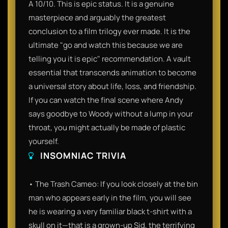
A 10/10. This is epic status. It is a genuine
masterpiece and arguably the greatest
conclusion to a film trilogy ever made. It is the
ultimate "go and watch this because we are
telling you it is epic" recommendation. A vault
essential that transcends animation to become
a universal story about life, loss, and friendship.
If you can watch the final scene where Andy
says goodbye to Woody without a lump in your
throat, you might actually be made of plastic
yourself.
INSOMNIAC TRIVIA
• The Trash Cameo: If you look closely at the bin
man who appears early in the film, you will see
he is wearing a very familiar black t-shirt with a
skull on it—that is a grown-up Sid, the terrifying