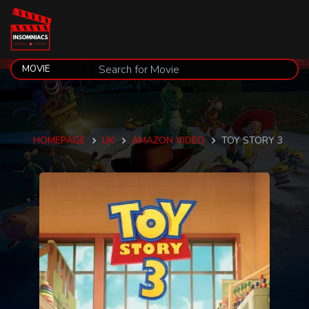
HOMEPAGE
UK
AMAZON VIDEO
TOY STORY 3