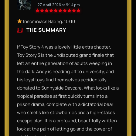
- 27 April 2026 at 9:14 pm
Insomniacs Rating: 10/10
THE SUMMARY
If Toy Story 4 was a lovely little extra chapter,
Toy Story 3 is the undisputed grand finale that
left an entire generation of adults weeping in
the dark. Andy is heading off to university, and
his loyal toys find themselves accidentally
donated to Sunnyside Daycare. What looks like a
tropical paradise at first quickly turns into a
prison drama, complete with a dictatorial bear
who smells like strawberries and a high-stakes
escape plan. It is a profound, beautifully written
look at the pain of letting go and the power of