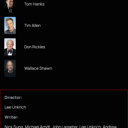
Tom Hanks
Tim Allen
Don Rickles
Wallace Shawn
Director:
Lee Unkrich
Writer:
Nick Sung, Michael Arndt, John Lasseter, Lee Unkrich, Andrew