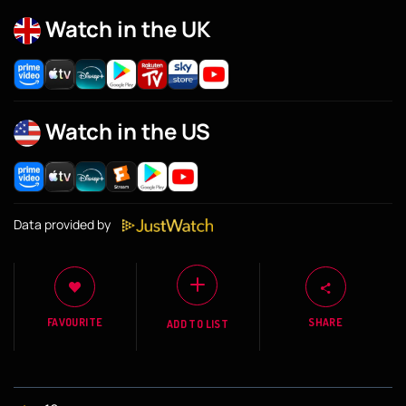
Watch in the UK
Watch in the US
Data provided by
FAVOURITE
SHARE
ADD TO LIST