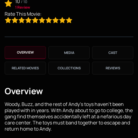
10
/
10
1 Review
Rate This Movie:
OVERVIEW
MEDIA
CAST
RELATED MOVIES
COLLECTIONS
REVIEWS
Overview
Woody, Buzz, and the rest of Andy's toys haven't been
played with in years. With Andy about to go to college, the
gang find themselves accidentally left at a nefarious day
care center. The toys must band together to escape and
return home to Andy.