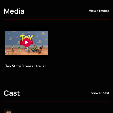
Media
View all media
Toy Story 3 teaser trailer
Cast
View all cast