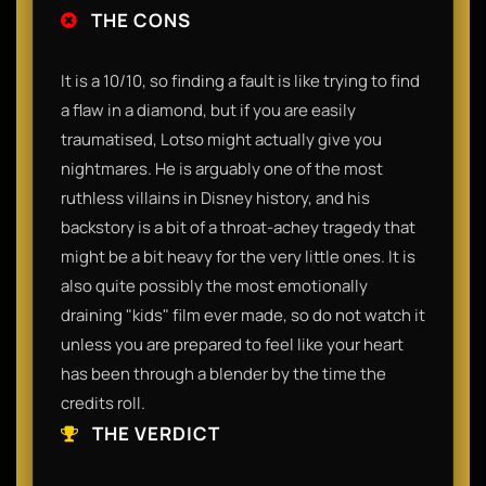
THE CONS
It is a 10/10, so finding a fault is like trying to find
a flaw in a diamond, but if you are easily
traumatised, Lotso might actually give you
nightmares. He is arguably one of the most
ruthless villains in Disney history, and his
backstory is a bit of a throat-achey tragedy that
might be a bit heavy for the very little ones. It is
also quite possibly the most emotionally
draining "kids" film ever made, so do not watch it
unless you are prepared to feel like your heart
has been through a blender by the time the
credits roll.
THE VERDICT