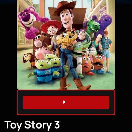
WATCH TRAILER
Toy Story 3