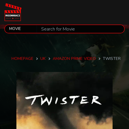
HOMEPAGE
UK
AMAZON PRIME VIDEO
TWISTER