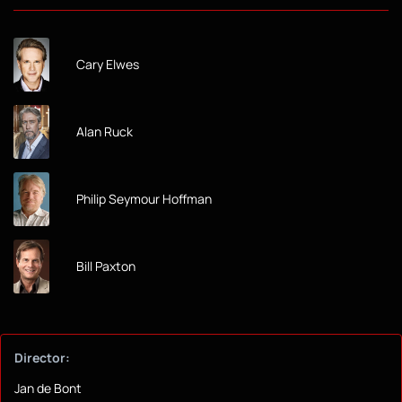
Cary Elwes
Alan Ruck
Philip Seymour Hoffman
Bill Paxton
Director:
Jan de Bont