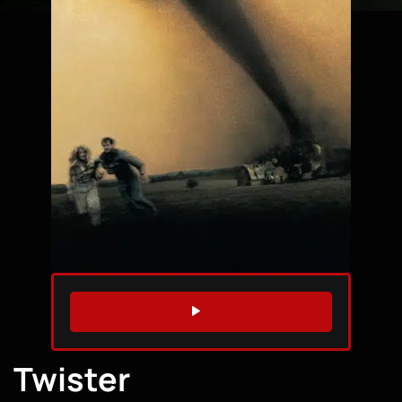
WATCH TRAILER
Twister