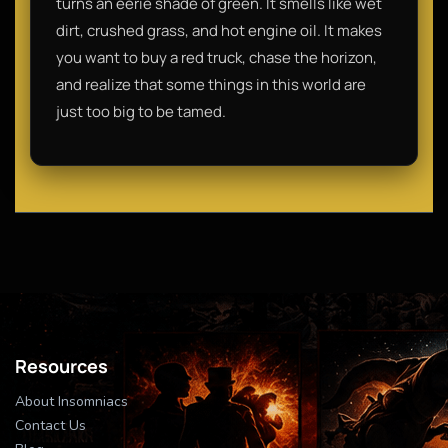
turns an eerie shade of green. It smells like wet
dirt, crushed grass, and hot engine oil. It makes
you want to buy a red truck, chase the horizon,
and realize that some things in this world are
just too big to be tamed.
Resources
About Insomniacs
Contact Us