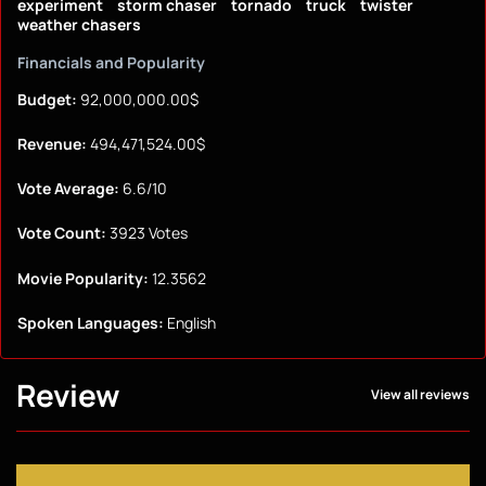
experiment
storm chaser
tornado
truck
twister
weather chasers
Financials and Popularity
Budget:
92,000,000.00$
Revenue:
494,471,524.00$
Vote Average:
6.6/10
Vote Count:
3923 Votes
Movie Popularity:
12.3562
Spoken Languages:
English
Review
View all reviews