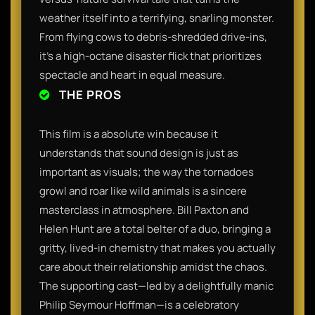
weather itself into a terrifying, snarling monster.
From flying cows to debris-shredded drive-ins,
it’s a high-octane disaster flick that prioritizes
spectacle and heart in equal measure.
THE PROS
This film is a absolute win because it
understands that sound design is just as
important as visuals; the way the tornadoes
growl and roar like wild animals is a sincere
masterclass in atmosphere. Bill Paxton and
Helen Hunt are a total belter of a duo, bringing a
gritty, lived-in chemistry that makes you actually
care about their relationship amidst the chaos.
The supporting cast—led by a delightfully manic
Philip Seymour Hoffman—is a celebratory