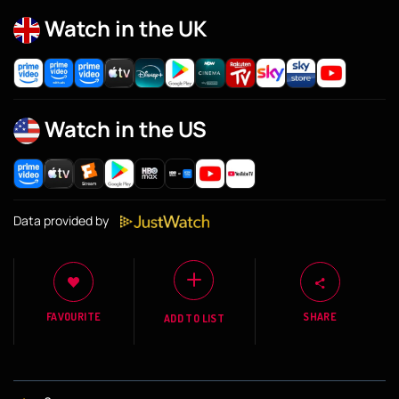
Watch in the UK
Watch in the US
Data provided by
FAVOURITE
SHARE
ADD TO LIST