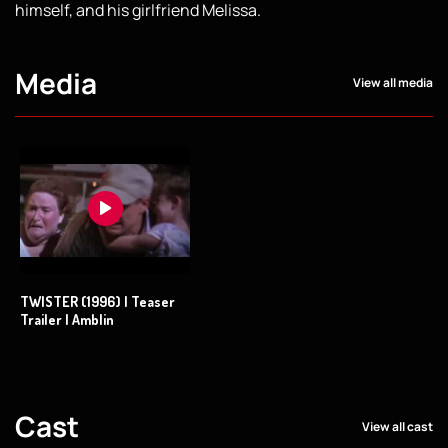
himself, and his girlfriend Melissa.
Media
View all media
TWISTER (1996) | Teaser
Trailer | Amblin
Cast
View all cast