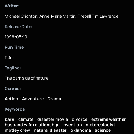
Writer:
Michael Crichton, Anne-Marie Martin, Fireball Tim Lawrence
Release Date:
1996-05-10
Run Time:
113m
Tagline:
The dark side of nature.
Genres:
Action
Adventure
Drama
Keywords:
barn
climate
disaster movie
divorce
extreme weather
husband wife relationship
invention
metereologist
motley crew
natural disaster
oklahoma
science