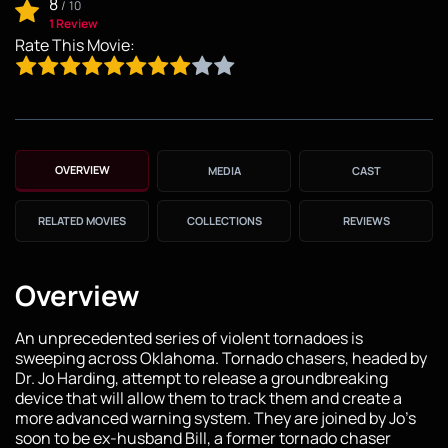
8
/
10
1 Review
Rate This Movie:
OVERVIEW
MEDIA
CAST
RELATED MOVIES
COLLECTIONS
REVIEWS
Overview
An unprecedented series of violent tornadoes is
sweeping across Oklahoma. Tornado chasers, headed by
Dr. Jo Harding, attempt to release a groundbreaking
device that will allow them to track them and create a
more advanced warning system. They are joined by Jo's
soon to be ex-husband Bill, a former tornado chaser