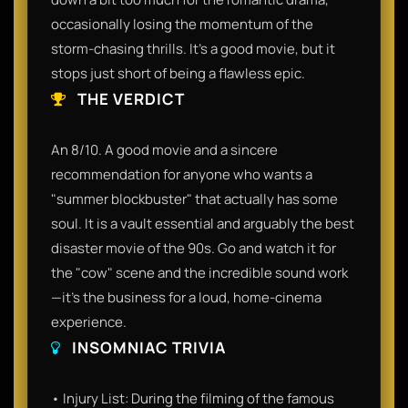
occasionally losing the momentum of the
storm-chasing thrills. It's a good movie, but it
stops just short of being a flawless epic.
THE VERDICT
An 8/10. A good movie and a sincere
recommendation for anyone who wants a
"summer blockbuster" that actually has some
soul. It is a vault essential and arguably the best
disaster movie of the 90s. Go and watch it for
the "cow" scene and the incredible sound work
—it’s the business for a loud, home-cinema
experience.
INSOMNIAC TRIVIA
• Injury List: During the filming of the famous