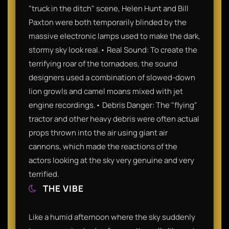
"truck in the ditch" scene, Helen Hunt and Bill
Paxton were both temporarily blinded by the
massive electronic lamps used to make the dark,
stormy sky look real.• Real Sound: To create the
terrifying roar of the tornadoes, the sound
designers used a combination of slowed-down
lion growls and camel moans mixed with jet
engine recordings.• Debris Danger: The "flying"
tractor and other heavy debris were often actual
props thrown into the air using giant air
cannons, which made the reactions of the
actors looking at the sky very genuine and very
terrified.
THE VIBE
Like a humid afternoon where the sky suddenly