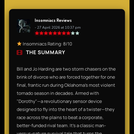
Insomniacs Reviews
- 27 April 2026 at 10:37 pm
Insomniacs Rating: 8/10
THE SUMMARY
Bill and Jo Harding are two storm chasers on the
brink of divorce who are forced together for one
final, frantic run during Oklahoma’s most violent
tornado season in decades. Armed with
"Dorothy"—a revolutionary sensor device
designed to fly into the heart of a twister—they
race across the plains to beat a corporate,
better-funded rival team. It’s a classic man-
versus-nature survival tale that turns the