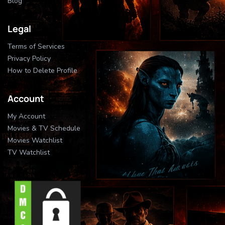
Blog
Legal
Terms of Services
Privacy Policy
How to Delete Profile
Account
My Account
Movies & TV Schedule
Movies Watchlist
TV Watchlist