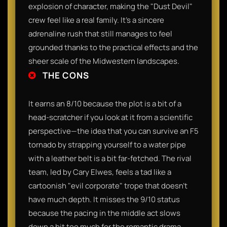
explosion of character, making the "Dust Devil"
crew feel like a real family. It’s a sincere
adrenaline rush that still manages to feel
grounded thanks to the practical effects and the
sheer scale of the Midwestern landscapes.
THE CONS
It earns an 8/10 because the plot is a bit of a
head-scratcher if you look at it from a scientific
perspective—the idea that you can survive an F5
tornado by strapping yourself to a water pipe
with a leather belt is a bit far-fetched. The rival
team, led by Cary Elwes, feels a tad like a
cartoonish "evil corporate" trope that doesn't
have much depth. It misses the 9/10 status
because the pacing in the middle act slows
down a bit too much for the romantic drama,