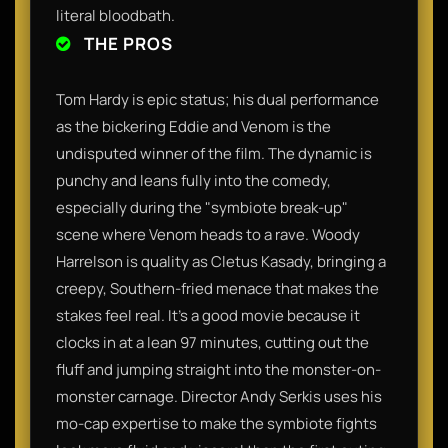
literal bloodbath.
THE PROS
Tom Hardy is epic status; his dual performance
as the bickering Eddie and Venom is the
undisputed winner of the film. The dynamic is
punchy and leans fully into the comedy,
especially during the "symbiote break-up"
scene where Venom heads to a rave. Woody
Harrelson is quality as Cletus Kasady, bringing a
creepy, Southern-fried menace that makes the
stakes feel real. It’s a good movie because it
clocks in at a lean 97 minutes, cutting out the
fluff and jumping straight into the monster-on-
monster carnage. Director Andy Serkis uses his
mo-cap expertise to make the symbiote fights