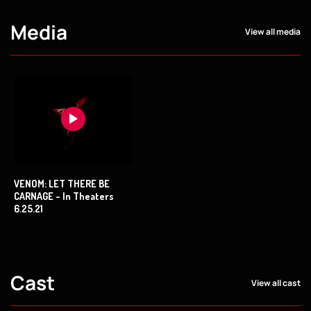
Media
View all media
VENOM: LET THERE BE
CARNAGE - In Theaters
6.25.21
Cast
View all cast