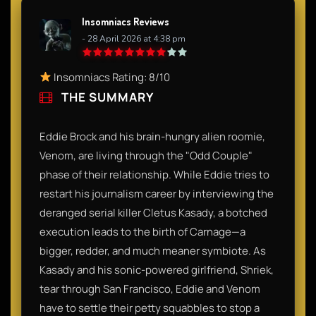
Insomniacs Reviews
- 28 April 2026 at 4:38 pm
Insomniacs Rating: 8/10
THE SUMMARY
Eddie Brock and his brain-hungry alien roomie,
Venom, are living through the "Odd Couple"
phase of their relationship. While Eddie tries to
restart his journalism career by interviewing the
deranged serial killer Cletus Kasady, a botched
execution leads to the birth of Carnage—a
bigger, redder, and much meaner symbiote. As
Kasady and his sonic-powered girlfriend, Shriek,
tear through San Francisco, Eddie and Venom
have to settle their petty squabbles to stop a