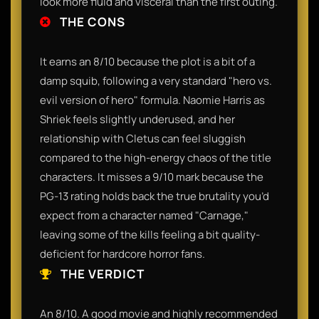
look more fluid and visceral than the first outing.
THE CONS
It earns an 8/10 because the plot is a bit of a
damp squib, following a very standard "hero vs.
evil version of hero" formula. Naomie Harris as
Shriek feels slightly underused, and her
relationship with Cletus can feel sluggish
compared to the high-energy chaos of the title
characters. It misses a 9/10 mark because the
PG-13 rating holds back the true brutality you’d
expect from a character named "Carnage,"
leaving some of the kills feeling a bit quality-
deficient for hardcore horror fans.
THE VERDICT
An 8/10. A good movie and highly recommended