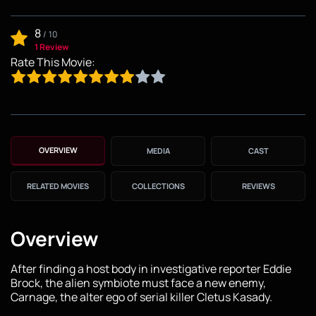
8
/
10
1 Review
Rate This Movie:
OVERVIEW
MEDIA
CAST
RELATED MOVIES
COLLECTIONS
REVIEWS
Overview
After finding a host body in investigative reporter Eddie
Brock, the alien symbiote must face a new enemy,
Carnage, the alter ego of serial killer Cletus Kasady.