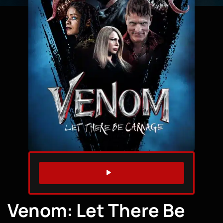
WATCH TRAILER
Venom: Let There Be