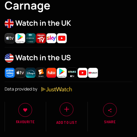
Carnage
Watch in the UK
Watch in the US
Data provided by
FAVOURITE
SHARE
ADD TO LIST