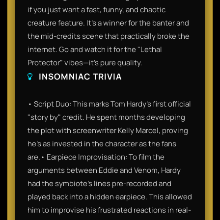
if you just want a fast, funny, and chaotic
creature feature. It’s a winner for the banter and
the mid-credits scene that practically broke the
internet. Go and watch it for the "Lethal
Protector" vibes—it’s pure quality.
INSOMNIAC TRIVIA
• Script Duo: This marks Tom Hardy’s first official
"story by" credit. He spent months developing
the plot with screenwriter Kelly Marcel, proving
he’s as invested in the character as the fans
are.• Earpiece Improvisation: To film the
arguments between Eddie and Venom, Hardy
had the symbiote's lines pre-recorded and
played back into a hidden earpiece. This allowed
him to improvise his frustrated reactions in real-