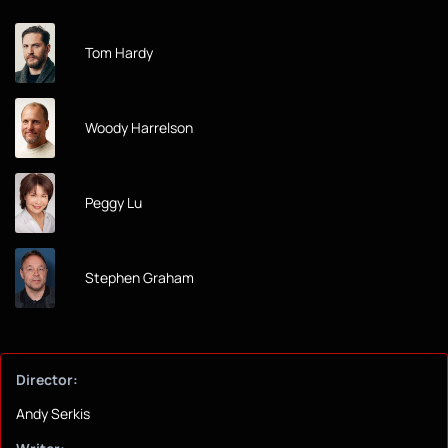
Tom Hardy
Woody Harrelson
Peggy Lu
Stephen Graham
Director:
Andy Serkis