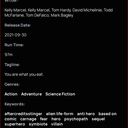
Writer:
Kelly Marcel, Kelly Marcel, Tom Hardy, David Michelinie, Todd
McFarlane, Tom DeFalco, Mark Bagley
Release Date:
2021-09-30
Run Time:
97m
Tagline:
You are what you eat.
Genres:
Action
Adventure
Science Fiction
Keywords:
aftercreditsstinger
alien life-form
anti hero
based on
comic
carnage
fear
hero
psychopath
sequel
superhero
symbiote
villain