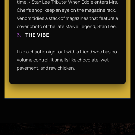
time.• Stan Lee Tribute: When Eddie enters Mrs.
Chen’s shop, keep an eye on the magazine rack.
Venom tidies a stack of magazines that feature a
cover photo of the late Marvel legend, Stan Lee.
THE VIBE
Like a chaotic night out with a friend who has no
volume control. It smells like chocolate, wet
pavement, and raw chicken.