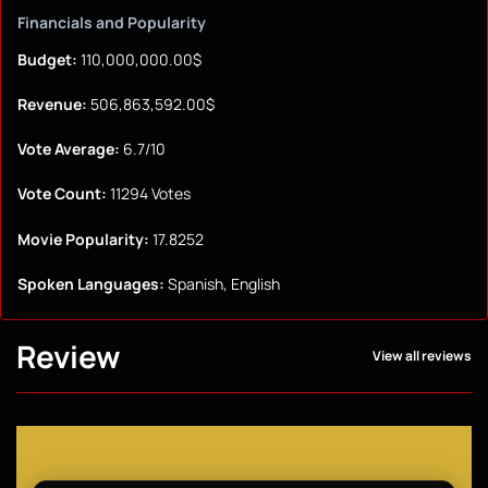
Financials and Popularity
Budget:
110,000,000.00$
Revenue:
506,863,592.00$
Vote Average:
6.7/10
Vote Count:
11294 Votes
Movie Popularity:
17.8252
Spoken Languages:
Spanish, English
Review
View all reviews