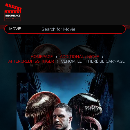
HOMEPAGE
ADDITIONAL / NICHE
AFTERCREDITSSTINGER
VENOM: LET THERE BE CARNAGE