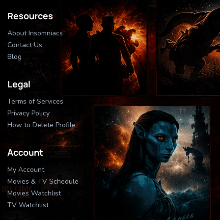
Resources
About Insomniacs
Contact Us
Blog
Legal
Terms of Services
Privacy Policy
How to Delete Profile
Account
My Account
Movies & TV Schedule
Movies Watchlist
TV Watchlist