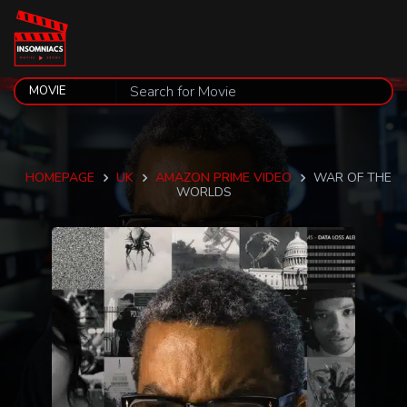
HOMEPAGE
UK
AMAZON PRIME VIDEO
WAR OF THE
WORLDS