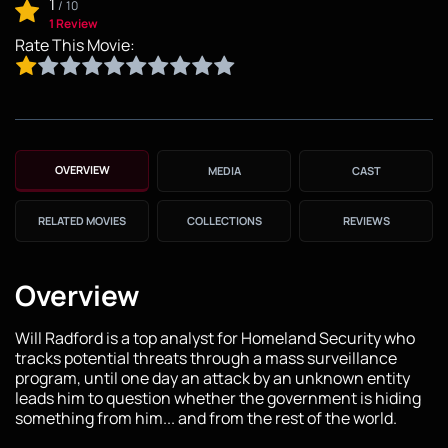
1
/
10
1 Review
Rate This Movie:
OVERVIEW
MEDIA
CAST
RELATED MOVIES
COLLECTIONS
REVIEWS
Overview
Will Radford is a top analyst for Homeland Security who
tracks potential threats through a mass surveillance
program, until one day an attack by an unknown entity
leads him to question whether the government is hiding
something from him... and from the rest of the world.