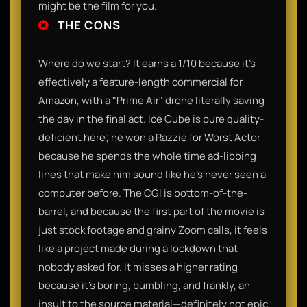
might be the film for you.
THE CONS
Where do we start? It earns a 1/10 because it’s
effectively a feature-length commercial for
Amazon, with a "Prime Air" drone literally saving
the day in the final act. Ice Cube is pure quality-
deficient here; he won a Razzie for Worst Actor
because he spends the whole time ad-libbing
lines that make him sound like he’s never seen a
computer before. The CGI is bottom-of-the-
barrel, and because the first part of the movie is
just stock footage and grainy Zoom calls, it feels
like a project made during a lockdown that
nobody asked for. It misses a higher rating
because it’s boring, bumbling, and frankly, an
insult to the source material—definitely not epic