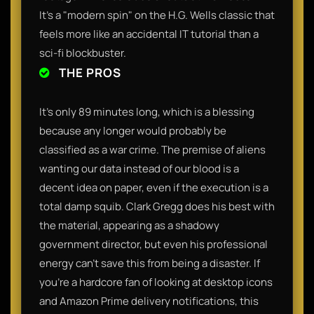
It’s a "modern spin" on the H.G. Wells classic that
feels more like an accidental IT tutorial than a
sci-fi blockbuster.
THE PROS
It’s only 89 minutes long, which is a blessing
because any longer would probably be
classified as a war crime. The premise of aliens
wanting our data instead of our blood is a
decent idea on paper, even if the execution is a
total damp squib. Clark Gregg does his best with
the material, appearing as a shadowy
government director, but even his professional
energy can’t save this from being a disaster. If
you’re a hardcore fan of looking at desktop icons
and Amazon Prime delivery notifications, this