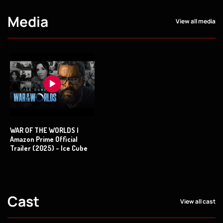
Media
View all media
WAR OF THE WORLDS |
Amazon Prime Official
Trailer (2025) - Ice Cube
Cast
View all cast