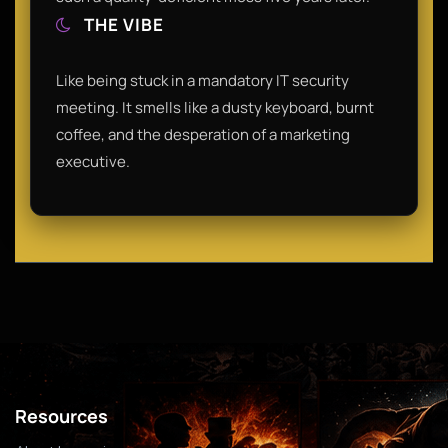
THE VIBE
Like being stuck in a mandatory IT security
meeting. It smells like a dusty keyboard, burnt
coffee, and the desperation of a marketing
executive.
Resources