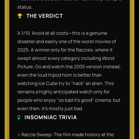
status.
THE VERDICT
A 1/10. Avoid at all costs—this is a genuine
disaster and easily one of the worst movies of
2025. A winner only for the Razzies, where it
swept almost every category including Worst
Picture. Go and watch the 2005 version instead;
even the loud tripod horn is better than
watching Ice Cube try to "hack" an alien. This
remains a highly anticipated watch only for
people who enjoy "so bad it's good" cinema, but
even then, it’s mostly just bad.
INSOMNIAC TRIVIA
• Razzie Sweep: The film made history at the