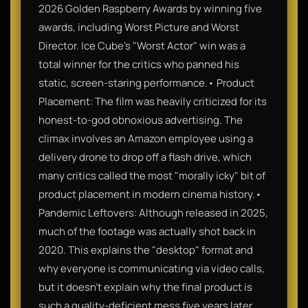
2026 Golden Raspberry Awards by winning five
awards, including Worst Picture and Worst
Director. Ice Cube’s "Worst Actor" win was a
total winner for the critics who panned his
static, screen-staring performance.• Product
Placement: The film was heavily criticized for its
honest-to-god obnoxious advertising. The
climax involves an Amazon employee using a
delivery drone to drop off a flash drive, which
many critics called the most "morally icky" bit of
product placement in modern cinema history.•
Pandemic Leftovers: Although released in 2025,
much of the footage was actually shot back in
2020. This explains the "desktop" format and
why everyone is communicating via video calls,
but it doesn't explain why the final product is
such a quality-deficient mess five years later.