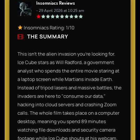
Insomniacs Reviews
- 29 April 2026 at 10:25 am
Insomniacs Rating: 1/10
THE SUMMARY
This isn't the alien invasion you’re looking for.
Ice Cube stars as Will Radford, a government
analyst who spends the entire movie staring at
a laptop screen while Martians invade Earth.
Instead of tripod lasers and massive battles, the
invaders are here to "consume our data,"
hacking into cloud servers and crashing Zoom
calls. The whole film takes place on a computer
desktop, meaning you spend 89 minutes
watching file downloads and security camera
footage while Ice Cube shouts at his webcam.