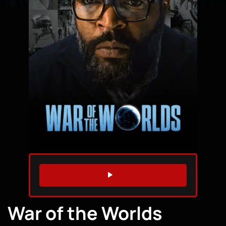
WATCH TRAILER
War of the Worlds