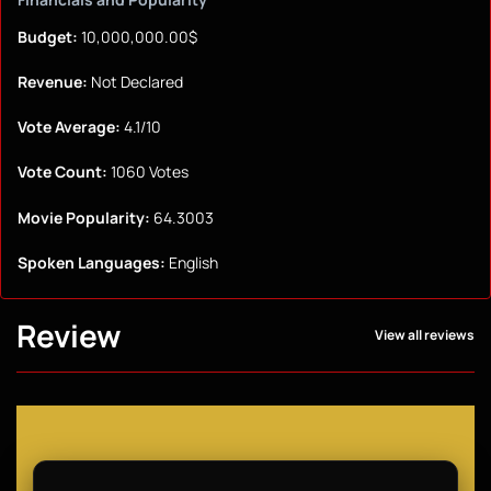
Budget:
10,000,000.00$
Revenue:
Not Declared
Vote Average:
4.1/10
Vote Count:
1060 Votes
Movie Popularity:
64.3003
Spoken Languages:
English
Review
View all reviews