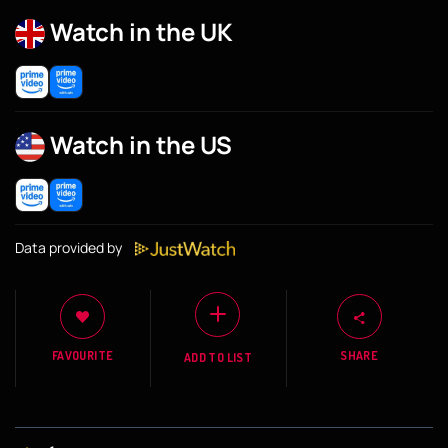
Watch in the UK
Watch in the US
Data provided by
FAVOURITE
SHARE
ADD TO LIST