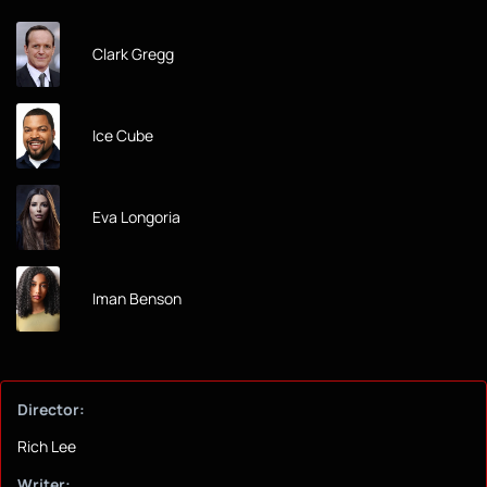
Clark Gregg
Ice Cube
Eva Longoria
Iman Benson
Director:
Rich Lee
Writer: