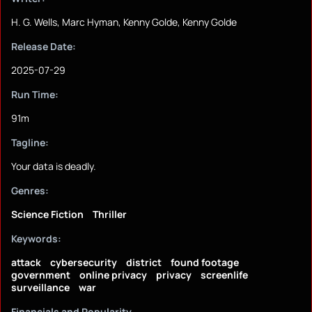
H. G. Wells, Marc Hyman, Kenny Golde, Kenny Golde
Release Date:
2025-07-29
Run Time:
91m
Tagline:
Your data is deadly.
Genres:
Science Fiction
Thriller
Keywords:
attack
cybersecurity
district
found footage
government
online privacy
privacy
screenlife
surveillance
war
Financials and Popularity