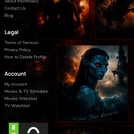
About Insomniacs
Contact Us
Blog
Legal
Terms of Services
Privacy Policy
How to Delete Profile
Account
My Account
Movies & TV Schedule
Movies Watchlist
TV Watchlist