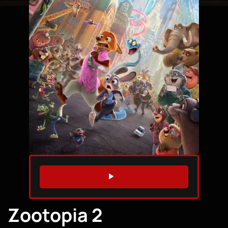
WATCH TRAILER
Zootopia 2