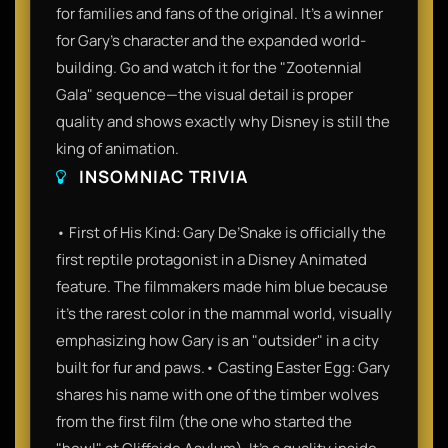
for families and fans of the original. It’s a winner
for Gary’s character and the expanded world-
building. Go and watch it for the "Zootennial
Gala" sequence—the visual detail is proper
quality and shows exactly why Disney is still the
king of animation.
INSOMNIAC TRIVIA
• First of His Kind: Gary De’Snake is officially the
first reptile protagonist in a Disney Animated
feature. The filmmakers made him blue because
it’s the rarest color in the mammal world, visually
emphasizing how Gary is an "outsider" in a city
built for fur and paws.• Casting Easter Egg: Gary
shares his name with one of the timber wolves
from the first film (the one who started the