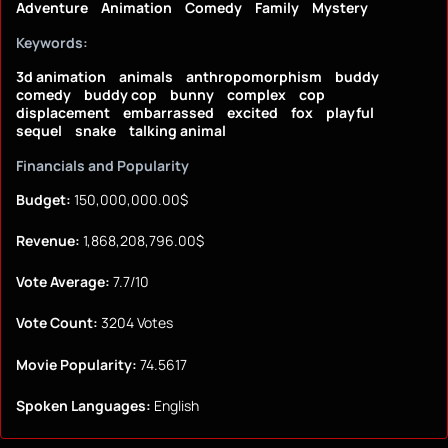
Adventure
Animation
Comedy
Family
Mystery
Keywords:
3d animation
animals
anthropomorphism
buddy
comedy
buddy cop
bunny
complex
cop
displacement
embarrassed
excited
fox
playful
sequel
snake
talking animal
Financials and Popularity
Budget:
150,000,000.00$
Revenue:
1,868,208,796.00$
Vote Average:
7.7/10
Vote Count:
3204 Votes
Movie Popularity:
74.5617
Spoken Languages:
English