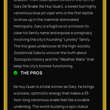
Gary De’Snake (Ke Huy Quan), a sweet but highly
venomous blue pit viper who is the first reptile
to show up in the mammal-dominated
metropolis. Gary is a fugitive on a mission to
clear his family name and expose a conspiracy
involving the city’s founding "Lynxley" family.
The trio goes undercover at the high-society
Zootennial Gala to uncover the truth about
Zootopia’s history and the "Weather Walls" that
keep the city’s biomes functioning.
THE PROS
Ke Huy Quan is a total winner as Gary; he brings
a sincere, optimistic energy that makes a 33-
foot-long venomous snake feel like a lovable
underdog. The world-building is epic status