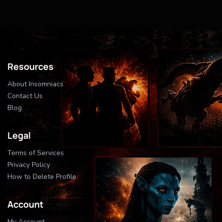
Resources
About Insomniacs
Contact Us
Blog
Legal
Terms of Services
Privacy Policy
How to Delete Profile
Account
My Account