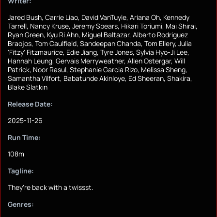
Writer:
Jared Bush, Carrie Liao, David VanTuyle, Ariana Oh, Kennedy
Tarrell, Nancy Kruse, Jeremy Spears, Hikari Toriumi, Mai Shirai,
Ryan Green, Kyu Ri Ahn, Miguel Baltazar, Alberto Rodriguez
Braojos, Tom Caulfield, Sandeepan Chanda, Tom Ellery, Julia
'Fitzy' Fitzmaurice, Edie Jiang, Tyre Jones, Sylvia Hyo-Ji Lee,
Hannah Leung, Gervais Merryweather, Allen Ostergar, Will
Patrick, Noor Rasul, Stephanie Garcia Rizo, Melissa Sheng,
Samantha Vilfort, Babatunde Akinloye, Ed Sheeran, Shakira,
Blake Slatkin
Release Date:
2025-11-26
Run Time:
108m
Tagline:
They're back with a twissst.
Genres: