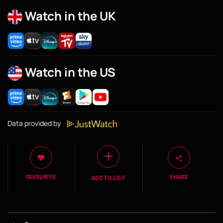
Watch in the UK
Watch in the US
Data provided by
FAVOURITE
SHARE
ADD TO LIST