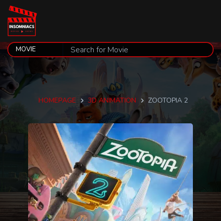
HOMEPAGE
3D ANIMATION
ZOOTOPIA 2