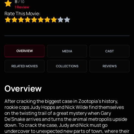
8
/
10
1 Review
Rate This Movie:
OVERVIEW
MEDIA
CAST
RELATED MOVIES
COLLECTIONS
REVIEWS
Overview
After cracking the biggest case in Zootopia's history,
rookie cops Judy Hopps and Nick Wilde find themselves
on the twisting trail of a great mystery when Gary
De'Snake arrives and turns the animal metropolis upside
down. To crack the case, Judy and Nick must go
undercover to unexpected new parts of town, where their