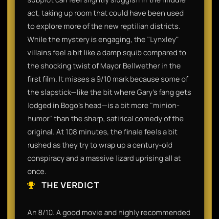
act, taking up room that could have been used
to explore more of the new reptilian districts.
While the mystery is engaging, the "Lynxley"
villains feel a bit like a damp squib compared to
the shocking twist of Mayor Bellwether in the
first film. It misses a 9/10 mark because some of
the slapstick—like the bit where Gary’s fang gets
lodged in Bogo’s head—is a bit more "minion-
humor" than the sharp, satirical comedy of the
original. At 108 minutes, the finale feels a bit
rushed as they try to wrap up a century-old
conspiracy and a massive lizard uprising all at
once.
THE VERDICT
An 8/10. A good movie and highly recommended