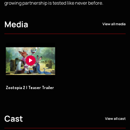
growing partnership is tested like never before.
Media
View all media
Zootopia 2 | Teaser Trailer
Cast
View all cast