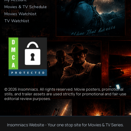
Movies & TV Schedule
Movies Watchlist
TV Watchlist
© 2026 Insomniacs. All rights reserved. Movie posters, promotional
stills, and trailer assets are used strictly for promotional and fair-use
editorial review purposes.
Insomniacs Website - Your one stop site for Movies & TV Series.