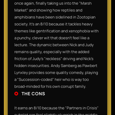
once again, finally taking us into the "Marsh
Market" and showing how reptiles and
amphibians have been sidelined in Zootopian
society. It’s an 8/10 because it tackles heavy
themes like gentrification and xenophobia with
a punchy, clever wit that doesn't feel like a
lecture. The dynamic between Nick and Judy
remains quality, especially with the added
friction of Judy’s "reckless" driving and Nick’s
hidden insecurities. Andy Samberg as Pawbert
Lynxley provides some quality comedy, playing
a "Succession-coded" heir who is way too
broad-minded for his own corrupt family.
THE CONS
It earns an 8/10 because the "Partners in Crisis"
subplot can feel slightly sluggish in the middle