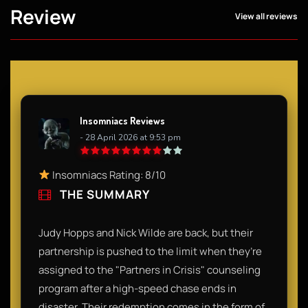
Review
View all reviews
Insomniacs Reviews
- 28 April 2026 at 9:53 pm
Insomniacs Rating: 8/10
THE SUMMARY
Judy Hopps and Nick Wilde are back, but their
partnership is pushed to the limit when they’re
assigned to the "Partners in Crisis" counseling
program after a high-speed chase ends in
disaster. Their redemption comes in the form of