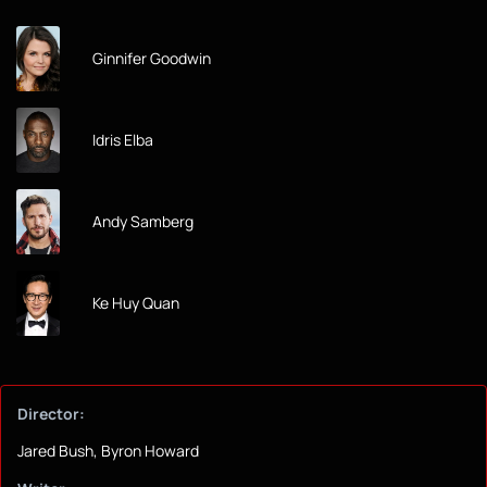
Ginnifer Goodwin
Idris Elba
Andy Samberg
Ke Huy Quan
Director:
Jared Bush, Byron Howard