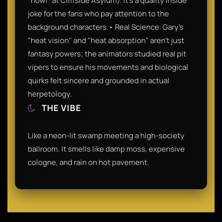
"howl" at Cliffside Asylum). It’s a quality inside
joke for the fans who pay attention to the
background characters.• Real Science: Gary’s
"heat vision" and "heat absorption" aren't just
fantasy powers; the animators studied real pit
vipers to ensure his movements and biological
quirks felt sincere and grounded in actual
herpetology.
THE VIBE
Like a neon-lit swamp meeting a high-society
ballroom. It smells like damp moss, expensive
cologne, and rain on hot pavement.