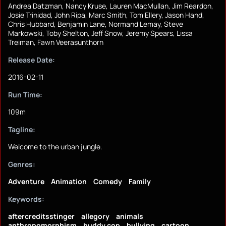
Andrea Datzman, Nancy Kruse, Lauren MacMullan, Jim Reardon,
Josie Trinidad, John Ripa, Marc Smith, Tom Ellery, Jason Hand,
Chris Hubbard, Benjamin Lane, Normand Lemay, Steve
Markowski, Toby Shelton, Jeff Snow, Jeremy Spears, Lissa
Treiman, Fawn Veerasunthorn
Release Date:
2016-02-11
Run Time:
109m
Tagline:
Welcome to the urban jungle.
Genres:
Adventure
Animation
Comedy
Family
Keywords:
aftercreditsstinger
allegory
animals
anthropomorphism
buddy cop
bullying
cartoon