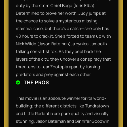
duty by the stern Chief Bogo (Idris Elba).
Determined to prove her worth, Judy jumps at
the chance to solve a mysterious missing
mammal case, but there’s a catch—she only has
48 hours to crack it. She’s forced to team up with
Nick Wilde (Jason Bateman), a cynical, smooth-
talking con-artist fox. As they peel back the
layers of the city, they uncover a conspiracy that
threatens to tear Zootopia apart by turning
predators and prey against each other.
THE PROS
This movie is an absolute winner for its world-
building; the different districts like Tundratown
and Little Rodentia are pure quality and visually
stunning. Jason Bateman and Ginnifer Goodwin