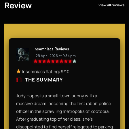
Review
View all reviews
Insomniacs Reviews
- 28 April 2026 at 9:54 pm
Insomniacs Rating: 9/10
THE SUMMARY
Judy Hopps is a small-town bunny with a
massive dream: becoming the first rabbit police
officer in the sprawling metropolis of Zootopia.
After graduating top of her class, she’s
disappointed to find herself relegated to parking