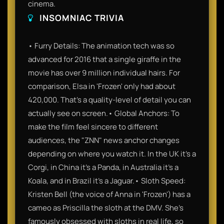
cinema.
INSOMNIAC TRIVIA
• Furry Details: The animation tech was so
advanced for 2016 that a single giraffe in the
movie has over 9 million individual hairs. For
comparison, Elsa in 'Frozen' only had about
420,000. That’s a quality-level of detail you can
actually see on screen.• Global Anchors: To
make the film feel sincere to different
audiences, the "ZNN" news anchor changes
depending on where you watch it. In the UK it’s a
Corgi, in China it’s a Panda, in Australia it’s a
Koala, and in Brazil it’s a Jaguar.• Sloth Speed:
Kristen Bell (the voice of Anna in 'Frozen') has a
cameo as Priscilla the sloth at the DMV. She’s
famously obsessed with sloths in real life, so