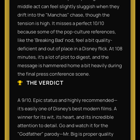
middle act can feel slightly sluggish when they
drift into the "Manchas" chase, though the
tension is high. It misses a perfect 10/10
because some of the pop-culture references,
like the 'Breaking Bad' nod, feel a bit quality-
deficient and out of place in a Disney flick. At 108
minutes, it’s a lot of plot to digest, and the
message is hammered home a bit heavily during
the final press conference scene.
THE VERDICT
A 9/10. Epic status and highly recommended—
it’s easily one of Disney’s best modern films. A
winner for its wit, its heart, and its incredible
attention to detail. Go and watch it for the
"Godfather" parody—Mr. Big is proper quality