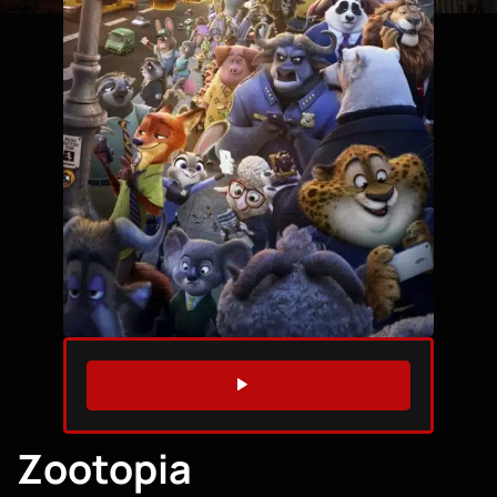
WATCH TRAILER
Zootopia