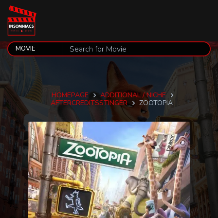
HOMEPAGE
ADDITIONAL / NICHE
AFTERCREDITSSTINGER
ZOOTOPIA