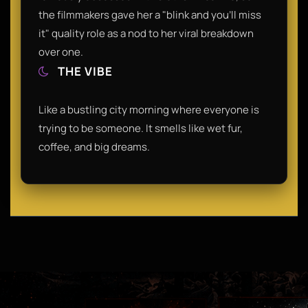
the filmmakers gave her a "blink and you'll miss
it" quality role as a nod to her viral breakdown
over one.
THE VIBE
Like a bustling city morning where everyone is
trying to be someone. It smells like wet fur,
coffee, and big dreams.