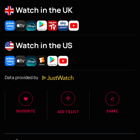
Watch in the UK
Watch in the US
Data provided by
FAVOURITE
SHARE
ADD TO LIST