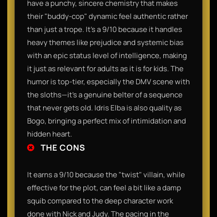
have a punchy, sincere chemistry that makes
their "buddy-cop" dynamic feel authentic rather
than just a trope. It’s a 9/10 because it handles
heavy themes like prejudice and systemic bias
with an epic status level of intelligence, making
it just as relevant for adults as it is for kids. The
humor is top-tier, especially the DMV scene with
the sloths—it’s a genuine belter of a sequence
that never gets old. Idris Elba is also quality as
Bogo, bringing a perfect mix of intimidation and
hidden heart.
THE CONS
It earns a 9/10 because the "twist" villain, while
effective for the plot, can feel a bit like a damp
squib compared to the deep character work
done with Nick and Judy. The pacing in the