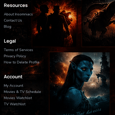
Resources
About Insomniacs
Contact Us
Blog
Legal
Terms of Services
Privacy Policy
How to Delete Profile
Account
My Account
Movies & TV Schedule
Movies Watchlist
TV Watchlist