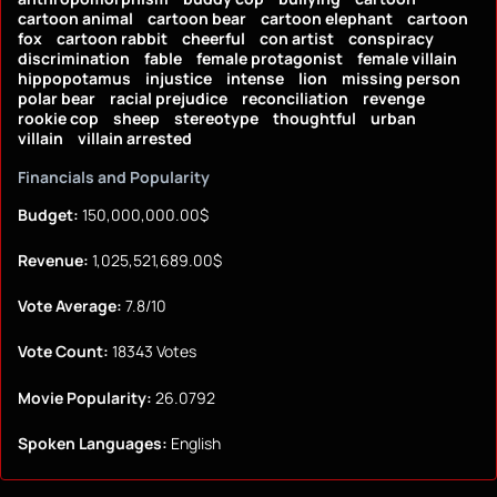
cartoon animal
cartoon bear
cartoon elephant
cartoon
fox
cartoon rabbit
cheerful
con artist
conspiracy
discrimination
fable
female protagonist
female villain
hippopotamus
injustice
intense
lion
missing person
polar bear
racial prejudice
reconciliation
revenge
rookie cop
sheep
stereotype
thoughtful
urban
villain
villain arrested
Financials and Popularity
Budget:
150,000,000.00$
Revenue:
1,025,521,689.00$
Vote Average:
7.8/10
Vote Count:
18343 Votes
Movie Popularity:
26.0792
Spoken Languages:
English