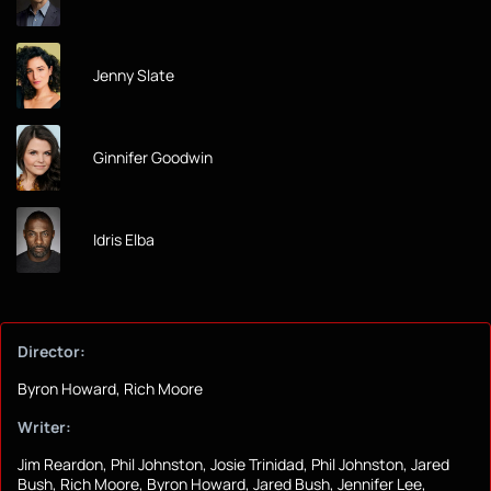
Jenny Slate
Ginnifer Goodwin
Idris Elba
Director:
Byron Howard, Rich Moore
Writer:
Jim Reardon, Phil Johnston, Josie Trinidad, Phil Johnston, Jared
Bush, Rich Moore, Byron Howard, Jared Bush, Jennifer Lee,