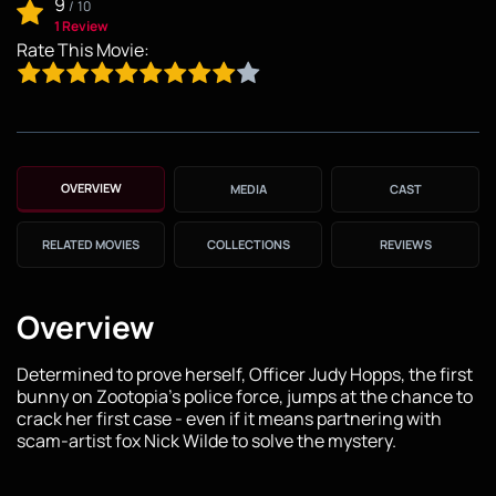
9
/
10
1 Review
Rate This Movie:
OVERVIEW
MEDIA
CAST
RELATED MOVIES
COLLECTIONS
REVIEWS
Overview
Determined to prove herself, Officer Judy Hopps, the first
bunny on Zootopia's police force, jumps at the chance to
crack her first case - even if it means partnering with
scam-artist fox Nick Wilde to solve the mystery.