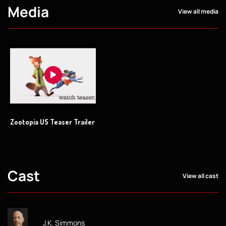
Media
View all media
Zootopia US Teaser Trailer
Cast
View all cast
J.K. Simmons