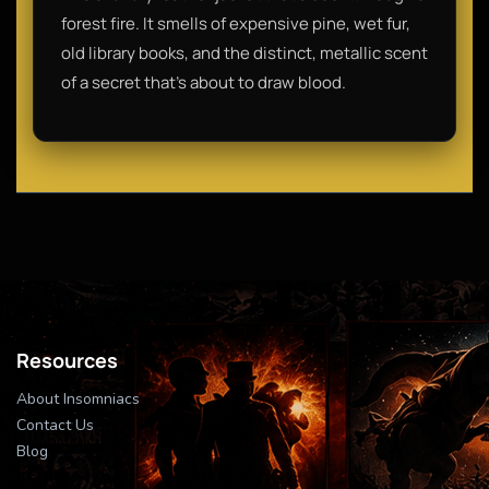
forest fire. It smells of expensive pine, wet fur,
old library books, and the distinct, metallic scent
of a secret that’s about to draw blood.
Resources
About Insomniacs
Contact Us
Blog