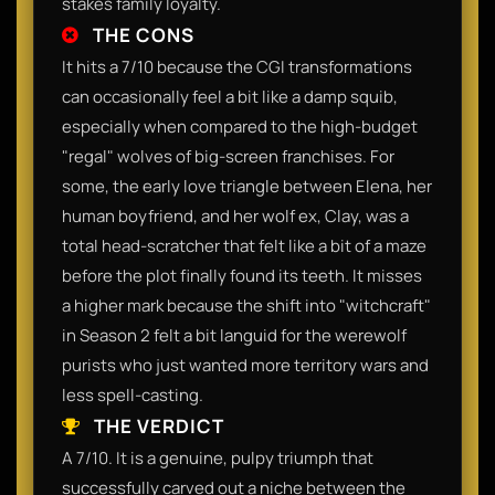
stakes family loyalty.
THE CONS
It hits a 7/10 because the CGI transformations
can occasionally feel a bit like a damp squib,
especially when compared to the high-budget
"regal" wolves of big-screen franchises. For
some, the early love triangle between Elena, her
human boyfriend, and her wolf ex, Clay, was a
total head-scratcher that felt like a bit of a maze
before the plot finally found its teeth. It misses
a higher mark because the shift into "witchcraft"
in Season 2 felt a bit languid for the werewolf
purists who just wanted more territory wars and
less spell-casting.
THE VERDICT
A 7/10. It is a genuine, pulpy triumph that
successfully carved out a niche between the