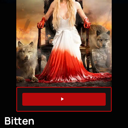
WATCH TRAILER
Bitten