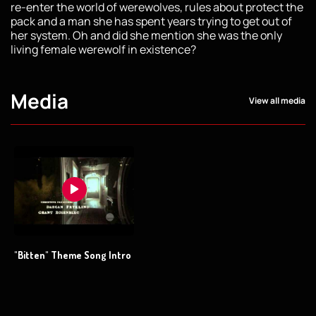
re-enter the world of werewolves, rules about protect the
pack and a man she has spent years trying to get out of
her system. Oh and did she mention she was the only
living female werewolf in existence?
Media
View all media
"Bitten" Theme Song Intro