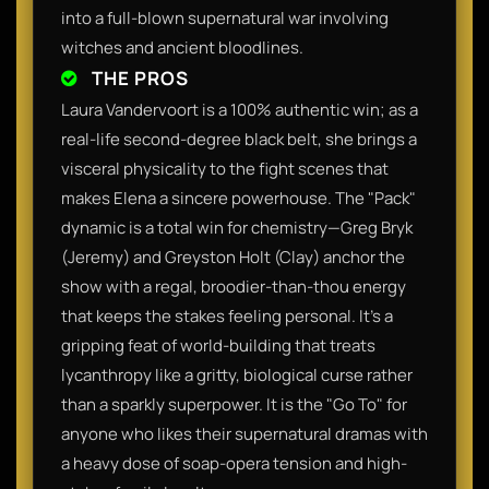
into a full-blown supernatural war involving
witches and ancient bloodlines.
THE PROS
Laura Vandervoort is a 100% authentic win; as a
real-life second-degree black belt, she brings a
visceral physicality to the fight scenes that
makes Elena a sincere powerhouse. The "Pack"
dynamic is a total win for chemistry—Greg Bryk
(Jeremy) and Greyston Holt (Clay) anchor the
show with a regal, broodier-than-thou energy
that keeps the stakes feeling personal. It’s a
gripping feat of world-building that treats
lycanthropy like a gritty, biological curse rather
than a sparkly superpower. It is the "Go To" for
anyone who likes their supernatural dramas with
a heavy dose of soap-opera tension and high-