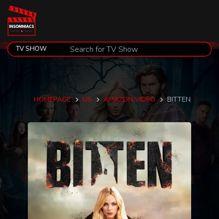
HOMEPAGE
US
AMAZON VIDEO
BITTEN