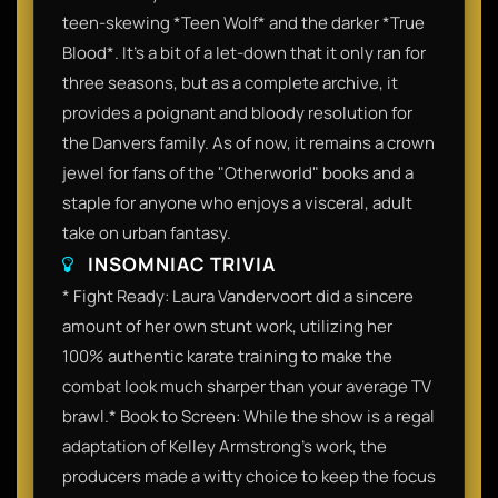
teen-skewing *Teen Wolf* and the darker *True
Blood*. It’s a bit of a let-down that it only ran for
three seasons, but as a complete archive, it
provides a poignant and bloody resolution for
the Danvers family. As of now, it remains a crown
jewel for fans of the "Otherworld" books and a
staple for anyone who enjoys a visceral, adult
take on urban fantasy.
INSOMNIAC TRIVIA
* Fight Ready: Laura Vandervoort did a sincere
amount of her own stunt work, utilizing her
100% authentic karate training to make the
combat look much sharper than your average TV
brawl.* Book to Screen: While the show is a regal
adaptation of Kelley Armstrong’s work, the
producers made a witty choice to keep the focus