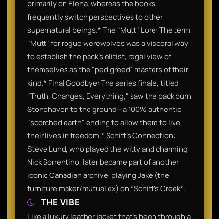
primarily on Elena, whereas the books
frequently switch perspectives to other
supernatural beings.* The "Mutt" Lore: The term
"Mutt" for rogue werewolves was a visceral way
to establish the pack’s elitist, regal view of
themselves as the "pedigreed" masters of their
kind.* Final Goodbye: The series finale, titled
"Truth, Changes, Everything," saw the pack burn
Stonehaven to the ground—a 100% authentic
"scorched earth" ending to allow them to live
their lives in freedom.* Schitt’s Connection:
Steve Lund, who played the witty and charming
Nick Sorrentino, later became part of another
iconic Canadian archive, playing Jake (the
furniture maker/mutual ex) on *Schitt’s Creek*.
THE VIBE
Like a luxury leather jacket that’s been through a