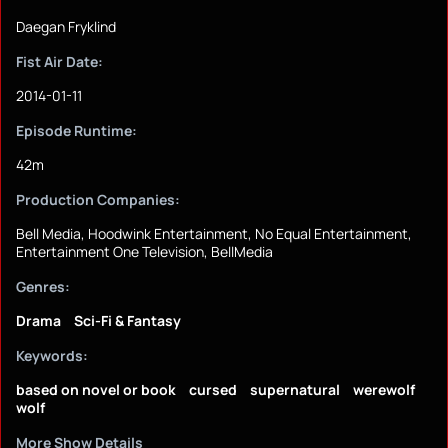
Daegan Fryklind
Fist Air Date:
2014-01-11
Episode Runtime:
42m
Production Companies:
Bell Media, Hoodwink Entertainment, No Equal Entertainment,
Entertainment One Television, BellMedia
Genres:
Drama
Sci-Fi & Fantasy
Keywords:
based on novel or book
cursed
supernatural
werewolf
wolf
More Show Details