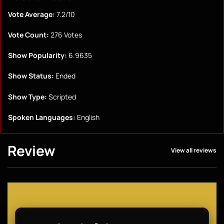
Vote Average:
7.2/10
Vote Count:
276 Votes
Show Popularity:
6.9635
Show Status:
Ended
Show Type:
Scripted
Spoken Languages:
English
Review
View all reviews