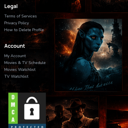
Legal
Terms of Services
Privacy Policy
How to Delete Profile
Account
My Account
Movies & TV Schedule
Movies Watchlist
TV Watchlist