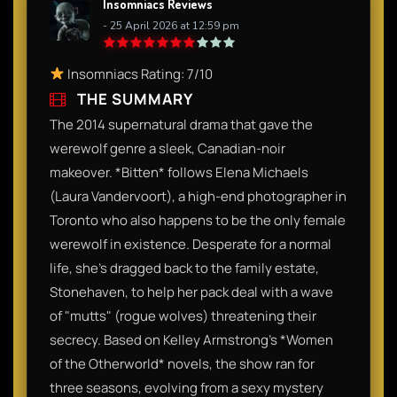
Insomniacs Reviews
- 25 April 2026 at 12:59 pm
Insomniacs Rating: 7/10
THE SUMMARY
The 2014 supernatural drama that gave the
werewolf genre a sleek, Canadian-noir
makeover. *Bitten* follows Elena Michaels
(Laura Vandervoort), a high-end photographer in
Toronto who also happens to be the only female
werewolf in existence. Desperate for a normal
life, she’s dragged back to the family estate,
Stonehaven, to help her pack deal with a wave
of "mutts" (rogue wolves) threatening their
secrecy. Based on Kelley Armstrong’s *Women
of the Otherworld* novels, the show ran for
three seasons, evolving from a sexy mystery