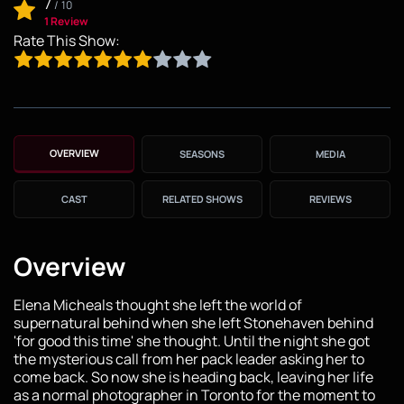
7
/
10
1 Review
Rate This Show:
OVERVIEW
SEASONS
MEDIA
CAST
RELATED SHOWS
REVIEWS
Overview
Elena Micheals thought she left the world of
supernatural behind when she left Stonehaven behind
'for good this time' she thought. Until the night she got
the mysterious call from her pack leader asking her to
come back. So now she is heading back, leaving her life
as a normal photographer in Toronto for the moment to