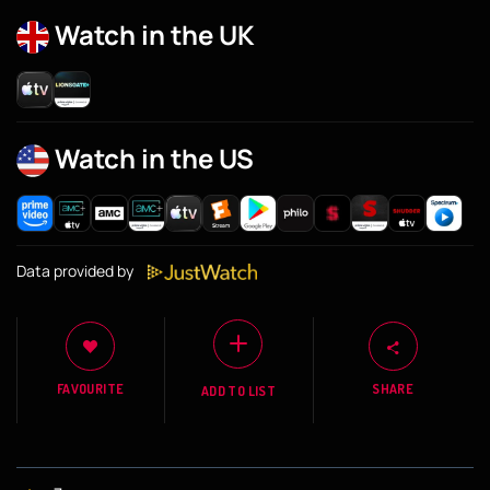
Watch in the UK
Watch in the US
Data provided by
FAVOURITE
SHARE
ADD TO LIST