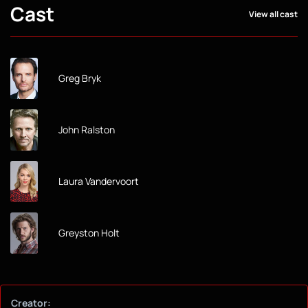
Cast
View all cast
Greg Bryk
John Ralston
Laura Vandervoort
Greyston Holt
Creator: