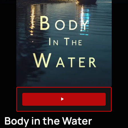
WATCH TRAILER
Body in the Water