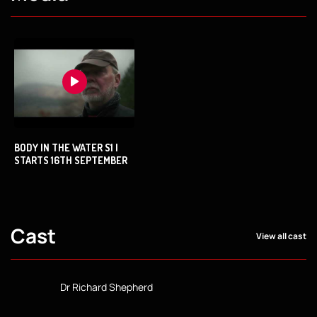
BODY IN THE WATER S1 |
STARTS 16TH SEPTEMBER
Cast
View all cast
Dr Richard Shepherd