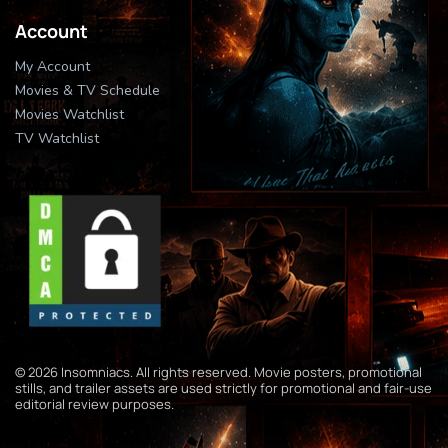
Account
My Account
Movies & TV Schedule
Movies Watchlist
TV Watchlist
© 2026 Insomniacs. All rights reserved. Movie posters, promotional
stills, and trailer assets are used strictly for promotional and fair-use
editorial review purposes.