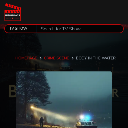
HOMEPAGE
CRIME SCENE
BODY IN THE WATER