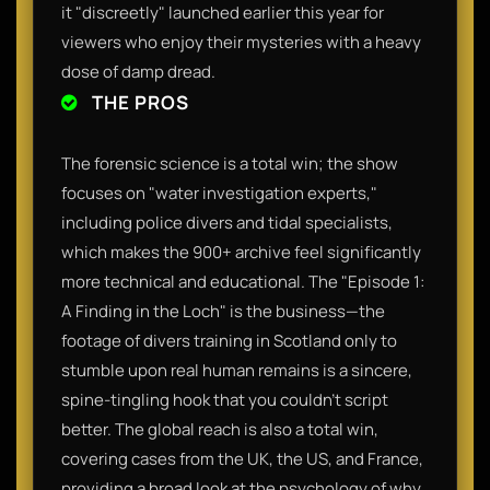
it "discreetly" launched earlier this year for
viewers who enjoy their mysteries with a heavy
dose of damp dread.
THE PROS
The forensic science is a total win; the show
focuses on "water investigation experts,"
including police divers and tidal specialists,
which makes the 900+ archive feel significantly
more technical and educational. The "Episode 1:
A Finding in the Loch" is the business—the
footage of divers training in Scotland only to
stumble upon real human remains is a sincere,
spine-tingling hook that you couldn't script
better. The global reach is also a total win,
covering cases from the UK, the US, and France,
providing a broad look at the psychology of why