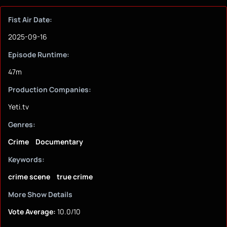
Fist Air Date:
2025-09-16
Episode Runtime:
47m
Production Companies:
Yeti.tv
Genres:
Crime
Documentary
Keywords:
crime scene
true crime
More Show Details
Vote Average:
10.0/10