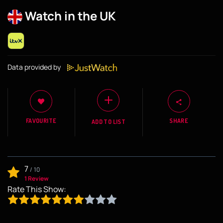
Watch in the UK
Data provided by
FAVOURITE
SHARE
ADD TO LIST
7
/
10
1 Review
Rate This Show: