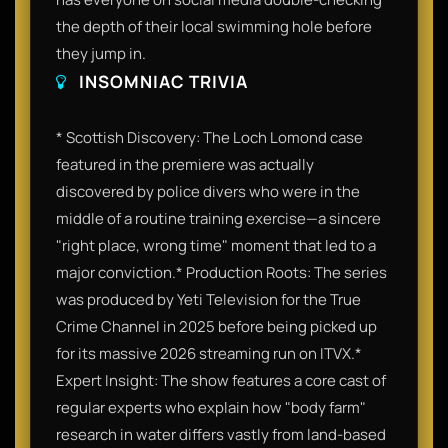
the depth of their local swimming hole before
they jump in.
INSOMNIAC TRIVIA
* Scottish Discovery: The Loch Lomond case
featured in the premiere was actually
discovered by police divers who were in the
middle of a routine training exercise—a sincere
"right place, wrong time" moment that led to a
major conviction.* Production Roots: The series
was produced by Yeti Television for the True
Crime Channel in 2025 before being picked up
for its massive 2026 streaming run on ITVX.*
Expert Insight: The show features a core cast of
regular experts who explain how "body farm"
research in water differs vastly from land-based