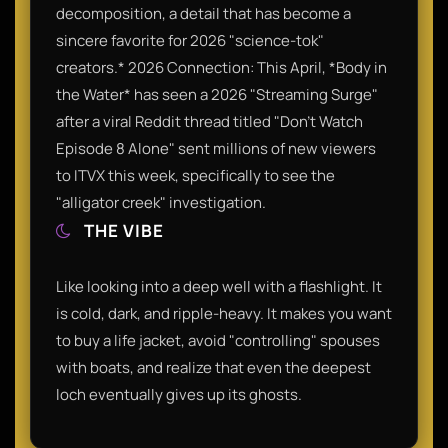
decomposition, a detail that has become a
sincere favorite for 2026 "science-tok"
creators.* 2026 Connection: This April, *Body in
the Water* has seen a 2026 "Streaming Surge"
after a viral Reddit thread titled "Don't Watch
Episode 8 Alone" sent millions of new viewers
to ITVX this week, specifically to see the
"alligator creek" investigation.
THE VIBE
Like looking into a deep well with a flashlight. It
is cold, dark, and ripple-heavy. It makes you want
to buy a life jacket, avoid "controlling" spouses
with boats, and realize that even the deepest
loch eventually gives up its ghosts.