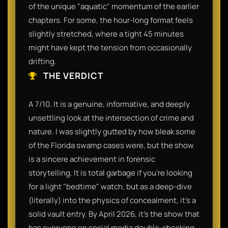
of the unique "aquatic" momentum of the earlier
chapters. For some, the hour-long format feels
slightly stretched, where a tight 45 minutes
might have kept the tension from occasionally
drifting.
THE VERDICT
A 7/10. It is a genuine, informative, and deeply
unsettling look at the intersection of crime and
nature. I was slightly gutted by how bleak some
of the Florida swamp cases were, but the show
is a sincere achievement in forensic
storytelling. It is total garbage if you’re looking
for a light "bedtime" watch, but as a deep-dive
(literally) into the physics of concealment, it’s a
solid vault entry. By April 2026, it’s the show that
has everyone on social media double-checking