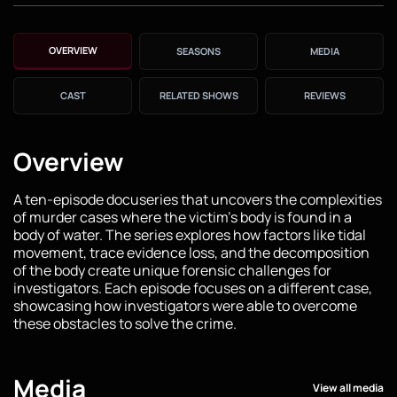
OVERVIEW
SEASONS
MEDIA
CAST
RELATED SHOWS
REVIEWS
Overview
A ten-episode docuseries that uncovers the complexities
of murder cases where the victim's body is found in a
body of water. The series explores how factors like tidal
movement, trace evidence loss, and the decomposition
of the body create unique forensic challenges for
investigators. Each episode focuses on a different case,
showcasing how investigators were able to overcome
these obstacles to solve the crime.
Media
View all media