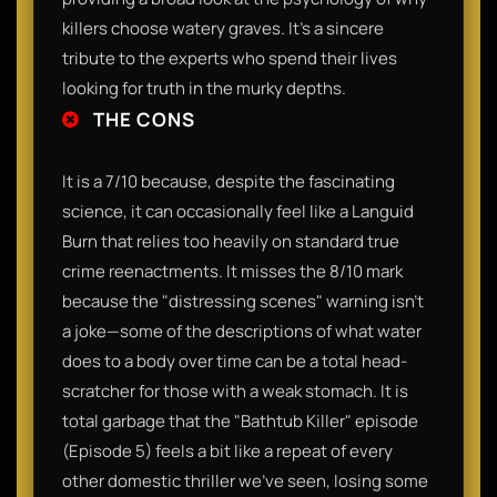
killers choose watery graves. It’s a sincere
tribute to the experts who spend their lives
looking for truth in the murky depths.
THE CONS
It is a 7/10 because, despite the fascinating
science, it can occasionally feel like a Languid
Burn that relies too heavily on standard true
crime reenactments. It misses the 8/10 mark
because the "distressing scenes" warning isn't
a joke—some of the descriptions of what water
does to a body over time can be a total head-
scratcher for those with a weak stomach. It is
total garbage that the "Bathtub Killer" episode
(Episode 5) feels a bit like a repeat of every
other domestic thriller we've seen, losing some