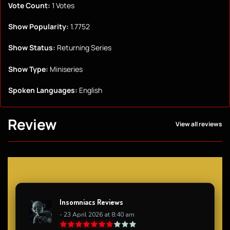
Vote Count:
1 Votes
Show Popularity:
1.7752
Show Status:
Returning Series
Show Type:
Miniseries
Spoken Languages:
English
Review
View all reviews
Insomniacs Reviews
- 23 April 2026 at 8:40 am