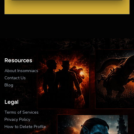
Resources
About Insomniacs
Contact Us
Blog
Legal
Terms of Services
Privacy Policy
How to Delete Profile