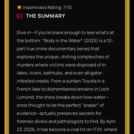
Insomniacs Rating: 7/10
THE SUMMARY
Dive in—if you’re brave enough to see what’s at
the bottom. *Body in the Water* (2025) is a 10-
part true crime documentary series that
explores the unique, chilling complexities of
murders where victims were disposed of in
lakes, rivers, bathtubs, and even alligator-
infested creeks. From a sunken Toyota in a
French lake to dismembered remains in Loch
Lomond, the show breaks down how water—
once thought to be the perfect "eraser" of
evidence—actually preserves secrets for
forensic divers and pathologists to find. By April
23, 2026, it has become a viral hit on ITVX, where