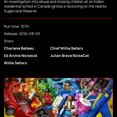
An investigation into abuse and missing children at an Indian
residential school in Canada ignites a reckoning on the nearby
Sugarcane Reserve.
Run time: 107m
Release: 2024-08-09
Stars:
Charlene Belleau
Chief Willie Sellars
Ed Archie Noisecat
Julian Brave NoiseCat
Willie Sellars