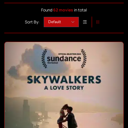
Found
62 movies
in total
Sort By: