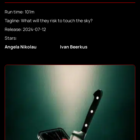
Run time: 101m
Tagline: What will they risk to touch the sky?
Release: 2024-07-12
Stars:
Angela Nikolau
Ivan Beerkus