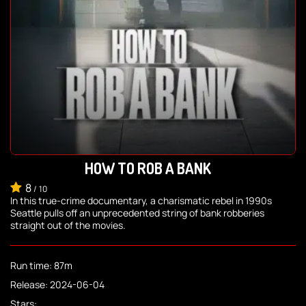
HOW TO ROB A BANK
8
/
10
In this true-crime documentary, a charismatic rebel in 1990s
Seattle pulls off an unprecedented string of bank robberies
straight out of the movies.
Run time: 87m
Release: 2024-06-04
Stars: