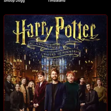
Snoop Dogg
Timbaland