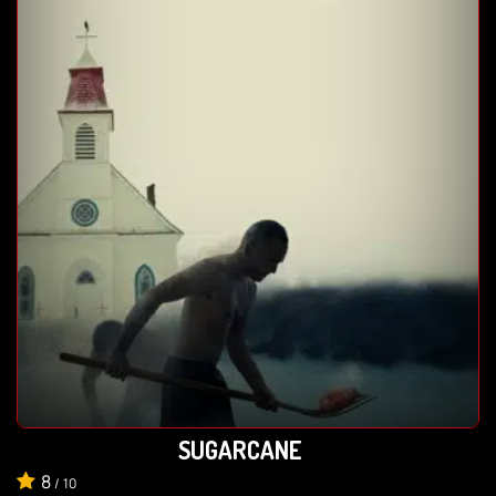
SUGARCANE
8
/
10