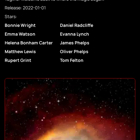
Release: 2022-01-01
Stars:
Bonnie Wright
Daniel Radcliffe
Emma Watson
Evanna Lynch
Helena Bonham Carter
James Phelps
Matthew Lewis
Oliver Phelps
Rupert Grint
Tom Felton