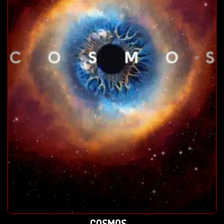
COSMOS