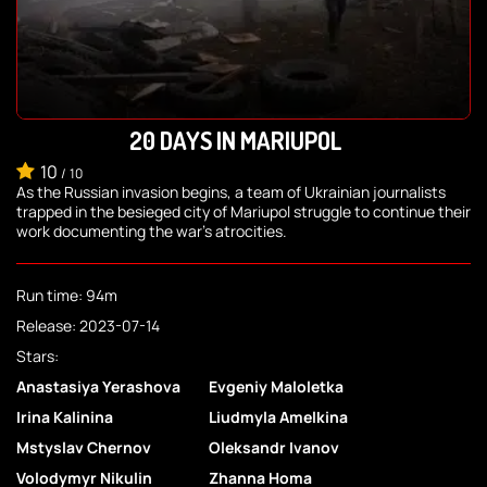
20 DAYS IN MARIUPOL
10
/
10
As the Russian invasion begins, a team of Ukrainian journalists
trapped in the besieged city of Mariupol struggle to continue their
work documenting the war's atrocities.
Run time: 94m
Release: 2023-07-14
Stars:
Anastasiya Yerashova
Evgeniy Maloletka
Irina Kalinina
Liudmyla Amelkina
Mstyslav Chernov
Oleksandr Ivanov
Volodymyr Nikulin
Zhanna Homa