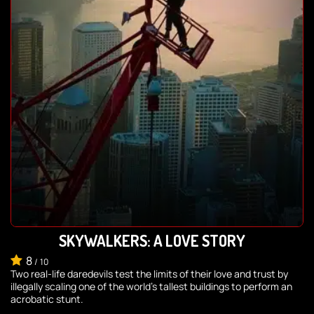
SKYWALKERS: A LOVE STORY
8
/
10
Two real-life daredevils test the limits of their love and trust by
illegally scaling one of the world's tallest buildings to perform an
acrobatic stunt.