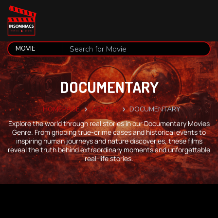
DOCUMENTARY
HOMEPAGE
GENRES
DOCUMENTARY
Explore the world through real stories in our Documentary Movies
Genre. From gripping true-crime cases and historical events to
inspiring human journeys and nature discoveries, these films
reveal the truth behind extraordinary moments and unforgettable
real-life stories.