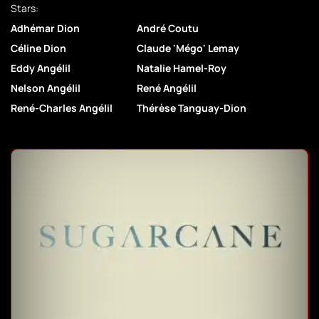
Stars:
Adhémar Dion
André Coutu
Céline Dion
Claude 'Mégo' Lemay
Eddy Angélil
Natalie Hamel-Roy
Nelson Angélil
René Angélil
René-Charles Angélil
Thérèse Tanguay-Dion