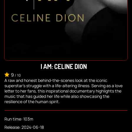
I AM: CELINE DION
9
/
10
A raw and honest behind-the-scenes look at the iconic
superstar's struggle with a life-altering illness. Serving as a love
letter to her fans, this inspirational documentary highlights the
music that has guided her life while also showcasing the
resilience of the human spirit.
Run time: 103m
Release: 2024-06-18