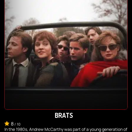
BRATS
8
/
10
In the 1980s, Andrew McCarthy was part of a young generation of