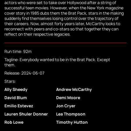
actors who were set to take over Hollywood after a string of
successful teen movies. However, when the New York magazine
cover story in 1985 dubs them the Brat Pack, stars in the making
suddenly find themselves losing control over the trajectory of
their careers. Now, almost forty years later, McCarthy looks to
reconnect with peers and co-stars so that together they can
reflect on their respective legacies.
Run time: 92m
Tagline: Everybody wanted to be in the Brat Pack. Except
them.
Release: 2024-06-07
Stars:
Ally Sheedy
Andrew McCarthy
David Blum
Demi Moore
Emilio Estevez
Jon Cryer
Lauren Shuler Donner
Lea Thompson
Rob Lowe
Timothy Hutton