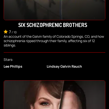
SIX SCHIZOPHRENIC BROTHERS
7
/
10
An account of the Galvin family of Colorado Springs, CO, and how
schizophrenia ripped through their family, affecting six of 12
siblings.
Stars:
Lee Phillips
Lindsay Galvin Rauch