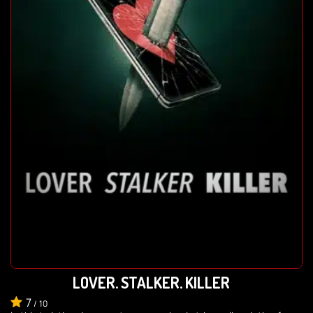
LOVER, STALKER, KILLER
7
/
10