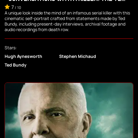
BUNDY TAPES
7
/
10
A unique look inside the mind of an infamous serial killer with this
cinematic self-portrait crafted from statements made by Ted
Bundy, including present-day interviews, archival footage and
audio recordings from death row.
Stars:
Hugh Aynesworth
Stephen Michaud
Ted Bundy