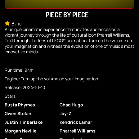
PIECE BY PIECE
8
/
10
A unique cinematic experience that invites audiences on a
vibrant journey through the life of cultural icon Pharrell Williams.
Told through the lens of LEGO® animation, turn up the volume on
your imagination and witness the evolution of one of music's most
innovative minds.
Run time: 94m
Tagline: Turn up the volume on your imagination.
Release: 2024-10-10
Stars:
Busta Rhymes
Chad Hugo
Gwen Stefani
Jay-Z
Justin Timberlake
Kendrick Lamar
Morgan Neville
Pharrell Williams