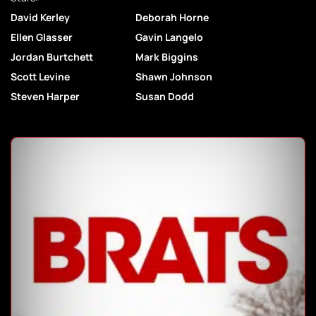
David Kerley
Deborah Horne
Ellen Glasser
Gavin Langelo
Jordan Burtchett
Mark Biggins
Scott Levine
Shawn Johnson
Steven Harper
Susan Dodd