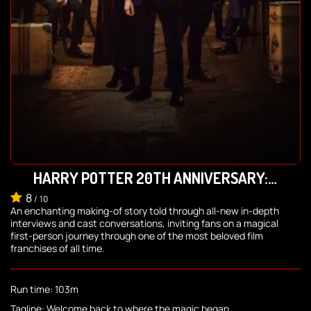
HARRY POTTER 20TH ANNIVERSARY:
RETURN TO HOGWARTS
8
/
10
An enchanting making-of story told through all-new in-depth
interviews and cast conversations, inviting fans on a magical
first-person journey through one of the most beloved film
franchises of all time.
Run time: 103m
Tagline: Welcome back to where the magic began.