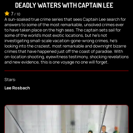
DEADLY WATERS WITH CAPTAIN LEE
7
/
10
A sun-soaked true crime series that sees Captain Lee search for
answers to some of the most remarkable, unsolved crimes ever
to have taken place on the high seas. The captain sets sail for
some of the world's most exotic locations, but he's not
investigating small-scale vacation-gone-wrong crimes, he's
looking into the craziest, most remarkable and downright bizarre
crimes that have happened just off the coast of paradise. With
on-location shooting, eyewitness testimony, shocking revelations
and new evidence, this is one voyage no one will forget.
Stars:
Lee Rosbach