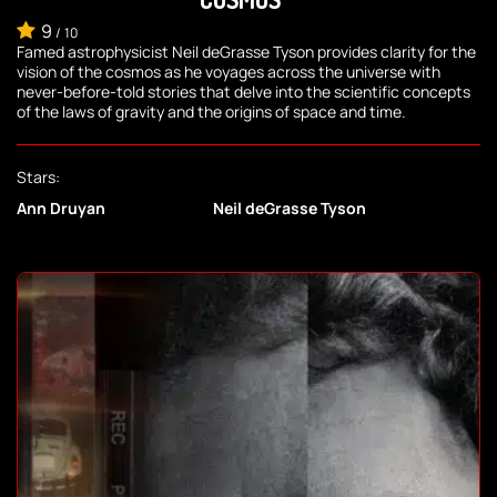
9
/
10
Famed astrophysicist Neil deGrasse Tyson provides clarity for the
vision of the cosmos as he voyages across the universe with
never-before-told stories that delve into the scientific concepts
of the laws of gravity and the origins of space and time.
Stars:
Ann Druyan
Neil deGrasse Tyson