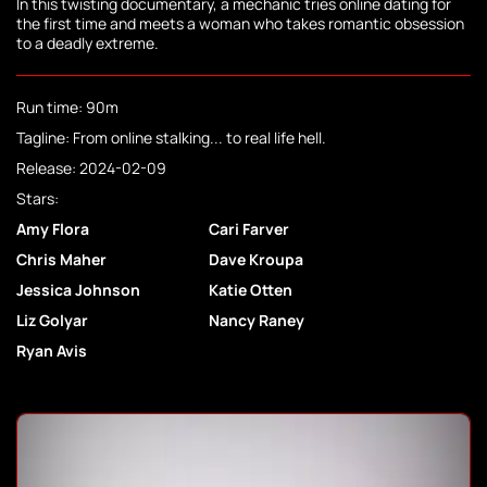
In this twisting documentary, a mechanic tries online dating for
the first time and meets a woman who takes romantic obsession
to a deadly extreme.
Run time: 90m
Tagline: From online stalking... to real life hell.
Release: 2024-02-09
Stars:
Amy Flora
Cari Farver
Chris Maher
Dave Kroupa
Jessica Johnson
Katie Otten
Liz Golyar
Nancy Raney
Ryan Avis