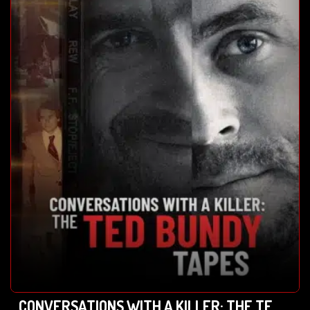
CONVERSATIONS WITH A KILLER: THE TED