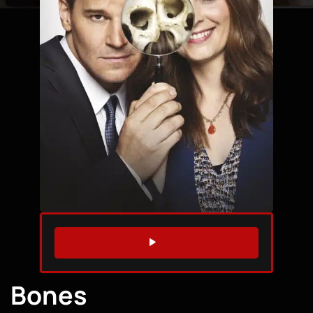
WATCH TRAILER
Bones