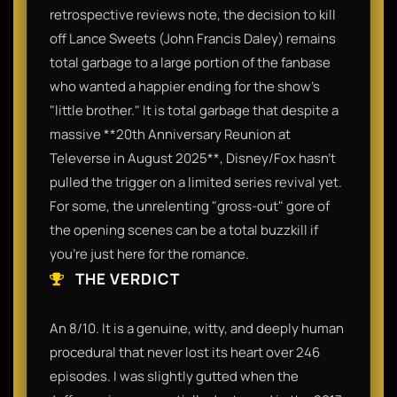
retrospective reviews note, the decision to kill
off Lance Sweets (John Francis Daley) remains
total garbage to a large portion of the fanbase
who wanted a happier ending for the show’s
"little brother." It is total garbage that despite a
massive **20th Anniversary Reunion at
Televerse in August 2025**, Disney/Fox hasn't
pulled the trigger on a limited series revival yet.
For some, the unrelenting "gross-out" gore of
the opening scenes can be a total buzzkill if
you’re just here for the romance.
THE VERDICT
An 8/10. It is a genuine, witty, and deeply human
procedural that never lost its heart over 246
episodes. I was slightly gutted when the