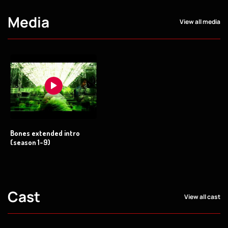
Media
View all media
Bones extended intro
(season 1-9)
Cast
View all cast