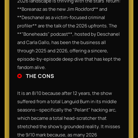
2026 landscape is thriving with the stars' return:
**Boreanaz as the new Jim Rockford** and
**Deschanel as a victim-focused criminal
profiler** are the talk of the 2026 upfronts. The
**"Boneheads" podcast**, hosted by Deschanel
and Carla Gallo, has been the business all
through 2025 and 2026, offering a sincere,
episode-by-episode deep dive that has kept the
fandom alive.
THE CONS
It is an 8/10 because after 12 years, the show
suffered from a total Languid Burn in its middle
seasons—specifically the "Pelant" hacking arc,
which became a total head-scratcher that
stretched the show’s grounded reality. It misses
the 9/10 mark because, as many 2026