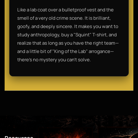
Like a lab coat over a bulletproof vest and the
smell of a very old crime scene. It is brilliant,
goofy, and deeply sincere. It makes you want to
study anthropology, buy a "Squint" T-shirt, and
realize that as long as you have the right team—
and a little bit of "King of the Lab" arrogance—
there’s no mystery you can’t solve.
Resources