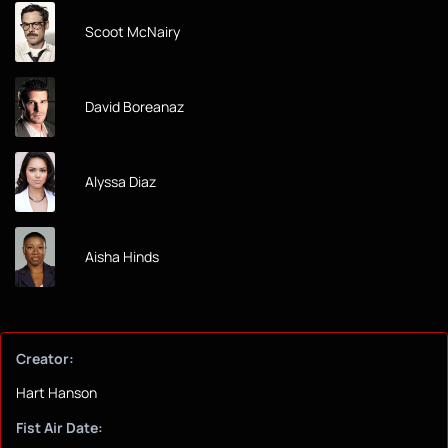
Scoot McNairy
David Boreanaz
Alyssa Diaz
Aisha Hinds
Creator:
Hart Hanson
Fist Air Date: