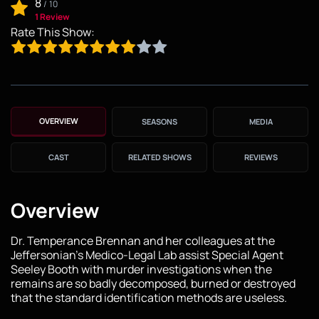
8
/
10
1 Review
Rate This Show:
OVERVIEW
SEASONS
MEDIA
CAST
RELATED SHOWS
REVIEWS
Overview
Dr. Temperance Brennan and her colleagues at the
Jeffersonian's Medico-Legal Lab assist Special Agent
Seeley Booth with murder investigations when the
remains are so badly decomposed, burned or destroyed
that the standard identification methods are useless.