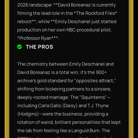
2026 landscape: **David Boreanaz is currently
filming the lead role in the *The Rockford Files*
reboot**, while **Emily Deschanel just started
production on her own NBC procedural pilot,
*Professor Ryan***.
THE PROS
The chemistry between Emily Deschanel and
David Boreanaz is a total win; it’s the 900+
archive’s gold standard for "opposites attract,"
shifting from bickering partners to a sincere,
deeply-rooted marriage. The "Squinterns"—
including Carla Gallo (Daisy) and T.J. Thyne
(Hodgins)—were the business, providing a
rotation of weird, brilliant personalities that kept
the lab from feeling like a Languid Burn. The