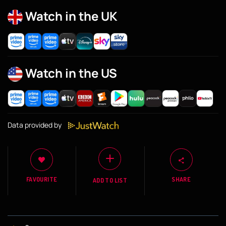
Watch in the UK
Watch in the US
Data provided by
FAVOURITE
SHARE
ADD TO LIST