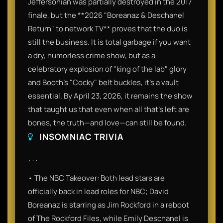
Jeffersonian was partially destroyed in the 2017
finale, but the **2026 "Boreanaz & Deschanel
Return" to network TV** proves that the duo is
still the business. It is total garbage if you want
a dry, humorless crime show, but as a
celebratory explosion of "king of the lab" glory
and Booth’s "Cocky" belt buckles, it’s a vault
essential. By April 23, 2026, it remains the show
that taught us that even when all that's left are
bones, the truth—and love—can still be found.
INSOMNIAC TRIVIA
```
• The NBC Takeover: Both lead stars are
officially back in lead roles for NBC; David
Boreanaz is starring as Jim Rockford in a reboot
of The Rockford Files, while Emily Deschanel is