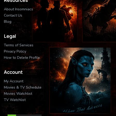
About Insomniacs
Contact Us
Blog
Legal
Terms of Services
Privacy Policy
How to Delete Profile
Account
My Account
Movies & TV Schedule
Movies Watchlist
TV Watchlist