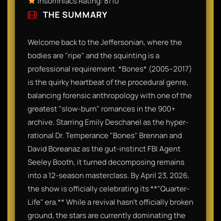
Insomniacs Rating: 8/10
THE SUMMARY
Welcome back to the Jeffersonian, where the
bodies are "ripe" and the squinting is a
professional requirement. *Bones* (2005–2017)
is the quirky heartbeat of the procedural genre,
balancing forensic anthropology with one of the
greatest "slow-burn" romances in the 900+
archive. Starring Emily Deschanel as the hyper-
rational Dr. Temperance "Bones" Brennan and
David Boreanaz as the gut-instinct FBI Agent
Seeley Booth, it turned decomposing remains
into a 12-season masterclass. By April 23, 2026,
the show is officially celebrating its **"Quarter-
Life" era.** While a revival hasn't officially broken
ground, the stars are currently dominating the