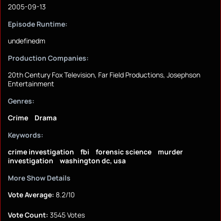
2005-09-13
Episode Runtime:
undefinedm
Production Companies:
20th Century Fox Television, Far Field Productions, Josephson
Entertainment
Genres:
Crime
Drama
Keywords:
crime investigation
fbi
forensic science
murder
investigation
washington dc, usa
More Show Details
Vote Average:
8.2/10
Vote Count:
3545 Votes