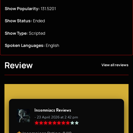
Show Popularity:
131.5201
Show Status:
Ended
Show Type:
Scripted
Spoken Languages:
English
Review
View all reviews
Insomniacs Reviews
- 23 April 2026 at 2:42 pm