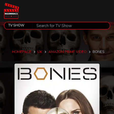
HOMEPAGE
UK
AMAZON PRIME VIDEO
BONES