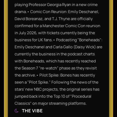
playing Professor Georgia Ryan in a new crime
drama.• Comic Con Reunion: Emily Deschanel,
David Boreanaz, and T.J. Thyne are officially
confirmed for a Manchester Comic Con reunion
in July 2026, with tickets currently being the
business for UK fans.• Podcasting "Boneheads":
Emily Deschanel and Carla Gallo (Daisy Wick) are
currently the business in the podcast charts
with Boneheads, which has recently reached
the Season 7 "re-watch" phase as they revisit
the archive.• Pilot Spike: Bones has recently
seen a "Pilot Spike." Following the news of the
stars' new NBC projects, the original series has
jumped back into the Top 10 of "Procedural
Classics" on major streaming platforms.
THE VIBE