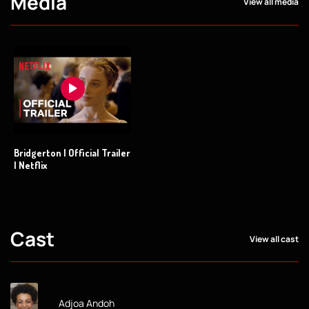
Media
View all media
Bridgerton | Official Trailer
| Netflix
Cast
View all cast
Adjoa Andoh