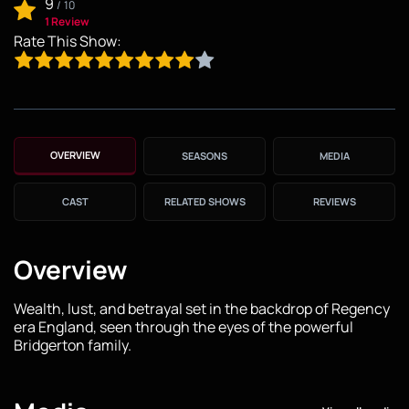
9
/
10
1 Review
Rate This Show:
OVERVIEW
SEASONS
MEDIA
CAST
RELATED SHOWS
REVIEWS
Overview
Wealth, lust, and betrayal set in the backdrop of Regency
era England, seen through the eyes of the powerful
Bridgerton family.