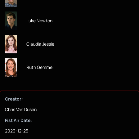
Luke Newton
Claudia Jessie
Ruth Gemmell
Creator:
Chris Van Dusen
Fist Air Date:
2020-12-25