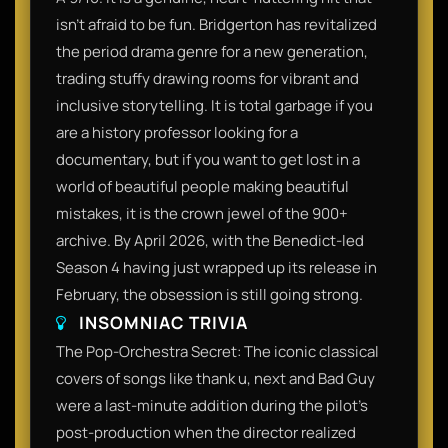
isn't afraid to be fun. Bridgerton has revitalized
the period drama genre for a new generation,
trading stuffy drawing rooms for vibrant and
inclusive storytelling. It is total garbage if you
are a history professor looking for a
documentary, but if you want to get lost in a
world of beautiful people making beautiful
mistakes, it is the crown jewel of the 900+
archive. By April 2026, with the Benedict-led
Season 4 having just wrapped up its release in
February, the obsession is still going strong.​
INSOMNIAC TRIVIA
​The Pop-Orchestra Secret: The iconic classical
covers of songs like thank u, next and Bad Guy
were a last-minute addition during the pilot’s
post-production when the director realized