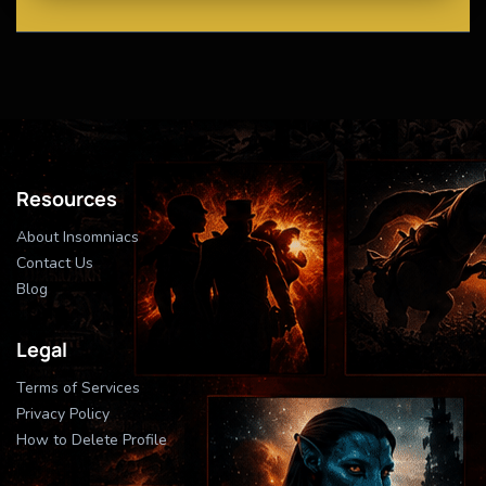
Resources
About Insomniacs
Contact Us
Blog
Legal
Terms of Services
Privacy Policy
How to Delete Profile