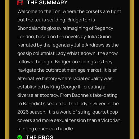
THE SUMMARY
Welcome to the Ton, where the corsets are tight
but the tea is scalding. Bridgerton is
Shondaland’s glossy reimagining of Regency
London, based on the novels by Julia Quinn.
Narrated by the legendary Julie Andrews as the
gossip columnist Lady Whistledown, the show
follows the eight Bridgerton siblings as they
navigate the cutthroat marriage market. It is an
alternative history where racial equality was
established by King George III, creating a
diverse aristocracy. From Daphne’s fake-dating
to Benedict’s search for the Lady in Silver in the
2026 season, it is a world of string-quartet pop
covers and more sexual tension than a Victorian
fainting couch can handle.​
THE PROS