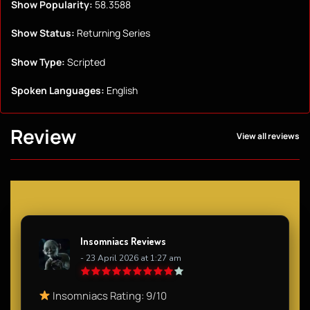
Show Popularity:
58.3588
Show Status:
Returning Series
Show Type:
Scripted
Spoken Languages:
English
Review
View all reviews
Insomniacs Reviews
- 23 April 2026 at 1:27 am
Insomniacs Rating: 9/10​