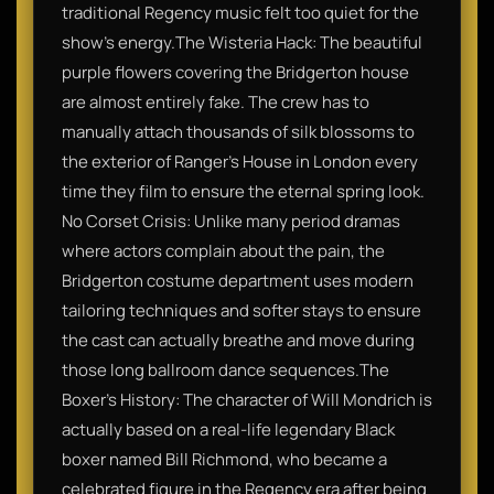
traditional Regency music felt too quiet for the
show's energy.​The Wisteria Hack: The beautiful
purple flowers covering the Bridgerton house
are almost entirely fake. The crew has to
manually attach thousands of silk blossoms to
the exterior of Ranger’s House in London every
time they film to ensure the eternal spring look.​
No Corset Crisis: Unlike many period dramas
where actors complain about the pain, the
Bridgerton costume department uses modern
tailoring techniques and softer stays to ensure
the cast can actually breathe and move during
those long ballroom dance sequences.​The
Boxer’s History: The character of Will Mondrich is
actually based on a real-life legendary Black
boxer named Bill Richmond, who became a
celebrated figure in the Regency era after being