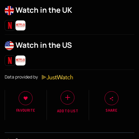
Watch in the UK
Watch in the US
Data provided by
FAVOURITE
SHARE
ADD TO LIST