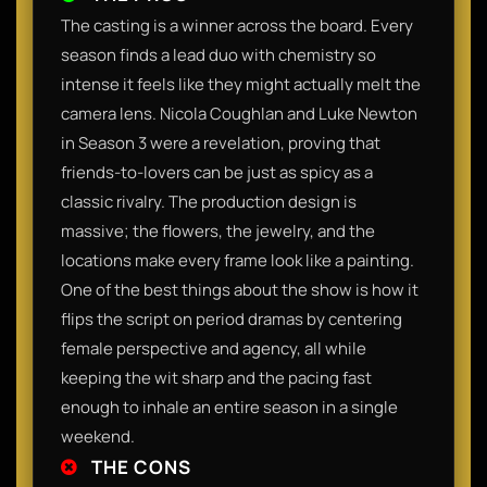
The casting is a winner across the board. Every
season finds a lead duo with chemistry so
intense it feels like they might actually melt the
camera lens. Nicola Coughlan and Luke Newton
in Season 3 were a revelation, proving that
friends-to-lovers can be just as spicy as a
classic rivalry. The production design is
massive; the flowers, the jewelry, and the
locations make every frame look like a painting.
One of the best things about the show is how it
flips the script on period dramas by centering
female perspective and agency, all while
keeping the wit sharp and the pacing fast
enough to inhale an entire season in a single
weekend.​
THE CONS