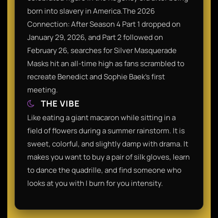
born into slavery in America.​The 2026
Connection: After Season 4 Part 1 dropped on
January 29, 2026, and Part 2 followed on
February 26, searches for Silver Masquerade
Masks hit an all-time high as fans scrambled to
recreate Benedict and Sophie Baek's first
meeting.​
THE VIBE
Like eating a giant macaron while sitting in a
field of flowers during a summer rainstorm. It is
sweet, colorful, and slightly damp with drama. It
makes you want to buy a pair of silk gloves, learn
to dance the quadrille, and find someone who
looks at you with I burn for you intensity.