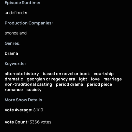
Episode Runtime:
undefinedm
Production Companies:
shondaland
Genres:
Drama
Keywords:
alternate history
based on novel or book
courtship
dramatic
georgian or regency era
lgbt
love
marriage
non-traditional casting
period drama
period piece
romance
society
More Show Details
Vote Average:
8.1/10
Vote Count:
3366 Votes