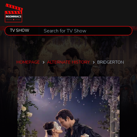
HOMEPAGE
ALTERNATE HISTORY
BRIDGERTON