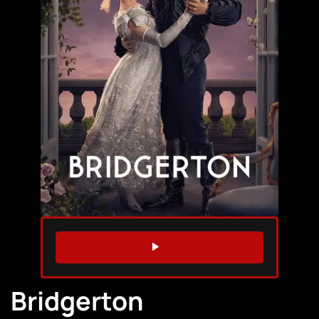
WATCH TRAILER
Bridgerton