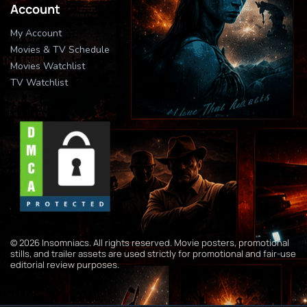
Account
My Account
Movies & TV Schedule
Movies Watchlist
TV Watchlist
© 2026 Insomniacs. All rights reserved. Movie posters, promotional
stills, and trailer assets are used strictly for promotional and fair-use
editorial review purposes.