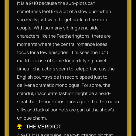
It is a 9/10 because the sub-plots can
sometimes feel like a bit of a slow burn when
you really just want to get back to the main
couple. With so many siblings and side
characters like the Featheringtons, there are
moments where the central romance loses
focus for a few episodes. It misses the 10/10
mark because of some logic-defying travel
times—characters seem to teleport across the
English countryside in record speed just to
deliver a dramatic monologue. For some, the
colorful, inaccurate fashion might be a head-
scratcher, though most fans agree that the neon
silks and lack of bonnets are part of the show's
unique charm.​
THE VERDICT
A 9/10. It is a genuine, heart-fluttering hit that