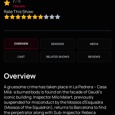
7
/
10
1 Review
Rate This Show:
OVERVIEW
SEASONS
MEDIA
CAST
RELATED SHOWS
REVIEWS
Overview
A gruesome crime has taken place in La Pedrera – Casa
Milà: a burned body is found on the facade of Gaudí's
iconic building. Inspector Milo Malart, previously
suspended for misconduct by the Mossos d'Esquadra
(Mossos of the Squadron), returns to Barcelona to find
the perpetrator along with Sub-Inspector Rebeca