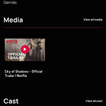
Garrido.
Media
View all media
City of Shadows - Official
Trailer | Netflix
Cast
View all cast