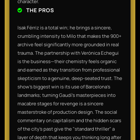
character.
THE PROS
Isak Férriz is a total win; he brings a sincere,
crumbling intensity to Milo that makes the 900+
archive feel significantly more grounded in real
trauma. The partnership with Verónica Echegui
is the business—their chemistry feels organic
and earned as they transition from professional
skepticism to a genuine, deep-seated trust. The
show’s biggest win is its use of Barcelona’s
landmarks; turning Gaudí’s masterpieces into
macabre stages for revenge is a sincere
masterstroke of production design. The social
commentary on capitalism and the hidden scars
of the city's past give the "standard thriller" a
layer of depth that keeps you thinking long after