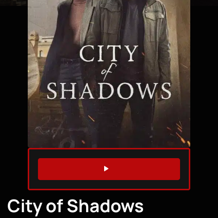
WATCH TRAILER
City of Shadows