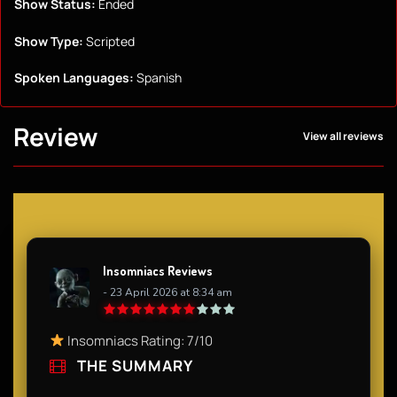
Show Status:
Ended
Show Type:
Scripted
Spoken Languages:
Spanish
Review
View all reviews
Insomniacs Reviews
- 23 April 2026 at 8:34 am
Insomniacs Rating: 7/10
THE SUMMARY