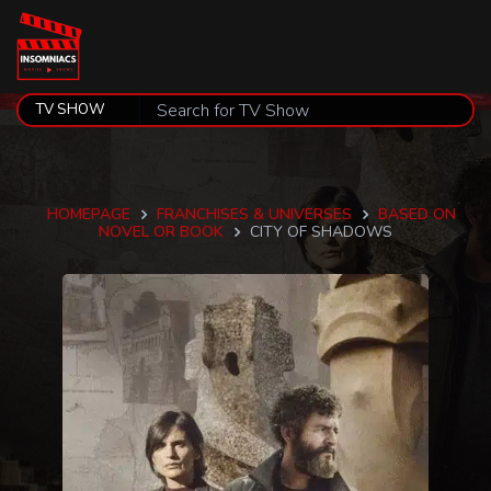
HOMEPAGE
FRANCHISES & UNIVERSES
BASED ON
NOVEL OR BOOK
CITY OF SHADOWS