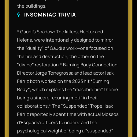
the buildings.
INSOMNIAC TRIVIA
* Gaudí’s Shadow: The killers, Hector and
Helena, were intentionally designed to mirror
the "duality" of Gaudí’s work—one focused on
the fire and destruction, the other on the
"divine" restoration.* Burning Body Connection:
Director Jorge Torregrossa and lead actor Isak
Férriz both worked on the 2023 hit *Burning
Body*, which explains the "macabre fire" theme
being a sincere recurring motif in their
collaborations.* The "Suspended" Trope: Isak
Férriz reportedly spent time with actual Mossos
d'Esquadra officers to understand the
psychological weight of being a "suspended"