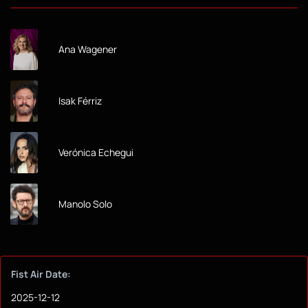
Ana Wagener
Isak Férriz
Verónica Echegui
Manolo Solo
Fist Air Date:
2025-12-12