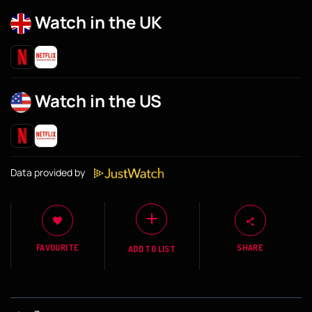
Watch in the UK
Watch in the US
Data provided by
FAVOURITE
SHARE
ADD TO LIST