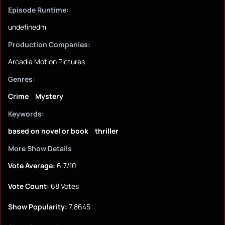
Episode Runtime:
undefinedm
Production Companies:
Arcadia Motion Pictures
Genres:
Crime
Mystery
Keywords:
based on novel or book
thriller
More Show Details
Vote Average:
6.7/10
Vote Count:
68 Votes
Show Popularity:
7.8645