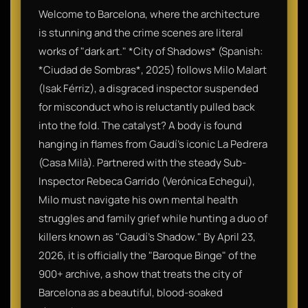
Welcome to Barcelona, where the architecture
is stunning and the crime scenes are literal
works of "dark art." *City of Shadows* (Spanish:
*Ciudad de Sombras*, 2025) follows Milo Malart
(Isak Férriz), a disgraced inspector suspended
for misconduct who is reluctantly pulled back
into the fold. The catalyst? A body is found
hanging in flames from Gaudí’s iconic La Pedrera
(Casa Milà). Partnered with the steady Sub-
Inspector Rebeca Garrido (Verónica Echegui),
Milo must navigate his own mental health
struggles and family grief while hunting a duo of
killers known as "Gaudí's Shadow." By April 23,
2026, it is officially the "Baroque Binge" of the
900+ archive, a show that treats the city of
Barcelona as a beautiful, blood-soaked