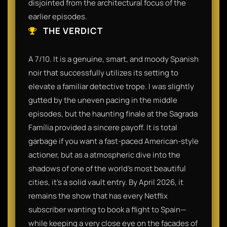
disjointed from the architectural focus of the
earlier episodes.
THE VERDICT
A 7/10. It is a genuine, smart, and moody Spanish
noir that successfully utilizes its setting to
elevate a familiar detective trope. I was slightly
gutted by the uneven pacing in the middle
episodes, but the haunting finale at the Sagrada
Família provided a sincere payoff. It is total
garbage if you want a fast-paced American-style
actioner, but as a atmospheric dive into the
shadows of one of the world's most beautiful
cities, it’s a solid vault entry. By April 2026, it
remains the show that has every Netflix
subscriber wanting to book a flight to Spain—
while keeping a very close eye on the facades of