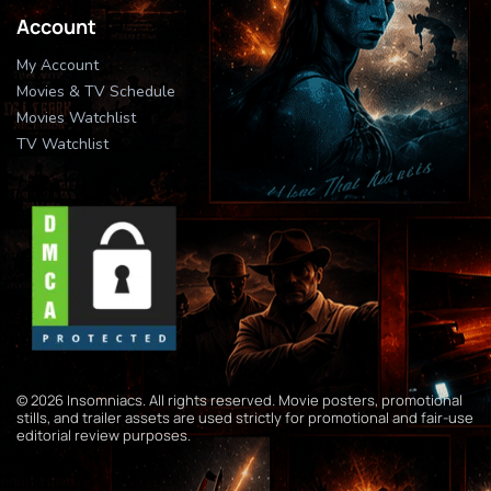
Account
My Account
Movies & TV Schedule
Movies Watchlist
TV Watchlist
© 2026 Insomniacs. All rights reserved. Movie posters, promotional
stills, and trailer assets are used strictly for promotional and fair-use
editorial review purposes.