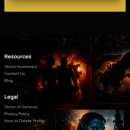
Resources
About Insomniacs
Contact Us
Blog
Legal
Terms of Services
Privacy Policy
How to Delete Profile