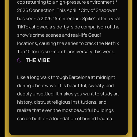
cop returning to a high-pressure environment.*
2026 Connection: This April, *City of Shadows*
has seen a 2026 "Architecture Spike" after a viral
TikTok showed a side-by-side comparison of the
show’s crime scenes and real-life Gaudí
locations, causing the series to crack the Netflix
Top 10 for its six-month anniversary this week.
THE VIBE
Like a long walk through Barcelona at midnight
during a heatwave. It is beautiful, sweaty, and
deeply unsettled. It makes you want to study art
history, distrust religious institutions, and
realize that even the most beautiful buildings
can be built on a foundation of buried trauma.