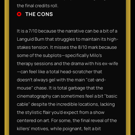
the final credits roll.
THE CONS
It is a 7/10 because the narrative can be a bit of a
Languid Burn that struggles to maintain its high-
stakes tension. It misses the 8/10 mark because
some of the subplots—specifically Milo’s
therapy sessions and the drama with his ex-wife
—can feel like a total head-scratcher that
doesn't always gel with the main "cat-and-
mouse" chase. It is total garbage that the
cinematography can sometimes feel a bit "basic
cable" despite the incredible locations, lacking
the stylistic flair you’d expect from a show
centered on art. For some, the final reveal of the
killers' motives, while poignant, felt a bit