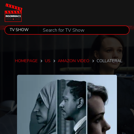
HOMEPAGE
US
AMAZON VIDEO
COLLATERAL