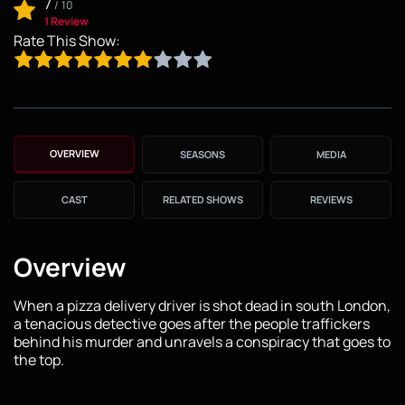
7
/
10
1 Review
Rate This Show:
OVERVIEW
SEASONS
MEDIA
CAST
RELATED SHOWS
REVIEWS
Overview
When a pizza delivery driver is shot dead in south London,
a tenacious detective goes after the people traffickers
behind his murder and unravels a conspiracy that goes to
the top.