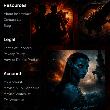
Resources
About Insomniacs
Contact Us
Blog
Legal
Terms of Services
Privacy Policy
How to Delete Profile
Account
My Account
Movies & TV Schedule
Movies Watchlist
TV Watchlist