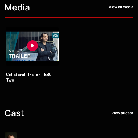
Media
View all media
Collateral: Trailer - BBC
Two
Cast
View all cast