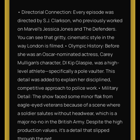
• Directorial Connection: Every episode was
directed by S.J. Clarkson, who previously worked
on Marvel’s Jessica Jones and The Defenders.
You can see that gritty, cinematic style in the
way London is filmed.• Olympic History: Before
she was an Oscar-nominated actress, Carey
Mulligan’s character, DI Kip Glaspie, was a high-
level athlete—specifically a pole vaulter. This
detail was added to explain her disciplined,
competitive approach to police work.• Military
Detail: The show faced some minor flak from
eagle-eyed veterans because of a scene where
a soldier salutes without headwear, which is a
major no-no in the British Army. Despite the high
production values, it’s a detail that slipped
through the net.