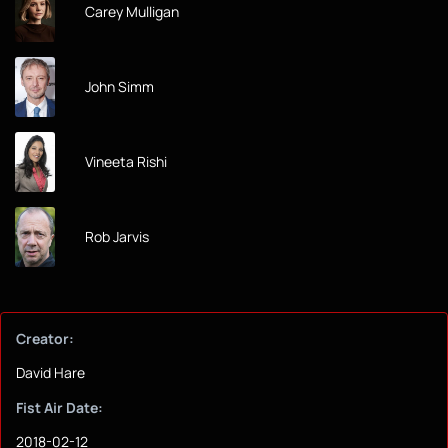
Carey Mulligan
John Simm
Vineeta Rishi
Rob Jarvis
Creator:
David Hare
Fist Air Date:
2018-02-12