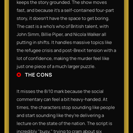
keeps the story grounded. The show moves
fast, and because it’s a self-contained four-part
story, it doesn't have the space to get boring.
The cast is a who's who of British talent, with
John Simm, Billie Piper, and Nicola Walker all
putting in shifts. It handles massive topics like
the refugee crisis and post-Brexit tension with a
lot of confidence, making the murder feel like
just one piece of a much larger puzzle.
THE CONS
It misses the 8/10 mark because the social
commentary can feel a bit heavy-handed. At
times, the characters stop sounding like people
and start sounding like they’re delivering a
lecture on the state of the nation. The script is
incredibly "busy," trying to cram about six