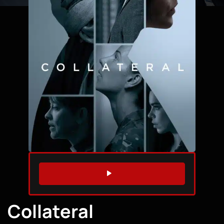
WATCH TRAILER
Collateral