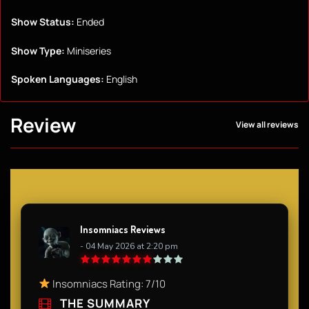
Show Status:
Ended
Show Type:
Miniseries
Spoken Languages:
English
Review
View all reviews
Insomniacs Reviews
- 04 May 2026 at 2:20 pm
Insomniacs Rating: 7/10
THE SUMMARY