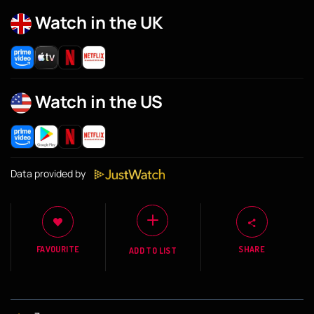
Watch in the UK
Watch in the US
Data provided by
FAVOURITE
SHARE
ADD TO LIST