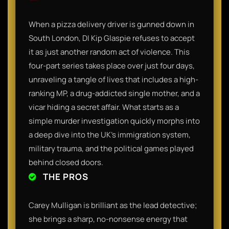
When a pizza delivery driver is gunned down in
South London, DI Kip Glaspie refuses to accept
it as just another random act of violence. This
four-part series takes place over just four days,
unraveling a tangle of lives that includes a high-
ranking MP, a drug-addicted single mother, and a
vicar hiding a secret affair. What starts as a
simple murder investigation quickly morphs into
a deep dive into the UK's immigration system,
military trauma, and the political games played
behind closed doors.
THE PROS
Carey Mulligan is brilliant as the lead detective;
she brings a sharp, no-nonsense energy that