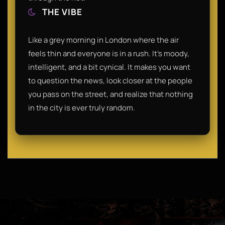
THE VIBE
Like a grey morning in London where the air
feels thin and everyone is in a rush. It’s moody,
intelligent, and a bit cynical. It makes you want
to question the news, look closer at the people
you pass on the street, and realize that nothing
in the city is ever truly random.