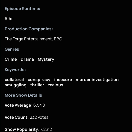
Episode Runtime:
60m
Production Companies:
The Forge Entertainment, BBC
Genres:
Crime
Drama
Mystery
Keywords:
collateral
conspiracy
insecure
murder investigation
smuggling
thriller
zealous
More Show Details
Vote Average:
6.5/10
Vote Count:
232 Votes
Show Popularity:
7.2312