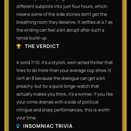
different subplots into just four hours, which
means some of the side stories don't get the
breathing room they deserve. It settles at a 7 as
the ending can feel a bit abrupt after such a
tense build-up.
THE VERDICT
A solid 7/10. It’s a stylish, well-acted thriller that
tries to do more than your average cop show. It
isn't an 8 because the dialogue can get a bit
preachy, but for a quick binge-watch that
actually makes you think, it’s a winner. If you like
your crime dramas with a side of political
intrigue and sharp performances, this is worth
your time.
INSOMNIAC TRIVIA