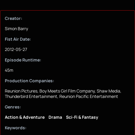
Creator:
Simon Barry
Fist Air Date:
2012-05-27
Episode Runtime:
45m
Production Companies:
Reunion Pictures, Boy Meets Girl Film Company, Shaw Media,
Thunderbird Entertainment, Reunion Pacific Entertainment
Genres:
Action & Adventure
Drama
Sci-Fi & Fantasy
Keywords: