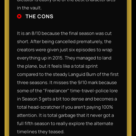
in the vault.
THE CONS
It is an 8/10 because the final season was cut
short. After being cancelled prematurely, the
creators were given just six episodes to wrap
everything up in 2015. They managed to land
the plane, but it feels like a total sprint
compared to the steady Languid Burn of the first
three seasons. It misses the 9/10 mark because
some of the "Freelancer" time-travel-police lore
in Season 3 gets a bit too dense and becomes a
total head-scratcher if you aren't paying 100%
attention. It is total garbage that it never got a
full fifth season to really explore the alternate
timelines they teased.