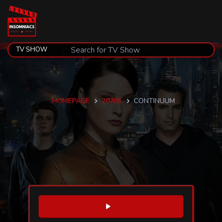
HOMEPAGE
2070S
CONTINUUM
WATCH TRAILER