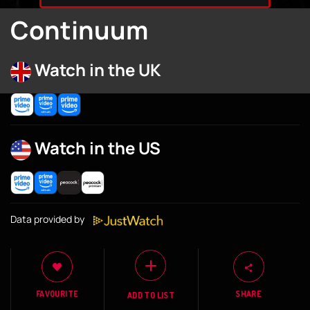
Continuum
Watch in the UK
Watch in the US
Data provided by
FAVOURITE
SHARE
ADD TO LIST