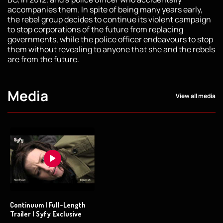
accompanies them. In spite of being many years early,
the rebel group decides to continue its violent campaign
to stop corporations of the future from replacing
governments, while the police officer endeavours to stop
them without revealing to anyone that she and the rebels
are from the future.
Media
View all media
Continuum | Full-Length
Trailer | Syfy Exclusive