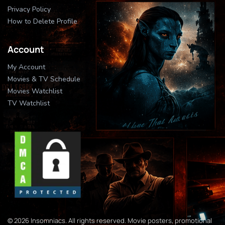
Privacy Policy
How to Delete Profile
Account
My Account
Movies & TV Schedule
Movies Watchlist
TV Watchlist
© 2026 Insomniacs. All rights reserved. Movie posters, promotional