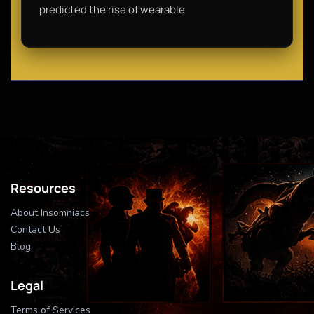
predicted the rise of wearable
Resources
About Insomniacs
Contact Us
Blog
Legal
Terms of Services