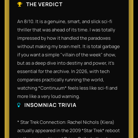
THE VERDICT
An 8/10. It is a genuine, smart, and slick sci-fi
thriller that was ahead of its time. I was totally
impressed by how it handled the paradoxes
without making my brain melt. It is total garbage
if you want a simple "villain of the week" show,
but as a deep dive into destiny and power, it’s
essential for the archive. In 2026, with tech
companies practically running the world,
watching *Continuum* feels less like sci-fi and
more like a very loud warning.
INSOMNIAC TRIVIA
* Star Trek Connection: Rachel Nichols (Kiera)
actually appeared in the 2009 *Star Trek* reboot