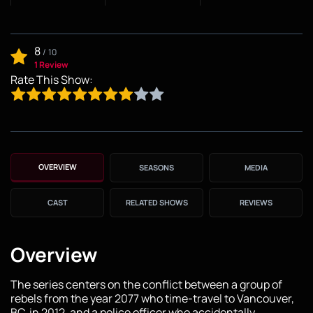
8
/
10
1 Review
Rate This Show:
OVERVIEW
SEASONS
MEDIA
CAST
RELATED SHOWS
REVIEWS
Overview
The series centers on the conflict between a group of
rebels from the year 2077 who time-travel to Vancouver,
BC, in 2012, and a police officer who accidentally