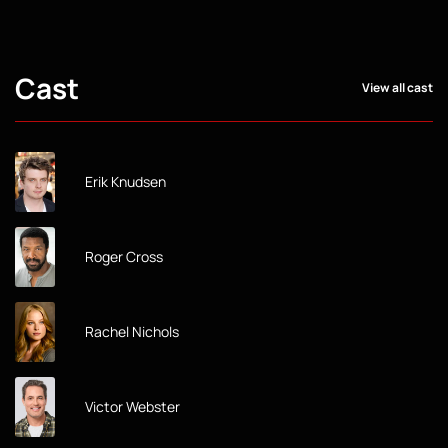
Cast
View all cast
Erik Knudsen
Roger Cross
Rachel Nichols
Victor Webster