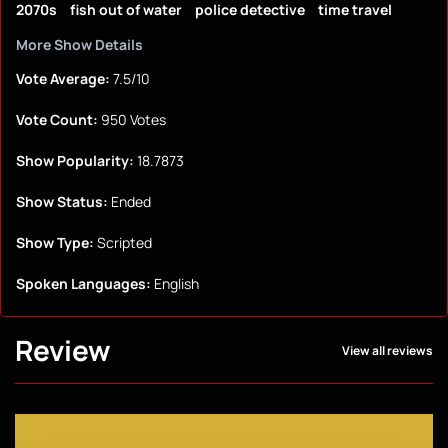
2070s
fish out of water
police detective
time travel
More Show Details
Vote Average:
7.5/10
Vote Count:
950 Votes
Show Popularity:
18.7873
Show Status:
Ended
Show Type:
Scripted
Spoken Languages:
English
Review
View all reviews