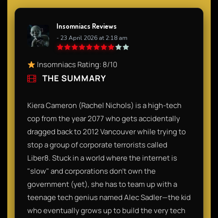
Insomniacs Reviews
- 23 April 2026 at 2:18 am
Insomniacs Rating: 8/10
THE SUMMARY
Kiera Cameron (Rachel Nichols) is a high-tech
cop from the year 2077 who gets accidentally
dragged back to 2012 Vancouver while trying to
stop a group of corporate terrorists called
Liber8. Stuck in a world where the internet is
"slow" and corporations don't own the
government (yet), she has to team up with a
teenage tech genius named Alec Sadler—the kid
who eventually grows up to build the very tech