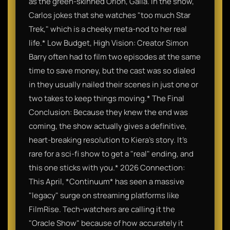
as the green-skinned Orion, Gaila. In the show,
Carlos jokes that she watches "too much Star
Trek," which is a cheeky meta-nod to her real
life.* Low Budget, High Vision: Creator Simon
Barry often had to film two episodes at the same
time to save money, but the cast was so dialed
in they usually nailed their scenes in just one or
two takes to keep things moving.* The Final
Conclusion: Because they knew the end was
coming, the show actually gives a definitive,
heart-breaking resolution to Kiera’s story. It’s
rare for a sci-fi show to get a "real" ending, and
this one sticks with you.* 2026 Connection:
This April, *Continuum* has seen a massive
"legacy" surge on streaming platforms like
FilmRise. Tech-watchers are calling it the
"Oracle Show" because of how accurately it