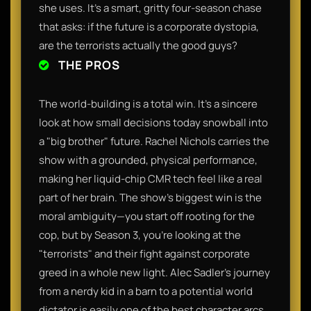
she uses. It’s a smart, gritty four-season chase
that asks: if the future is a corporate dystopia,
are the terrorists actually the good guys?
THE PROS
The world-building is a total win. It’s a sincere
look at how small decisions today snowball into
a "big brother" future. Rachel Nichols carries the
show with a grounded, physical performance,
making her liquid-chip CMR tech feel like a real
part of her brain. The show’s biggest win is the
moral ambiguity—you start off rooting for the
cop, but by Season 3, you're looking at the
"terrorists" and their fight against corporate
greed in a whole new light. Alec Sadler’s journey
from a nerdy kid in a barn to a potential world
dictator is easily one of the best character arcs