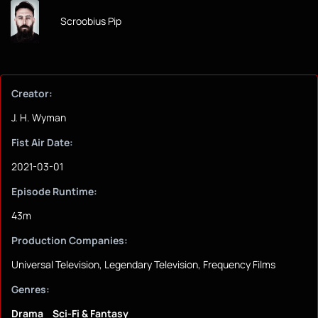
Scroobius Pip
Creator:
J. H. Wyman
Fist Air Date:
2021-03-01
Episode Runtime:
43m
Production Companies:
Universal Television, Legendary Television, Frequency Films
Genres:
Drama
Sci-Fi & Fantasy