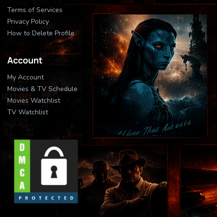
Terms of Services
Privacy Policy
How to Delete Profile
Account
My Account
Movies & TV Schedule
Movies Watchlist
TV Watchlist