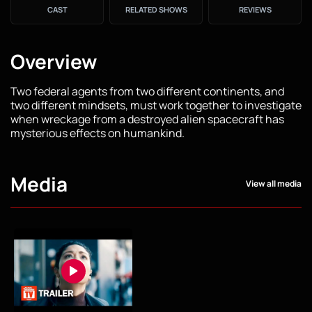
CAST
RELATED SHOWS
REVIEWS
Overview
Two federal agents from two different continents, and
two different mindsets, must work together to investigate
when wreckage from a destroyed alien spacecraft has
mysterious effects on humankind.
Media
View all media