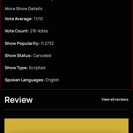
More Show Details
Vote Average:
7.1/10
Vote Count:
216 Votes
Show Popularity:
11.2732
Show Status:
Canceled
Show Type:
Scripted
Spoken Languages:
English
Review
View all reviews