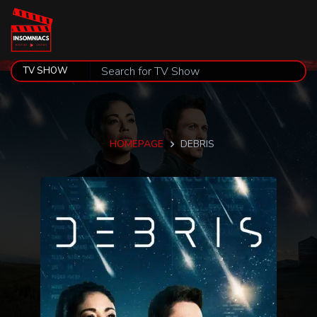
HOMEPAGE
DEBRIS