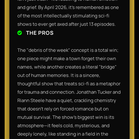
and grief. By April 2026, it’s remembered as one
of the most intellectually stimulating sci-fi
shows to ever get axed after just 13 episodes.
THE PROS
The "debris of the week" concept is a total win;
one piece might make a town forget their own
names, while another creates a literal "bridge"
out of human memories. It is a sincere,
thoughtful show that treats sci-fi as a metaphor
for trauma and connection. Jonathan Tucker and
Riann Steele have a quiet, crackling chemistry
that doesn't rely on forced romance but on
mutual survival. The show’s biggest win is its
atmosphere—it feels cold, mysterious, and
deeply lonely, like standing in a field in the