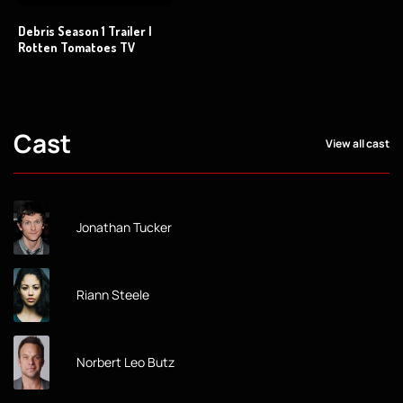
Debris Season 1 Trailer |
Rotten Tomatoes TV
Cast
View all cast
Jonathan Tucker
Riann Steele
Norbert Leo Butz