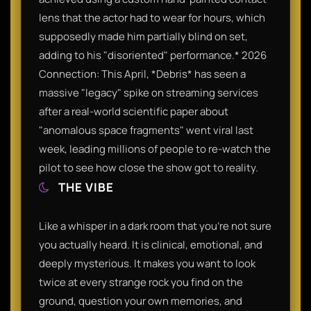
lens that the actor had to wear for hours, which
supposedly made him partially blind on set,
adding to his "disoriented" performance.* 2026
Connection: This April, *Debris* has seen a
massive "legacy" spike on streaming services
after a real-world scientific paper about
"anomalous space fragments" went viral last
week, leading millions of people to re-watch the
pilot to see how close the show got to reality.
THE VIBE
Like a whisper in a dark room that you’re not sure
you actually heard. It is clinical, emotional, and
deeply mysterious. It makes you want to look
twice at every strange rock you find on the
ground, question your own memories, and