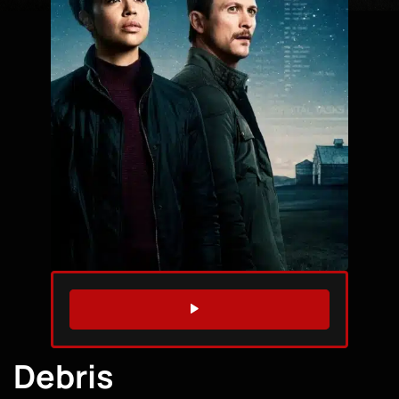
WATCH TRAILER
Debris