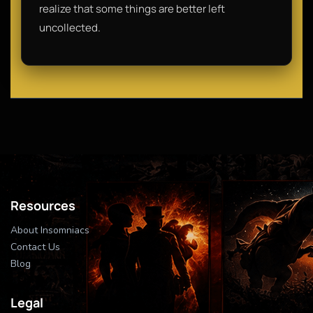
realize that some things are better left
uncollected.
Resources
About Insomniacs
Contact Us
Blog
Legal