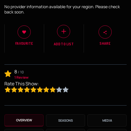
No provider information available for your region. Please check
back soon.
FAVOURITE
SHARE
ADD TO LIST
8
/
10
1 Review
Rate This Show:
OVERVIEW
SEASONS
MEDIA