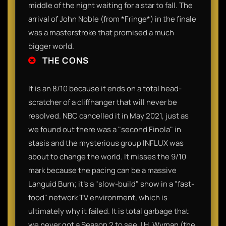
middle of the night waiting for a star to fall. The
arrival of John Noble (from *Fringe*) in the finale
was a masterstroke that promised a much
bigger world.
THE CONS
It is an 8/10 because it ends on a total head-
scratcher of a cliffhanger that will never be
resolved. NBC cancelled it in May 2021, just as
we found out there was a "second Finola" in
stasis and the mysterious group INFLUX was
about to change the world. It misses the 9/10
mark because the pacing can be a massive
Languid Burn; it’s a "slow-build" show in a "fast-
food" network TV environment, which is
ultimately why it failed. It is total garbage that
we never got a Season 2 to see J.H. Wyman (the