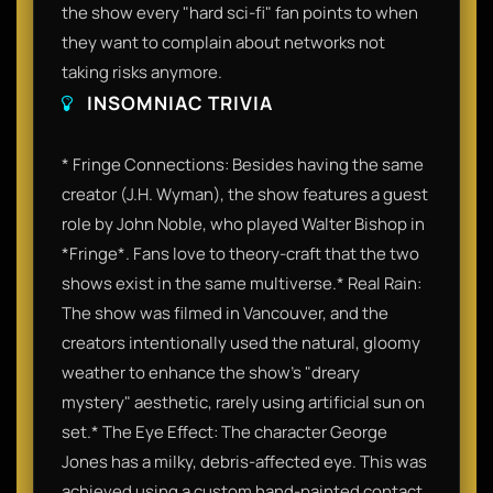
the show every "hard sci-fi" fan points to when
they want to complain about networks not
taking risks anymore.
INSOMNIAC TRIVIA
* Fringe Connections: Besides having the same
creator (J.H. Wyman), the show features a guest
role by John Noble, who played Walter Bishop in
*Fringe*. Fans love to theory-craft that the two
shows exist in the same multiverse.* Real Rain:
The show was filmed in Vancouver, and the
creators intentionally used the natural, gloomy
weather to enhance the show's "dreary
mystery" aesthetic, rarely using artificial sun on
set.* The Eye Effect: The character George
Jones has a milky, debris-affected eye. This was
achieved using a custom hand-painted contact