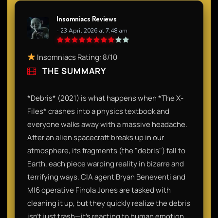
Insomniacs Reviews
- 23 April 2026 at 7:48 am
Insomniacs Rating: 8/10
THE SUMMARY
*Debris* (2021) is what happens when *The X-
Files* crashes into a physics textbook and
everyone walks away with a massive headache.
After an alien spacecraft breaks up in our
atmosphere, its fragments (the "debris") fall to
Earth, each piece warping reality in bizarre and
terrifying ways. CIA agent Bryan Beneventi and
MI6 operative Finola Jones are tasked with
cleaning it up, but they quickly realize the debris
isn't just trash—it’s reacting to human emotion