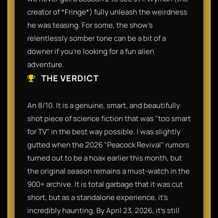
creator of *Fringe*) fully unleash the weirdness
he was teasing. For some, the show’s
relentlessly somber tone can be a bit of a
downer if you’re looking for a fun alien
adventure.
THE VERDICT
An 8/10. It is a genuine, smart, and beautifully
shot piece of science fiction that was "too smart
for TV" in the best way possible. I was slightly
gutted when the 2026 "Peacock Revival" rumors
turned out to be a hoax earlier this month, but
the original season remains a must-watch in the
900+ archive. It is total garbage that it was cut
short, but as a standalone experience, it’s
incredibly haunting. By April 23, 2026, it’s still