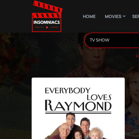
HOME
MOVIES
SE