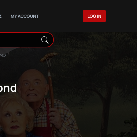
Z
MY ACCOUNT
LOG IN
OND
ond