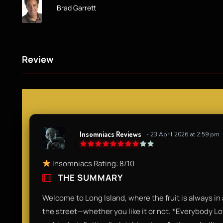
Brad Garrett
Review
Insomniacs Reviews
- 23 April 2026 at 2:59 pm
Insomniacs Rating: 8/10
THE SUMMARY
Welcome to Long Island, where the fruit is always in 
the street—whether you like it or not. *Everybody 