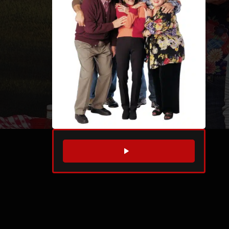
WATCH TRAILER