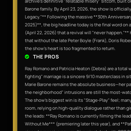
archive’s definitive "relatable misery" sitcom, built 
Barone family. By April 23, 2026, the show is official
Legacy."** Following the massive **30th Anniversa
2025)**, the big headline today is the final word o
(April 22, 2026) that a revival will "never happen."**
that without the late Peter Boyle (Frank), Doris Rob
the show’s heart is too fragmented to return.
THE PROS
Ray Romano and Patricia Heaton (Debra) are a total wi
fighting" marriage is a sincere 9/10 masterclass in s
Marie Barone remains the absolute business—her pas
the neighborhood" intrusions are still the most-watc
The show’s biggest win is its "Stage-Play" feel; many
room, relying on high-quality dialogue rather than g
the leads: **Ray Romano is currently filming the le
Without Me*** (premiering later this year), and **Pa