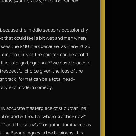
dios (April 7, 2026)** to find her next
ly because the middle seasons occasionally
pes that could feel a bit wet and meh when
 misses the 9/10 mark because, as many 2026
ting toxicity of the parents can be a total
. It is total garbage that **we have to accept
d respectful choice given the loss of the
gh track" format can be a total head-
a style of modern comedy.
ully accurate masterpiece of suburban life. I
ial ended without a "where are they now"
a** and the show’s **ongoing dominance as
 the Barone legacy is the business. It is