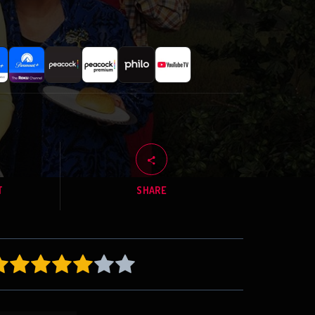
T
SHARE