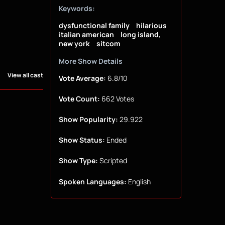
Keywords:
dysfunctional family
hilarious
italian american
long island,
new york
sitcom
More Show Details
View all cast
Vote Average:
6.8/10
Vote Count:
662 Votes
Show Popularity:
29.922
Show Status:
Ended
Show Type:
Scripted
Spoken Languages:
English