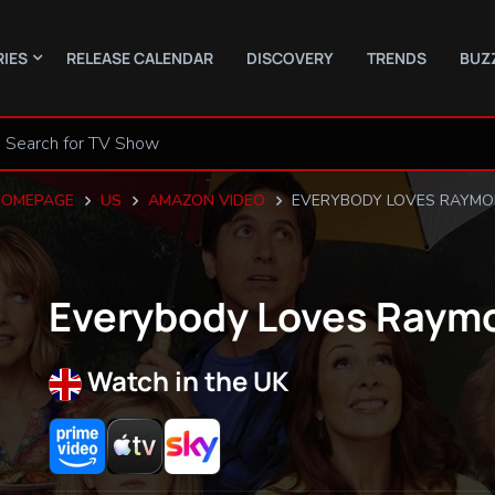
RIES
RELEASE CALENDAR
DISCOVERY
TRENDS
BUZ
HOMEPAGE
US
AMAZON VIDEO
EVERYBODY LOVES RAYM
Everybody Loves Raym
Watch in the UK