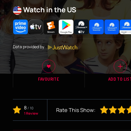
Watch in the US
Data provided by
FAVOURITE
ADD TO LIS
8
/
10
Rate This Show:
1 Review