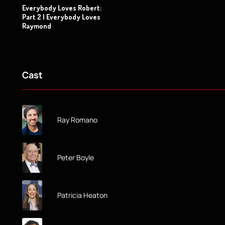
Everybody Loves Robert:
Part 2 | Everybody Loves
Raymond
Cast
Ray Romano
Peter Boyle
Patricia Heaton