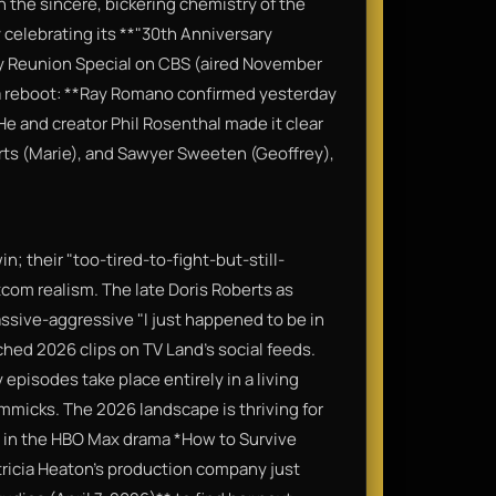
on the sincere, bickering chemistry of the
ly celebrating its **"30th Anniversary
ry Reunion Special on CBS (aired November
n a reboot: **Ray Romano confirmed yesterday
 He and creator Phil Rosenthal made it clear
erts (Marie), and Sawyer Sweeten (Geoffrey),
n; their "too-tired-to-fight-but-still-
itcom realism. The late Doris Roberts as
sive-aggressive "I just happened to be in
hed 2026 clips on TV Land’s social feeds.
 episodes take place entirely in a living
immicks. The 2026 landscape is thriving for
ad in the HBO Max drama *How to Survive
tricia Heaton’s production company just