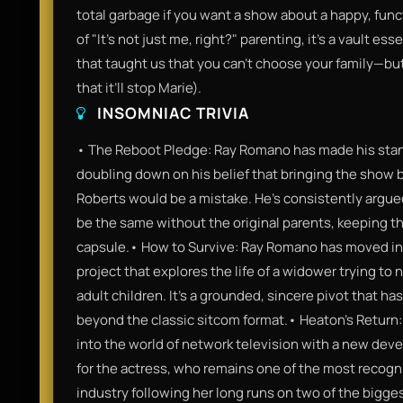
total garbage if you want a show about a happy, funct
of "It’s not just me, right?" parenting, it’s a vault es
that taught us that you can’t choose your family—but 
that it’ll stop Marie).
INSOMNIAC TRIVIA
• The Reboot Pledge: Ray Romano has made his stance
doubling down on his belief that bringing the show b
Roberts would be a mistake. He’s consistently argue
be the same without the original parents, keeping th
capsule.• How to Survive: Ray Romano has moved into
project that explores the life of a widower trying to
adult children. It’s a grounded, sincere pivot that has
beyond the classic sitcom format.• Heaton’s Return: 
into the world of network television with a new devel
for the actress, who remains one of the most recogni
industry following her long runs on two of the bigge