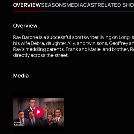
OVERVIEW
SEASONS
MEDIA
CAST
RELATED SH
Overview
Ray Barone is a successful sportswriter living on Long I
his wife Debra, daughter Ally, and twin sons, Geoffrey a
Ray's meddling parents, Frank and Marie, and brother, Ro
directly across the street.
Media