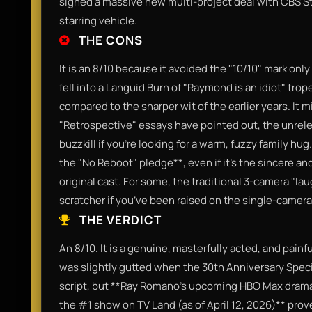
signed a massive new multi-project deal with CBS Stu
starring vehicle.
THE CONS
It is an 8/10 because it avoided the "10/10" mark on
fell into a Languid Burn of "Raymond is an idiot" tro
compared to the sharper wit of the earlier years. It
"Retrospective" essays have pointed out, the unrelen
buzzkill if you’re looking for a warm, fuzzy family hug
the "No Reboot" pledge**, even if it’s the sincere an
original cast. For some, the traditional 3-camera "lau
scratcher if you’ve been raised on the single-camer
THE VERDICT
An 8/10. It is a genuine, masterfully acted, and painf
was slightly gutted when the 30th Anniversary Spec
script, but **Ray Romano’s upcoming HBO Max dram
the #1 show on TV Land (as of April 12, 2026)** prove