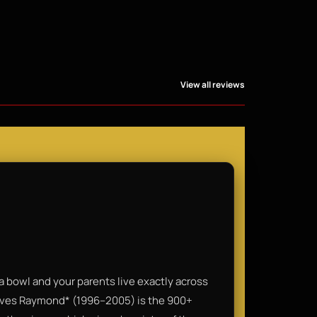
View all reviews
a bowl and your parents live exactly across
Loves Raymond* (1996–2005) is the 900+