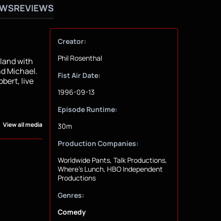
OWS
REVIEWS
Creator:
Phil Rosenthal
sland with
nd Michael.
Fist Air Date:
bert, live
1996-09-13
Episode Runtime:
View all media
30m
Production Companies:
Worldwide Pants, Talk Productions,
Where's Lunch, HBO Independent
Productions
Genres:
Comedy