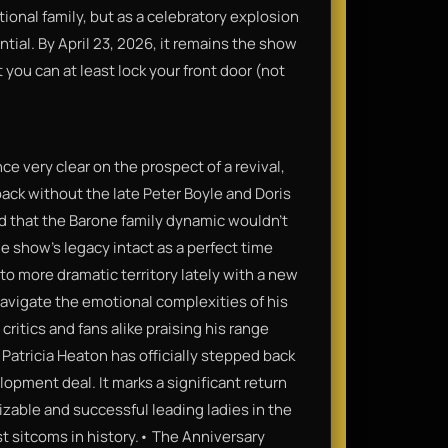
ional family, but as a celebratory explosion
sential. By April 23, 2026, it remains the show
you can at least lock your front door (not
 very clear on the prospect of a revival,
ack without the late Peter Boyle and Doris
d that the Barone family dynamic wouldn't
e show’s legacy intact as a perfect time
 more dramatic territory lately with a new
 navigate the emotional complexities of his
 critics and fans alike praising his range
Patricia Heaton has officially stepped back
opment deal. It marks a significant return
zable and successful leading ladies in the
st sitcoms in history.• The Anniversary