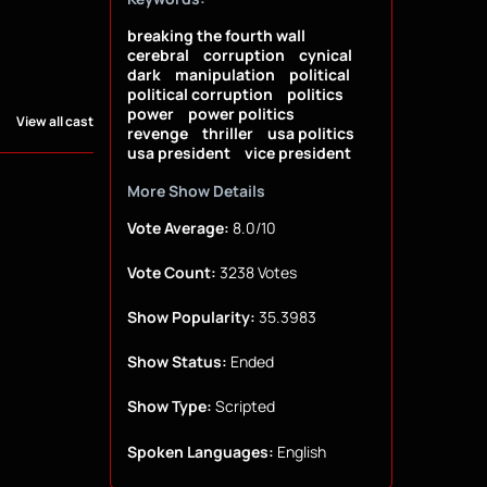
breaking the fourth wall
cerebral
corruption
cynical
dark
manipulation
political
political corruption
politics
power
power politics
View all cast
revenge
thriller
usa politics
usa president
vice president
More Show Details
Vote Average:
8.0/10
Vote Count:
3238 Votes
Show Popularity:
35.3983
Show Status:
Ended
Show Type:
Scripted
Spoken Languages:
English