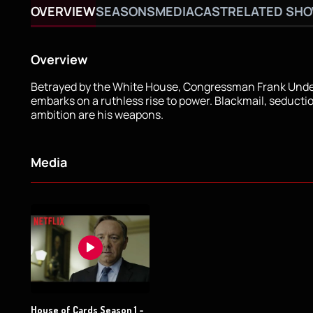
OVERVIEW
SEASONS
MEDIA
CAST
RELATED SH
Overview
Betrayed by the White House, Congressman Frank Und
embarks on a ruthless rise to power. Blackmail, seducti
ambition are his weapons.
Media
House of Cards Season 1 -