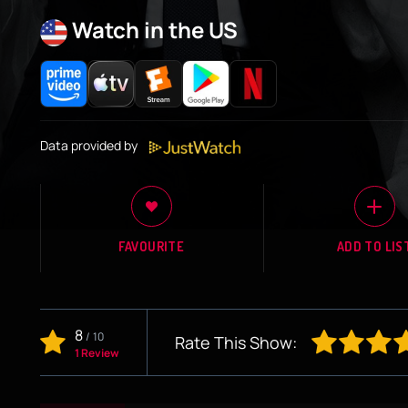
Watch in the US
Data provided by
FAVOURITE
ADD TO LIS
8
/
10
Rate This Show:
1 Review