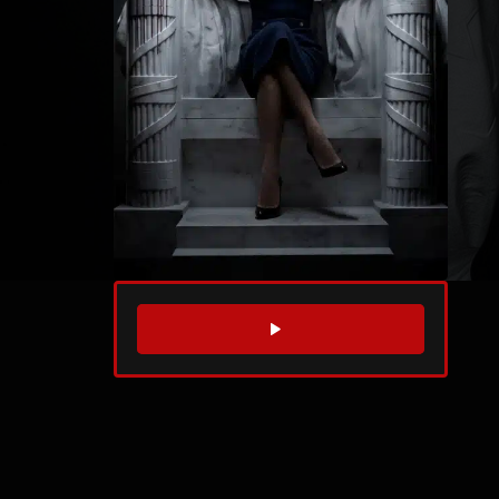
WATCH TRAILER