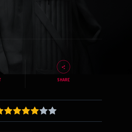
T
SHARE