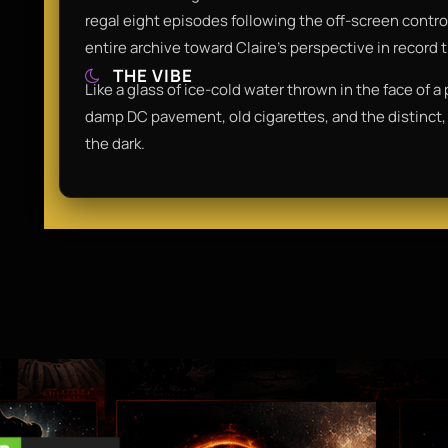
regal eight episodes following the off-screen controv
entire archive toward Claire’s perspective in record 
THE VIBE
Like a glass of ice-cold water thrown in the face of a
damp DC pavement, old cigarettes, and the distinct, 
the dark.