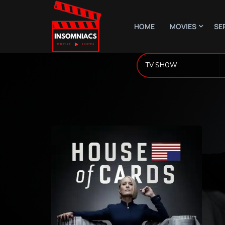
HOME
MOVIES
SE