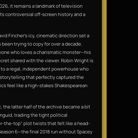
026, it remains a landmark of television
its controversial off-screen history and a
id Fincher’s icy, cinematic direction set a
s been trying to copy for over a decade.
anyone who loves a charismatic monster—his
secret shared with the viewer. Robin Wright is
ime to a regal, independent powerhouse who
f storytelling that perfectly captured the
tics feel like a high-stakes Shakespearean
 the latter half of the archive became a bit
guid, trading the tight political
the-top" plot twists that felt like a head-
 Season 6—the final 2018 run without Spacey