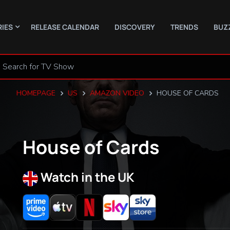
RIES
RELEASE CALENDAR
DISCOVERY
TRENDS
BUZ
HOMEPAGE
US
AMAZON VIDEO
HOUSE OF CARDS
House of Cards
Watch in the UK