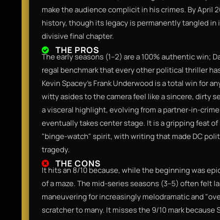
make the audience complicit in his crimes. By April 2
history, though its legacy is permanently tangled in 
divisive final chapter.
THE PROS
The early seasons (1–2) are a 100% authentic win; Dav
regal benchmark that every other political thriller ha
Kevin Spacey’s Frank Underwood is a total win for 
witty asides to the camera feel like a sincere, dirty 
a visceral highlight, evolving from a partner-in-cr
eventually takes center stage. It is a gripping feat o
"binge-watch" spirit, with writing that made DC poli
tragedy.
THE CONS
It hits an 8/10 because, while the beginning was epic,
of a maze. The mid-series seasons (3–5) often felt lan
maneuvering for increasingly melodramatic and "over-
scratcher to many. It misses the 9/10 mark because