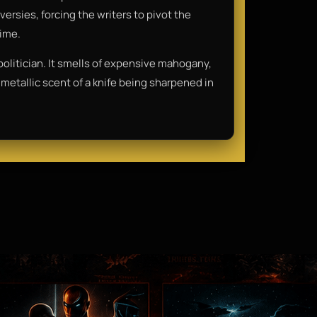
ersies, forcing the writers to pivot the
time.
 politician. It smells of expensive mahogany,
metallic scent of a knife being sharpened in