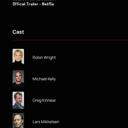
Official Trailer - Netflix
Cast
Robin Wright
Michael Kelly
Greg Kinnear
Lars Mikkelsen