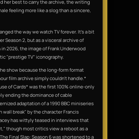
d her best to carry the archive, the writing
inale feeling more like a slog than a sincere,
anged the way we watch TV forever. It’s a bit
ter Season 2, but as a visceral archive of
n in 2026, the image of Frank Underwood
ntic "prestige TV" iconography.
o the show because the long-form format
our film archive simply couldn't handle.*
ouse of Cards* was the first 100% online-only
ely ending the dominance of cable
dernized adaptation of a 1990 BBC miniseries
h wall break" by the character Francis
cey has wittyly teased in interviews that
ot," though most critics view a reboot as a
* The Final Slap: Season 6 was shortened to a