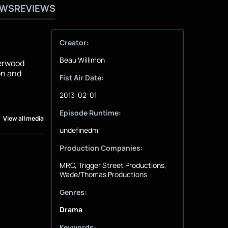
OWS
REVIEWS
Creator:
Beau Willimon
erwood
on and
Fist Air Date:
2013-02-01
Episode Runtime:
View all media
undefinedm
Production Companies:
MRC, Trigger Street Productions,
Wade/Thomas Productions
Genres:
Drama
Keywords: