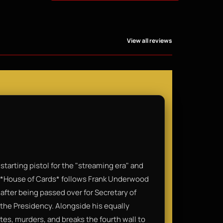
View all reviews
 starting pistol for the "streaming era" and
e. *House of Cards* follows Frank Underwood
ter being passed over for Secretary of
the Presidency. Alongside his equally
tes, murders, and breaks the fourth wall to