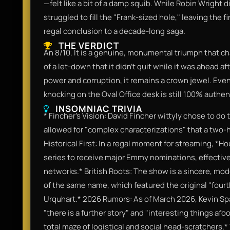
—felt like a bit of a damp squib. While Robin Wright di
struggled to fill the "Frank-sized hole," leaving the f
regal conclusion to a decade-long saga.
THE VERDICT
An 8/10. It is a genuine, monumental triumph that ch
of a let-down that it didn't quit while it was ahead af
power and corruption, it remains a crown jewel. Eve
knocking on the Oval Office desk is still 100% authe
INSOMNIAC TRIVIA
* Fincher's Vision: David Fincher wittyly chose to d
allowed for "complex characterizations" that a two-h
Historical First: In a regal moment for streaming, *H
series to receive major Emmy nominations, effectiv
networks.* British Roots: The show is a sincere, mo
of the same name, which featured the original "fourt
Urquhart.* 2026 Rumors: As of March 2026, Kevin Spa
"there is a further story" and "interesting things afo
total maze of logistical and social head-scratchers.