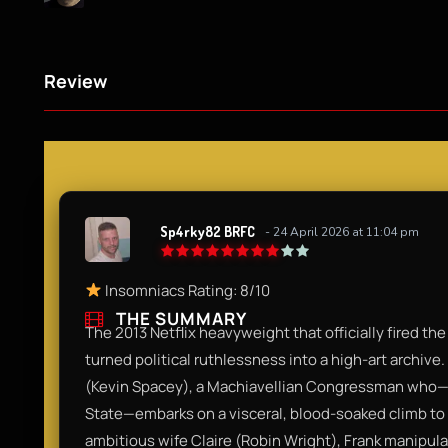
Review
Sp4rky82 BRFC
- 24 April 2026 at 11:04 pm
Insomniacs Rating: 8/10
THE SUMMARY
The 2013 Netflix heavyweight that officially fired the
turned political ruthlessness into a high-art archiv
(Kevin Spacey), a Machiavellian Congressman who—af
State—embarks on a visceral, blood-soaked climb to 
ambitious wife Claire (Robin Wright), Frank manipula