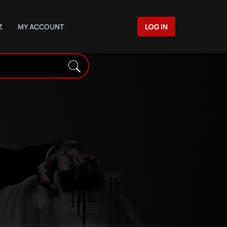
Z
MY ACCOUNT
LOG IN