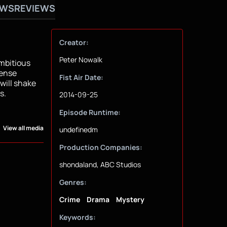
OWS
REVIEWS
Creator:
Peter Nowalk
ambitious
fense
Fist Air Date:
will shake
s.
2014-09-25
Episode Runtime:
View all media
undefinedm
Production Companies:
shondaland, ABC Studios
Genres:
Crime
Drama
Mystery
Keywords: