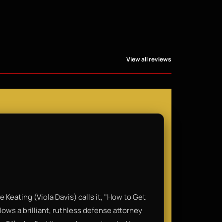
View all reviews
 Keating (Viola Davis) calls it, "How to Get
lows a brilliant, ruthless defense attorney