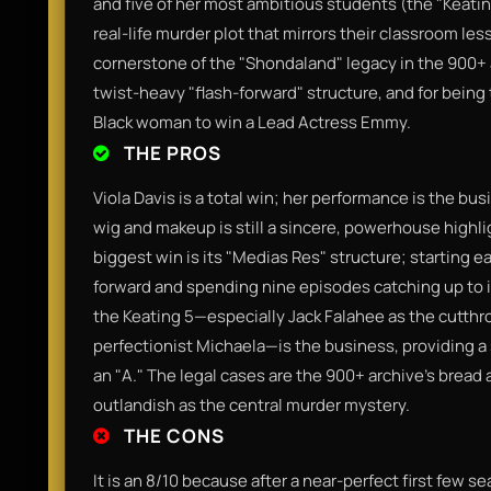
and five of her most ambitious students (the "Keati
real-life murder plot that mirrors their classroom les
cornerstone of the "Shondaland" legacy in the 900+ a
twist-heavy "flash-forward" structure, and for being 
Black woman to win a Lead Actress Emmy.
THE PROS
Viola Davis is a total win; her performance is the 
wig and makeup is still a sincere, powerhouse highli
biggest win is its "Medias Res" structure; starting e
forward and spending nine episodes catching up to it
the Keating 5—especially Jack Falahee as the cutthr
perfectionist Michaela—is the business, providing a s
an "A." The legal cases are the 900+ archive's bread 
outlandish as the central murder mystery.
THE CONS
It is an 8/10 because after a near-perfect first few s