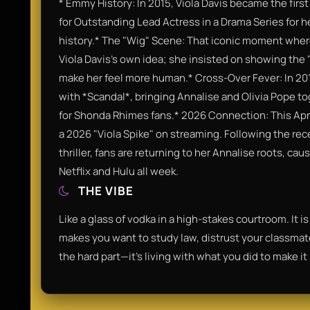
* Emmy History: In 2015, Viola Davis became the fi
for Outstanding Lead Actress in a Drama Series for he
history.* The "Wig" Scene: That iconic moment wher
Viola Davis’s own idea; she insisted on showing the
make her feel more human.* Cross-Over Fever: In 20
with *Scandal*, bringing Annalise and Olivia Pope t
for Shonda Rhimes fans.* 2026 Connection: This Apr
a 2026 "Viola Spike" on streaming. Following the rece
thriller, fans are returning to her Annalise roots, cau
Netflix and Hulu all week.
THE VIBE
Like a glass of vodka in a high-stakes courtroom. It i
makes you want to study law, distrust your classmates
the hard part—it's living with what you did to make i