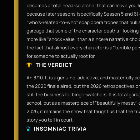
becomes a total head-scratcher that can leave you fe
because later seasons (specifically Season 5 and 6) o
"who's-related-to-who" soap opera tropes that pull awa
garbage that some of the character deaths—looking 
more like "shock value" than a sincere narrative cho
the fact that almost every character is a "terrible per
for someone to actually root for.
THE VERDICT
An 8/10. It is a genuine, addictive, and masterfully a
the 2020 finale aired, but the 2026 retrospectives on
still the business for binge-watchers. It is total garb
school, but as a masterpiece of "beautifully messy" dr
2026, it remains the show that taught us that the tr
story you tell in court.
INSOMNIAC TRIVIA