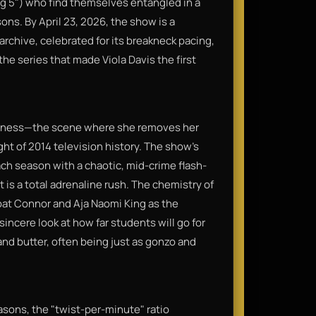
ng 5") who find themselves entangled in a
sons. By April 23, 2026, the show is a
rchive, celebrated for its breakneck pacing,
the series that made Viola Davis the first
business—the scene where she removes her
ght of 2014 television history. The show’s
ach season with a chaotic, mid-crime flash-
 is a total adrenaline rush. The chemistry of
oat Connor and Aja Naomi King as the
incere look at how far students will go for
and butter, often being just as gonzo and
easons, the "twist-per-minute" ratio