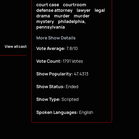
court case
courtroom
defense attorney
lawyer
legal
drama
murder
murder
mystery
philadelphia,
pennsylvania
More Show Details
View all cast
Vote Average:
7.8/10
Vote Count:
1791 Votes
Show Popularity:
47.4313
Show Status:
Ended
Show Type:
Scripted
Spoken Languages:
English