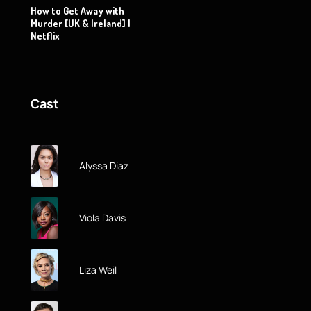
How to Get Away with
Murder [UK & Ireland] |
Netflix
Cast
Alyssa Diaz
Viola Davis
Liza Weil