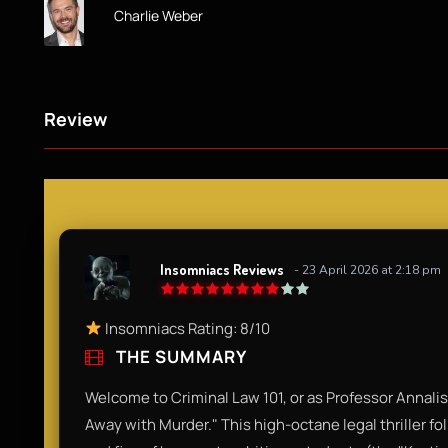
Charlie Weber
Review
Insomniacs Reviews
- 23 April 2026 at 2:18 pm
Insomniacs Rating: 8/10
THE SUMMARY
Welcome to Criminal Law 101, or as Professor Annalise
Away with Murder." This high-octane legal thriller fol