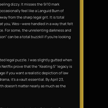
eling dizzy. It misses the 9/10 mark
ccasionally feel like a Languid Burn of
y from the sharp legal grit. It is total
at you, Wes—were handled in a way that felt
ice. For some, the unrelenting darkness and
son" can be a total buzzkill if you’re looking
cted legal puzzle. I was slightly gutted when
 Netflix prove that the "Keating 5" legacy is
age if you want a realistic depiction of law
ama, it’s a vault essential. By April 23,
uth doesn't matter nearly as much as the