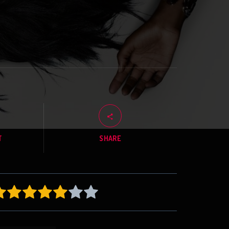
T
SHARE