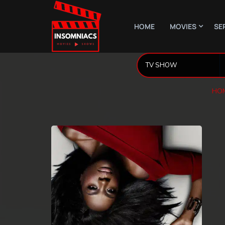
HOME
MOVIES
SE
HO