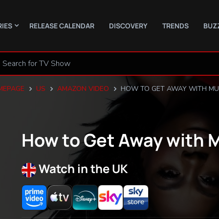
RIES
RELEASE CALENDAR
DISCOVERY
TRENDS
BUZ
MEPAGE
US
AMAZON VIDEO
HOW TO GET AWAY WITH M
How to Get Away with 
Watch in the UK