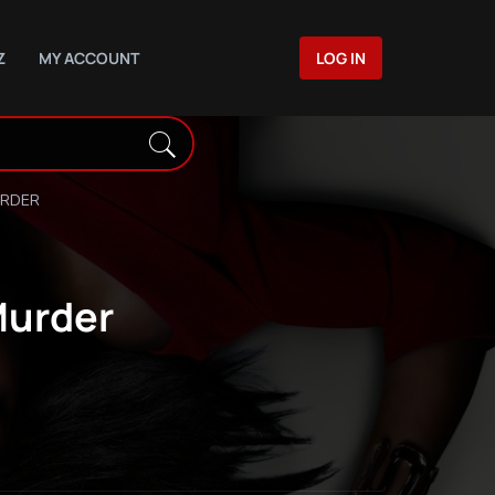
Z
MY ACCOUNT
LOG IN
URDER
Murder