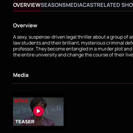
OVERVIEW
SEASONS
MEDIA
CAST
RELATED SH
Overview
A sexy, suspense-driven legal thriller about a group of 
law students and their brilliant, mysterious criminal de
professor. They become entangled in a murder plot and 
the entire university and change the course of their live
Media