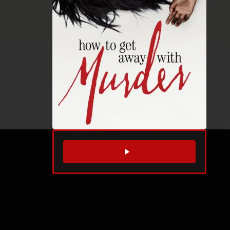
WATCH TRAILER