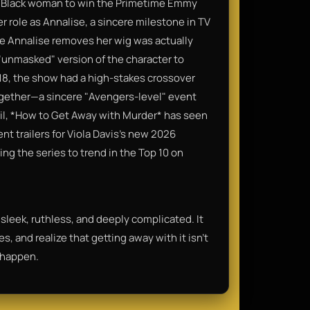
rst Black woman to win the Primetime Emmy
r role as Annalise, a sincere milestone in TV
e Annalise removes her wig was actually
 "unmasked" version of the character to
18, the show had a high-stakes crossover
ogether—a sincere "Avengers-level" event
il, *How to Get Away with Murder* has seen
nt trailers for Viola Davis’s new 2026
sing the series to trend in the Top 10 on
s sleek, ruthless, and deeply complicated. It
, and realize that getting away with it isn't
t happen.