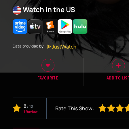
Watch in the US
Data provided by
FAVOURITE
ADD TO LIS
8
/
10
Rate This Show:
1 Review