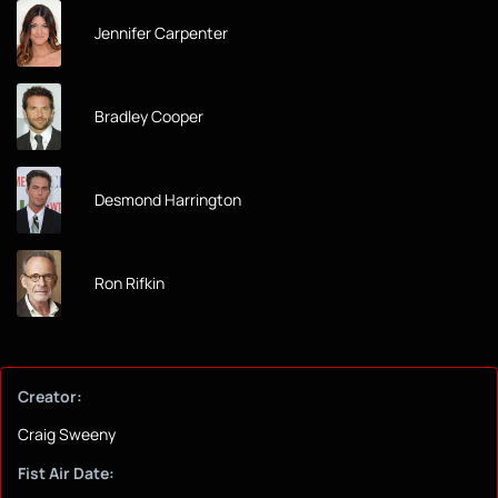
Jennifer Carpenter
Bradley Cooper
Desmond Harrington
Ron Rifkin
Creator:
Craig Sweeny
Fist Air Date: