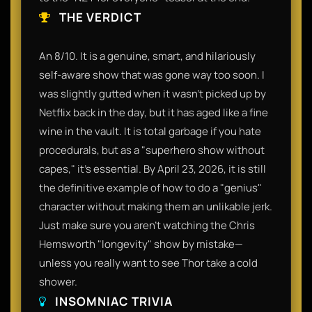
THE VERDICT
An 8/10. It is a genuine, smart, and hilariously
self-aware show that was gone way too soon. I
was slightly gutted when it wasn't picked up by
Netflix back in the day, but it has aged like a fine
wine in the vault. It is total garbage if you hate
procedurals, but as a "superhero show without
capes," it’s essential. By April 23, 2026, it is still
the definitive example of how to do a "genius"
character without making them an unlikable jerk.
Just make sure you aren't watching the Chris
Hemsworth "longevity" show by mistake—
unless you really want to see Thor take a cold
shower.
INSOMNIAC TRIVIA