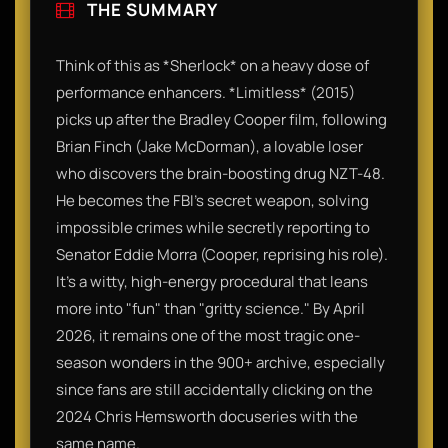
THE SUMMARY
Think of this as *Sherlock* on a heavy dose of
performance enhancers. *Limitless* (2015)
picks up after the Bradley Cooper film, following
Brian Finch (Jake McDorman), a lovable loser
who discovers the brain-boosting drug NZT-48.
He becomes the FBI’s secret weapon, solving
impossible crimes while secretly reporting to
Senator Eddie Morra (Cooper, reprising his role).
It’s a witty, high-energy procedural that leans
more into "fun" than "gritty science." By April
2026, it remains one of the most tragic one-
season wonders in the 900+ archive, especially
since fans are still accidentally clicking on the
2024 Chris Hemsworth docuseries with the
same name.