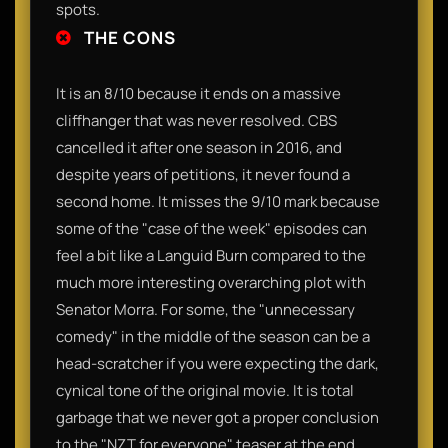
spots.
THE CONS
It is an 8/10 because it ends on a massive
cliffhanger that was never resolved. CBS
cancelled it after one season in 2016, and
despite years of petitions, it never found a
second home. It misses the 9/10 mark because
some of the "case of the week" episodes can
feel a bit like a Languid Burn compared to the
much more interesting overarching plot with
Senator Morra. For some, the "unnecessary
comedy" in the middle of the season can be a
head-scratcher if you were expecting the dark,
cynical tone of the original movie. It is total
garbage that we never got a proper conclusion
to the "NZT for everyone" teaser at the end.