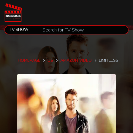
HOMEPAGE
US
AMAZON VIDEO
LIMITLESS