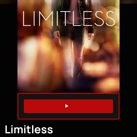
WATCH TRAILER
Limitless