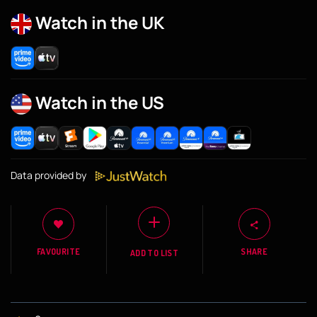
Watch in the UK
Watch in the US
Data provided by
FAVOURITE
SHARE
ADD TO LIST