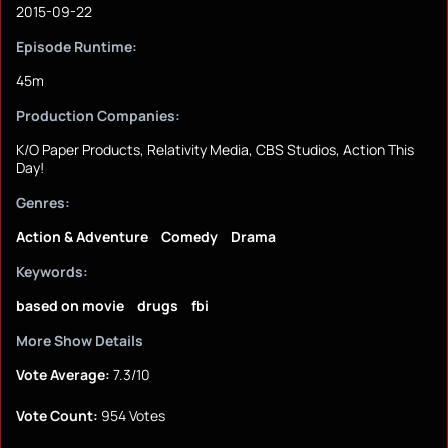
2015-09-22
Episode Runtime:
45m
Production Companies:
K/O Paper Products, Relativity Media, CBS Studios, Action This
Day!
Genres:
Action & Adventure
Comedy
Drama
Keywords:
based on movie
drugs
fbi
More Show Details
Vote Average:
7.3/10
Vote Count:
954 Votes