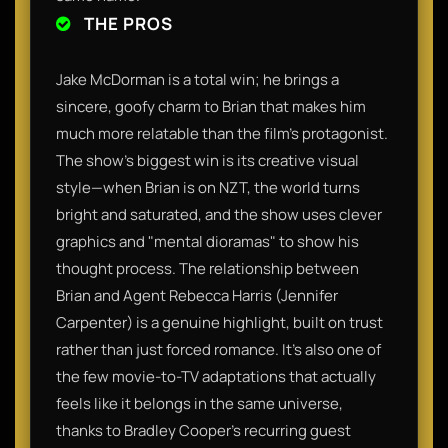
THE PROS
Jake McDorman is a total win; he brings a
sincere, goofy charm to Brian that makes him
much more relatable than the film's protagonist.
The show’s biggest win is its creative visual
style—when Brian is on NZT, the world turns
bright and saturated, and the show uses clever
graphics and "mental dioramas" to show his
thought process. The relationship between
Brian and Agent Rebecca Harris (Jennifer
Carpenter) is a genuine highlight, built on trust
rather than just forced romance. It’s also one of
the few movie-to-TV adaptations that actually
feels like it belongs in the same universe,
thanks to Bradley Cooper’s recurring guest