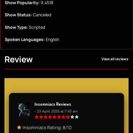
Show Popularity:
9.4518
Show Status:
Canceled
Show Type:
Scripted
Spoken Languages:
English
Review
View all reviews
Insomniacs Reviews
- 23 April 2026 at 7:43 am
Insomniacs Rating: 8/10