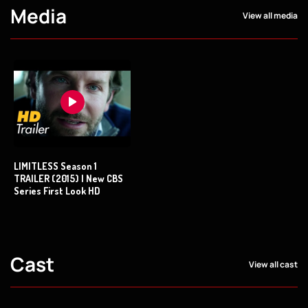
Media
View all media
LIMITLESS Season 1
TRAILER (2015) | New CBS
Series First Look HD
Cast
View all cast