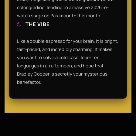
color grading, leading to a massive 2026 re-
watch surge on Paramount+ this month.
THE VIBE
Like a double espresso for your brain. It is bright,
fast-paced, and incredibly charming. It makes
you want to solve a cold case, learn ten
languages in an afternoon, and hope that
Bradley Cooper is secretly your mysterious
benefactor.