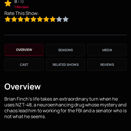
8
/
10
1 Review
Rate This Show:
OVERVIEW
SEASONS
MEDIA
CAST
RELATED SHOWS
REVIEWS
Overview
Brian Finch's life takes an extraordinary turn when he
uses NZT-48, a neuroenhancing drug whose mystery and
chaos lead him to working for the FBI and a senator who is
not what he seems.