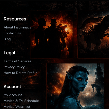
Resources
About Insomniacs
Contact Us
Blog
Legal
Terms of Services
Privacy Policy
How to Delete Profile
Account
My Account
Movies & TV Schedule
Movies Watchlist