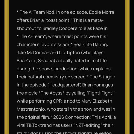
* The A-Team Nod: In one episode, Eddie Morra
offers Brian a "toast point." This is a meta-
shoutout to Bradley Cooper's role as Face in
*The A-Team*, where toast points were his
character's favorite snack.* Real-Life Dating:
Jake McDorman and Lio Tipton (who plays
Brian’s ex, Shauna) actually dated in real life
during the show's production, which explains
their natural chemistry on screen.* The Stinger:
In the episode "Headquarters!", Brian homages
the movie *The Abyss* by yelling "Fight! Fight!"
while performing CPR, a nod to Mary Elizabeth
Mastrantonio, who stars in the show and was in
the original film.* 2026 Connection: This April, a
viral TikTok trend has users "NZT-editing" their
study vlogs using the show's signature yellow