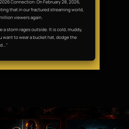
2026 Connection: On February 28, 2026,
oting that in our fractured streaming world,
 million viewers again.
le a storm rages outside. It is cold, muddy,
you want to wear a bucket hat, dodge the
d..."