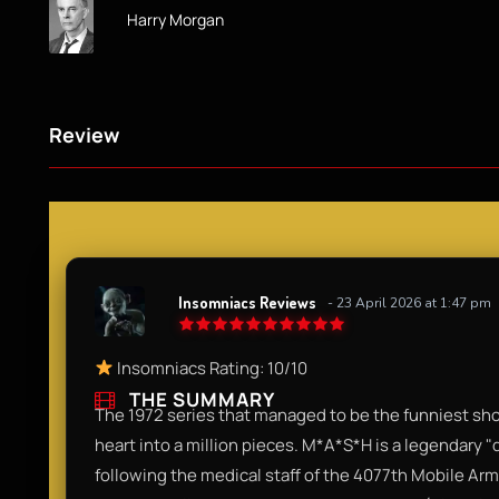
Harry Morgan
Review
Insomniacs Reviews
- 23 April 2026 at 1:47 pm
Insomniacs Rating: 10/10
THE SUMMARY
The 1972 series that managed to be the funniest sh
heart into a million pieces. M*A*S*H is a legendary 
following the medical staff of the 4077th Mobile Army