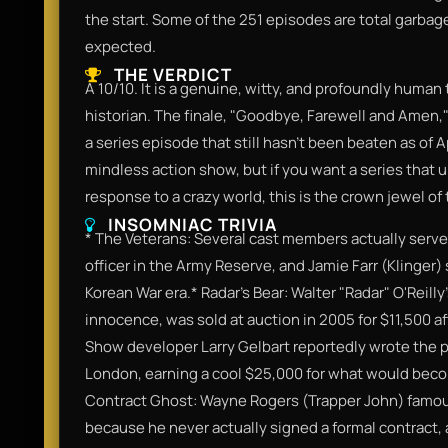
the start. Some of the 251 episodes are total garbage fil
expected.
THE VERDICT
A 10/10. It is a genuine, witty, and profoundly human 
historian. The finale, "Goodbye, Farewell and Amen,"
a series episode that still hasn't been beaten as of Ap
mindless action show, but if you want a series that 
response to a crazy world, this is the crown jewel of
INSOMNIAC TRIVIA
* The Veterans: Several cast members actually served 
officer in the Army Reserve, and Jamie Farr (Klinger)
Korean War era.* Radar’s Bear: Walter "Radar" O'Reill
innocence, was sold at auction in 2005 for $11,500 af
Show developer Larry Gelbart reportedly wrote the pil
London, earning a cool $25,000 for what would becom
Contract Ghost: Wayne Rogers (Trapper John) famous
because he never actually signed a formal contract,