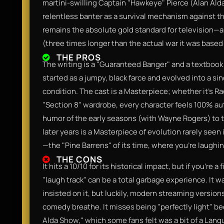
martini-swilling Captain "Hawkeye" Pierce (Alan Ald
relentless banter as a survival mechanism against the
remains the absolute gold standard for television—a
(three times longer than the actual war it was based
THE PROS
The writing is a "Guaranteed Banger" and a textbook
started as a jumpy, black farce and evolved into a 
condition. The cast is a Masterpiece; whether it’s Ra
"Section 8" wardrobe, every character feels 100% aut
humor of the early seasons (with Wayne Rogers) to t
later years is a Masterpiece of evolution rarely seen 
—the "Pine Barrens" of its time, where you’re laugh
THE CONS
It hits a 10/10 for its historical impact, but if you’re
"laugh track" can be a total garbage experience. It
insisted on it, but luckily, modern streaming versions 
comedy breathe. It misses being "perfectly light" b
Alda Show," which some fans felt was a bit of a Lan