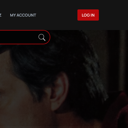
Z
MY ACCOUNT
LOG IN