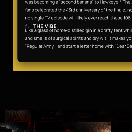
was becoming a "second banana" to Hawkeye.* The 
fans celebrated the 43rd anniversary of the finale, n
no single TV episode will likely ever reach those 106
THE VIBE
Like a glass of home-distilled gin in a drafty tent whi
and smells of surgical spirits and dry wit. It makes 
"Regular Army," and start a letter home with "Dear Da