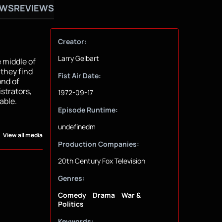
OWS
REVIEWS
Creator:
Larry Gelbart
 middle of
 they find
Fist Air Date:
ond of
strators,
1972-09-17
able.
Episode Runtime:
undefinedm
View all media
Production Companies:
20th Century Fox Television
Genres:
Comedy
Drama
War &
Politics
Keywords: