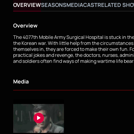
OVERVIEW
SEASONS
MEDIA
CAST
RELATED SH
Overview
The 4077th Mobile Army Surgical Hospital is stuck in the
the Korean war. With little help from the circumstances
themselves in, they are forced to make their own fun. F
practical jokes and revenge, the doctors, nurses, admini
and soldiers often find ways of making wartime life bear
Media