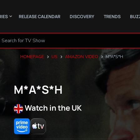
RIES
RELEASE CALENDAR
DISCOVERY
TRENDS
BUZ
HOMEPAGE
US
AMAZON VIDEO
M*A*S*H
M*A*S*H
Watch in the UK