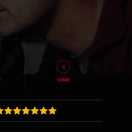
T
SHARE