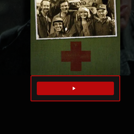
WATCH TRAILER