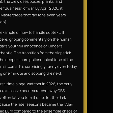
a), the crew uses booze, pranks, and
 "Business" of war. By April 2026, it
 Masterpiece that ran for eleven years
 on).
 example of how to handle subtext. It
sincere, gripping commentary on the human
dar’s youthful innocence or Klinger’s
hentic. The transition from the slapstick
he deeper, more philosophical tone of the
in sitcoms. It’s surprisingly funny even today
ing one minute and sobbing the next.
 a first-time binge-watcher in 2026, the early
 was a massive head-scratcher why CBS
often let you turn it off to let the dark
ecause the later seasons became the "Alan
guid Burn compared to the ensemble chaos of