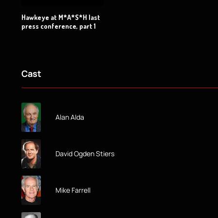
Hawkeye at M*A*S*H last
press conference, part 1
Cast
Alan Alda
David Ogden Stiers
Mike Farrell