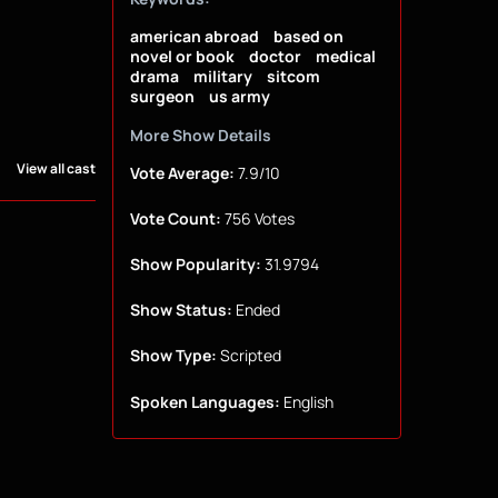
american abroad
based on
novel or book
doctor
medical
drama
military
sitcom
surgeon
us army
More Show Details
View all cast
Vote Average:
7.9/10
Vote Count:
756 Votes
Show Popularity:
31.9794
Show Status:
Ended
Show Type:
Scripted
Spoken Languages:
English