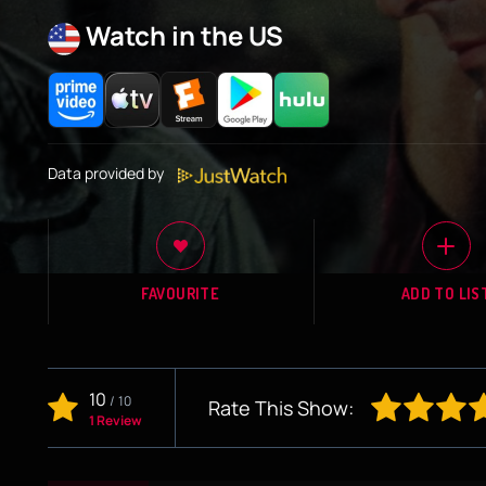
Watch in the US
Data provided by
FAVOURITE
ADD TO LIS
10
/
10
Rate This Show:
1 Review