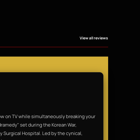
View all reviews
ow on TV while simultaneously breaking your
"dramedy" set during the Korean War,
 Surgical Hospital. Led by the cynical,