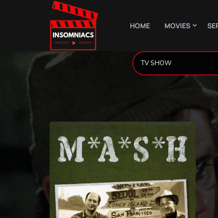
HOME
MOVIES
SE