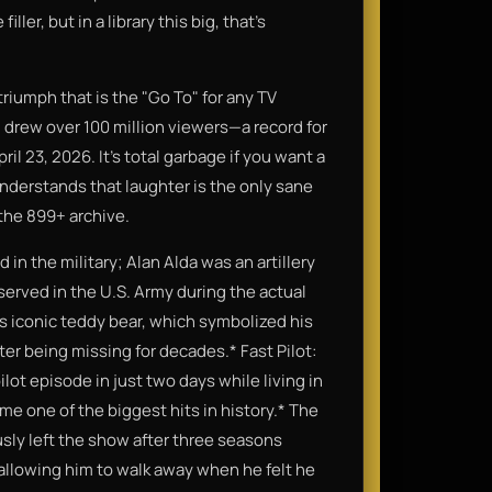
ler, but in a library this big, that’s
triumph that is the "Go To" for any TV
 drew over 100 million viewers—a record for
ril 23, 2026. It’s total garbage if you want a
understands that laughter is the only sane
 the 899+ archive.
in the military; Alan Alda was an artillery
 served in the U.S. Army during the actual
y's iconic teddy bear, which symbolized his
ter being missing for decades.* Fast Pilot:
ot episode in just two days while living in
e one of the biggest hits in history.* The
ly left the show after three seasons
 allowing him to walk away when he felt he