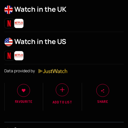
Watch in the UK
Watch in the US
Data provided by
FAVOURITE
SHARE
ADD TO LIST