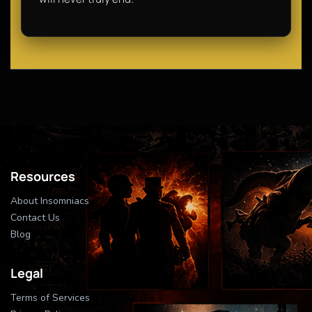
Resources
About Insomniacs
Contact Us
Blog
Legal
Terms of Services