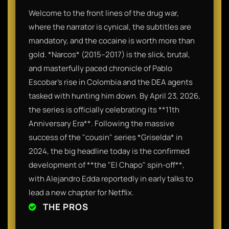
Welcome to the front lines of the drug war,
where the narrator is cynical, the subtitles are
mandatory, and the cocaine is worth more than
gold. *Narcos* (2015–2017) is the slick, brutal,
and masterfully paced chronicle of Pablo
Escobar’s rise in Colombia and the DEA agents
tasked with hunting him down. By April 23, 2026,
the series is officially celebrating its **11th
Anniversary Era**. Following the massive
success of the "cousin" series *Griselda* in
2024, the big headline today is the confirmed
development of **the "El Chapo" spin-off**,
with Alejandro Edda reportedly in early talks to
lead a new chapter for Netflix.
THE PROS