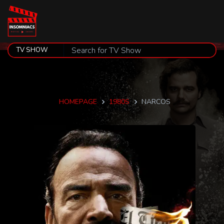
HOMEPAGE
1980S
NARCOS