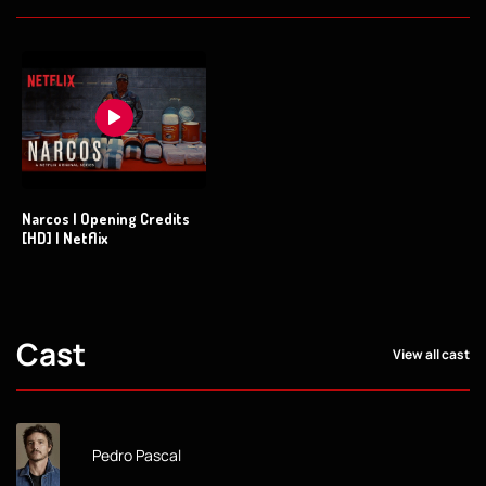
Narcos | Opening Credits
[HD] | Netflix
Cast
View all cast
Pedro Pascal