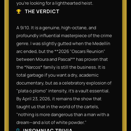
you’re looking for a lighthearted heist.
THE VERDICT
A 9/10. It is a genuine, high-octane, and
profoundly influential masterpiece of the crime
genre. I was slightly gutted when the Medellín
arc ended, but the **2026 "Oscars Reunion"
between Moura and Pascal** has proven that
the *Narcos* family is still the business. It is
total garbage if you want a dry, academic
documentary, but as a celebratory explosion of
"plata o plomo" intensity, it’s a vault essential.
By April 23, 2026, it remains the show that
taught us that in the world of the cartels,
"nothing is more dangerous than a man with a
dream—and a lot of white powder."
INSOMNIAC TRIVIA