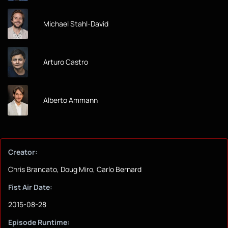
Michael Stahl-David
Arturo Castro
Alberto Ammann
Creator:
Chris Brancato, Doug Miro, Carlo Bernard
Fist Air Date:
2015-08-28
Episode Runtime: