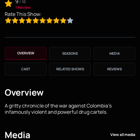
9
/
10
1 Review
Rate This Show:
OVERVIEW
SEASONS
MEDIA
CAST
RELATED SHOWS
REVIEWS
Overview
A gritty chronicle of the war against Colombia's
infamously violent and powerful drug cartels.
Media
View all media