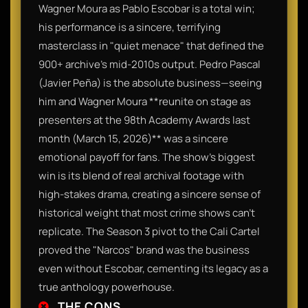
Wagner Moura as Pablo Escobar is a total win;
his performance is a sincere, terrifying
masterclass in "quiet menace" that defined the
900+ archive’s mid-2010s output. Pedro Pascal
(Javier Peña) is the absolute business—seeing
him and Wagner Moura **reunite on stage as
presenters at the 98th Academy Awards last
month (March 15, 2026)** was a sincere
emotional payoff for fans. The show’s biggest
win is its blend of real archival footage with
high-stakes drama, creating a sincere sense of
historical weight that most crime shows can't
replicate. The Season 3 pivot to the Cali Cartel
proved the "Narcos" brand was the business
even without Escobar, cementing its legacy as a
true anthology powerhouse.
THE CONS