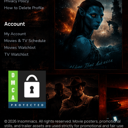
Privacy Policy
How to Delete Profile
Account
My Account
Movies & TV Schedule
Movies Watchlist
TV Watchlist
© 2026 Insomniacs. All rights reserved. Movie posters, promotional
stills, and trailer assets are used strictly for promotional and fair-use