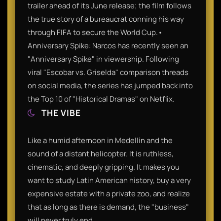
trailer ahead of its June release; the film follows
the true story of a bureaucrat conning his way
through FIFA to secure the World Cup.•
Anniversary Spike: Narcos has recently seen an
"Anniversary Spike" in viewership. Following
viral "Escobar vs. Griselda" comparison threads
on social media, the series has jumped back into
THE VIBE
Like a humid afternoon in Medellín and the
sound of a distant helicopter. It is ruthless,
cinematic, and deeply gripping. It makes you
want to study Latin American history, buy a very
expensive estate with a private zoo, and realize
that as long as there is demand, the "business"
will never truly end.