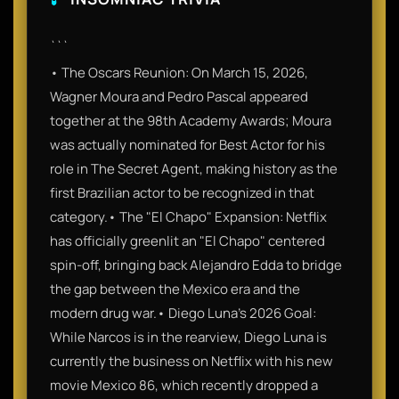
```
• The Oscars Reunion: On March 15, 2026,
Wagner Moura and Pedro Pascal appeared
together at the 98th Academy Awards; Moura
was actually nominated for Best Actor for his
role in The Secret Agent, making history as the
first Brazilian actor to be recognized in that
category.• The "El Chapo" Expansion: Netflix
has officially greenlit an "El Chapo" centered
spin-off, bringing back Alejandro Edda to bridge
the gap between the Mexico era and the
modern drug war.• Diego Luna's 2026 Goal:
While Narcos is in the rearview, Diego Luna is
currently the business on Netflix with his new
movie Mexico 86, which recently dropped a