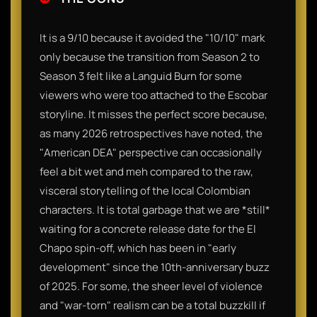
It is a 9/10 because it avoided the "10/10" mark
only because the transition from Season 2 to
Season 3 felt like a Languid Burn for some
viewers who were too attached to the Escobar
storyline. It misses the perfect score because,
as many 2026 retrospectives have noted, the
"American DEA" perspective can occasionally
feel a bit wet and meh compared to the raw,
visceral storytelling of the local Colombian
characters. It is total garbage that we are *still*
waiting for a concrete release date for the El
Chapo spin-off, which has been in "early
development" since the 10th-anniversary buzz
of 2025. For some, the sheer level of violence
and "war-torn" realism can be a total buzzkill if