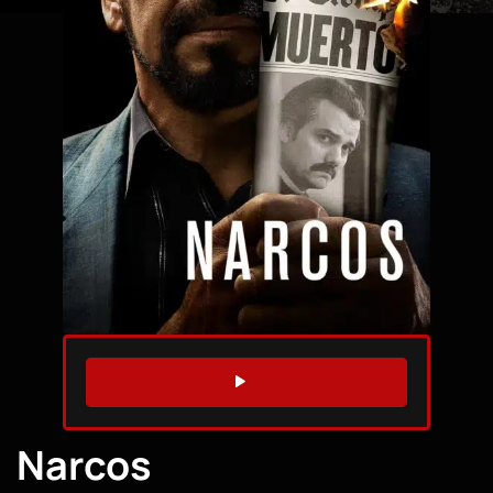
WATCH TRAILER
Narcos