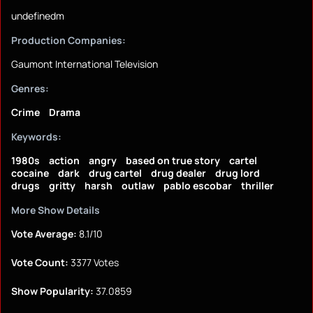
undefinedm
Production Companies:
Gaumont International Television
Genres:
Crime
Drama
Keywords:
1980s
action
angry
based on true story
cartel
cocaine
dark
drug cartel
drug dealer
drug lord
drugs
gritty
harsh
outlaw
pablo escobar
thriller
More Show Details
Vote Average:
8.1/10
Vote Count:
3377 Votes
Show Popularity:
37.0859