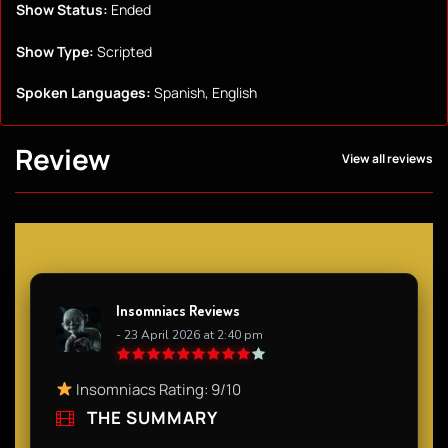
Show Status:
Ended
Show Type:
Scripted
Spoken Languages:
Spanish, English
Review
View all reviews
Insomniacs Reviews
- 23 April 2026 at 2:40 pm
Insomniacs Rating: 9/10
THE SUMMARY