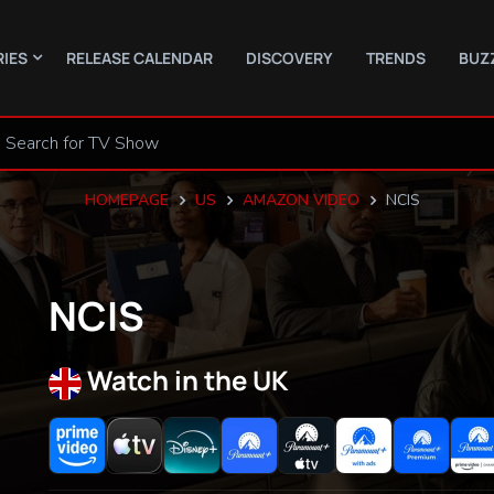
RIES
RELEASE CALENDAR
DISCOVERY
TRENDS
BUZ
HOMEPAGE
US
AMAZON VIDEO
NCIS
NCIS
Watch in the UK