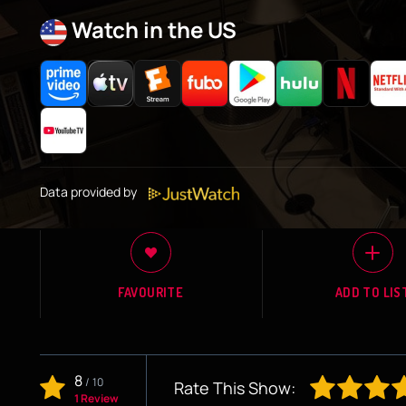
Watch in the US
Data provided by
FAVOURITE
ADD TO LIS
8
/
10
Rate This Show:
1 Review