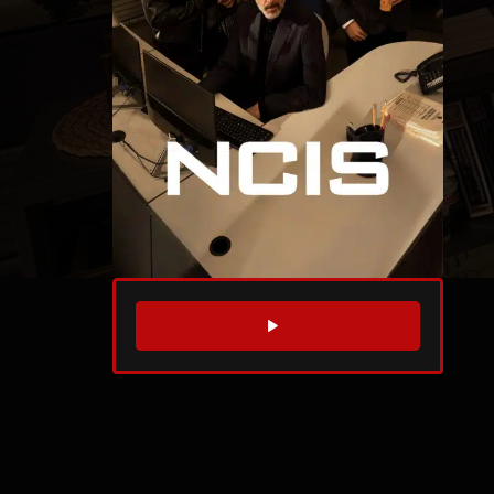
WATCH TRAILER