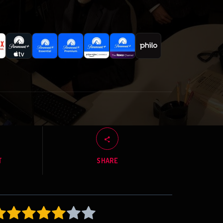
T
SHARE