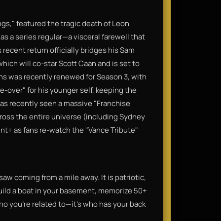
gs," featured the tragic death of Leon
as a series regular—a visceral farewell that
s recent return officially bridges his Sam
ich will co-star Scott Caan and is set to
gins was recently renewed for Season 3, with
-over" for his younger self, keeping the
has recently seen a massive "Franchise
cross the entire universe (including Sydney
unt+ as fans re-watch the "Vance Tribute"
saw coming from a mile away. It is patriotic,
build a boat in your basement, memorize 50+
 who you're related to—it's who has your back