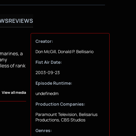
OWS
REVIEWS
Creator:
Don McGill, Donald P. Bellisario
marines, a
 any
Fist Air Date:
less of rank
2003-09-23
Episode Runtime:
View all media
undefinedm
Production Companies:
Paramount Television, Belisarius
Productions, CBS Studios
Genres: