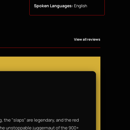
Spoken Languages:
English
View all reviews
, the "slaps" are legendary, and the red
 the unstoppable juggernaut of the 900+