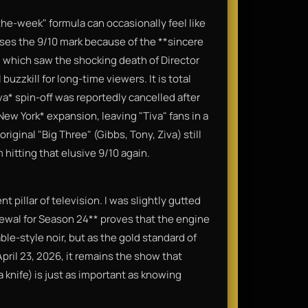
the-week" formula can occasionally feel like
isses the 9/10 mark because of the **sincere
 which saw the shocking death of Director
buzzkill for long-time viewers. It is total
va* spin-off was reportedly cancelled after
New York* expansion, leaving "Tiva" fans in a
riginal "Big Three" (Gibbs, Tony, Ziva) still
 hitting that elusive 9/10 again.
ent pillar of television. I was slightly gutted
ewal for Season 24** proves that the engine
 cable-style noir, but as the gold standard of
April 23, 2026, it remains the show that
 knife) is just as important as knowing