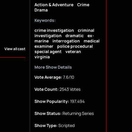
Action & Adventure
Crime
Drama
Keywords:
crime investigation
criminal
investigation
dramatic
ex-
marine
interrogation
medical
examiner
police procedural
View all cast
special agent
veteran
virginia
More Show Details
Vote Average:
7.6/10
Vote Count:
2543 Votes
Show Popularity:
197.494
Show Status:
Returning Series
Show Type:
Scripted