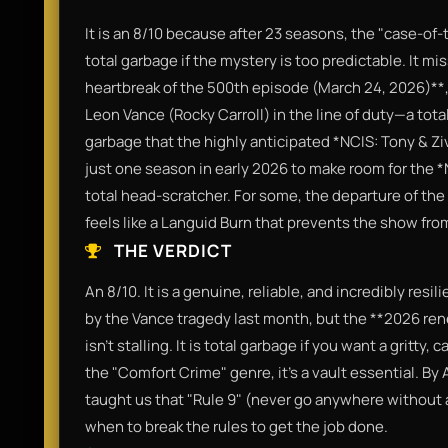
It is an 8/10 because after 23 seasons, the "case-of-
total garbage if the mystery is too predictable. It m
heartbreak of the 500th episode (March 24, 2026)**,
Leon Vance (Rocky Carroll) in the line of duty—a total 
garbage that the highly anticipated *NCIS: Tony & Zi
just one season in early 2026 to make room for the *
total head-scratcher. For some, the departure of the o
feels like a Languid Burn that prevents the show from
THE VERDICT
An 8/10. It is a genuine, reliable, and incredibly resili
by the Vance tragedy last month, but the **2026 ren
isn't stalling. It is total garbage if you want a gritty,
the "Comfort Crime" genre, it’s a vault essential. By 
taught us that "Rule 9" (never go anywhere without a
when to break the rules to get the job done.