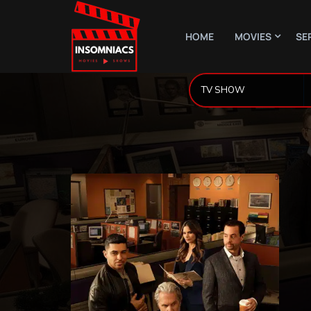
HOME
MOVIES
SE