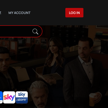
Z
MY ACCOUNT
LOG IN