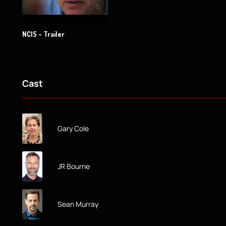
NCIS - Trailer
Cast
Gary Cole
JR Bourne
Sean Murray