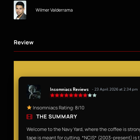
Wilmer Valderrama
Review
Insomniacs Reviews
- 23 April 2026 at 2:34 pm
Insomniacs Rating: 8/10
THE SUMMARY
Welcome to the Navy Yard, where the coffee is strong
tape is meant for cutting. *NCIS* (2003–present) is