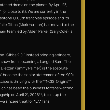
watched drama on the planet. By April 23,
 (or close to it). We are currently in the
lestone 1,000th franchise episode and its
 While Gibbs (Mark Harmon) has moved to the
main team led by Alden Parker (Gary Cole) is
o be "Gibbs 2.0," instead bringing a sincere,
e show from becoming a Languid Burn. The
 Dietzen (Jimmy Palmer) is the absolute
n" become the senior statesmen of the 900+
cape is thriving with the **NCIS: Origins**
hich has been the business for fans wanting
lagship on April 21, 2026**, to set up the
—a sincere treat for *LA* fans.