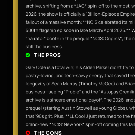
archive, shifting from a *JAG* spin-off to the most-
2026, the show is officially a "Billion-Episode Empire"
fallout of a massive month: **NCIS celebrated its mi
500th flagship episode in late March/April 2026.**
"narrator" booth in the prequel *NCIS: Origins*, the 
still the business.
THE PROS
Gary Cole is a total win; his Alden Parker didn't try t
pastry-loving, and tech-savvy energy that saved th
longevity of Sean Murray (Timothy McGee) and Brian
business—seeing "Probie" and the "Autopsy Gremli
archive is a sincere emotional payoff. The 2026 lands
prequel (starring Austin Stowell as young Gibbs), w
that '90s grit. Plus, **LL Cool J just returned to the f
brand-new *NCIS: New York* spin-off coming this fall
THE CONS