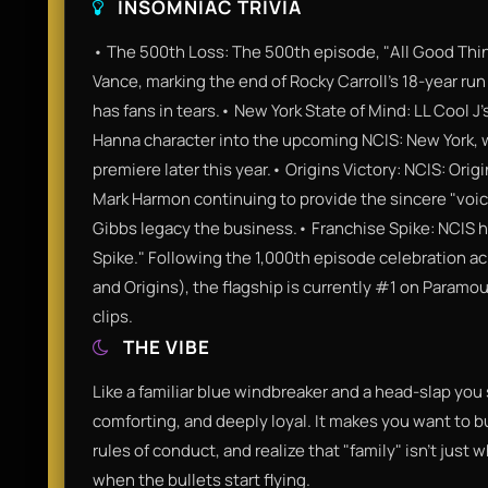
INSOMNIAC TRIVIA
• The 500th Loss: The 500th episode, "All Good Thin
Vance, marking the end of Rocky Carroll’s 18-year run 
has fans in tears.• New York State of Mind: LL Cool J’
Hanna character into the upcoming NCIS: New York, wh
premiere later this year.• Origins Victory: NCIS: Ori
Mark Harmon continuing to provide the sincere "voice
Gibbs legacy the business.• Franchise Spike: NCIS 
Spike." Following the 1,000th episode celebration a
and Origins), the flagship is currently #1 on Paramo
clips.
THE VIBE
Like a familiar blue windbreaker and a head-slap you 
comforting, and deeply loyal. It makes you want to 
rules of conduct, and realize that "family" isn't just
when the bullets start flying.