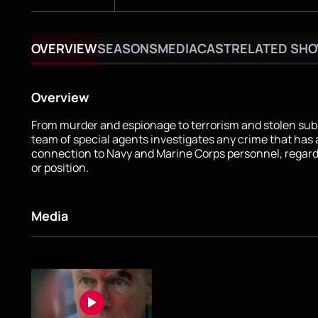
OVERVIEW
SEASONS
MEDIA
CAST
RELATED SH
Overview
From murder and espionage to terrorism and stolen sub
team of special agents investigates any crime that has
connection to Navy and Marine Corps personnel, regard
or position.
Media