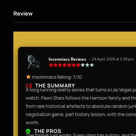
Review
Insomniacs Reviews
- 24 April 2026 at 3:39 pm
Insomniacs Rating: 7/10
THE SUMMARY
A long running reality series that turns a Las Vegas
watch. Pawn Stars follows the Harrison family and t
from rare historical artefacts to absolute random junk, 
negotiation game, part history lesson, with the cons
worth.
THE PROS
The format just works. Every item has a story, and th