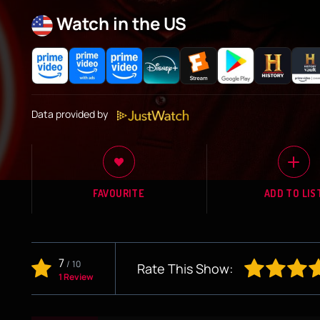
Watch in the US
Data provided by
FAVOURITE
ADD TO LIS
7
/
10
Rate This Show:
1 Review