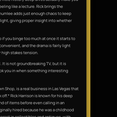
eling like a lecture. Rick brings the
humlee adds just enough chaos to keep
ight, giving proper insight into whether
o if you binge too much at once it starts to
convenient, and the drama is fairly light
r high stakes tension.
 It is not groundbreaking TV, but it is
ook you in when something interesting
wn Shop, is a real business in Las Vegas that
 off.* Rick Harrison is known for his deep
d of items before even calling in an
iginally hired because he was a childhood
erest in collectibles and antiques, with