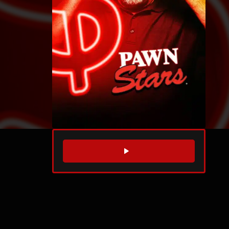
WATCH TRAILER