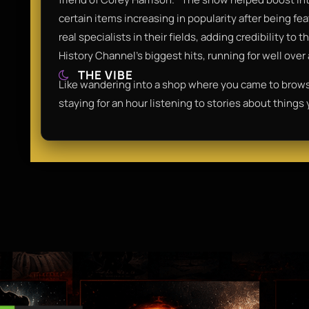
certain items increasing in popularity after being f
real specialists in their fields, adding credibility t
History Channel’s biggest hits, running for well over
THE VIBE
Like wandering into a shop where you came to brow
staying for an hour listening to stories about things