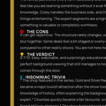
feel like you are learning something without it ever fe
knowledge, Corey handles the business side, and C
things entertaining. The expert segments are a highl
something is valuable or completely worthless.
THE CONS
It can get repetitive. The structure rarely changes, s
blur together. Some deals feel a bit staged or overly 
compared to other reality shows. You are not here fo
THE VERDICT
A 7/10. Easy, watchable, and surprisingly educational.
perfect background viewing that still manages to h
comes through the door.
INSOMNIAC TRIVIA
* The shop featured in the series, Gold and Silver Pa
became a major tourist attraction after the show took
knowledge of history, often explaining the backgroun
expert.* Chumlee quickly became a fan favourite, or
friend of Corey Harrison.* The show helped boost int