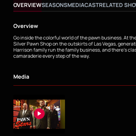
OVERVIEW
SEASONS
MEDIA
CAST
RELATED SH
Overview
Go inside the colorful world of the pawn business. At th
Silver Pawn Shop on the outskirts of Las Vegas, generat
Harrison family run the family business, and there’s cl
camaraderie every step of the way.
Media