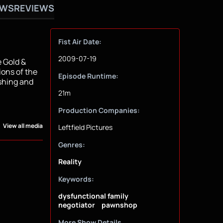
OWS
REVIEWS
Fist Air Date:
2009-07-19
e Gold &
ions of the
Episode Runtime:
ashing and
21m
Production Companies:
View all media
Leftfield Pictures
Genres:
Reality
Keywords:
dysfunctional family
negotiator
pawnshop
More Show Details