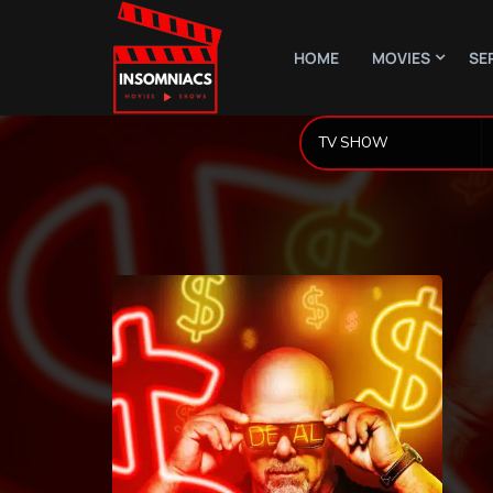
HOME
MOVIES
SE