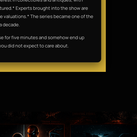
eatured.* Experts brought into the show are
o the valuations.* The series became one of the
 a decade.
se for five minutes and somehow end up
 you did not expect to care about.