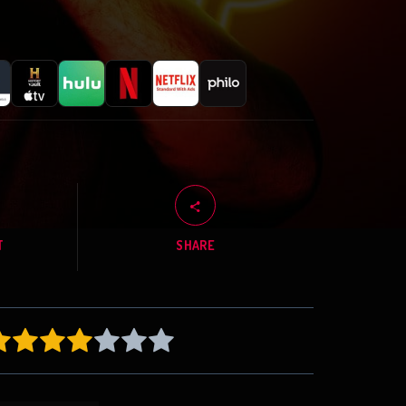
T
SHARE