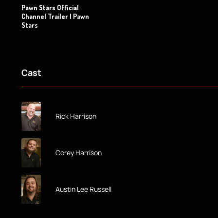
Pawn Stars Official
Channel Trailer | Pawn
Stars
Cast
Rick Harrison
Corey Harrison
Austin Lee Russell