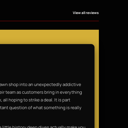
View all reviews
 pawn shop into an unexpectedly addictive
heir team as customers bring in everything
all hoping to strike a deal. It is part
tant question of what something is really
e little history deep dives actually make you