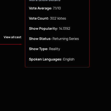
Vote Average:
7.1/10
Vote Count:
302 Votes
Show Popularity:
14.1392
View all cast
Show Status:
Returning Series
Show Type:
Reality
Spoken Languages:
English