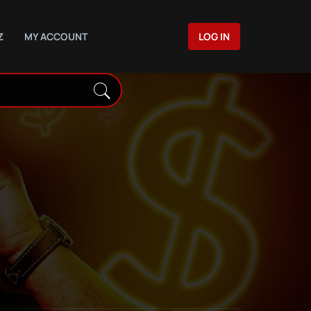
Z
MY ACCOUNT
LOG IN