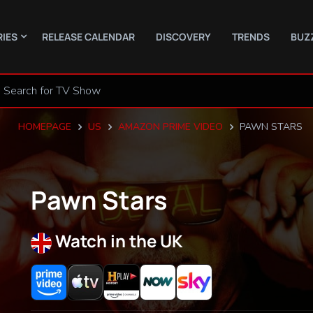
RIES
RELEASE CALENDAR
DISCOVERY
TRENDS
BUZ
HOMEPAGE
US
AMAZON PRIME VIDEO
PAWN STARS
Pawn Stars
Watch in the UK