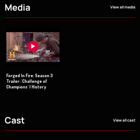
Media
View all media
Forged In Fire: Season 3
Trailer: 'Challenge of
Champions' | History
Cast
View all cast