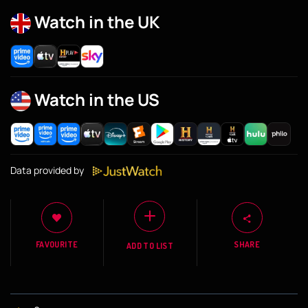
Watch in the UK
Watch in the US
Data provided by
FAVOURITE
SHARE
ADD TO LIST