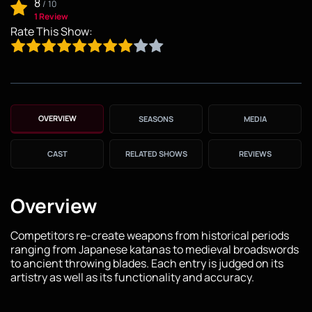
8
/
10
1 Review
Rate This Show:
OVERVIEW
SEASONS
MEDIA
CAST
RELATED SHOWS
REVIEWS
Overview
Competitors re-create weapons from historical periods
ranging from Japanese katanas to medieval broadswords
to ancient throwing blades. Each entry is judged on its
artistry as well as its functionality and accuracy.