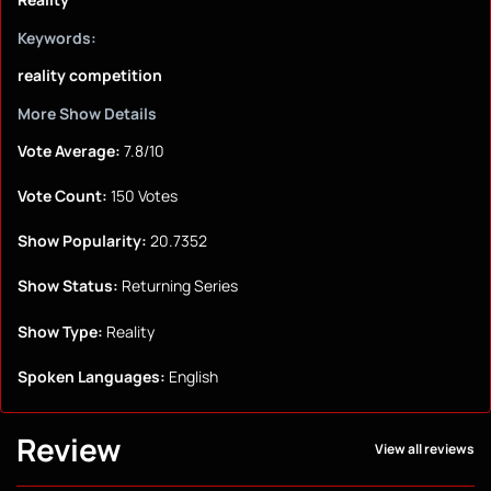
Keywords:
reality competition
More Show Details
Vote Average:
7.8/10
Vote Count:
150 Votes
Show Popularity:
20.7352
Show Status:
Returning Series
Show Type:
Reality
Spoken Languages:
English
Review
View all reviews