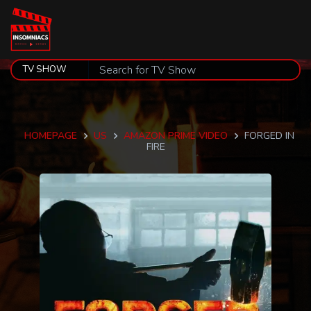
HOMEPAGE
US
AMAZON PRIME VIDEO
FORGED IN
FIRE