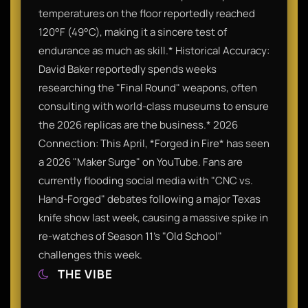
temperatures on the floor reportedly reached
120°F (49°C), making it a sincere test of
endurance as much as skill.* Historical Accuracy:
David Baker reportedly spends weeks
researching the "Final Round" weapons, often
consulting with world-class museums to ensure
the 2026 replicas are the business.* 2026
Connection: This April, *Forged in Fire* has seen
a 2026 "Maker Surge" on YouTube. Fans are
currently flooding social media with "CNC vs.
Hand-Forged" debates following a major Texas
knife show last week, causing a massive spike in
re-watches of Season 11’s "Old School"
challenges this week.
THE VIBE