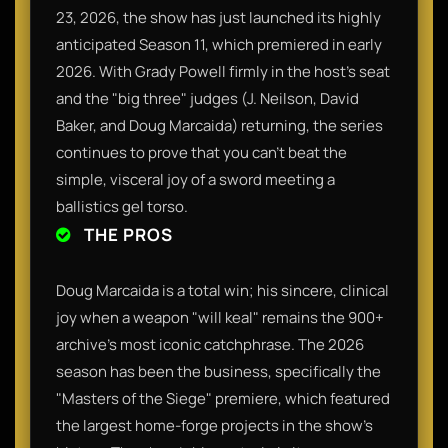
23, 2026, the show has just launched its highly
anticipated Season 11, which premiered in early
2026. With Grady Powell firmly in the host's seat
and the "big three" judges (J. Neilson, David
Baker, and Doug Marcaida) returning, the series
continues to prove that you can’t beat the
simple, visceral joy of a sword meeting a
ballistics gel torso.
THE PROS
Doug Marcaida is a total win; his sincere, clinical
joy when a weapon "will keal" remains the 900+
archive's most iconic catchphrase. The 2026
season has been the business, specifically the
"Masters of the Siege" premiere, which featured
the largest home-forge projects in the show's