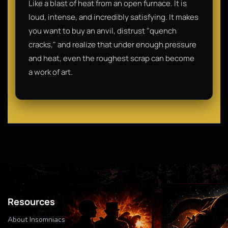
Like a blast of heat from an open furnace. It is
loud, intense, and incredibly satisfying. It makes
you want to buy an anvil, distrust "quench
cracks," and realize that under enough pressure
and heat, even the roughest scrap can become
a work of art.
Resources
About Insomniacs