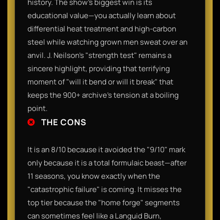
history. The show’s biggest win is its
educational value—you actually learn about
differential heat treatment and high-carbon
steel while watching grown men sweat over an
anvil. J. Neilson’s "strength test" remains a
sincere highlight, providing that terrifying
moment of "will it bend or will it break" that
keeps the 900+ archive’s tension at a boiling
point.
THE CONS
It is an 8/10 because it avoided the "9/10" mark
only because it is a total formulaic beast—after
11 seasons, you know exactly when the
"catastrophic failure" is coming. It misses the
top tier because the "home forge" segments
can sometimes feel like a Languid Burn,