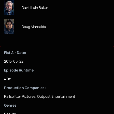
David Lain Baker
Doug Marcaida
Fist Air Date:
2015-06-22
Episode Runtime:
42m
Production Companies:
Railsplitter Pictures, Outpost Entertainment
Genres:
Reality