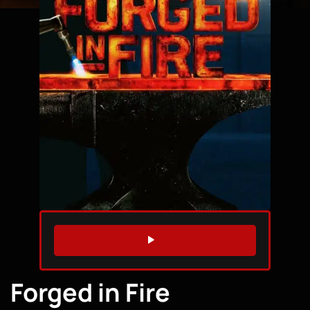
WATCH TRAILER
Forged in Fire