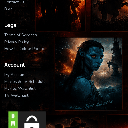
Contact Us
Blog
Legal
Terms of Services
Privacy Policy
How to Delete Profile
Account
My Account
Movies & TV Schedule
Movies Watchlist
TV Watchlist