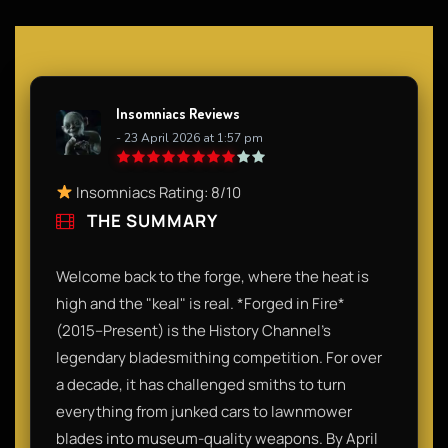
Insomniacs Reviews
- 23 April 2026 at 1:57 pm
Insomniacs Rating: 8/10
THE SUMMARY
Welcome back to the forge, where the heat is
high and the "keal" is real. *Forged in Fire*
(2015–Present) is the History Channel’s
legendary bladesmithing competition. For over
a decade, it has challenged smiths to turn
everything from junked cars to lawnmower
blades into museum-quality weapons. By April