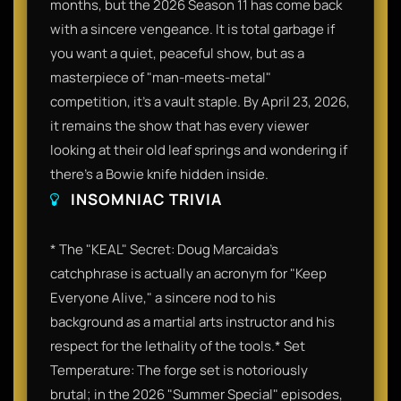
months, but the 2026 Season 11 has come back
with a sincere vengeance. It is total garbage if
you want a quiet, peaceful show, but as a
masterpiece of "man-meets-metal"
competition, it’s a vault staple. By April 23, 2026,
it remains the show that has every viewer
looking at their old leaf springs and wondering if
there's a Bowie knife hidden inside.
INSOMNIAC TRIVIA
* The "KEAL" Secret: Doug Marcaida’s
catchphrase is actually an acronym for "Keep
Everyone Alive," a sincere nod to his
background as a martial arts instructor and his
respect for the lethality of the tools.* Set
Temperature: The forge set is notoriously
brutal; in the 2026 "Summer Special" episodes,