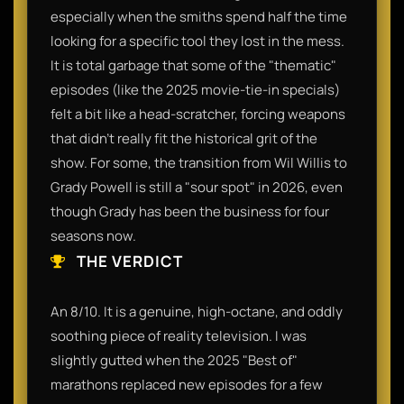
especially when the smiths spend half the time
looking for a specific tool they lost in the mess.
It is total garbage that some of the "thematic"
episodes (like the 2025 movie-tie-in specials)
felt a bit like a head-scratcher, forcing weapons
that didn't really fit the historical grit of the
show. For some, the transition from Wil Willis to
Grady Powell is still a "sour spot" in 2026, even
though Grady has been the business for four
seasons now.
THE VERDICT
An 8/10. It is a genuine, high-octane, and oddly
soothing piece of reality television. I was
slightly gutted when the 2025 "Best of"
marathons replaced new episodes for a few