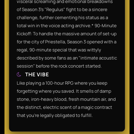
visceral screaming and emotional breakdowns
of Season 3’s "Regulus" fight to be a sincere
challenge, further cementing his status as a
total win in the voice acting archive.* 90-Minute
Kickoff: To handle the massive amount of set-up
for the city of Priestella, Season 3 opened with a
regal, 90-minute special that was wittyly
described by some fans as an "intimate acoustic
session" before the rock concert started.
THE VIBE
Like playing a 100-hour RPG where you keep
forgetting where you saved. It smells of damp
stone, iron-heavy blood, fresh mountain air, and
the distinct, electric scent of a magic contract
that you’re legally obligated to fulfill.