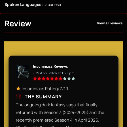
Spoken Languages:
Japanese
Review
View all reviews
Insomniacs Reviews
- 25 April 2026 at 1:23 pm
Insomniacs Rating: 7/10
THE SUMMARY
The ongoing dark fantasy saga that finally
returned with Season 3 (2024–2025) and the
recently premiered Season 4 in April 2026.