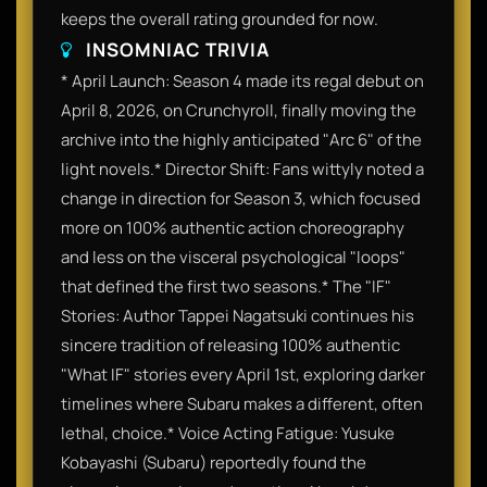
keeps the overall rating grounded for now.
INSOMNIAC TRIVIA
* April Launch: Season 4 made its regal debut on
April 8, 2026, on Crunchyroll, finally moving the
archive into the highly anticipated "Arc 6" of the
light novels.* Director Shift: Fans wittyly noted a
change in direction for Season 3, which focused
more on 100% authentic action choreography
and less on the visceral psychological "loops"
that defined the first two seasons.* The "IF"
Stories: Author Tappei Nagatsuki continues his
sincere tradition of releasing 100% authentic
"What IF" stories every April 1st, exploring darker
timelines where Subaru makes a different, often
lethal, choice.* Voice Acting Fatigue: Yusuke
Kobayashi (Subaru) reportedly found the