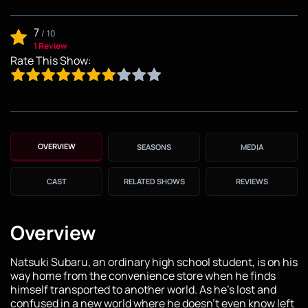
7
/
10
1 Review
Rate This Show:
OVERVIEW
SEASONS
MEDIA
CAST
RELATED SHOWS
REVIEWS
Overview
Natsuki Subaru, an ordinary high school student, is on his
way home from the convenience store when he finds
himself transported to another world. As he's lost and
confused in a new world where he doesn't even know left