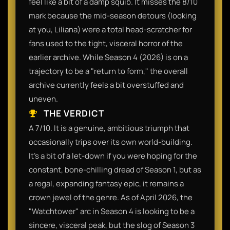
feel like a bit of a damp squib. It misses the 8/10
mark because the mid-season detours (looking
at you, Liliana) were a total head-scratcher for
fans used to the tight, visceral horror of the
earlier archive. While Season 4 (2026) is on a
trajectory to be a "return to form," the overall
archive currently feels a bit overstuffed and
uneven.
THE VERDICT
A 7/10. It is a genuine, ambitious triumph that
occasionally trips over its own world-building.
It’s a bit of a let-down if you were hoping for the
constant, bone-chilling dread of Season 1, but as
a regal, expanding fantasy epic, it remains a
crown jewel of the genre. As of April 2026, the
"Watchtower" arc in Season 4 is looking to be a
sincere, visceral peak, but the slog of Season 3