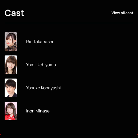
Cast
View all cast
Rie Takahashi
Yumi Uchiyama
Yusuke Kobayashi
Inori Minase