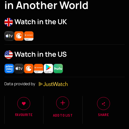
in Another World
Watch in the UK
Watch in the US
Data provided by
FAVOURITE
SHARE
ADD TO LIST