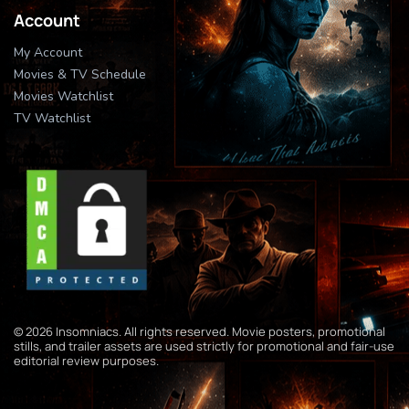
Account
My Account
Movies & TV Schedule
Movies Watchlist
TV Watchlist
© 2026 Insomniacs. All rights reserved. Movie posters, promotional
stills, and trailer assets are used strictly for promotional and fair-use
editorial review purposes.