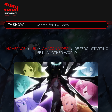
HOMEPAGE
US
AMAZON VIDEO
RE:ZERO -STARTING
LIFE IN ANOTHER WORLD