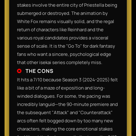
stakes involve the entire city of Priestella being
submerged or destroyed. The animation by
White Fox remains visually solid, and the regal
return of characters like Reinhard and the
various royal candidates provides a visceral
sense of scale. It is the "Go To" for dark fantasy
fans who want a sincere, psychological edge
that other isekai series completely miss.
THE CONS
It hits a 7/10 because Season 3 (2024-2025) felt
like a bit of a maze of exposition and long-
winded dialogues. For some, the pacing was
incredibly languid—the 90-minute premiere and
the subsequent "Attack" and "Counterattack"
arcs often felt bogged down by too many new
characters, making the core emotional stakes