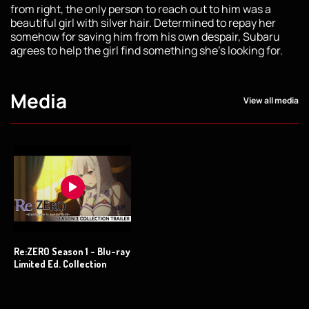
from right, the only person to reach out to him was a
beautiful girl with silver hair. Determined to repay her
somehow for saving him from his own despair, Subaru
agrees to help the girl find something she's looking for.
Media
View all media
Re:ZERO Season 1 - Blu-ray
Limited Ed. Collection