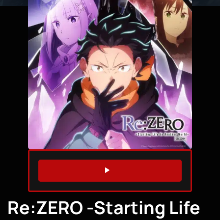
WATCH TRAILER
Re:ZERO -Starting Life