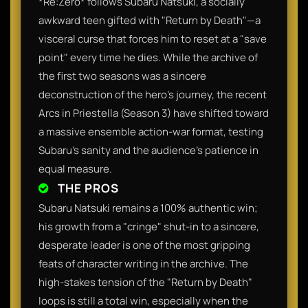
*Re:Zero* follows Subaru Natsuki, a socially
awkward teen gifted with "Return by Death"—a
visceral curse that forces him to reset at a "save
point" every time he dies. While the archive of
the first two seasons was a sincere
deconstruction of the hero's journey, the recent
Arcs in Priestella (Season 3) have shifted toward
a massive ensemble action-war format, testing
Subaru’s sanity and the audience’s patience in
equal measure.
THE PROS
Subaru Natsuki remains a 100% authentic win;
his growth from a "cringe" shut-in to a sincere,
desperate leader is one of the most gripping
feats of character writing in the archive. The
high-stakes tension of the "Return by Death"
loops is still a total win, especially when the