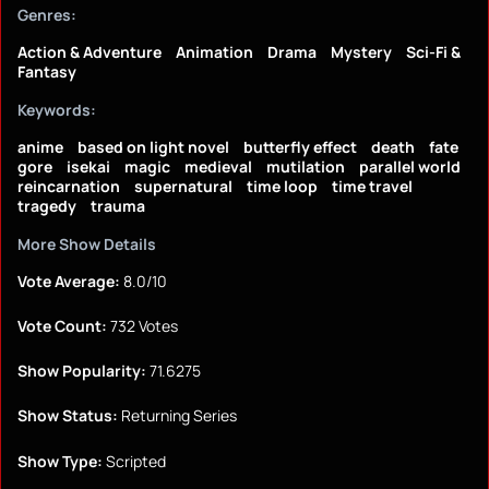
Genres:
Action & Adventure
Animation
Drama
Mystery
Sci-Fi &
Fantasy
Keywords:
anime
based on light novel
butterfly effect
death
fate
gore
isekai
magic
medieval
mutilation
parallel world
reincarnation
supernatural
time loop
time travel
tragedy
trauma
More Show Details
Vote Average:
8.0/10
Vote Count:
732 Votes
Show Popularity:
71.6275
Show Status:
Returning Series
Show Type:
Scripted