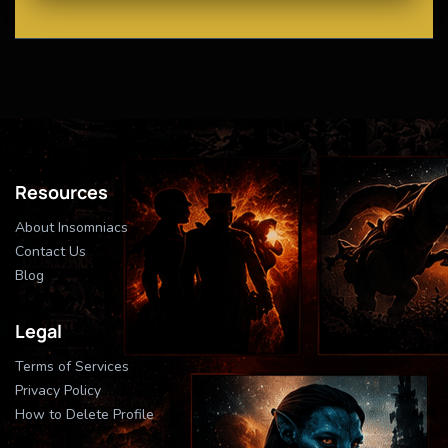
Resources
About Insomniacs
Contact Us
Blog
Legal
Terms of Services
Privacy Policy
How to Delete Profile