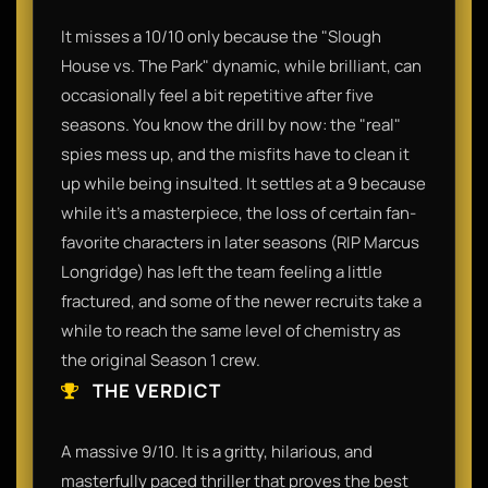
It misses a 10/10 only because the "Slough
House vs. The Park" dynamic, while brilliant, can
occasionally feel a bit repetitive after five
seasons. You know the drill by now: the "real"
spies mess up, and the misfits have to clean it
up while being insulted. It settles at a 9 because
while it’s a masterpiece, the loss of certain fan-
favorite characters in later seasons (RIP Marcus
Longridge) has left the team feeling a little
fractured, and some of the newer recruits take a
while to reach the same level of chemistry as
the original Season 1 crew.
THE VERDICT
A massive 9/10. It is a gritty, hilarious, and
masterfully paced thriller that proves the best