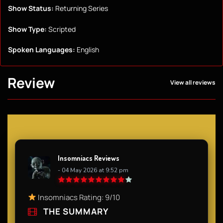
Show Status:
Returning Series
Show Type:
Scripted
Spoken Languages:
English
Review
View all reviews
Insomniacs Reviews
- 04 May 2026 at 9:52 pm
Insomniacs Rating: 9/10
THE SUMMARY