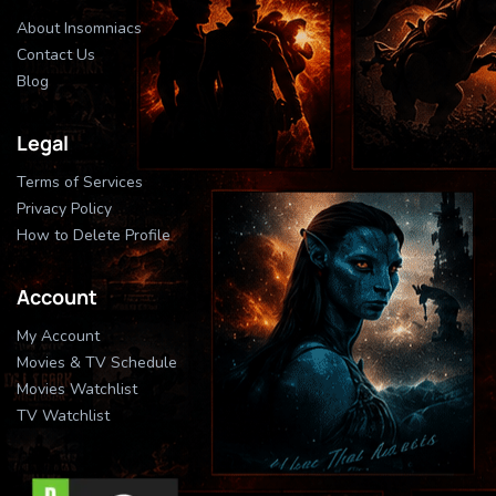
About Insomniacs
Contact Us
Blog
Legal
Terms of Services
Privacy Policy
How to Delete Profile
Account
My Account
Movies & TV Schedule
Movies Watchlist
TV Watchlist