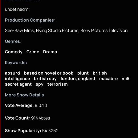
undefinedm
Production Companies:
See-Saw Films, Flying Studio Pictures, Sony Pictures Television
Genres:
Comedy
Crime
Drama
Keywords:
absurd
based on novel or book
blunt
british
intelligence
british spy
london, england
macabre
mi5
secret agent
spy
terrorism
More Show Details
Vote Average:
8.0/10
Vote Count:
914 Votes
Show Popularity:
54.3262