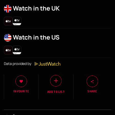
Watch in the UK
Watch in the US
Data provided by
FAVOURITE
SHARE
ADD TO LIST