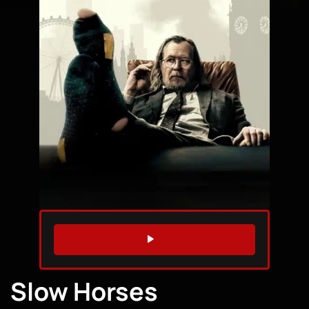
WATCH TRAILER
Slow Horses