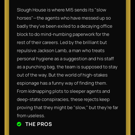
Slough House is where MI5 sends its "slow
horses"—the agents who have messed up so
badly they’ve been exiled to a decaying office
block to do mind-numbing paperwork for the
rest of their careers. Led by the brilliant but
repulsive Jackson Lamb, a man who treats
personal hygiene as a suggestion and his staff
as a punching bag, the team is supposed to stay
out of the way. But the world of high-stakes
espionage has a funny way of finding them.
From kidnapping plots to sleeper agents and
deep-state conspiracies, these rejects keep
proving that they might be "slow," but they’re far
from useless.
THE PROS