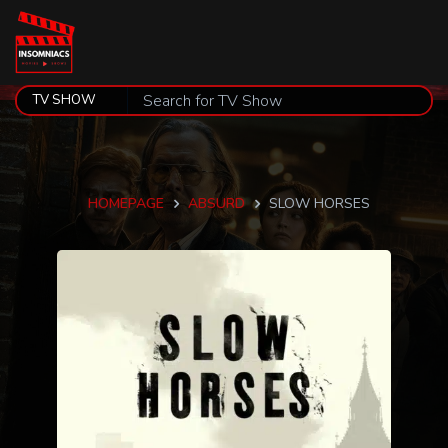
HOMEPAGE
ABSURD
SLOW HORSES