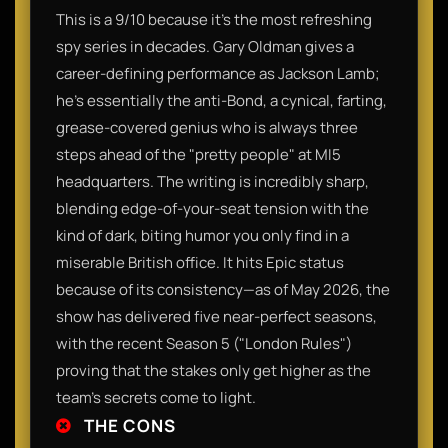
This is a 9/10 because it’s the most refreshing
spy series in decades. Gary Oldman gives a
career-defining performance as Jackson Lamb;
he’s essentially the anti-Bond, a cynical, farting,
grease-covered genius who is always three
steps ahead of the "pretty people" at MI5
headquarters. The writing is incredibly sharp,
blending edge-of-your-seat tension with the
kind of dark, biting humor you only find in a
miserable British office. It hits Epic status
because of its consistency—as of May 2026, the
show has delivered five near-perfect seasons,
with the recent Season 5 ("London Rules")
proving that the stakes only get higher as the
team's secrets come to light.
THE CONS