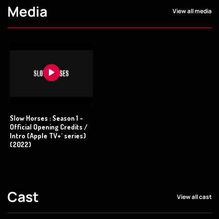
Media
View all media
Slow Horses : Season 1 -
Official Opening Credits /
Intro (Apple TV+' series)
(2022)
Cast
View all cast