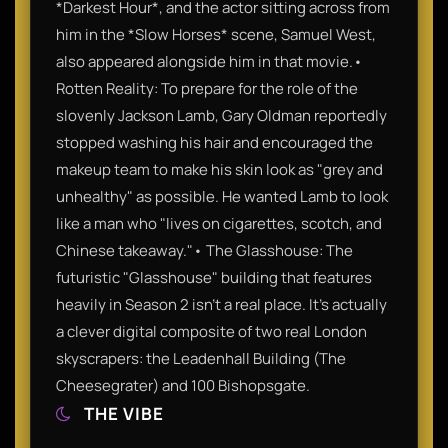
*Darkest Hour*, and the actor sitting across from
him in the *Slow Horses* scene, Samuel West,
also appeared alongside him in that movie.•
Rotten Reality: To prepare for the role of the
slovenly Jackson Lamb, Gary Oldman reportedly
stopped washing his hair and encouraged the
makeup team to make his skin look as "grey and
unhealthy" as possible. He wanted Lamb to look
like a man who "lives on cigarettes, scotch, and
Chinese takeaway."• The Glasshouse: The
futuristic "Glasshouse" building that features
heavily in Season 2 isn't a real place. It’s actually
a clever digital composite of two real London
skyscrapers: the Leadenhall Building (The
Cheesegrater) and 100 Bishopsgate.
THE VIBE