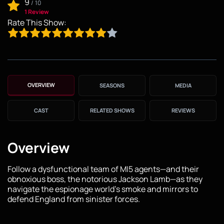
9
/
10
1 Review
Rate This Show:
OVERVIEW
SEASONS
MEDIA
CAST
RELATED SHOWS
REVIEWS
Overview
Follow a dysfunctional team of MI5 agents—and their
obnoxious boss, the notorious Jackson Lamb—as they
navigate the espionage world's smoke and mirrors to
defend England from sinister forces.