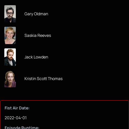
Gary Oldman
Saskia Reeves
Jack Lowden
Kristin Scott Thomas
Fist Air Date:
2022-04-01
Episode Runtime: