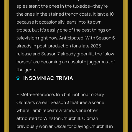
spies aren't the ones in the tuxedos—they're
the ones in the stained trench coats. It isn't a 10
because it occasionally leans into its own
tropes, but it’s easily one of the best things on
television right now. Anticipated: With Season 6
already in post-production for a late 2026
release and Season 7 already greenlit, the "slow
horses" are becoming an absolute juggernaut of
the genre.
INSOMNIAC TRIVIA
• Meta-Reference: In a brilliant nod to Gary
Oldman’s career, Season 3 features a scene
where Lamb repeats a famous line often
attributed to Winston Churchill. Oldman
previously won an Oscar for playing Churchill in