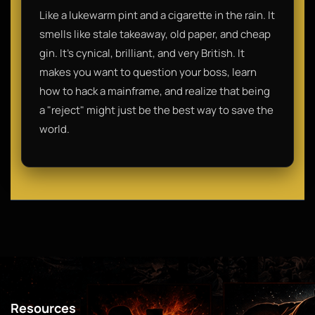
Like a lukewarm pint and a cigarette in the rain. It
smells like stale takeaway, old paper, and cheap
gin. It’s cynical, brilliant, and very British. It
makes you want to question your boss, learn
how to hack a mainframe, and realize that being
a "reject" might just be the best way to save the
world.
Resources