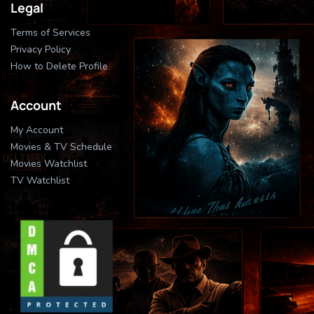
Legal
Terms of Services
Privacy Policy
How to Delete Profile
Account
My Account
Movies & TV Schedule
Movies Watchlist
TV Watchlist