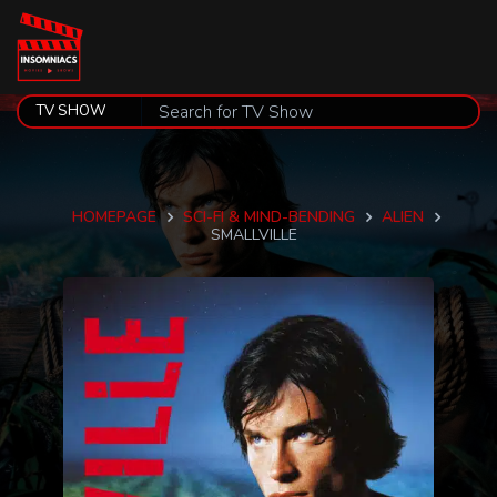
HOMEPAGE
SCI-FI & MIND-BENDING
ALIEN
SMALLVILLE