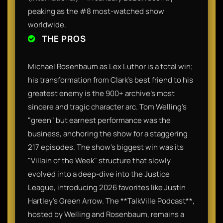
peaking as the #8 most-watched show
worldwide.
THE PROS
Michael Rosenbaum as Lex Luthor is a total win;
his transformation from Clark’s best friend to his
greatest enemy is the 900+ archive’s most
sincere and tragic character arc. Tom Welling’s
"green" but earnest performance was the
business, anchoring the show for a staggering
217 episodes. The show’s biggest win was its
"Villain of the Week" structure that slowly
evolved into a deep-dive into the Justice
League, introducing 2026 favorites like Justin
Hartley’s Green Arrow. The **TalkVille Podcast**,
hosted by Welling and Rosenbaum, remains a