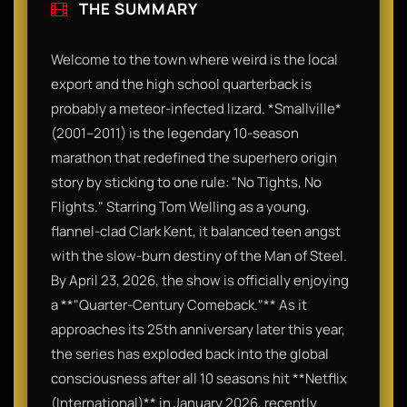
THE SUMMARY
Welcome to the town where weird is the local
export and the high school quarterback is
probably a meteor-infected lizard. *Smallville*
(2001–2011) is the legendary 10-season
marathon that redefined the superhero origin
story by sticking to one rule: "No Tights, No
Flights." Starring Tom Welling as a young,
flannel-clad Clark Kent, it balanced teen angst
with the slow-burn destiny of the Man of Steel.
By April 23, 2026, the show is officially enjoying
a **"Quarter-Century Comeback."** As it
approaches its 25th anniversary later this year,
the series has exploded back into the global
consciousness after all 10 seasons hit **Netflix
(International)** in January 2026, recently