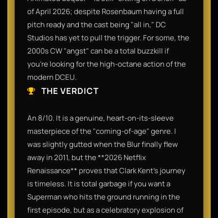
of April 2026; despite Rosenbaum having a full
pitch ready and the cast being "all in," DC
Studios has yet to pull the trigger. For some, the
2000s CW "angst" can be a total buzzkill if
you’re looking for the high-octane action of the
modern DCEU.
THE VERDICT
An 8/10. It is a genuine, heart-on-its-sleeve
masterpiece of the "coming-of-age" genre. I
was slightly gutted when the Blur finally flew
away in 2011, but the **2026 Netflix
Renaissance** proves that Clark Kent’s journey
is timeless. It is total garbage if you want a
Superman who hits the ground running in the
first episode, but as a celebratory explosion of