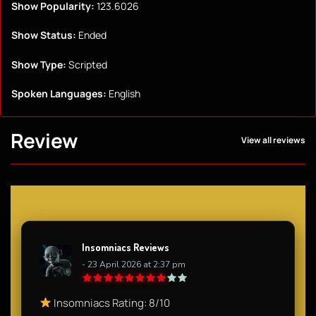
Show Popularity:
123.6026
Show Status:
Ended
Show Type:
Scripted
Spoken Languages:
English
Review
View all reviews
Insomniacs Reviews
- 23 April 2026 at 2:37 pm
Insomniacs Rating: 8/10