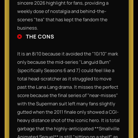
sincere 2026 highlight for fans, providing a
weekly dose of nostalgia and behind-the-
scenes "tea" that has kept the fandom the
business.
THE CONS
It is an 8/10 because it avoided the "10/10" mark
only because the mid-series "Languid Burn"
(specifically Seasons 6 and 7) could feel like a
total head-scratcher as it struggled to move
past the Lana Lang drama. It misses the perfect
score because the final series of "near-misses"
with the Superman suit left many fans slightly
gutted when the 2011 finale only showed a CGI-
heavy distance shot of the iconic hero. It is total
garbage that the highly-anticipated **Smallville
Animated Sequel** is still "sitting on a shelf" as