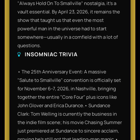
"Always Hold On To Smallville" nostalgia, it’s a
vault essential. By April 23, 2026, it remains the
show that taught us that even the most
powerful man in the universe had to start
somewhere—usually in a cornfield with a lot of
questions.
INSOMNIAC TRIVIA
• The 25th Anniversary Event: A massive
"Salute to Smallville" convention is officially set
for November 6–7, 2026, in Nashville, bringing
together the entire "Core Four" plus icons like
John Glover and Erica Durance.• Sundance
Clark: Tom Welling is currently the business in
the indie film scene; his movie Chasing Summer
just premiered at Sundance to sincere acclaim,
proving he’s still got that leading-man magic.•