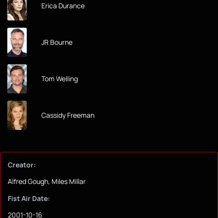
Erica Durance
JR Bourne
Tom Welling
Cassidy Freeman
Creator:
Alfred Gough, Miles Millar
Fist Air Date:
2001-10-16