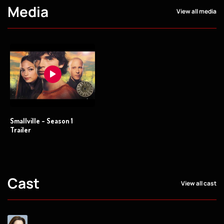
Media
View all media
Smallville - Season 1
Trailer
Cast
View all cast