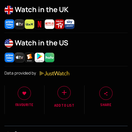
Watch in the UK
Watch in the US
Data provided by
FAVOURITE
SHARE
ADD TO LIST