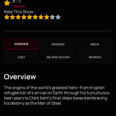
8
/
10
1 Review
Rate This Show:
OVERVIEW
SEASONS
MEDIA
CAST
RELATED SHOWS
REVIEWS
Overview
The origins of the world’s greatest hero–from Krypton
refugee Kal-el’s arrival on Earth through his tumultuous
teen years to Clark Kent’s final steps toward embracing
his destiny as the Man of Steel.