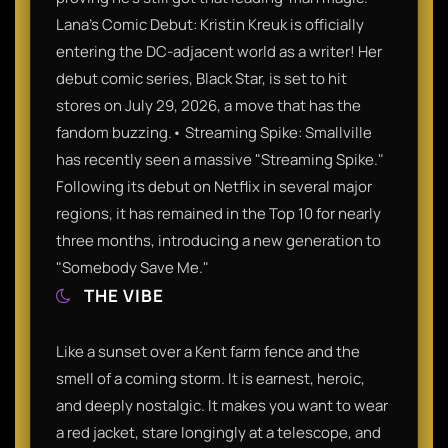
Lana's Comic Debut: Kristin Kreuk is officially
entering the DC-adjacent world as a writer! Her
debut comic series, Black Star, is set to hit
stores on July 29, 2026, a move that has the
fandom buzzing.• Streaming Spike: Smallville
has recently seen a massive "Streaming Spike."
Following its debut on Netflix in several major
regions, it has remained in the Top 10 for nearly
three months, introducing a new generation to
"Somebody Save Me."
THE VIBE
Like a sunset over a Kent farm fence and the
smell of a coming storm. It is earnest, heroic,
and deeply nostalgic. It makes you want to wear
a red jacket, stare longingly at a telescope, and