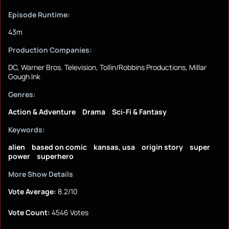
Episode Runtime:
43m
Production Companies:
DC, Warner Bros. Television, Tollin/Robbins Productions, Millar
Gough Ink
Genres:
Action & Adventure
Drama
Sci-Fi & Fantasy
Keywords:
alien
based on comic
kansas, usa
origin story
super
power
superhero
More Show Details
Vote Average:
8.2/10
Vote Count:
4546 Votes