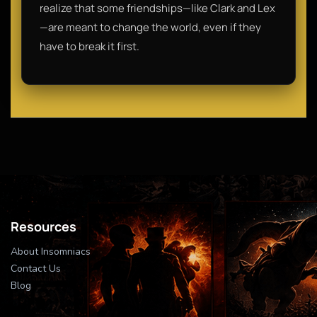
realize that some friendships—like Clark and Lex
—are meant to change the world, even if they
have to break it first.
Resources
About Insomniacs
Contact Us
Blog