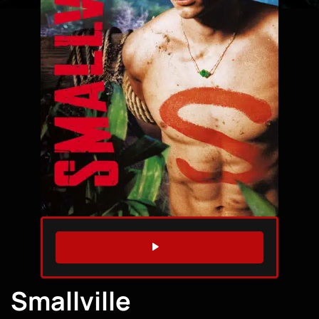
WATCH TRAILER
Smallville