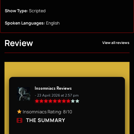
Show Type:
Scripted
Spoken Languages:
English
Review
View all reviews
Insomniacs Reviews
- 23 April 2026 at 2:57 pm
Insomniacs Rating: 8/10
THE SUMMARY