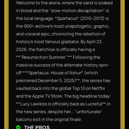
Welcome to the arena, where the sand is soaked
in blood and the "slow-motion decapitation" is
the local language. *Spartacus* (2010–2013) is
the 900+ archive’s most unapologetic, graphic,
and visceral epic, chronicling the rebellion of
history’s most famous gladiator. By April 23,
2026, the franchise is officially having a
**"Resurrection Summer."** Following the
massive success of the alternate-history spin-
off ***Spartacus: House of Ashur* (which
premiered December 5, 2025)**, the series has
vaulted back into the global Top 10 on Netflix
and the Apple TV Store. The big headline today:
**Lucy Lawless is officially back as Lucretia** in
the new series, despite her... "unfortunate"
balcony exit in the original finale.
THE PROS