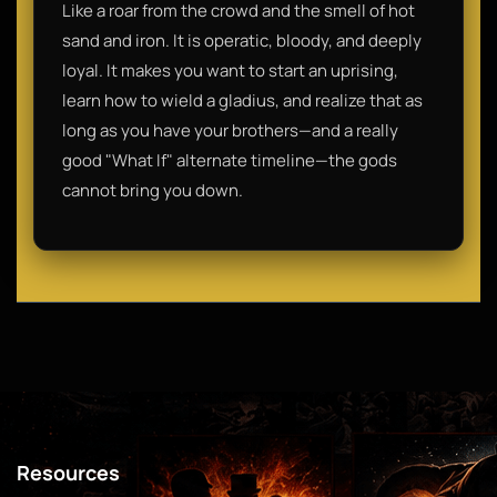
Like a roar from the crowd and the smell of hot
sand and iron. It is operatic, bloody, and deeply
loyal. It makes you want to start an uprising,
learn how to wield a gladius, and realize that as
long as you have your brothers—and a really
good "What If" alternate timeline—the gods
cannot bring you down.
Resources