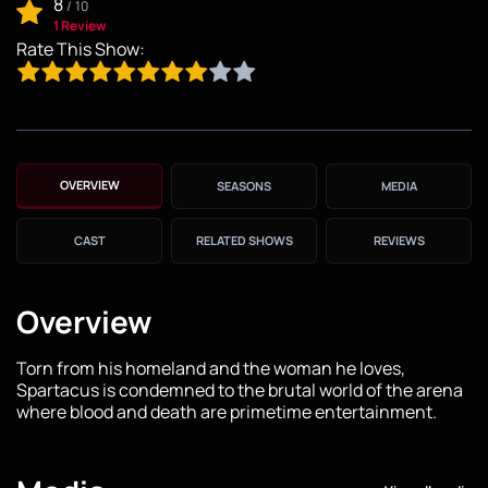
8
/
10
1 Review
Rate This Show:
OVERVIEW
SEASONS
MEDIA
CAST
RELATED SHOWS
REVIEWS
Overview
Torn from his homeland and the woman he loves,
Spartacus is condemned to the brutal world of the arena
where blood and death are primetime entertainment.