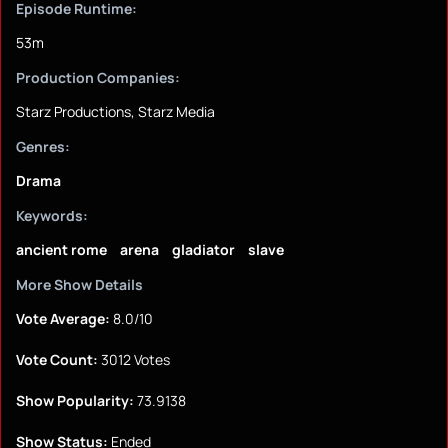
Episode Runtime:
53m
Production Companies:
Starz Productions, Starz Media
Genres:
Drama
Keywords:
ancient rome
arena
gladiator
slave
More Show Details
Vote Average:
8.0/10
Vote Count:
3012 Votes
Show Popularity:
73.9138
Show Status:
Ended