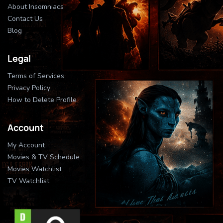
About Insomniacs
Contact Us
Blog
Legal
Terms of Services
Privacy Policy
How to Delete Profile
Account
My Account
Movies & TV Schedule
Movies Watchlist
TV Watchlist