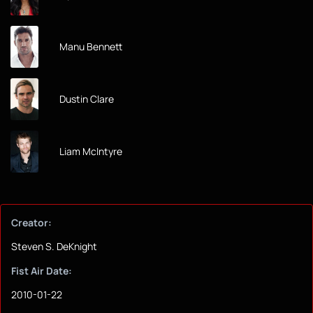
Manu Bennett
Dustin Clare
Liam McIntyre
Creator:
Steven S. DeKnight
Fist Air Date:
2010-01-22