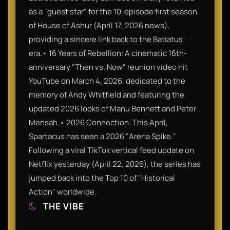
as a "guest star" for the 10-episode first season
of House of Ashur (April 17, 2026 news),
providing a sincere link back to the Batiatus
era.• 16 Years of Rebellion: A cinematic 16th-
anniversary "Then vs. Now" reunion video hit
YouTube on March 4, 2026, dedicated to the
memory of Andy Whitfield and featuring the
updated 2026 looks of Manu Bennett and Peter
Mensah.• 2026 Connection: This April,
Spartacus has seen a 2026 "Arena Spike."
Following a viral TikTok vertical feed update on
Netflix yesterday (April 22, 2026), the series has
jumped back into the Top 10 of "Historical
Action" worldwide.
THE VIBE