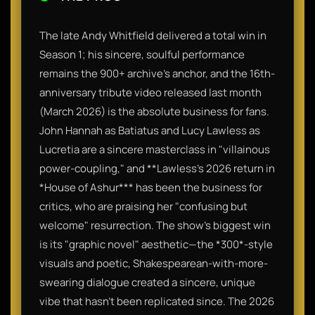
The late Andy Whitfield delivered a total win in
Season 1; his sincere, soulful performance
remains the 900+ archive's anchor, and the 16th-
anniversary tribute video released last month
(March 2026) is the absolute business for fans.
John Hannah as Batiatus and Lucy Lawless as
Lucretia are a sincere masterclass in "villainous
power-coupling," and **Lawless’s 2026 return in
*House of Ashur*** has been the business for
critics, who are praising her "confusing but
welcome" resurrection. The show’s biggest win
is its "graphic novel" aesthetic—the *300*-style
visuals and poetic, Shakespearean-with-more-
swearing dialogue created a sincere, unique
vibe that hasn't been replicated since. The 2026