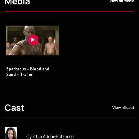
Media
View all media
Spartacus - Blood and
Sand - Trailer
Cast
View all cast
Cynthia Addai-Robinson