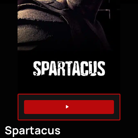
WATCH TRAILER
Spartacus