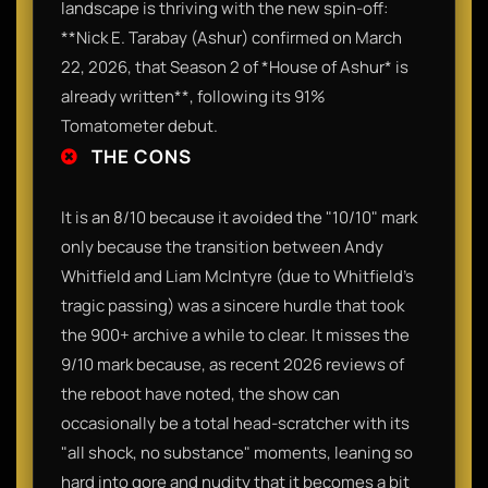
landscape is thriving with the new spin-off:
**Nick E. Tarabay (Ashur) confirmed on March
22, 2026, that Season 2 of *House of Ashur* is
already written**, following its 91%
Tomatometer debut.
THE CONS
It is an 8/10 because it avoided the "10/10" mark
only because the transition between Andy
Whitfield and Liam McIntyre (due to Whitfield’s
tragic passing) was a sincere hurdle that took
the 900+ archive a while to clear. It misses the
9/10 mark because, as recent 2026 reviews of
the reboot have noted, the show can
occasionally be a total head-scratcher with its
"all shock, no substance" moments, leaning so
hard into gore and nudity that it becomes a bit