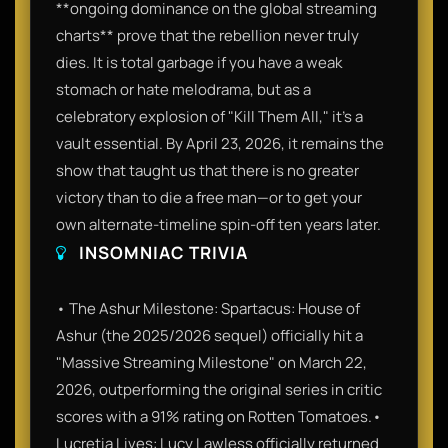
**ongoing dominance on the global streaming
charts** prove that the rebellion never truly
dies. It is total garbage if you have a weak
stomach or hate melodrama, but as a
celebratory explosion of "Kill Them All," it’s a
vault essential. By April 23, 2026, it remains the
show that taught us that there is no greater
victory than to die a free man—or to get your
own alternate-timeline spin-off ten years later.
INSOMNIAC TRIVIA
• The Ashur Milestone: Spartacus: House of
Ashur (the 2025/2026 sequel) officially hit a
"Massive Streaming Milestone" on March 22,
2026, outperforming the original series in critic
scores with a 91% rating on Rotten Tomatoes.•
Lucretia Lives: Lucy Lawless officially returned