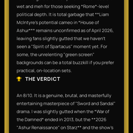
wet and meh for those seeking *Rome*-level
political depth. It is total garbage that **Liam
McIntyre’s potential cameo in *House of
Ashur*** remains unconfirmed as of April 2026,
leaving fans slightly gutted that we haven't
seen a "Spirit of Spartacus" moment yet. For
some, the unrelenting "green screen"
backgrounds can be a total buzzkill if you prefer
practical, on-location sets.
THE VERDICT
An 8/10. It is a genuine, brutal, and masterfully
entertaining masterpiece of "Sword and Sandal"
drama. I was slightly gutted when the *War of
the Damned* ended in 2013, but the **2026
"Ashur Renaissance" on Starz** and the show’s