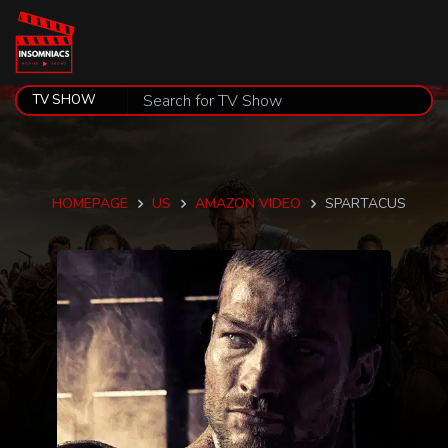
HOMEPAGE
US
AMAZON VIDEO
SPARTACUS