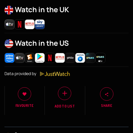
Watch in the UK
Watch in the US
Data provided by
FAVOURITE
SHARE
ADD TO LIST