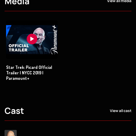
Media
View all media
Star Trek: Picard Official
Trailer | NYCC 2019 |
Paramount+
Cast
View all cast