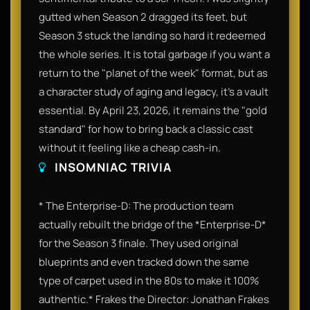
gutted when Season 2 dragged its feet, but
Season 3 stuck the landing so hard it redeemed
the whole series. It is total garbage if you want a
return to the "planet of the week" format, but as
a character study of aging and legacy, it’s a vault
essential. By April 23, 2026, it remains the "gold
standard" for how to bring back a classic cast
without it feeling like a cheap cash-in.
INSOMNIAC TRIVIA
* The Enterprise-D: The production team
actually rebuilt the bridge of the *Enterprise-D*
for the Season 3 finale. They used original
blueprints and even tracked down the same
type of carpet used in the 80s to make it 100%
authentic.* Frakes the Director: Jonathan Frakes