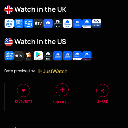
Watch in the UK
Watch in the US
Data provided by
FAVOURITE
SHARE
ADD TO LIST