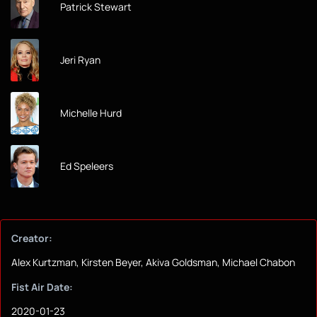
Patrick Stewart
Jeri Ryan
Michelle Hurd
Ed Speleers
Creator:
Alex Kurtzman, Kirsten Beyer, Akiva Goldsman, Michael Chabon
Fist Air Date:
2020-01-23