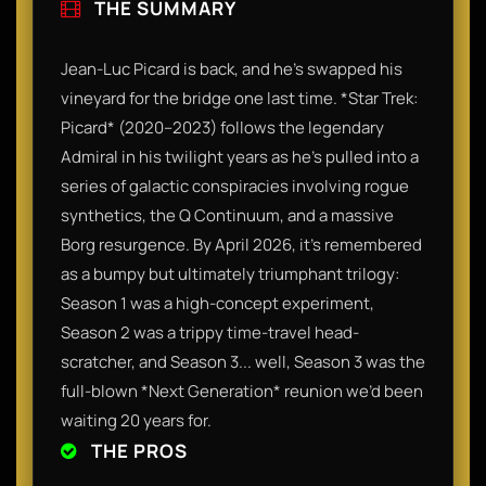
THE SUMMARY
Jean-Luc Picard is back, and he’s swapped his
vineyard for the bridge one last time. *Star Trek:
Picard* (2020–2023) follows the legendary
Admiral in his twilight years as he’s pulled into a
series of galactic conspiracies involving rogue
synthetics, the Q Continuum, and a massive
Borg resurgence. By April 2026, it’s remembered
as a bumpy but ultimately triumphant trilogy:
Season 1 was a high-concept experiment,
Season 2 was a trippy time-travel head-
scratcher, and Season 3... well, Season 3 was the
full-blown *Next Generation* reunion we’d been
waiting 20 years for.
THE PROS