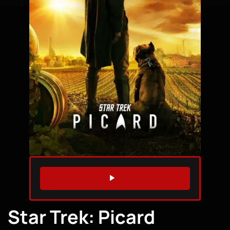
WATCH TRAILER
Star Trek: Picard