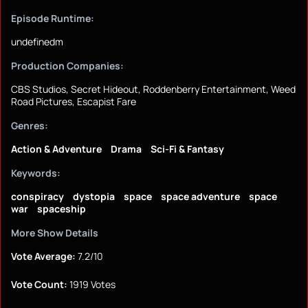
Episode Runtime:
undefinedm
Production Companies:
CBS Studios, Secret Hideout, Roddenberry Entertainment, Weed
Road Pictures, Escapist Fare
Genres:
Action & Adventure
Drama
Sci-Fi & Fantasy
Keywords:
conspiracy
dystopia
space
space adventure
space
war
spaceship
More Show Details
Vote Average:
7.2/10
Vote Count:
1919 Votes