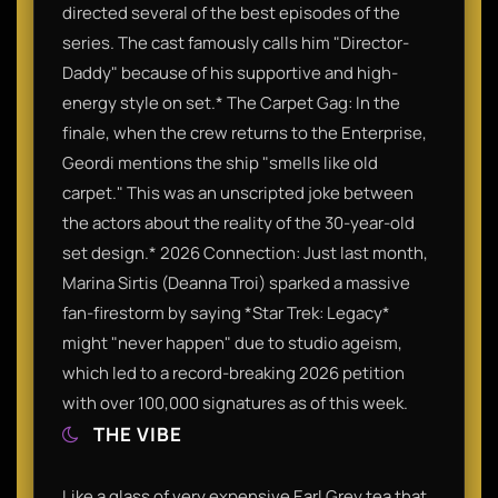
directed several of the best episodes of the
series. The cast famously calls him "Director-
Daddy" because of his supportive and high-
energy style on set.* The Carpet Gag: In the
finale, when the crew returns to the Enterprise,
Geordi mentions the ship "smells like old
carpet." This was an unscripted joke between
the actors about the reality of the 30-year-old
set design.* 2026 Connection: Just last month,
Marina Sirtis (Deanna Troi) sparked a massive
fan-firestorm by saying *Star Trek: Legacy*
might "never happen" due to studio ageism,
which led to a record-breaking 2026 petition
with over 100,000 signatures as of this week.
THE VIBE
Like a glass of very expensive Earl Grey tea that