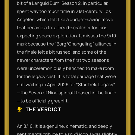
bit of a Languid Burn. Season 2, in particular,
spent way too much time in 21st-century Los
Angeles, which felt like a budget-saving move
that became a total head-scratcher for fans
expecting space exploration. It misses the 9/10
mark because the "Borg/Changeling" alliance in
the finale felt a bit rushed, and some of the
newer characters from the first two seasons
were unceremoniously benched to make room
for the legacy cast. It is total garbage that we’re
still waiting in April 2026 for *Star Trek: Legacy*
—the Seven of Nine spin-off teased in the finale
—to be officially greenlit.
THE VERDICT
An 8/10. It is a genuine, cinematic, and deeply
sentimental tribute to a sci-fi icon. I was slightly