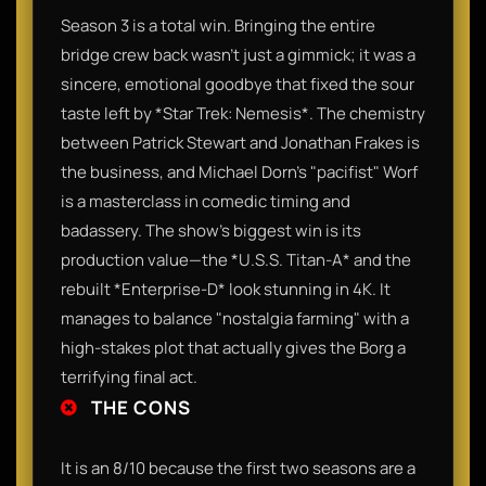
Season 3 is a total win. Bringing the entire
bridge crew back wasn’t just a gimmick; it was a
sincere, emotional goodbye that fixed the sour
taste left by *Star Trek: Nemesis*. The chemistry
between Patrick Stewart and Jonathan Frakes is
the business, and Michael Dorn’s "pacifist" Worf
is a masterclass in comedic timing and
badassery. The show’s biggest win is its
production value—the *U.S.S. Titan-A* and the
rebuilt *Enterprise-D* look stunning in 4K. It
manages to balance "nostalgia farming" with a
high-stakes plot that actually gives the Borg a
terrifying final act.
THE CONS
It is an 8/10 because the first two seasons are a