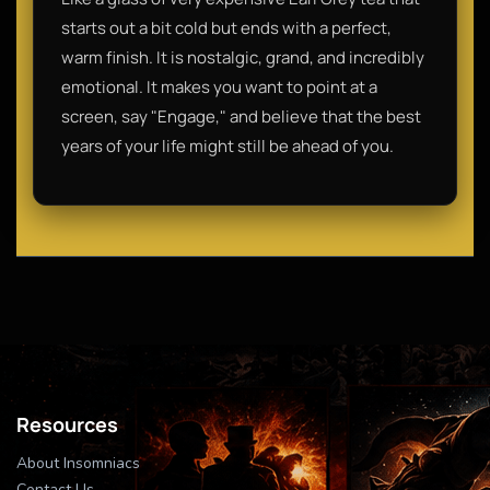
starts out a bit cold but ends with a perfect,
warm finish. It is nostalgic, grand, and incredibly
emotional. It makes you want to point at a
screen, say "Engage," and believe that the best
years of your life might still be ahead of you.
Resources
About Insomniacs
Contact Us