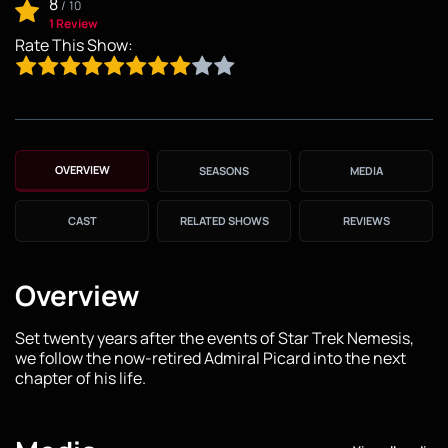
8
/
10
1 Review
Rate This Show:
OVERVIEW
SEASONS
MEDIA
CAST
RELATED SHOWS
REVIEWS
Overview
Set twenty years after the events of Star Trek Nemesis,
we follow the now-retired Admiral Picard into the next
chapter of his life.