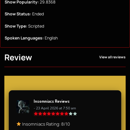
Show Popularity:
29.8368
Show Status:
Ended
Show Type:
Scripted
Spoken Languages:
English
Review
View all reviews
Insomniacs Reviews
- 23 April 2026 at 7:50 am
Insomniacs Rating: 8/10