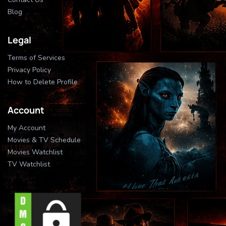
Blog
Legal
Terms of Services
Privacy Policy
How to Delete Profile
Account
My Account
Movies & TV Schedule
Movies Watchlist
TV Watchlist