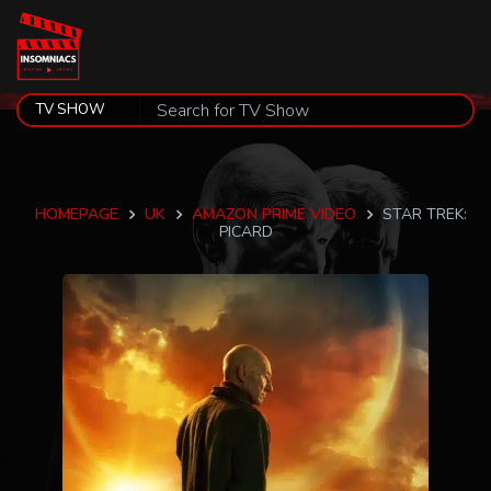
HOMEPAGE
UK
AMAZON PRIME VIDEO
STAR TREK:
PICARD