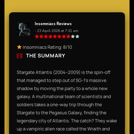
Insomniacs Reviews
- 23 April 2026 at 7:31 am
Insomniacs Rating: 8/10
THE SUMMARY
Stargate Atlantis (2004–2009) is the spin-off
that managed to step out of SG-1’s massive
shadow by moving the party to a whole new
galaxy. A multinational team of scientists and
soldiers takes a one-way trip through the
Stargate to the Pegasus Galaxy, finding the
legendary city of Atlantis. The catch? They wake
up a vampiric alien race called the Wraith and