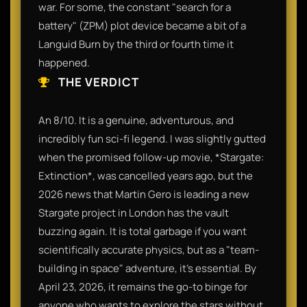
war. For some, the constant "search for a
battery" (ZPM) plot device became a bit of a
Languid Burn by the third or fourth time it
happened.
THE VERDICT
An 8/10. It is a genuine, adventurous, and
incredibly fun sci-fi legend. I was slightly gutted
when the promised follow-up movie, *Stargate:
Extinction*, was cancelled years ago, but the
2026 news that Martin Gero is leading a new
Stargate project in London has the vault
buzzing again. It is total garbage if you want
scientifically accurate physics, but as a "team-
building in space" adventure, it’s essential. By
April 23, 2026, it remains the go-to binge for
anyone who wants to explore the stars without