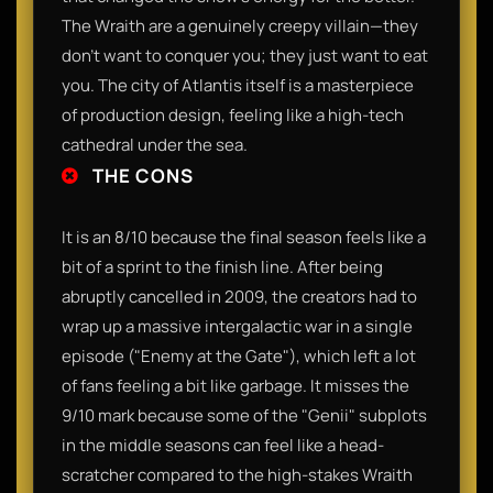
The Wraith are a genuinely creepy villain—they
don't want to conquer you; they just want to eat
you. The city of Atlantis itself is a masterpiece
of production design, feeling like a high-tech
cathedral under the sea.
THE CONS
It is an 8/10 because the final season feels like a
bit of a sprint to the finish line. After being
abruptly cancelled in 2009, the creators had to
wrap up a massive intergalactic war in a single
episode ("Enemy at the Gate"), which left a lot
of fans feeling a bit like garbage. It misses the
9/10 mark because some of the "Genii" subplots
in the middle seasons can feel like a head-
scratcher compared to the high-stakes Wraith