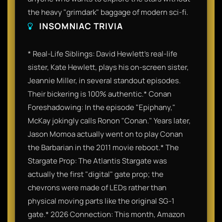
the heavy "grimdark" baggage of modern sci-fi.
INSOMNIAC TRIVIA
* Real-Life Siblings: David Hewlett’s real-life
sister, Kate Hewlett, plays his on-screen sister,
Jeannie Miller, in several standout episodes.
Their bickering is 100% authentic.* Conan
Foreshadowing: In the episode "Epiphany,"
McKay jokingly calls Ronon "Conan." Years later,
Jason Momoa actually went on to play Conan
the Barbarian in the 2011 movie reboot.* The
Stargate Prop: The Atlantis Stargate was
actually the first "digital" gate prop; the
chevrons were made of LEDs rather than
physical moving parts like the original SG-1
gate.* 2026 Connection: This month, Amazon