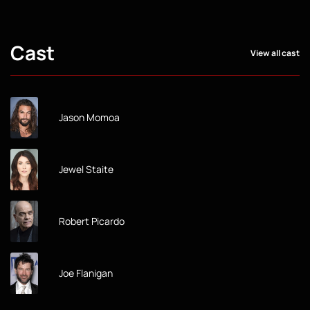
Cast
View all cast
Jason Momoa
Jewel Staite
Robert Picardo
Joe Flanigan