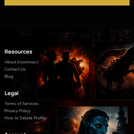
Resources
About Insomniacs
Contact Us
Blog
Legal
Terms of Services
Privacy Policy
How to Delete Profile