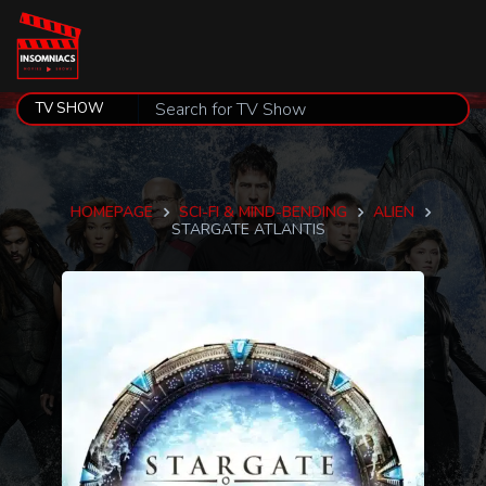
HOMEPAGE
SCI-FI & MIND-BENDING
ALIEN
STARGATE ATLANTIS