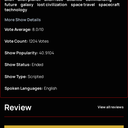
future
galaxy
lost civilization
space travel
spacecraft
technology
More Show Details
Vote Average:
8.0/10
Vote Count:
1204 Votes
Show Popularity:
40.9104
Show Status:
Ended
Show Type:
Scripted
Spoken Languages:
English
Review
View all reviews