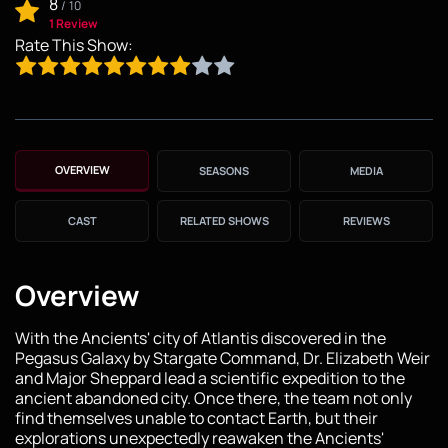
8
/
10
1 Review
Rate This Show:
OVERVIEW
SEASONS
MEDIA
CAST
RELATED SHOWS
REVIEWS
Overview
With the Ancients' city of Atlantis discovered in the
Pegasus Galaxy by Stargate Command, Dr. Elizabeth Weir
and Major Sheppard lead a scientific expedition to the
ancient abandoned city. Once there, the team not only
find themselves unable to contact Earth, but their
explorations unexpectedly reawaken the Ancients'