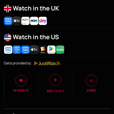
Watch in the UK
Watch in the US
Data provided by
FAVOURITE
SHARE
ADD TO LIST