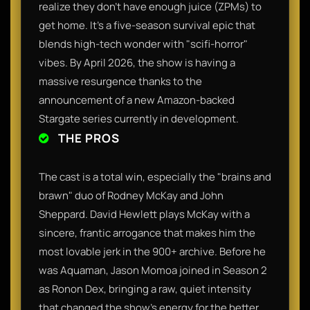
realize they don't have enough juice (ZPMs) to
get home. It’s a five-season survival epic that
blends high-tech wonder with "scifi-horror"
vibes. By April 2026, the show is having a
massive resurgence thanks to the
announcement of a new Amazon-backed
Stargate series currently in development.
THE PROS
The cast is a total win, especially the "brains and
brawn" duo of Rodney McKay and John
Sheppard. David Hewlett plays McKay with a
sincere, frantic arrogance that makes him the
most lovable jerk in the 900+ archive. Before he
was Aquaman, Jason Momoa joined in Season 2
as Ronon Dex, bringing a raw, quiet intensity
that changed the show's energy for the better.