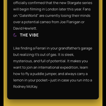
officially confirmed that the new Stargate series
will begin filming in London later this year. Fans
on "GateWorld" are currently losing their minds
over a potential cameo from Joe Flanigan or
David Hewlett.
THE VIBE
Like finding a Ferrari in your grandfather’s garage
but realizing it’s out of gas. It is sleek,
mysterious, and full of potential. It makes you
want to join an international expedition, learn
how to fly a puddle jumper, and always carry a
lemon in your pocket—just in case you run into a
Rodney McKay.