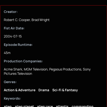
Creator:
Robert C. Cooper, Brad Wright
Fist Air Date:
2004-07-15
Episode Runtime:
45m
Production Companies:
Acme Shark, MGM Television, Pegasus Productions, Sony
Pictures Television
Genres:
Action & Adventure
Drama
Sci-Fi & Fantasy
Keywords:
alien
alien planet
alien race
atlantis
commanding