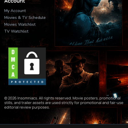
Account
My Account
Movies & TV Schedule
Movies Watchlist
TV Watchlist
© 2026 Insomniacs. All rights reserved. Movie posters, promotional
stills, and trailer assets are used strictly for promotional and fair-use
editorial review purposes.