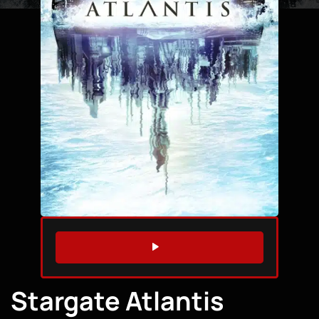
WATCH TRAILER
Stargate Atlantis