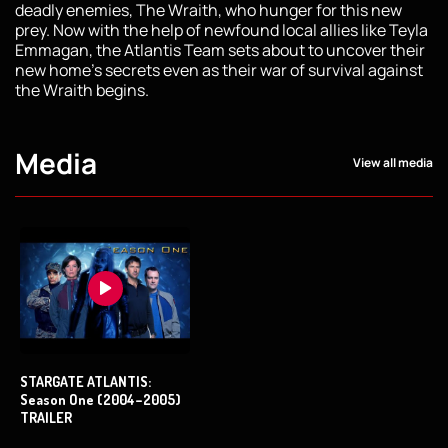
deadly enemies, The Wraith, who hunger for this new
prey. Now with the help of newfound local allies like Teyla
Emmagan, the Atlantis Team sets about to uncover their
new home's secrets even as their war of survival against
the Wraith begins.
Media
View all media
STARGATE ATLANTIS:
Season One (2004–2005)
TRAILER