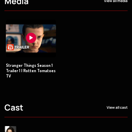
Media
View all media
Stranger Things Season 1
Trailer 1 | Rotten Tomatoes
TV
Cast
View all cast