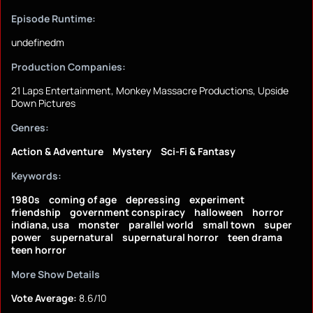
Episode Runtime:
undefinedm
Production Companies:
21 Laps Entertainment, Monkey Massacre Productions, Upside
Down Pictures
Genres:
Action & Adventure
Mystery
Sci-Fi & Fantasy
Keywords:
1980s
coming of age
depressing
experiment
friendship
government conspiracy
halloween
horror
indiana, usa
monster
parallel world
small town
super
power
supernatural
supernatural horror
teen drama
teen horror
More Show Details
Vote Average:
8.6/10