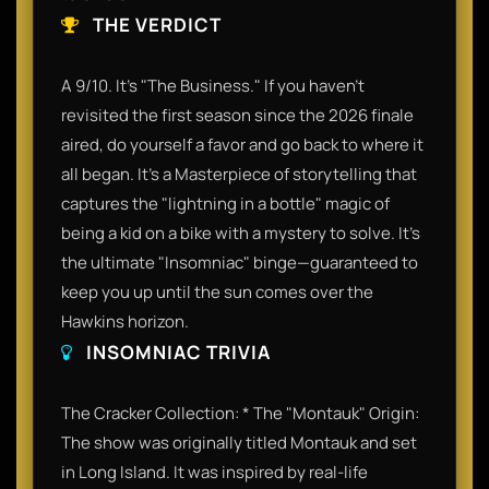
THE VERDICT
A 9/10. It’s "The Business." If you haven't
revisited the first season since the 2026 finale
aired, do yourself a favor and go back to where it
all began. It’s a Masterpiece of storytelling that
captures the "lightning in a bottle" magic of
being a kid on a bike with a mystery to solve. It’s
the ultimate "Insomniac" binge—guaranteed to
keep you up until the sun comes over the
Hawkins horizon.​
INSOMNIAC TRIVIA
The Cracker Collection: ​* The "Montauk" Origin:
The show was originally titled Montauk and set
in Long Island. It was inspired by real-life