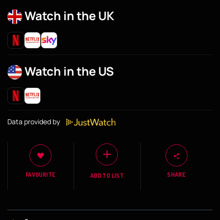
Watch in the UK
Watch in the US
Data provided by
FAVOURITE
SHARE
ADD TO LIST