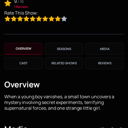
9
/
10
1 Review
Rate This Show:
OVERVIEW
SEASONS
MEDIA
CAST
RELATED SHOWS
REVIEWS
Overview
When a young boy vanishes, a small town uncovers a
mystery involving secret experiments, terrifying
supernatural forces, and one strange little girl.