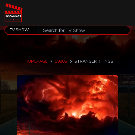
HOMEPAGE
1980S
STRANGER THINGS