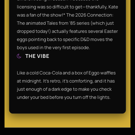
licensing was so difficult to get—thankfully, Kate
was a fan of the show!​* The 2026 Connection:
The animated Tales from '85 series (which just
dropped today!) actually features several Easter
eggs pointing back to specific D&D moves the
boys used in the very first episode.​
THE VIBE
Like a cold Coca-Cola and a box of Eggo waffles
at midnight. It’s retro, it’s comforting, and it has
just enough of a dark edge to make you check
under your bed before you turn off the lights.