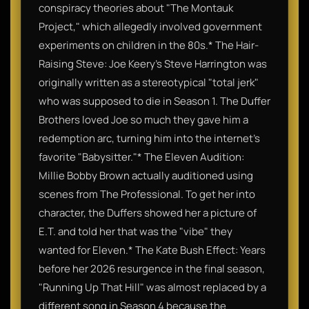
conspiracy theories about "The Montauk
Project," which allegedly involved government
experiments on children in the 80s.​* The Hair-
Raising Steve: Joe Keery’s Steve Harrington was
originally written as a stereotypical "total jerk"
who was supposed to die in Season 1. The Duffer
Brothers loved Joe so much they gave him a
redemption arc, turning him into the internet's
favorite "Babysitter."​* The Eleven Audition:
Millie Bobby Brown actually auditioned using
scenes from The Professional. To get her into
character, the Duffers showed her a picture of
E.T. and told her that was the "vibe" they
wanted for Eleven.​* The Kate Bush Effect: Years
before her 2026 resurgence in the final season,
"Running Up That Hill" was almost replaced by a
different song in Season 4 because the