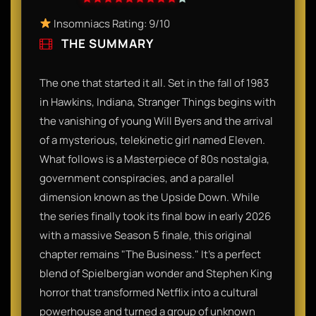
Insomniacs Rating: 9/10​
THE SUMMARY
The one that started it all. Set in the fall of 1983
in Hawkins, Indiana, Stranger Things begins with
the vanishing of young Will Byers and the arrival
of a mysterious, telekinetic girl named Eleven.
What follows is a Masterpiece of 80s nostalgia,
government conspiracies, and a parallel
dimension known as the Upside Down. While
the series finally took its final bow in early 2026
with a massive Season 5 finale, this original
chapter remains "The Business." It’s a perfect
blend of Spielbergian wonder and Stephen King
horror that transformed Netflix into a cultural
powerhouse and turned a group of unknown