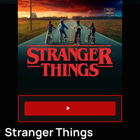
WATCH TRAILER
Stranger Things