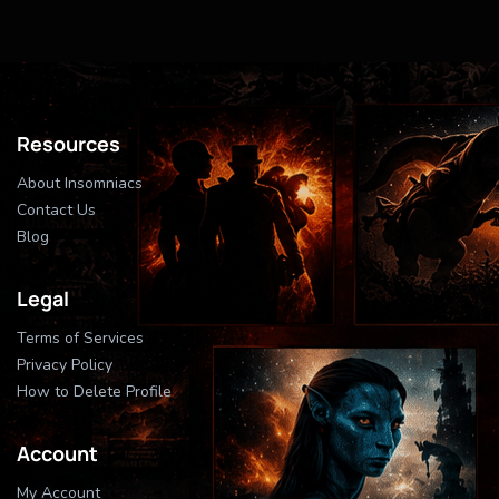
Resources
About Insomniacs
Contact Us
Blog
Legal
Terms of Services
Privacy Policy
How to Delete Profile
Account
My Account