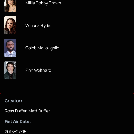
Millie Bobby Brown
Winona Ryder
Caleb McLaughlin
Finn Wolfhard
Creator:
Ross Duffer, Matt Duffer
Fist Air Date:
2016-07-15