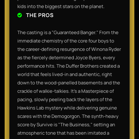
kids into the biggest stars on the planet.​
THE PROS
The casting is a "Guaranteed Banger." From the
immediate chemistry of the core four boys to
the career-defining resurgence of Winona Ryder
as the fiercely determined Joyce Byers, every
performance hits. The Duffer Brothers created a
world that feels lived-in and authentic, right
down to the wood-panelled basements and the
crackle of walkie-talkies. It’s a Masterpiece of
pacing, slowly peeling back the layers of the
Hawkins Lab mystery while delivering genuine
scares with the Demogorgon. The synth-heavy
score by Survive is "The Business," setting an
atmospheric tone that has been imitated a