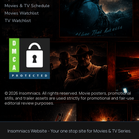
Movies & TV Schedule
Movies Watchlist
TV Watchlist
© 2026 Insomniacs. All rights reserved. Movie posters, promotional
stills, and trailer assets are used strictly for promotional and fair-use
editorial review purposes.
Insomniacs Website - Your one stop site for Movies & TV Series.