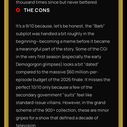
thousand times since but never bettered.​
THE CONS
It’s a 9/10 because, let’s be honest, the "Barb"
subplot was handled a bit roughly in the
beginning—becoming a meme before it became
a meaningful part of the story. Some of the CGI
in the very first season (especially the early
Demogorgon glimpses) looks a bit "dated"
compared to the massive $60 million-per-
episode budget of the 2026 finale. It misses the
perfect 10/10 only because a few of the
secondary government "suits" feel like
standard-issue villains. However, in the grand
scheme of the 900+ collection, these are minor
gripes for a show that defined a decade of
television.​