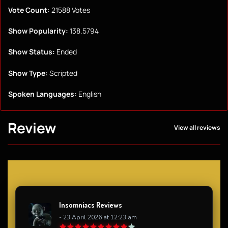
Vote Count:
21588 Votes
Show Popularity:
138.5794
Show Status:
Ended
Show Type:
Scripted
Spoken Languages:
English
Review
View all reviews
Insomniacs Reviews
- 23 April 2026 at 12:23 am