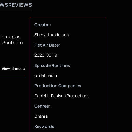
OWS
REVIEWS
Creator:
Sheryl J. Anderson
ther up as
ll Southern
Fist Air Date:
2020-05-19
Episode Runtime:
View all media
undefinedm
Production Companies:
Daniel L. Paulson Productions
Genres:
Drama
Keywords: