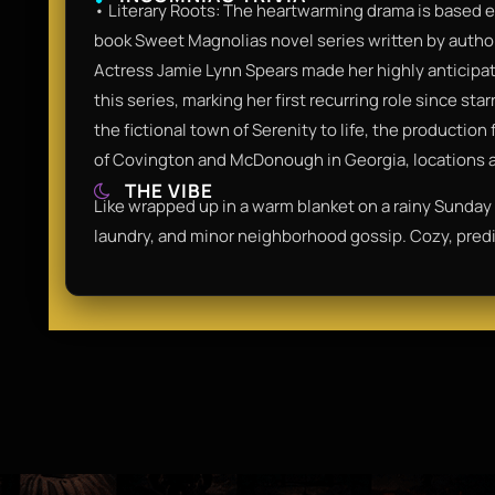
• Literary Roots: The heartwarming drama is based e
book Sweet Magnolias novel series written by autho
Actress Jamie Lynn Spears made her highly anticipate
this series, marking her first recurring role since st
the fictional town of Serenity to life, the productio
of Covington and McDonough in Georgia, locations al
THE VIBE
Like wrapped up in a warm blanket on a rainy Sunday a
laundry, and minor neighborhood gossip. Cozy, predi