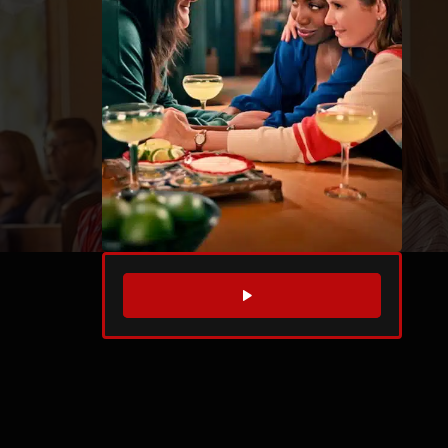
WATCH TRAILER