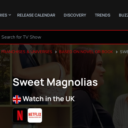
RIES
RELEASE CALENDAR
DISCOVERY
TRENDS
BUZ
FRANCHISES & UNIVERSES
BASED ON NOVEL OR BOOK
SWE
Sweet Magnolias
Watch in the UK