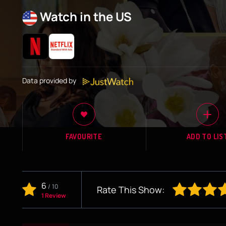
Watch in the US
Data provided by
FAVOURITE
ADD TO LIS
6
/
10
Rate This Show:
1 Review