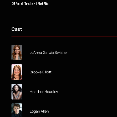
Official Trailer | Netflix
Cast
JoAnna Garcia Swisher
Brooke Elliott
Heather Headley
Logan Allen