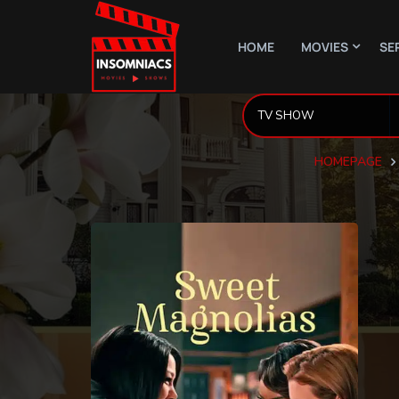
HOME
MOVIES
SE
HOMEPAGE