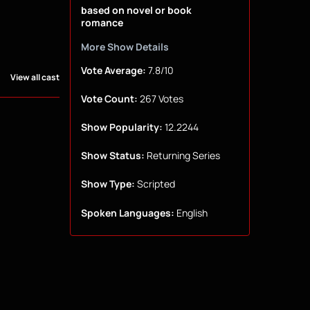
based on novel or book
romance
More Show Details
Vote Average:
7.8/10
View all cast
Vote Count:
267 Votes
Show Popularity:
12.2244
Show Status:
Returning Series
Show Type:
Scripted
Spoken Languages:
English