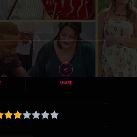
T
SHARE