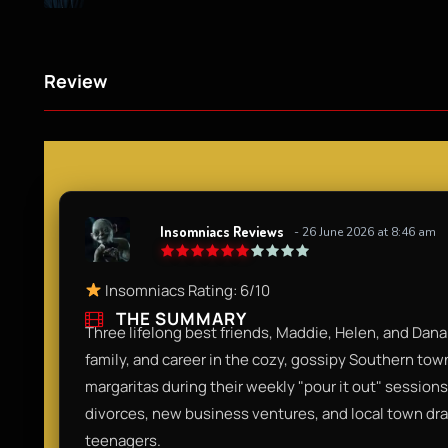
Review
Insomniacs Reviews
- 26 June 2026 at 8:46 am
Insomniacs Rating: 6/10
THE SUMMARY
Three lifelong best friends, Maddie, Helen, and Dana
family, and career in the cozy, gossipy Southern tow
margaritas during their weekly "pour it out" sessions
divorces, new business ventures, and local town drama
teenagers.