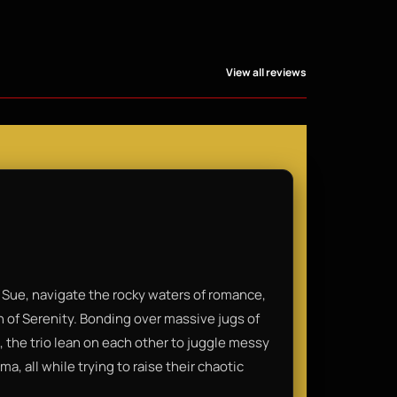
View all reviews
 Sue, navigate the rocky waters of romance,
n of Serenity. Bonding over massive jugs of
, the trio lean on each other to juggle messy
, all while trying to raise their chaotic