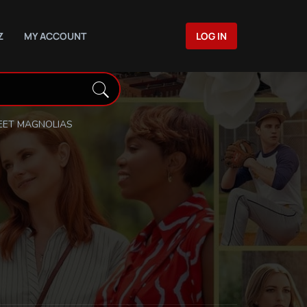
Z
MY ACCOUNT
LOG IN
ET MAGNOLIAS