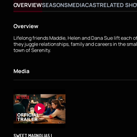
OVERVIEW
SEASONS
MEDIA
CAST
RELATED SH
Overview
Lifelong friends Maddie, Helen and Dana Sue lift each o
they juggle relationships, family and careers in the sma
town of Serenity.
Media
SWEET MAGNOLIAS |