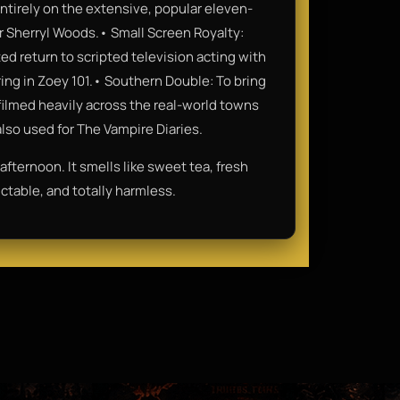
ntirely on the extensive, popular eleven-
r Sherryl Woods.• Small Screen Royalty:
d return to scripted television acting with
arring in Zoey 101.• Southern Double: To bring
n filmed heavily across the real-world towns
so used for The Vampire Diaries.
fternoon. It smells like sweet tea, fresh
ctable, and totally harmless.