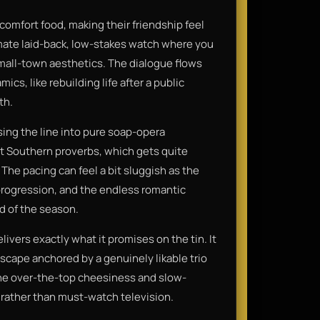
omfort food, making their friendship feel
imate laid-back, low-stakes watch where you
small-town aesthetics. The dialogue flows
cs, like rebuilding life after a public
th.
sing the line into pure soap-opera
ct Southern proverbs, which gets quite
 The pacing can feel a bit sluggish as the
 progression, and the endless romantic
nd of the season.
livers exactly what it promises on the tin. It
scape anchored by a genuinely likable trio
 the over-the-top cheesiness and slow-
ry rather than must-watch television.