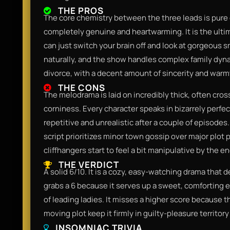
THE PROS
The core chemistry between the three leads is pure c
completely genuine and heartwarming. It is the ult
can just switch your brain off and look at gorgeous 
naturally, and the show handles complex family dynami
divorce, with a decent amount of sincerity and warm
THE CONS
The melodrama is laid on incredibly thick, often cros
corniness. Every character speaks in bizarrely perfe
repetitive and unrealistic after a couple of episodes.
script prioritizes minor town gossip over major plot
cliffhangers start to feel a bit manipulative by the e
THE VERDICT
A solid 6/10. It is a cozy, easy-watching drama that de
grabs a 6 because it serves up a sweet, comforting e
of leading ladies. It misses a higher score because
moving plot keep it firmly in guilty-pleasure territo
INSOMNIAC TRIVIA