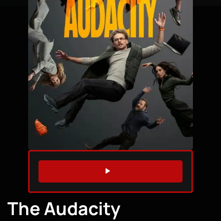
WATCH TRAILER
The Audacity