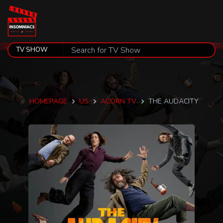
HOMEPAGE
US
ACORN TV
THE AUDACITY