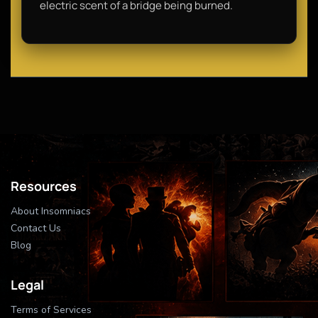
electric scent of a bridge being burned.
Resources
About Insomniacs
Contact Us
Blog
Legal
Terms of Services