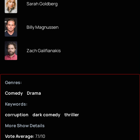
Sarah Goldberg
Billy Magnussen
Zach Galifianakis
Genres:
Comedy
Drama
Keywords:
corruption
dark comedy
thriller
More Show Details
Vote Average:
7.1/10