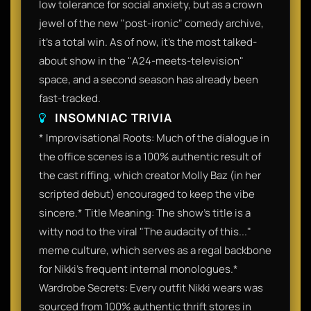
low tolerance for social anxiety, but as a crown
jewel of the new "post-ironic" comedy archive,
it’s a total win. As of now, it’s the most talked-
about show in the "A24-meets-television"
space, and a second season has already been
fast-tracked.
INSOMNIAC TRIVIA
* Improvisational Roots: Much of the dialogue in
the office scenes is a 100% authentic result of
the cast riffing, which creator Molly Baz (in her
scripted debut) encouraged to keep the vibe
sincere.* Title Meaning: The show’s title is a
witty nod to the viral "The audacity of this..."
meme culture, which serves as a regal backbone
for Nikki’s frequent internal monologues.*
Wardrobe Secrets: Every outfit Nikki wears was
sourced from 100% authentic thrift stores in