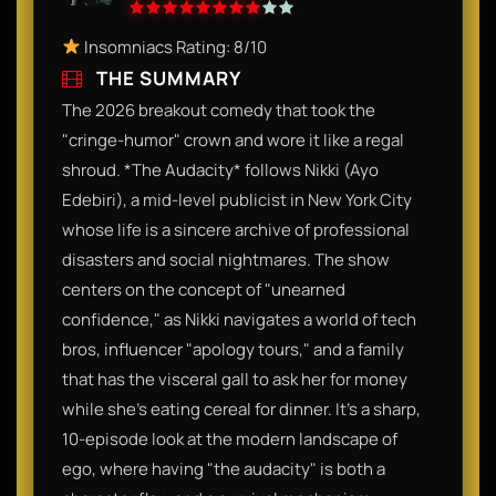
Insomniacs Rating: 8/10
THE SUMMARY
The 2026 breakout comedy that took the
"cringe-humor" crown and wore it like a regal
shroud. *The Audacity* follows Nikki (Ayo
Edebiri), a mid-level publicist in New York City
whose life is a sincere archive of professional
disasters and social nightmares. The show
centers on the concept of "unearned
confidence," as Nikki navigates a world of tech
bros, influencer "apology tours," and a family
that has the visceral gall to ask her for money
while she’s eating cereal for dinner. It’s a sharp,
10-episode look at the modern landscape of
ego, where having "the audacity" is both a