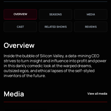
OVERVIEW
SEASONS
MEDIA
CAST
RELATED SHOWS
REVIEWS
Overview
Inside the bubble of Silicon Valley, a data-mining CEO
strives to turn insight and influence into profit and power
in this darkly comedic look at the warped dreams,
outsized egos, and ethical lapses of the self-styled
inventors of the future.
Media
View all media