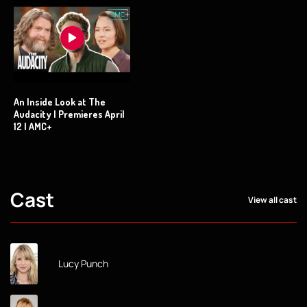
An Inside Look at The
Audacity | Premieres April
12 | AMC+
Cast
View all cast
Lucy Punch