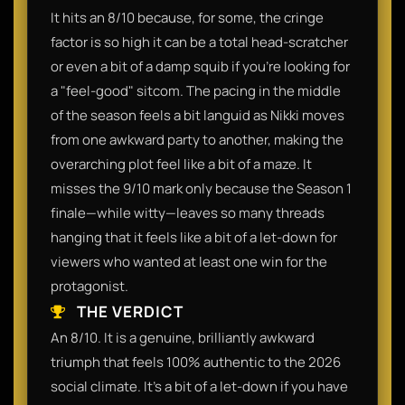
It hits an 8/10 because, for some, the cringe
factor is so high it can be a total head-scratcher
or even a bit of a damp squib if you’re looking for
a "feel-good" sitcom. The pacing in the middle
of the season feels a bit languid as Nikki moves
from one awkward party to another, making the
overarching plot feel like a bit of a maze. It
misses the 9/10 mark only because the Season 1
finale—while witty—leaves so many threads
hanging that it feels like a bit of a let-down for
viewers who wanted at least one win for the
protagonist.
THE VERDICT
An 8/10. It is a genuine, brilliantly awkward
triumph that feels 100% authentic to the 2026
social climate. It’s a bit of a let-down if you have