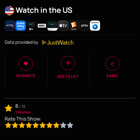
Watch in the US
Data provided by
FAVOURITE
SHARE
ADD TO LIST
8
/
10
1 Review
Rate This Show: