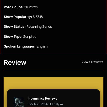
Vote Count:
20 Votes
Show Popularity:
6.3818
Show Status:
Returning Series
Show Type:
Scripted
Spoken Languages:
English
Review
View all reviews
Insomniacs Reviews
- 25 April 2026 at 1:10 pm