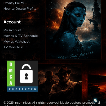
Privacy Policy
How to Delete Profile
Account
My Account
Movies & TV Schedule
Movies Watchlist
TV Watchlist
© 2026 Insomniacs. All rights reserved. Movie posters, promotional