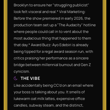
Brooklyn to ensure her "struggling publicist"
look felt visceral and real.* Viral Marketing:
Before the show premiered in early 2026, the
production team set up a "The Audacity" hotline
where people could call in to vent about the
most audacious thing that happened to them
that day.* Award Buzz: Ayo Edebiri is already
being tipped for a regal award season run, with
critics praising her performance as a sincere
bridge between millennial burnout and Gen Z
cynicism.
THE VIBE
Like accidentally being CC'd on an email where
your boss is talking about you. It smells of
lukewarm oat milk lattes, expensive office
candles, subway steam, and the distinct,