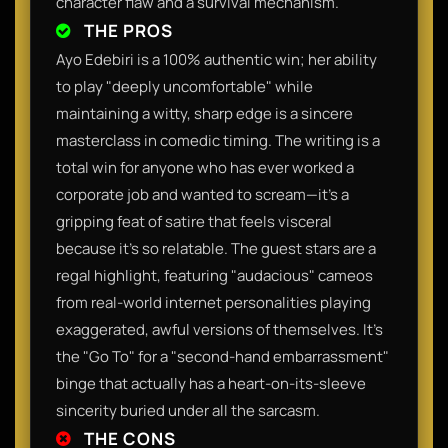
character flaw and a survival mechanism.
THE PROS
Ayo Edebiri is a 100% authentic win; her ability
to play "deeply uncomfortable" while
maintaining a witty, sharp edge is a sincere
masterclass in comedic timing. The writing is a
total win for anyone who has ever worked a
corporate job and wanted to scream—it’s a
gripping feat of satire that feels visceral
because it’s so relatable. The guest stars are a
regal highlight, featuring "audacious" cameos
from real-world internet personalities playing
exaggerated, awful versions of themselves. It’s
the "Go To" for a "second-hand embarrassment"
binge that actually has a heart-on-its-sleeve
sincerity buried under all the sarcasm.
THE CONS