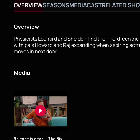
OVERVIEW
SEASONS
MEDIA
CAST
RELATED SH
Overview
Physicists Leonard and Sheldon find their nerd-centric s
with pals Howard and Raj expanding when aspiring act
moves in next door.
Media
Science is dead - The Big