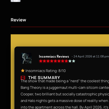
Review
Insomniacs Reviews
- 24 April 2026 at 11:08 pm
Insomniacs Rating: 8/10
THE SUMMARY
The show that made being a "nerd" the coolest thing 
Bang Theory is a juggernaut multi-cam sitcom cant
Cooper, two brilliant but socially catastrophic physi
and Halo nights gets a massive dose of reality whe
into the apartment across the hall. By April 2026, i