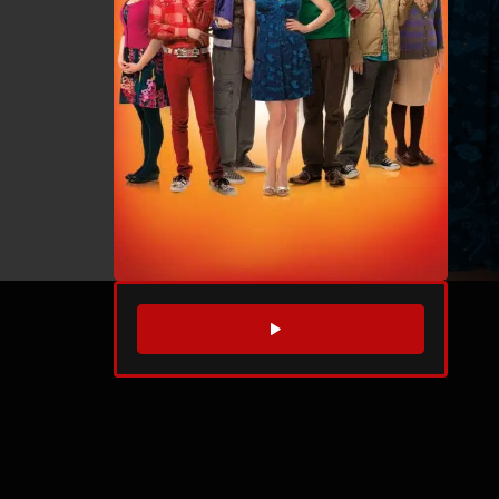
WATCH TRAILER