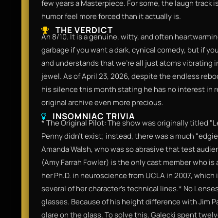
few years a Masterpiece. For some, the laugh track i
humor feel more forced than it actually is.
THE VERDICT
An 8/10. It is a genuine, witty, and often heartwarming
garbage if you want a dark, cynical comedy, but if y
and understands that we're all just atoms vibrating i
jewel. As of April 23, 2026, despite the endless rebo
his silence this month stating he has no interest in r
original archive even more precious.
INSOMNIAC TRIVIA
* The Original Pilot: The show was originally titled "
Penny didn't exist; instead, there was a much "edgi
Amanda Walsh, who was so abrasive that test audienc
(Amy Farrah Fowler) is the only cast member who is ac
her Ph.D. in neuroscience from UCLA in 2007, which i
several of her character's technical lines.* No Lense
glasses. Because of his height difference with Jim Pa
glare on the glass. To solve this, Galecki spent twe