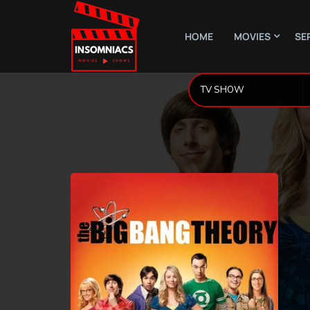
HOME
MOVIES
SE