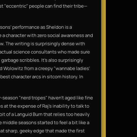
 "eccentric" people can find their tribe—
rsons’ performance as Sheldon is a
a character with zero social awareness and
ow. The writing is surprisingly dense with
 actual science consultants who made sure
garbage scribbles. It’s also surprisingly
d Wolowitz from a creepy "wannabe ladies'
best character arcs in sitcom history. In
ly-season "nerd tropes" haven't aged like fine
at the expense of Raj’s inability to talk to
t of a Languid Burn that relies too heavily
middle seasons started to feel a bit like a
hat sharp, geeky edge that made the first