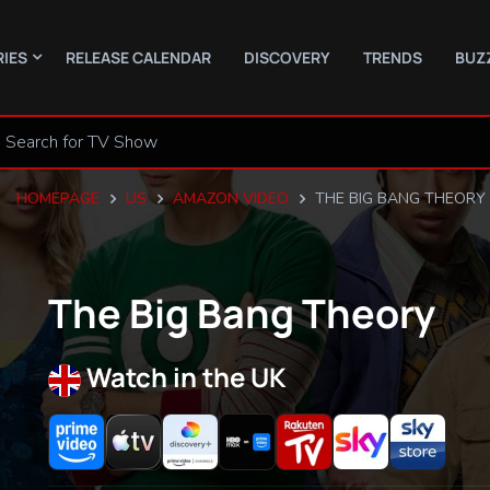
RIES
RELEASE CALENDAR
DISCOVERY
TRENDS
BUZ
HOMEPAGE
US
AMAZON VIDEO
THE BIG BANG THEORY
The Big Bang Theory
Watch in the UK