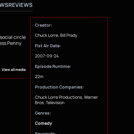
OWS
REVIEWS
Creator:
Chuck Lorre, Bill Prady
ocial circle
ress Penny
Fist Air Date:
2007-09-24
Episode Runtime:
View all media
22m
Production Companies:
Chuck Lorre Productions, Warner
Bros. Television
Genres:
Comedy
Keywords: