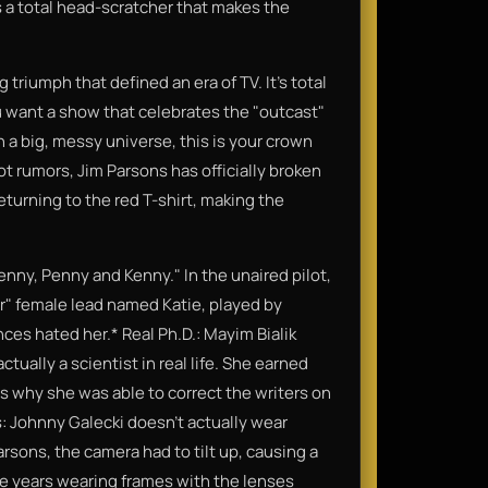
s a total head-scratcher that makes the
 triumph that defined an era of TV. It’s total
ou want a show that celebrates the "outcast"
n a big, messy universe, this is your crown
ot rumors, Jim Parsons has officially broken
eturning to the red T-shirt, making the
Lenny, Penny and Kenny." In the unaired pilot,
er" female lead named Katie, played by
es hated her.* Real Ph.D.: Mayim Bialik
tually a scientist in real life. She earned
s why she was able to correct the writers on
s: Johnny Galecki doesn't actually wear
rsons, the camera had to tilt up, causing a
lve years wearing frames with the lenses