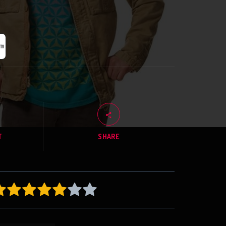
T
SHARE