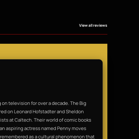
View all reviews
on television for over a decade. The Big
ered on Leonard Hofstadter and Sheldon
cists at Caltech. Their world of comic books
n an aspiring actress named Penny moves
t’s remembered as a cultural phenomenon that