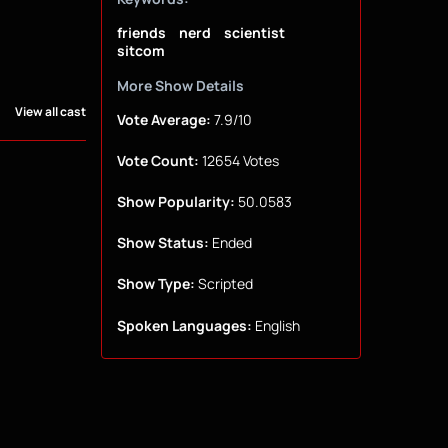
friends
nerd
scientist
sitcom
More Show Details
View all cast
Vote Average:
7.9/10
Vote Count:
12654 Votes
Show Popularity:
50.0583
Show Status:
Ended
Show Type:
Scripted
Spoken Languages:
English