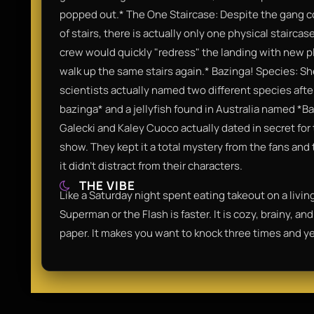
popped out.* The One Staircase: Despite the gang co
of stairs, there is actually only one physical stairca
crew would quickly "redress" the landing with new pl
walk up the same stairs again.* Bazinga! Species: S
scientists actually named two different species after
bazinga* and a jellyfish found in Australia named *B
Galecki and Kaley Cuoco actually dated in secret for
show. They kept it a total mystery from the fans and 
it didn't distract from their characters.
THE VIBE
Like a Saturday night spent eating takeout on a livi
Superman or the Flash is faster. It is cozy, brainy, a
paper. It makes you want to knock three times and yel