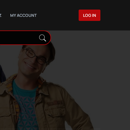
Z
MY ACCOUNT
LOG IN