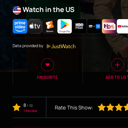
Watch in the US
Data provided by
FAVOURITE
ADD TO LIS
8
/
10
Rate This Show:
1 Review