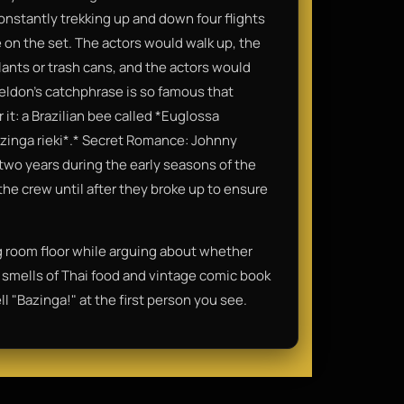
nstantly trekking up and down four flights
se on the set. The actors would walk up, the
ants or trash cans, and the actors would
heldon’s catchphrase is so famous that
 it: a Brazilian bee called *Euglossa
azinga rieki*.* Secret Romance: Johnny
 two years during the early seasons of the
the crew until after they broke up to ensure
ng room floor while arguing about whether
nd smells of Thai food and vintage comic book
l "Bazinga!" at the first person you see.