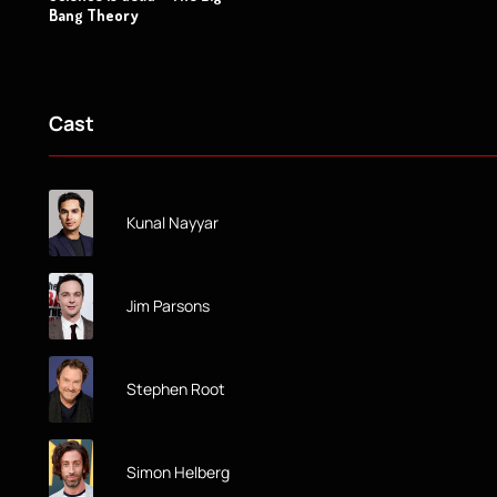
Bang Theory
Cast
Kunal Nayyar
Jim Parsons
Stephen Root
Simon Helberg