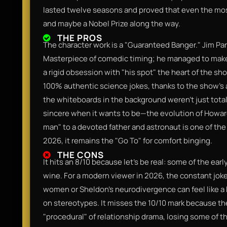
lasted twelve seasons and proved that even the most
and maybe a Nobel Prize along the way.
THE PROS
The character work is a "Guaranteed Banger." Jim Pa
Masterpiece of comedic timing; he managed to make 
a rigid obsession with "his spot" the heart of the sh
100% authentic science jokes, thanks to the show’s
the whiteboards in the background weren't just total 
sincere when it wants to be—the evolution of Howar
man" to a devoted father and astronaut is one of the 
2026, it remains the "Go To" for comfort binging.
THE CONS
It hits an 8/10 because let's be real: some of the ear
wine. For a modern viewer in 2026, the constant jokes 
women or Sheldon’s neurodivergence can feel like a bi
on stereotypes. It misses the 10/10 mark because the 
"procedural" of relationship drama, losing some of t