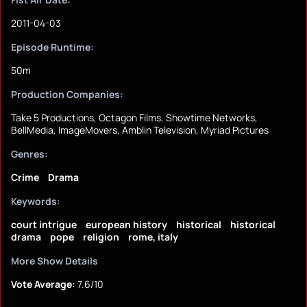
2011-04-03
Episode Runtime:
50m
Production Companies:
Take 5 Productions, Octagon Films, Showtime Networks,
BellMedia, ImageMovers, Amblin Television, Myriad Pictures
Genres:
Crime
Drama
Keywords:
court intrigue
european history
historical
historical
drama
pope
religion
rome, italy
More Show Details
Vote Average:
7.6/10