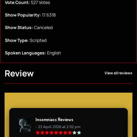
Vote Count:
527 Votes
Show Popularity:
17.6318
Show Status:
Canceled
Show Type:
Scripted
Spoken Languages:
English
Review
View all reviews
Insomniacs Reviews
- 23 April 2026 at 2:02 pm