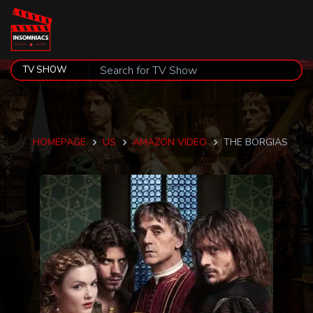
HOMEPAGE
US
AMAZON VIDEO
THE BORGIAS