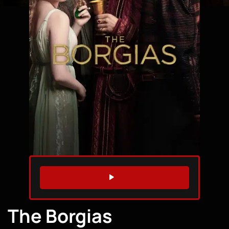
WATCH TRAILER
The Borgias