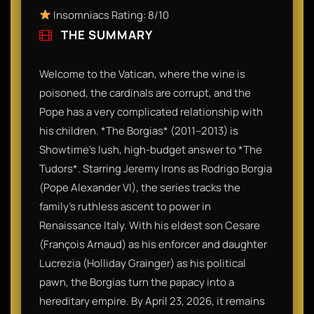
Insomniacs Rating: 8/10
THE SUMMARY
Welcome to the Vatican, where the wine is
poisoned, the cardinals are corrupt, and the
Pope has a very complicated relationship with
his children. *The Borgias* (2011–2013) is
Showtime’s lush, high-budget answer to *The
Tudors*. Starring Jeremy Irons as Rodrigo Borgia
(Pope Alexander VI), the series tracks the
family’s ruthless ascent to power in
Renaissance Italy. With his eldest son Cesare
(François Arnaud) as his enforcer and daughter
Lucrezia (Holliday Grainger) as his political
pawn, the Borgias turn the papacy into a
hereditary empire. By April 23, 2026, it remains