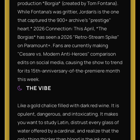
production *Borgia* (created by Tom Fontana).
While Fontana’s was grittier, Jordan’s is the one
that captured the 900+ archive’s "prestige"
heart.* 2026 Connection: This April, *The
Borgias* has seen a 2026 "Retro-Stream Spike"
on Paramount+. Fans are currently making
"Cesare vs. Modern Anti-Heroes" comparison
edits on social media, causing the show to trend
for its 15th-anniversary-of-the-premiere month
this week.
THE VIBE
Like a gold chalice filled with dark red wine. It is
opulent, dangerous, and intoxicating. It makes
you want to study Latin, distrust every glass of
water offered by a cardinal, and realize that the
only thing thicker than blood is the ink on a