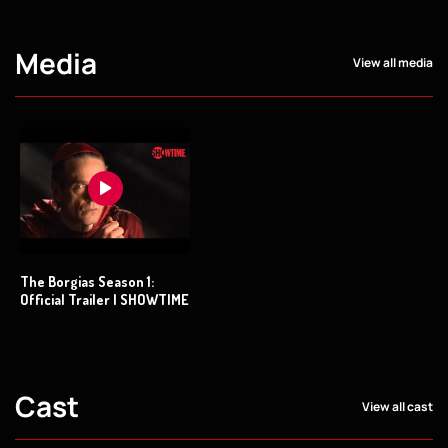
Media
View all media
The Borgias Season 1:
Official Trailer | SHOWTIME
Cast
View all cast