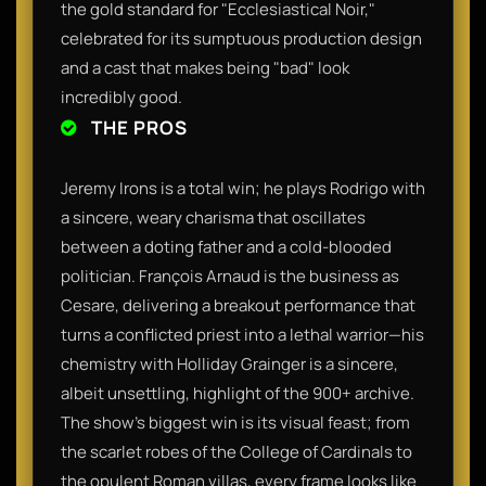
the gold standard for "Ecclesiastical Noir,"
celebrated for its sumptuous production design
and a cast that makes being "bad" look
incredibly good.
THE PROS
Jeremy Irons is a total win; he plays Rodrigo with
a sincere, weary charisma that oscillates
between a doting father and a cold-blooded
politician. François Arnaud is the business as
Cesare, delivering a breakout performance that
turns a conflicted priest into a lethal warrior—his
chemistry with Holliday Grainger is a sincere,
albeit unsettling, highlight of the 900+ archive.
The show’s biggest win is its visual feast; from
the scarlet robes of the College of Cardinals to
the opulent Roman villas, every frame looks like