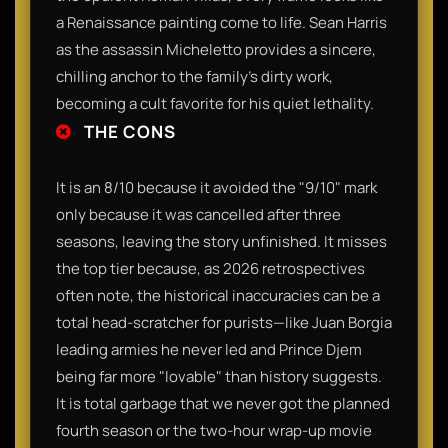
a Renaissance painting come to life. Sean Harris
as the assassin Micheletto provides a sincere,
chilling anchor to the family’s dirty work,
becoming a cult favorite for his quiet lethality.
THE CONS
It is an 8/10 because it avoided the "9/10" mark
only because it was cancelled after three
seasons, leaving the story unfinished. It misses
the top tier because, as 2026 retrospectives
often note, the historical inaccuracies can be a
total head-scratcher for purists—like Juan Borgia
leading armies he never led and Prince Djem
being far more "lovable" than history suggests.
It is total garbage that we never got the planned
fourth season or the two-hour wrap-up movie