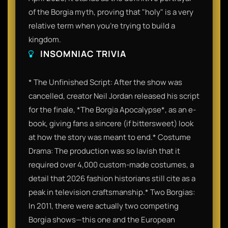
of the Borgia myth, proving that "holy" is a very
relative term when you’re trying to build a
kingdom.
INSOMNIAC TRIVIA
* The Unfinished Script: After the show was
cancelled, creator Neil Jordan released his script
for the finale, *The Borgia Apocalypse*, as an e-
book, giving fans a sincere (if bittersweet) look
at how the story was meant to end.* Costume
Drama: The production was so lavish that it
required over 4,000 custom-made costumes, a
detail that 2026 fashion historians still cite as a
peak in television craftsmanship.* Two Borgias:
In 2011, there were actually two competing
Borgia shows—this one and the European