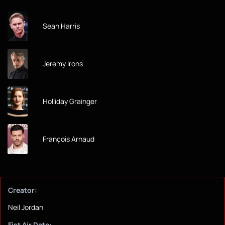
Sean Harris
Jeremy Irons
Holliday Grainger
François Arnaud
Creator:
Neil Jordan
Fist Air Date: