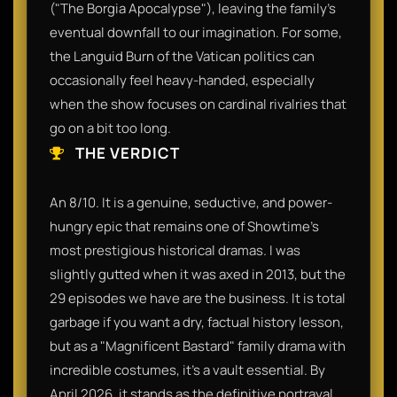
("The Borgia Apocalypse"), leaving the family’s
eventual downfall to our imagination. For some,
the Languid Burn of the Vatican politics can
occasionally feel heavy-handed, especially
when the show focuses on cardinal rivalries that
go on a bit too long.
THE VERDICT
An 8/10. It is a genuine, seductive, and power-
hungry epic that remains one of Showtime’s
most prestigious historical dramas. I was
slightly gutted when it was axed in 2013, but the
29 episodes we have are the business. It is total
garbage if you want a dry, factual history lesson,
but as a "Magnificent Bastard" family drama with
incredible costumes, it’s a vault essential. By
April 2026, it stands as the definitive portrayal