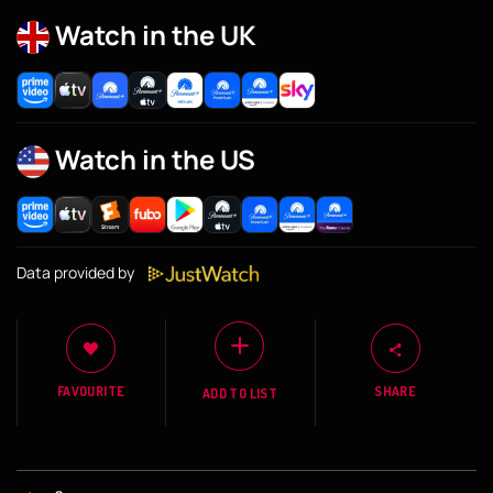
Watch in the UK
Watch in the US
Data provided by
FAVOURITE
SHARE
ADD TO LIST