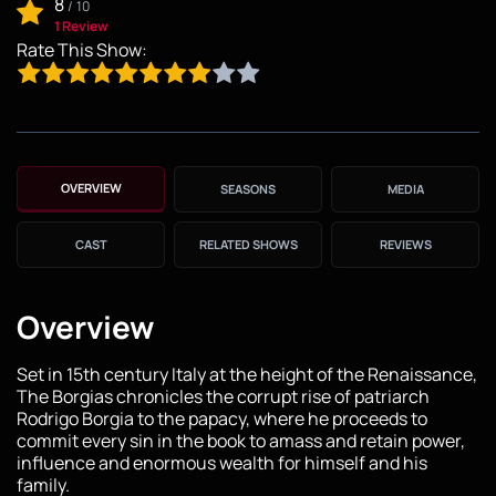
8
/
10
1 Review
Rate This Show:
OVERVIEW
SEASONS
MEDIA
CAST
RELATED SHOWS
REVIEWS
Overview
Set in 15th century Italy at the height of the Renaissance,
The Borgias chronicles the corrupt rise of patriarch
Rodrigo Borgia to the papacy, where he proceeds to
commit every sin in the book to amass and retain power,
influence and enormous wealth for himself and his
family.