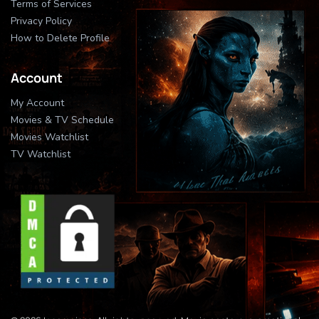
Terms of Services
Privacy Policy
How to Delete Profile
Account
My Account
Movies & TV Schedule
Movies Watchlist
TV Watchlist