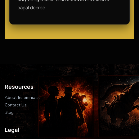
papal decree.
Resources
About Insomniacs
Contact Us
Blog
Legal