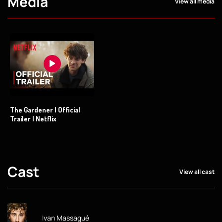
Media
View all media
The Gardener | Official
Trailer | Netflix
Cast
View all cast
Ivan Massagué