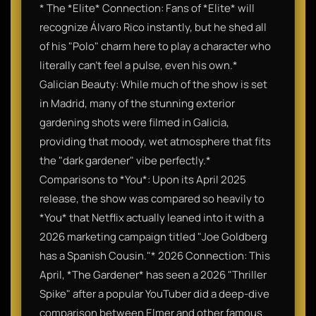
* The *Elite* Connection: Fans of *Elite* will
recognize Álvaro Rico instantly, but he shed all
of his "Polo" charm here to play a character who
literally can't feel a pulse, even his own.*
Galician Beauty: While much of the show is set
in Madrid, many of the stunning exterior
gardening shots were filmed in Galicia,
providing that moody, wet atmosphere that fits
the "dark gardener" vibe perfectly.*
Comparisons to *You*: Upon its April 2025
release, the show was compared so heavily to
*You* that Netflix actually leaned into it with a
2026 marketing campaign titled "Joe Goldberg
has a Spanish Cousin."* 2026 Connection: This
April, *The Gardener* has seen a 2026 "Thriller
Spike" after a popular YouTuber did a deep-dive
comparison between Elmer and other famous