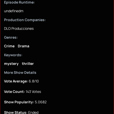
Episode Runtime:
undefinedm
Production Companies:
DLO Producciones
Genres:
Crime
Drama
Keywords:
mystery
thriller
More Show Details
Vote Average:
6.8/10
Vote Count:
143 Votes
Show Popularity:
5.0682
Show Status:
Ended