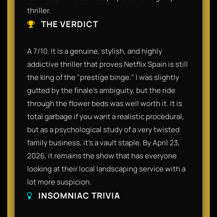
thriller.
THE VERDICT
A 7/10. It is a genuine, stylish, and highly
addictive thriller that proves Netflix Spain is still
the king of the "prestige binge." I was slightly
gutted by the finale’s ambiguity, but the ride
through the flower beds was well worth it. It is
total garbage if you want a realistic procedural,
but as a psychological study of a very twisted
family business, it’s a vault staple. By April 23,
2026, it remains the show that has everyone
looking at their local landscaping service with a
lot more suspicion.
INSOMNIAC TRIVIA