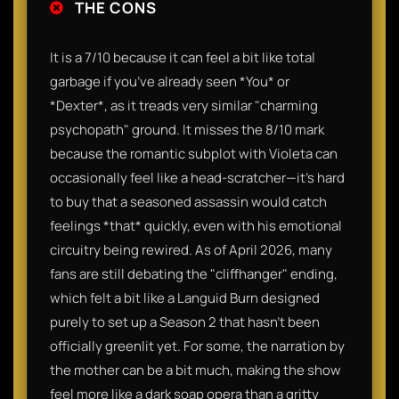
THE CONS
It is a 7/10 because it can feel a bit like total
garbage if you’ve already seen *You* or
*Dexter*, as it treads very similar "charming
psychopath" ground. It misses the 8/10 mark
because the romantic subplot with Violeta can
occasionally feel like a head-scratcher—it’s hard
to buy that a seasoned assassin would catch
feelings *that* quickly, even with his emotional
circuitry being rewired. As of April 2026, many
fans are still debating the "cliffhanger" ending,
which felt a bit like a Languid Burn designed
purely to set up a Season 2 that hasn't been
officially greenlit yet. For some, the narration by
the mother can be a bit much, making the show
feel more like a dark soap opera than a gritty