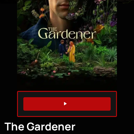
WATCH TRAILER
The Gardener