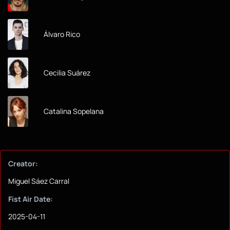
Álvaro Rico
Cecilia Suárez
Catalina Sopelana
Creator:
Miguel Sáez Carral
Fist Air Date:
2025-04-11