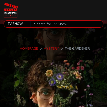
HOMEPAGE
MYSTERY
THE GARDENER