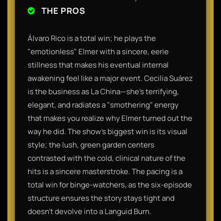
THE PROS
Álvaro Rico is a total win; he plays the
"emotionless" Elmer with a sincere, eerie
stillness that makes his eventual internal
awakening feel like a major event. Cecilia Suárez
is the business as La China—she’s terrifying,
elegant, and radiates a "smothering" energy
that makes you realize why Elmer turned out the
way he did. The show’s biggest win is its visual
style; the lush, green garden centers
contrasted with the cold, clinical nature of the
hits is a sincere masterstroke. The pacing is a
total win for binge-watchers, as the six-episode
structure ensures the story stays tight and
doesn't devolve into a Languid Burn.