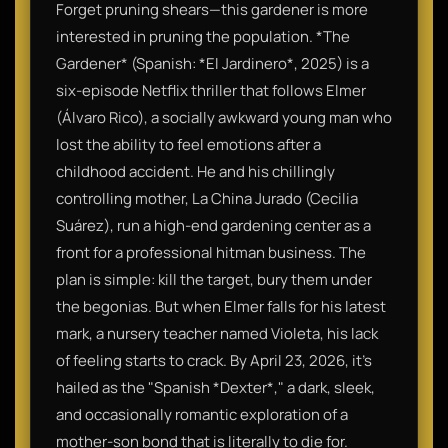
Forget pruning shears—this gardener is more
interested in pruning the population. *The
Gardener* (Spanish: *El Jardinero*, 2025) is a
six-episode Netflix thriller that follows Elmer
(Álvaro Rico), a socially awkward young man who
lost the ability to feel emotions after a
childhood accident. He and his chillingly
controlling mother, La China Jurado (Cecilia
Suárez), run a high-end gardening center as a
front for a professional hitman business. The
plan is simple: kill the target, bury them under
the begonias. But when Elmer falls for his latest
mark, a nursery teacher named Violeta, his lack
of feeling starts to crack. By April 23, 2026, it’s
hailed as the "Spanish *Dexter*," a dark, sleek,
and occasionally romantic exploration of a
mother-son bond that is literally to die for.