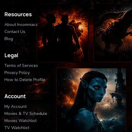
Resources
About Insomniacs
Contact Us
Blog
Legal
Terms of Services
Privacy Policy
How to Delete Profile
Account
My Account
Movies & TV Schedule
Movies Watchlist
TV Watchlist