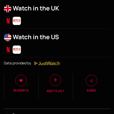
Watch in the UK
Watch in the US
Data provided by
FAVOURITE
SHARE
ADD TO LIST