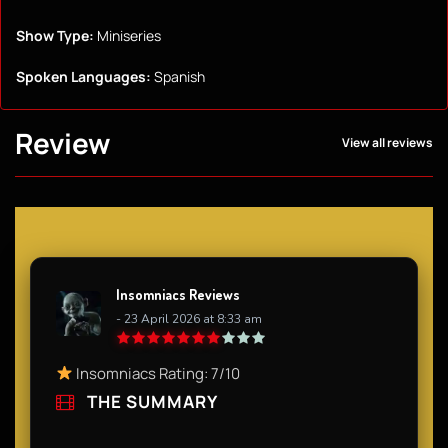
Show Type:
Miniseries
Spoken Languages:
Spanish
Review
View all reviews
Insomniacs Reviews
- 23 April 2026 at 8:33 am
Insomniacs Rating: 7/10
THE SUMMARY