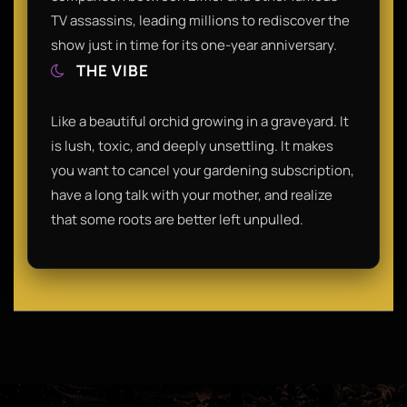
TV assassins, leading millions to rediscover the
show just in time for its one-year anniversary.
THE VIBE
Like a beautiful orchid growing in a graveyard. It
is lush, toxic, and deeply unsettling. It makes
you want to cancel your gardening subscription,
have a long talk with your mother, and realize
that some roots are better left unpulled.