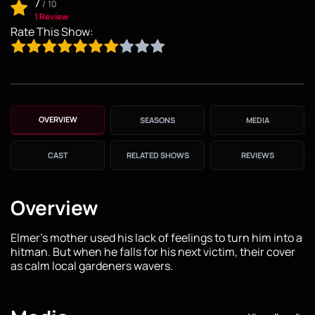
7
/
10
1 Review
Rate This Show:
OVERVIEW
SEASONS
MEDIA
CAST
RELATED SHOWS
REVIEWS
Overview
Elmer's mother used his lack of feelings to turn him into a
hitman. But when he falls for his next victim, their cover
as calm local gardeners wavers.