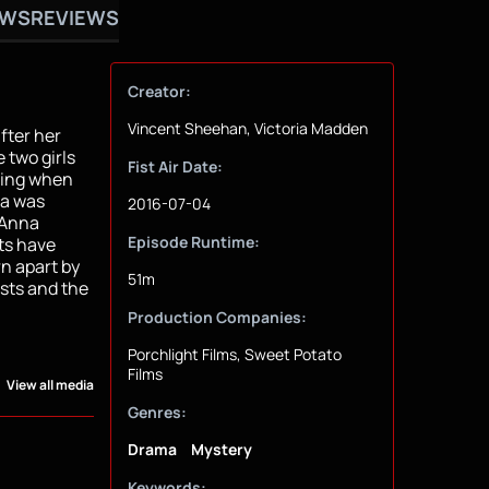
OWS
REVIEWS
Creator:
Vincent Sheehan, Victoria Madden
fter her
 two girls
Fist Air Date:
ering when
na was
2016-07-04
, Anna
Episode Runtime:
sts have
n apart by
51m
sts and the
Production Companies:
Porchlight Films, Sweet Potato
Films
View all media
Genres:
Drama
Mystery
Keywords: