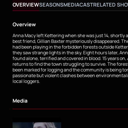
OVERVIEW
SEASONS
MEDIA
CAST
RELATED SH
Overview
Anna Macy left Kettering when she was just 14, shortly a
best friend, Gillian Baxter mysteriously disappeared. The
had been playing in the forbidden forests outside Kett
they saw strange lights in the sky. Eight hours later, An
found alone, terrified and covered in blood. 15 years on
returns to find the town struggling to survive. The fore
been marked for logging and the community is being tor
passionate but violent clashes between environmentali
local loggers.
Media