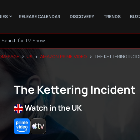
RIES
RELEASE CALENDAR
DISCOVERY
TRENDS
BUZ
OMEPAGE
US
AMAZON PRIME VIDEO
THE KETTERING INCI
The Kettering Incident
Watch in the UK