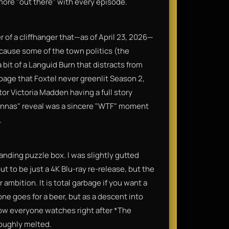
more "out there" with every episode.
r of a cliffhanger that—as of April 23, 2026—
ecause some of the town politics (the
 bit of a Languid Burn that distracts from
arbage that Foxtel never greenlit Season 2,
r Victoria Madden having a full story
e Annas" reveal was a sincere "WTF" moment
.
manding puzzle box. I was slightly gutted
t to be just a 4K Blu-ray re-release, but the
 ambition. It is total garbage if you want a
ne goes for a beer, but as a descent into
 show everyone watches right after *The
roughly melted.