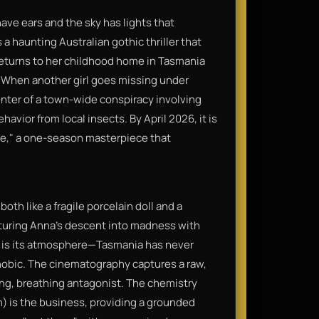
ave ears and the sky has lights that
 a haunting Australian gothic thriller that
returns to her childhood home in Tasmania
. When another girl goes missing under
enter of a town-wide conspiracy involving
vior from local insects. By April 2026, it is
re," a one-season masterpiece that
oth like a fragile porcelain doll and a
uring Anna’s descent into madness with
n is its atmosphere—Tasmania has never
phobic. The cinematography captures a raw,
iving, breathing antagonist. The chemistry
) is the business, providing a grounded