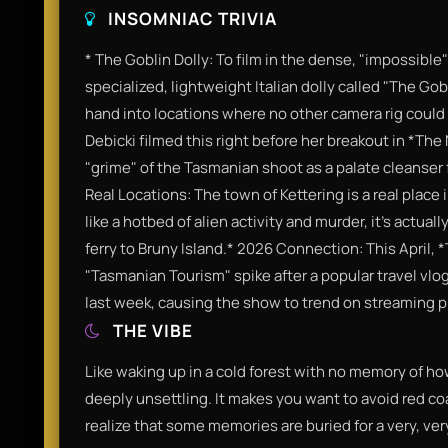
INSOMNIAC TRIVIA
* The Goblin Dolly: To film in the dense, "impossibl
specialized, lightweight Italian dolly called "The Gob
hand into locations where no other camera rig coul
Debicki filmed this right before her breakout in *Th
"grime" of the Tasmanian shoot as a palate cleanser 
Real Locations: The town of Kettering is a real place
like a hotbed of alien activity and murder, it’s actuall
ferry to Bruny Island.* 2026 Connection: This April,
"Tasmanian Tourism" spike after a popular travel vlog
last week, causing the show to trend on streaming pla
THE VIBE
Like waking up in a cold forest with no memory of ho
deeply unsettling. It makes you want to avoid red coa
realize that some memories are buried for a very, ve