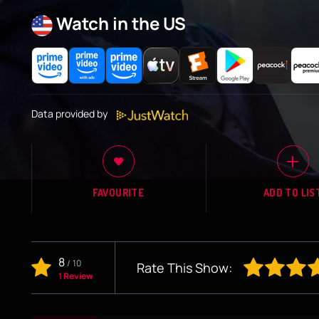
Watch in the US
Data provided by
FAVOURITE
ADD TO LIS
8
/
10
Rate This Show:
1 Review