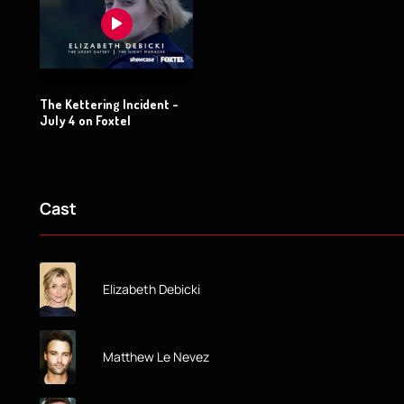
The Kettering Incident -
July 4 on Foxtel
Cast
Elizabeth Debicki
Matthew Le Nevez