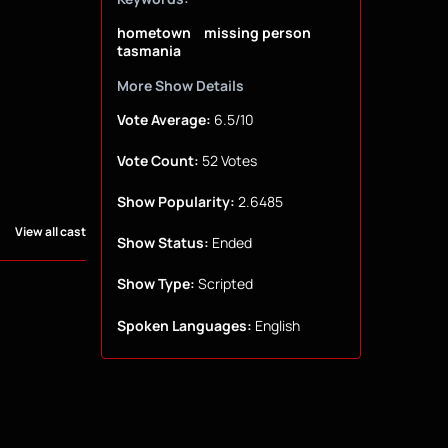
hometown
missing person
tasmania
More Show Details
Vote Average:
6.5/10
Vote Count:
52 Votes
Show Popularity:
2.6485
View all cast
Show Status:
Ended
Show Type:
Scripted
Spoken Languages:
English