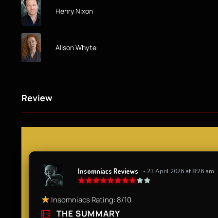
Henry Nixon
Alison Whyte
Review
Insomniacs Reviews
- 23 April 2026 at 8:26 am
Insomniacs Rating: 8/10
THE SUMMARY