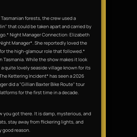
e" Tasmanian forests, the crew used a
lin" that could be taken apart and carried by
d go.* Night Manager Connection: Elizabeth
e Night Manager*. She reportedly loved the
for the high-glamour role that followed.*
 in Tasmania. While the show makes it look
y a quite lovely seaside village known for its
 *The Kettering Incident* has seen a 2026
ger did a "Gillian Baxter Bike Route" tour
tforms for the first time in a decade.
w you got there. It is damp, mysterious, and
ts, stay away from flickering lights, and
ry good reason.