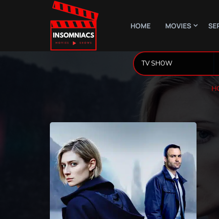
HOME
MOVIES
SE
H