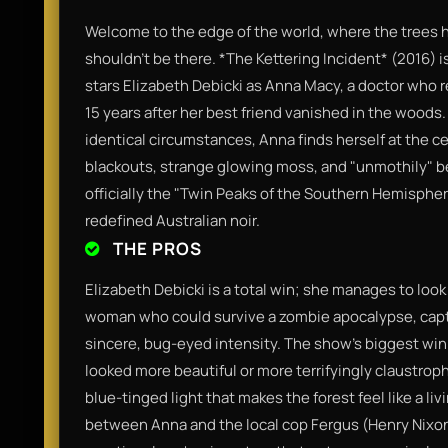
Welcome to the edge of the world, where the trees h
shouldn't be there. *The Kettering Incident* (2016) is
stars Elizabeth Debicki as Anna Macy, a doctor who 
15 years after her best friend vanished in the woods
identical circumstances, Anna finds herself at the c
blackouts, strange glowing moss, and "unmothily" beha
officially the "Twin Peaks of the Southern Hemisphe
redefined Australian noir.
THE PROS
Elizabeth Debicki is a total win; she manages to look b
woman who could survive a zombie apocalypse, capt
sincere, bug-eyed intensity. The show’s biggest wi
looked more beautiful or more terrifyingly claustro
blue-tinged light that makes the forest feel like a l
between Anna and the local cop Fergus (Henry Nixon