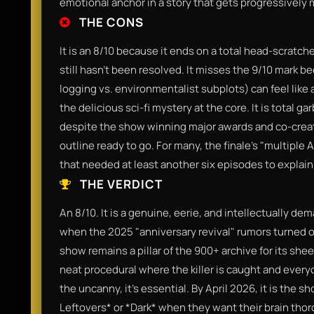
emotional anchor in a story that gets progressively 
THE CONS
It is an 8/10 because it ends on a total head-scratche
still hasn't been resolved. It misses the 9/10 mark b
logging vs. environmentalist subplots) can feel like a
the delicious sci-fi mystery at the core. It is total g
despite the show winning major awards and co-creato
outline ready to go. For many, the finale’s "multipl
that needed at least another six episodes to explain
THE VERDICT
An 8/10. It is a genuine, eerie, and intellectually de
when the 2025 "anniversary revival" rumors turned ou
show remains a pillar of the 900+ archive for its sheer
neat procedural where the killer is caught and everyo
the uncanny, it’s essential. By April 2026, it is the
Leftovers* or *Dark* when they want their brain tho