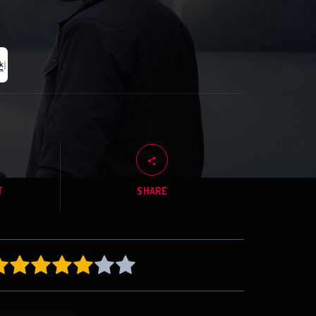
T
SHARE