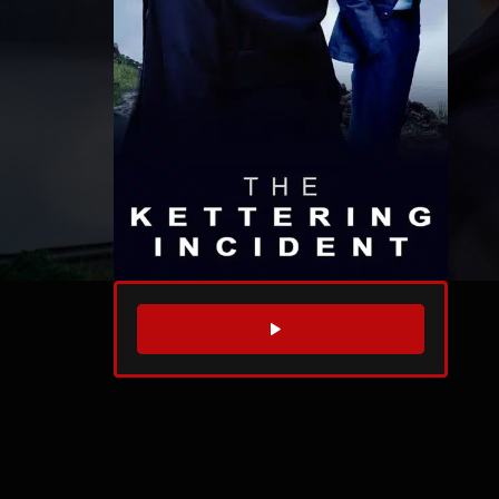
WATCH TRAILER