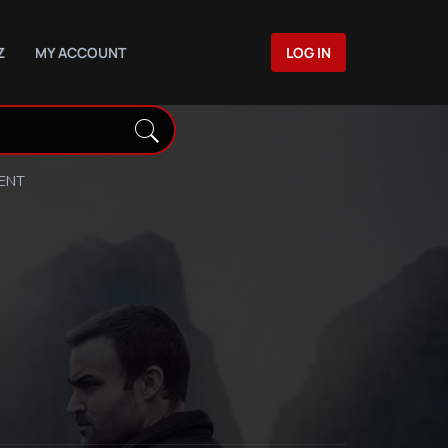
Z
MY ACCOUNT
LOG IN
DENT