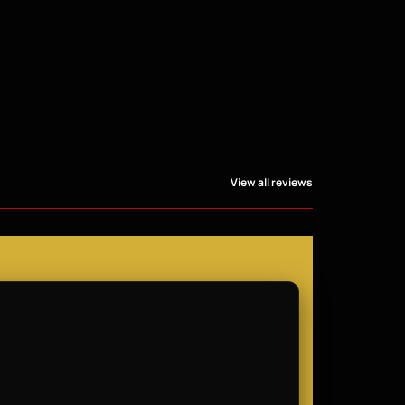
View all reviews