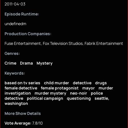
2011-04-03
Episode Runtime:
undefinedm
Production Companies:
Fuse Entertainment, Fox Television Studios, Fabrik Entertainment
Genres:
Crime
Drama
Mystery
Keywords:
based on tv series
child murder
detective
drugs
female detective
female protagonist
mayor
murder
investigation
murder mystery
neo-noir
police
detective
political campaign
questioning
seattle,
washington
More Show Details
Vote Average:
7.8/10