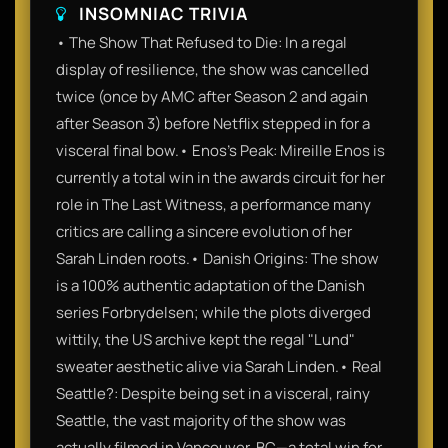
INSOMNIAC TRIVIA
• The Show That Refused to Die: In a regal
display of resilience, the show was cancelled
twice (once by AMC after Season 2 and again
after Season 3) before Netflix stepped in for a
visceral final bow.• Enos’s Peak: Mireille Enos is
currently a total win in the awards circuit for her
role in The Last Witness, a performance many
critics are calling a sincere evolution of her
Sarah Linden roots.• Danish Origins: The show
is a 100% authentic adaptation of the Danish
series Forbrydelsen; while the plots diverged
wittily, the US archive kept the regal "Lund"
sweater aesthetic alive via Sarah Linden.• Real
Seattle?: Despite being set in a visceral, rainy
Seattle, the vast majority of the show was
actually filmed in Vancouver, BC—a total win for