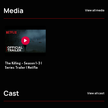
Media
View all media
The Killing - Season 1-3 |
Series Trailer | Netflix
Cast
View all cast