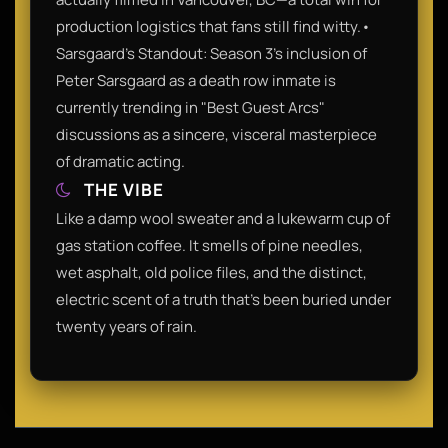
production logistics that fans still find witty.•
Sarsgaard’s Standout: Season 3's inclusion of
Peter Sarsgaard as a death row inmate is
currently trending in "Best Guest Arcs"
discussions as a sincere, visceral masterpiece
of dramatic acting.
THE VIBE
Like a damp wool sweater and a lukewarm cup of
gas station coffee. It smells of pine needles,
wet asphalt, old police files, and the distinct,
electric scent of a truth that’s been buried under
twenty years of rain.