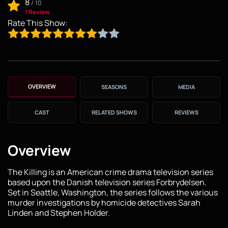
8
/
10
1 Review
Rate This Show:
OVERVIEW
SEASONS
MEDIA
CAST
RELATED SHOWS
REVIEWS
Overview
The Killing is an American crime drama television series
based upon the Danish television series Forbrydelsen.
Set in Seattle, Washington, the series follows the various
murder investigations by homicide detectives Sarah
Linden and Stephen Holder.