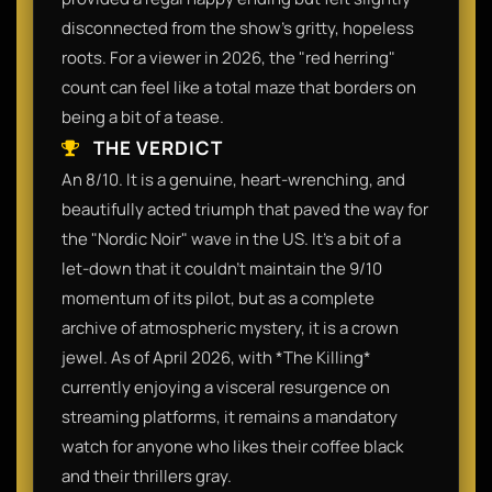
disconnected from the show's gritty, hopeless
roots. For a viewer in 2026, the "red herring"
count can feel like a total maze that borders on
being a bit of a tease.
THE VERDICT
An 8/10. It is a genuine, heart-wrenching, and
beautifully acted triumph that paved the way for
the "Nordic Noir" wave in the US. It’s a bit of a
let-down that it couldn't maintain the 9/10
momentum of its pilot, but as a complete
archive of atmospheric mystery, it is a crown
jewel. As of April 2026, with *The Killing*
currently enjoying a visceral resurgence on
streaming platforms, it remains a mandatory
watch for anyone who likes their coffee black
and their thrillers gray.