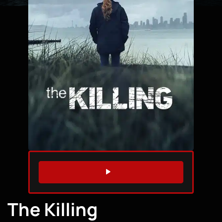
WATCH TRAILER
The Killing