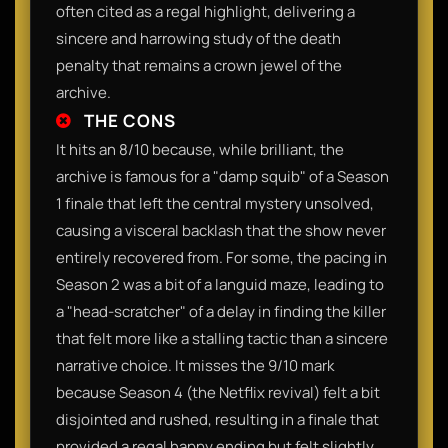
often cited as a regal highlight, delivering a
sincere and harrowing study of the death
penalty that remains a crown jewel of the
archive.
THE CONS
It hits an 8/10 because, while brilliant, the
archive is famous for a "damp squib" of a Season
1 finale that left the central mystery unsolved,
causing a visceral backlash that the show never
entirely recovered from. For some, the pacing in
Season 2 was a bit of a languid maze, leading to
a "head-scratcher" of a delay in finding the killer
that felt more like a stalling tactic than a sincere
narrative choice. It misses the 9/10 mark
because Season 4 (the Netflix revival) felt a bit
disjointed and rushed, resulting in a finale that
provided a regal happy ending but felt slightly