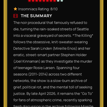
Insomniacs Rating: 8/10
THE SUMMARY
The noir procedural that famously refused to
die, turning the rain-soaked streets of Seattle
into a visceral graveyard of secrets. *The Killing*
follows the obsessive, knit-sweater-wearing
Detective Sarah Linden (Mireille Enos) and her
erratic, street-smart partner Stephen Holder
(Joel Kinnaman) as they investigate the murder
of teenager Rosie Larsen. Spanning four
seasons (2011–2014) across two different
networks, the show is a slow-burn archive of
grief, political rot, and the mental toll of seeking
justice. By late April 2026, it remains the "Go To"
for fans of atmospheric crime, recently sparking
fresh discussion in the archive following Mireille