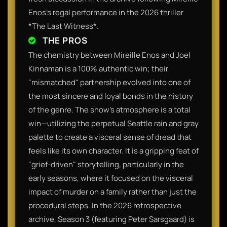
Enos's regal performance in the 2026 thriller
*The Last Witness*.
THE PROS
The chemistry between Mireille Enos and Joel
Kinnaman is a 100% authentic win; their
"mismatched" partnership evolved into one of
the most sincere and loyal bonds in the history
of the genre. The show’s atmosphere is a total
win—utilizing the perpetual Seattle rain and gray
palette to create a visceral sense of dread that
feels like its own character. It is a gripping feat of
"grief-driven" storytelling, particularly in the
early seasons, where it focused on the visceral
impact of murder on a family rather than just the
procedural steps. In the 2026 retrospective
archive, Season 3 (featuring Peter Sarsgaard) is