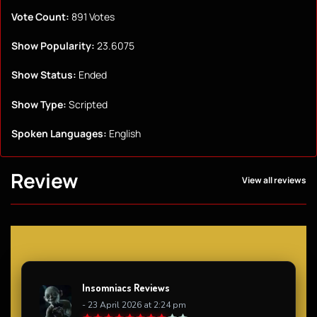
Vote Count:
891 Votes
Show Popularity:
23.6075
Show Status:
Ended
Show Type:
Scripted
Spoken Languages:
English
Review
View all reviews
Insomniacs Reviews
- 23 April 2026 at 2:24 pm