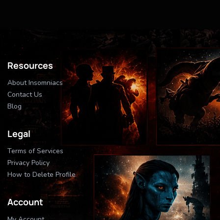
Resources
About Insomniacs
Contact Us
Blog
Legal
Terms of Services
Privacy Policy
How to Delete Profile
Account
My Account