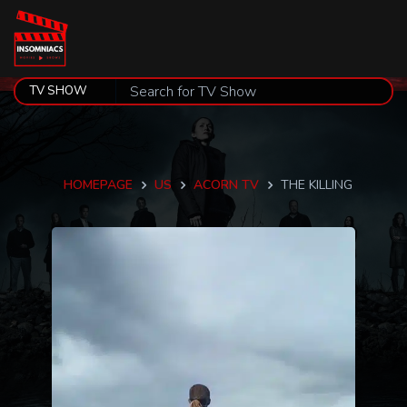
HOMEPAGE
US
ACORN TV
THE KILLING