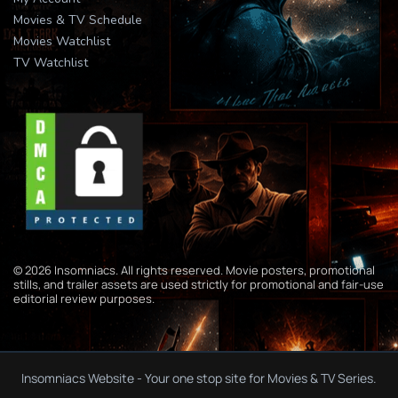
Movies & TV Schedule
Movies Watchlist
TV Watchlist
© 2026 Insomniacs. All rights reserved. Movie posters, promotional
stills, and trailer assets are used strictly for promotional and fair-use
editorial review purposes.
Insomniacs Website - Your one stop site for Movies & TV Series.