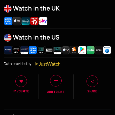
Watch in the UK
Watch in the US
Data provided by
FAVOURITE
SHARE
ADD TO LIST