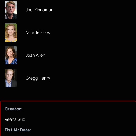
Joel Kinnaman
Mireille Enos
Joan Allen
Gregg Henry
Creator:
Veena Sud
Fist Air Date: