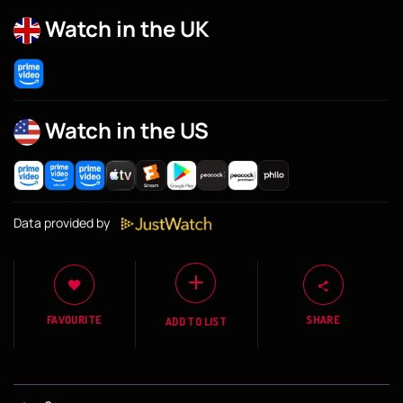
Watch in the UK
Watch in the US
Data provided by
FAVOURITE
SHARE
ADD TO LIST