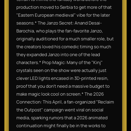
production moved to Serbia to get more of that
"Eastern European medieval" vibe for the later
seasons.​* The Janzo Secret: Anand Desai-
Barochia, who plays the fan-favorite Janzo,
originally auditioned for a much smaller role, but
the creators loved his comedic timing so much
they expanded Janzo into one of the lead
characters.​* Prop Magic: Many of the "Kinj"
crystals seen on the show were actually just
clever LED lights encased in 3D-printed resin,
proof that you don't need a massive budget to
make magic look cool on screen.​* The 2026
Connection: This April, a fan-organized "Reclaim
the Outpost" campaign went viral on social
media, sparking rumors that a 2026 animated
continuation might finally be in the works to