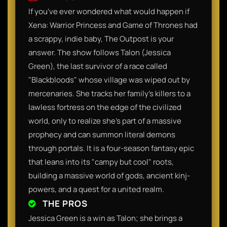
​If you’ve ever wondered what would happen if
Xena: Warrior Princess and Game of Thrones had
a scrappy, indie baby, The Outpost is your
answer. The show follows Talon (Jessica
Green), the last survivor of a race called
"Blackbloods" whose village was wiped out by
mercenaries. She tracks her family’s killers to a
lawless fortress on the edge of the civilized
world, only to realize she’s part of a massive
prophecy and can summon literal demons
through portals. It is a four-season fantasy epic
that leans into its "campy but cool" roots,
building a massive world of gods, ancient kinj-
powers, and a quest for a united realm.​
THE PROS
​Jessica Green is a win as Talon; she brings a