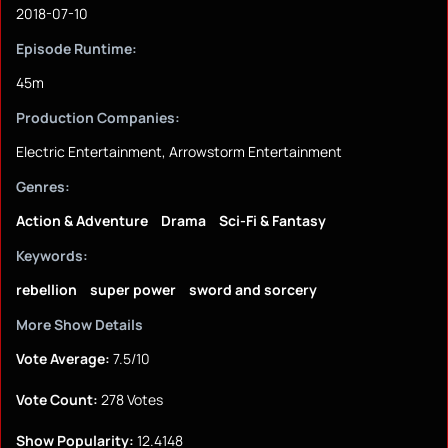
2018-07-10
Episode Runtime:
45m
Production Companies:
Electric Entertainment, Arrowstorm Entertainment
Genres:
Action & Adventure
Drama
Sci-Fi & Fantasy
Keywords:
rebellion
super power
sword and sorcery
More Show Details
Vote Average:
7.5/10
Vote Count:
278 Votes
Show Popularity:
12.4148