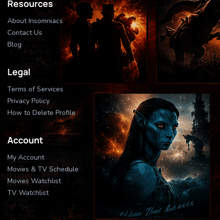
Resources
About Insomniacs
Contact Us
Blog
Legal
Terms of Services
Privacy Policy
How to Delete Profile
Account
My Account
Movies & TV Schedule
Movies Watchlist
TV Watchlist