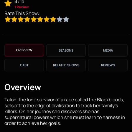
8
/
10
1 Review
Rate This Show:
OVERVIEW
SEASONS
MEDIA
CAST
RELATED SHOWS
REVIEWS
Overview
Talon, the lone survivor of a race called the Blackbloods,
sets off to the edge of civilisation to track her family's
killers. On her journey she discovers she has
supernatural powers which she must learn to harness in
order to achieve her goals.