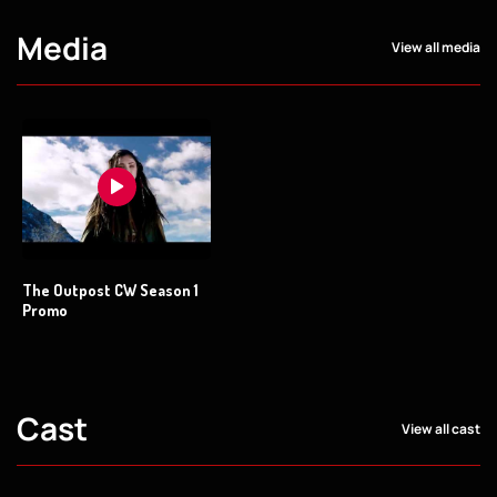
Media
View all media
The Outpost CW Season 1
Promo
Cast
View all cast