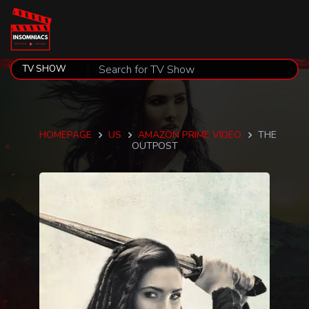
HOMEPAGE
US
AMAZON PRIME VIDEO
THE
OUTPOST