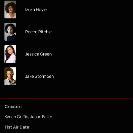
Izuka Hoyle
Reece Ritchie
Jessica Green
Jake Stormoen
Creator:
Kynan Griffin, Jason Faller
Fist Air Date: