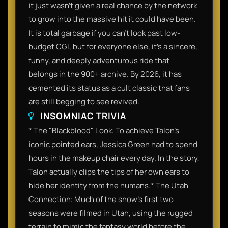
it just wasn't given a real chance by the network
to grow into the massive hit it could have been.
It is total garbage if you can’t look past low-
budget CGI, but for everyone else, it’s a sincere,
funny, and deeply adventurous ride that
belongs in the 900+ archive. By 2026, it has
cemented its status as a cult classic that fans
are still begging to see revived.​
INSOMNIAC TRIVIA
​* The "Blackblood" Look: To achieve Talon’s
iconic pointed ears, Jessica Green had to spend
hours in the makeup chair every day. In the story,
Talon actually clips the tips of her own ears to
hide her identity from the humans.​* The Utah
Connection: Much of the show’s first two
seasons were filmed in Utah, using the rugged
terrain to mimic the fantasy world before the