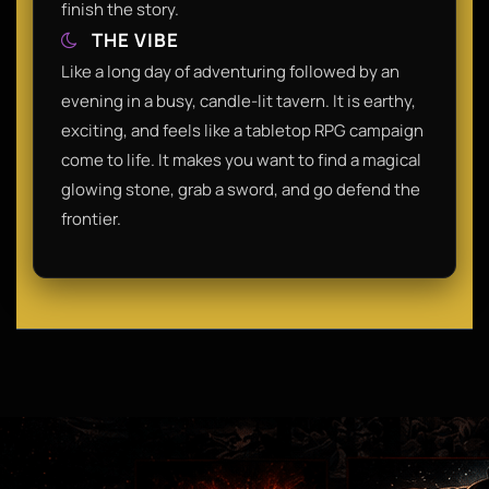
finish the story.​
THE VIBE
​Like a long day of adventuring followed by an
evening in a busy, candle-lit tavern. It is earthy,
exciting, and feels like a tabletop RPG campaign
come to life. It makes you want to find a magical
glowing stone, grab a sword, and go defend the
frontier.