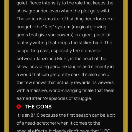
quiet, fierce intensity to the role that keeps the
show grounded even when the plot gets wild.
The series is a master of building deep lore on a
budget—the "Kinj" system (magical glowing
gems that give you powers) is a great piece of
fantasy writing that keeps the stakes high. The
supporting cast, especially the bromance
between Janzo and Munt, is the heart of the
show, providing genuine laughs and sincerity in
a world that can get pretty dark. It’s also one of
the few shows that actually rewards its viewers
with a massive, world-changing finale that feels
earned after 49 episodes of struggle.​
THE CONS
​It is an 8/10 because the first season can be a bit
of a head-scratcher when it comes to the
special effects. It clearly didn't have that "HBO