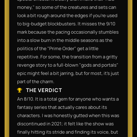
money," so some of the creatures and sets can
look a bit rough around the edges if you're used
to big-budget blockbusters. It misses the 9/10
mark because the pacing occasionally stumbles
into a slow burn in the middle seasons as the
politics of the "Prime Order" get a little
repetitive. For some, the transition from a gritty
revenge story to a full-blown "gods and portals"
epic might feel a bit jarring, but for most, it's just
part of the charm.​
THE VERDICT
​An 8/10. It is a total gem for anyone who wants a
fantasy series that actually cares about its
characters. I was honestly gutted when this was
discontinued in 2021; it felt like the show was
finally hitting its stride and finding its voice, but