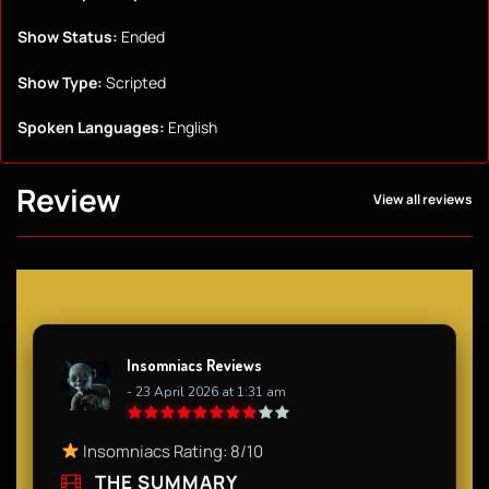
Show Status:
Ended
Show Type:
Scripted
Spoken Languages:
English
Review
View all reviews
Insomniacs Reviews
- 23 April 2026 at 1:31 am
Insomniacs Rating: 8/10​
THE SUMMARY