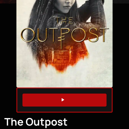
WATCH TRAILER
The Outpost