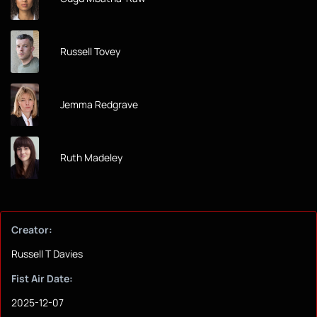
Russell Tovey
Jemma Redgrave
Ruth Madeley
Creator:
Russell T Davies
Fist Air Date:
2025-12-07