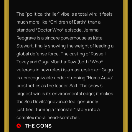
The "political thriller" vibe is a total win; it feels
much more like *Children of Earth* than a
standard *Doctor Who* episode. Jemma
Redgrave is a sincere powerhouse as Kate
Stewart, finally showing the weight of leading a
global defense force. The casting of Russell
Tovey and Gugu Mbatha-Raw (both *Who*
veterans in new roles) is a masterstroke—Gugu
is unrecognizable under stunning "Homo Aqua"
prosthetics as the leader, Salt. The show’s
biggest win is its environmental edge; it makes
the Sea Devils’ grievance feel genuinely
justified, turning a "monster" story into a
complex moral head-scratcher.
THE CONS