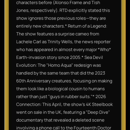
characters before (Alonso Frame and Tish
Jones, respectively). RTD explicitly stated this
show ignores those previous roles—they are
entirely new characters.* Return of a Legend:
The show features a surprise cameo from
Lachele Carl as Trinity Wells, the news reporter
who has appeared in almost every major *Who*
Earth-invasion story since 2005.* Sea Devil
Evolution: The "Homo Aqua" redesign was
handled by the same team that did the 2023
60th Anniversary creatures, focusing on making
them look like a biological cousin to humans
rather than just "guys in rubber suits."* 2026
Connection: This April, the show’s 4K Steelbook
went on sale in the UK, featuring a "Deep Dive"
documentary that revealed a deleted scene
involving a phone call to the Fourteenth Doctor