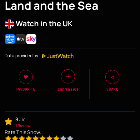
Land and the Sea
Watch in the UK
Data provided by
FAVOURITE
SHARE
ADD TO LIST
8
/
10
1 Review
Rate This Show: