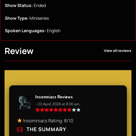
Show Status:
Ended
Show Type:
Miniseries
Spoken Languages:
English
Review
View all reviews
Insomniacs Reviews
- 23 April 2026 at 8:00 am
Insomniacs Rating: 8/10
THE SUMMARY