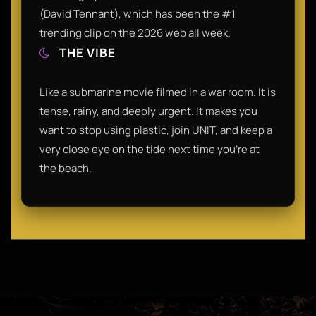
(David Tennant), which has been the #1
trending clip on the 2026 web all week.
THE VIBE
Like a submarine movie filmed in a war room. It is
tense, rainy, and deeply urgent. It makes you
want to stop using plastic, join UNIT, and keep a
very close eye on the tide next time you’re at
the beach.