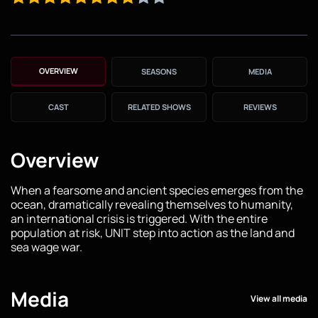
OVERVIEW
SEASONS
MEDIA
CAST
RELATED SHOWS
REVIEWS
Overview
When a fearsome and ancient species emerges from the
ocean, dramatically revealing themselves to humanity,
an international crisis is triggered. With the entire
population at risk, UNIT step into action as the land and
sea wage war.
Media
View all media