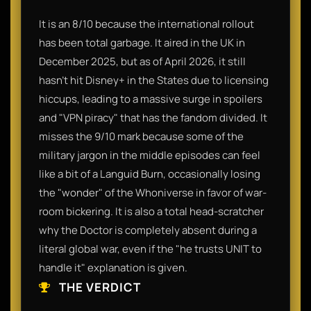
It is an 8/10 because the international rollout
has been total garbage. It aired in the UK in
December 2025, but as of April 2026, it still
hasn't hit Disney+ in the States due to licensing
hiccups, leading to a massive surge in spoilers
and "VPN piracy" that has the fandom divided. It
misses the 9/10 mark because some of the
military jargon in the middle episodes can feel
like a bit of a Languid Burn, occasionally losing
the "wonder" of the Whoniverse in favor of war-
room bickering. It is also a total head-scratcher
why the Doctor is completely absent during a
literal global war, even if the "he trusts UNIT to
handle it" explanation is given.
THE VERDICT