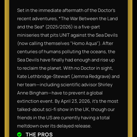
Set in the immediate aftermath of the Doctor’s
recent adventures, *The War Between the Land
and the Sea* (2025/2026) is a five-part
miniseries that pits UNIT against the Sea Devils
(now calling themselves "Homo Aqua"). After
centuries of humans polluting the oceans, the
Sea Devils have finally had enough and rise up
to reclaim the planet. With no Doctor in sight,
Kate Lethbridge-Stewart (Jemma Redgrave) and
her team—including scientific advisor Shirley
Anne Bingham—have to prevent a global
extinction event. By April 23, 2026, it’s the most
talked-about sci-fi show in the UK, though our
friends in the US are currently having a total
meltdown over its delayed release.
THE PROS