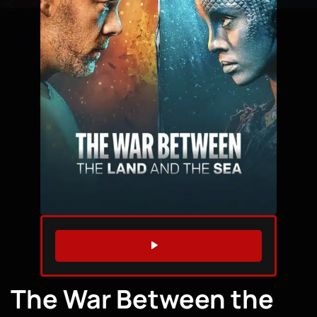
WATCH TRAILER
The War Between the