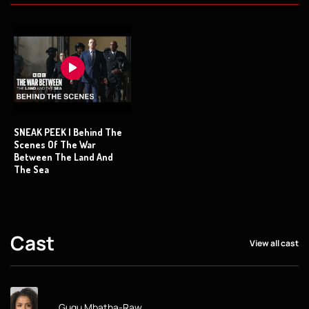
SNEAK PEEK | Behind The
Scenes Of The War
Between The Land And
The Sea
Cast
View all cast
Gugu Mbatha-Raw