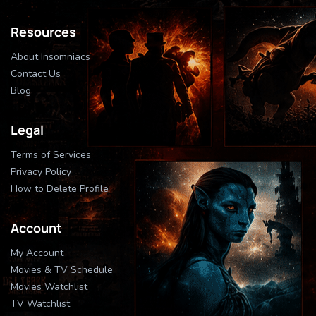
Resources
About Insomniacs
Contact Us
Blog
Legal
Terms of Services
Privacy Policy
How to Delete Profile
Account
My Account
Movies & TV Schedule
Movies Watchlist
TV Watchlist