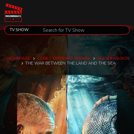
HOMEPAGE
CORE / TRENDING THEMES
ALIEN INVASION
THE WAR BETWEEN THE LAND AND THE SEA