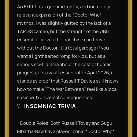
An 8/10. It is a genuine, gritty, and incredibly
relevant expansion of the *Doctor Who*
mythos. I was slightly gutted by the lack of a
TARDIS cameo, but the strength of the UNIT
ensemble proves the franchise can thrive
without the Doctor. It is total garbage if you
want a lighthearted romp for kids, but as a
serious sci-fi drama about the cost of human
progress, it’s a vault essential. In April 2026, it
stands as proof that Russell T Davies still knows
how to make "The War Between" feel like a local
crisis with universal consequences.
INSOMNIAC TRIVIA
* Double Roles: Both Russell Tovey and Gugu
Mbatha-Raw have played iconic *Doctor Who*