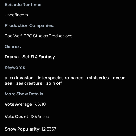
Episode Runtime:
undefinedm
Production Companies:
Bad Wolf, BBC Studios Productions
Genres:
Drama
Sci-Fi & Fantasy
Keywords:
alien invasion
interspecies romance
miniseries
ocean
sea
sea creature
spin off
More Show Details
Vote Average:
7.6/10
Vote Count:
185 Votes
Show Popularity:
12.5357