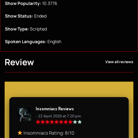
Show Popularity:
10.3776
Show Status:
Ended
Show Type:
Scripted
Spoken Languages:
English
Review
View all reviews
Insomniacs Reviews
- 22 April 2026 at 7:20 pm
Insomniacs Rating: 8/10​