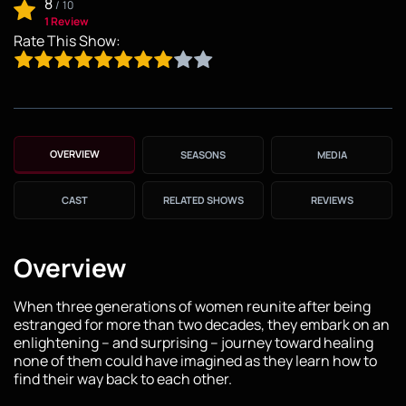
8
/
10
1 Review
Rate This Show:
OVERVIEW
SEASONS
MEDIA
CAST
RELATED SHOWS
REVIEWS
Overview
When three generations of women reunite after being
estranged for more than two decades, they embark on an
enlightening – and surprising – journey toward healing
none of them could have imagined as they learn how to
find their way back to each other.