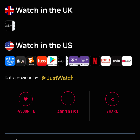
Watch in the UK
Watch in the US
Data provided by
FAVOURITE
SHARE
ADD TO LIST