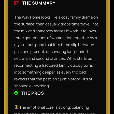
THE SUMMARY
​The Way Home looks like a cosy family drama on
the surface, then casually drops time travel into
the mix and somehow makes it work. It follows
three generations of women tied together by a
mysterious pond that lets them slip between
past and present, uncovering long-buried
secrets and second chances. What starts as
reconnecting a fractured family quickly turns
into something deeper, as every trip back
reveals that the past isn’t just history—it’s still
shaping everything.​
THE PROS
The emotional core is strong, balancing