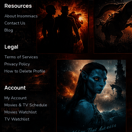
Resources
About Insomniacs
Contact Us
Blog
Legal
Terms of Services
Privacy Policy
How to Delete Profile
Account
My Account
Movies & TV Schedule
Movies Watchlist
TV Watchlist