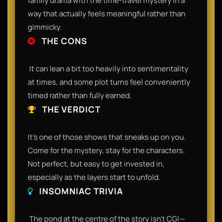
family drama with the time-travel mystery in a
way that actually feels meaningful rather than
gimmicky.​
THE CONS
​ It can lean a bit too heavily into sentimentality
at times, and some plot turns feel conveniently
timed rather than fully earned.​
THE VERDICT
​It’s one of those shows that sneaks up on you.
Come for the mystery, stay for the characters.
Not perfect, but easy to get invested in,
especially as the layers start to unfold.​
INSOMNIAC TRIVIA
​ The pond at the centre of the story isn’t CGI—