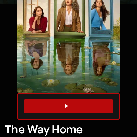
WATCH TRAILER
The Way Home