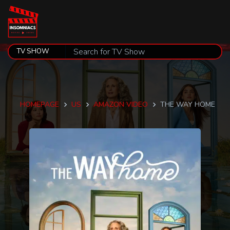
HOMEPAGE
US
AMAZON VIDEO
THE WAY HOME