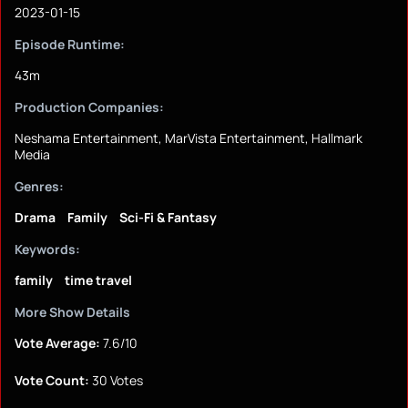
2023-01-15
Episode Runtime:
43m
Production Companies:
Neshama Entertainment, MarVista Entertainment, Hallmark
Media
Genres:
Drama
Family
Sci-Fi & Fantasy
Keywords:
family
time travel
More Show Details
Vote Average:
7.6/10
Vote Count:
30 Votes