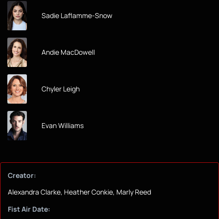
Sadie Laflamme-Snow
Andie MacDowell
Chyler Leigh
Evan Williams
Creator:
Alexandra Clarke, Heather Conkie, Marly Reed
Fist Air Date: