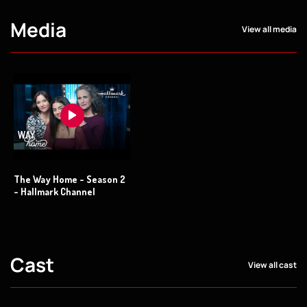
Media
View all media
The Way Home - Season 2
- Hallmark Channel
Cast
View all cast