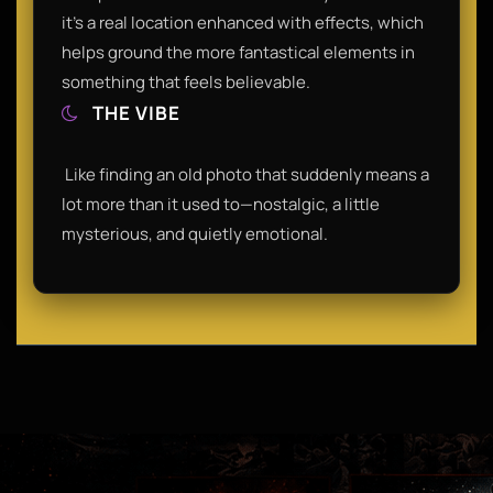
it’s a real location enhanced with effects, which
helps ground the more fantastical elements in
something that feels believable.​
THE VIBE
​ Like finding an old photo that suddenly means a
lot more than it used to—nostalgic, a little
mysterious, and quietly emotional.