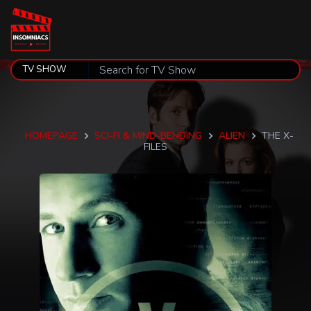
HOMEPAGE
SCI-FI & MIND-BENDING
ALIEN
THE X-
FILES