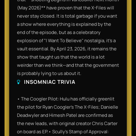
(May 2026)** have proven that the X-Files will
never stay closed. It is total garbage if you want
a show where everything is explained by the
end of the episode, but as a celebratory
explosion of "I Want To Believe" nostalgia, it’s a
vault essential. By April 23, 2026, it remains the
show that taught us that the world is a lot
weirder than we think—and that the government
is probably lying to us about it.
INSOMNIAC TRIVIA
• The Coogler Pilot: Hulu has officially greenlit
the pilot for Ryan Coogler's The X-Files; Danielle
Deadwyler and Himesh Patel are confirmed as
the new leads, with original creator Chris Carter
on board as EP.• Scully’s Stamp of Approval: