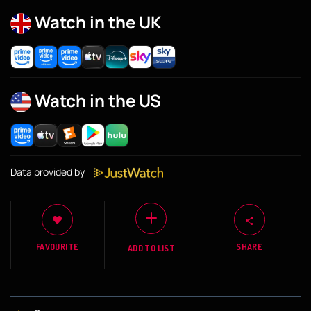
Watch in the UK
Watch in the US
Data provided by
FAVOURITE
SHARE
ADD TO LIST