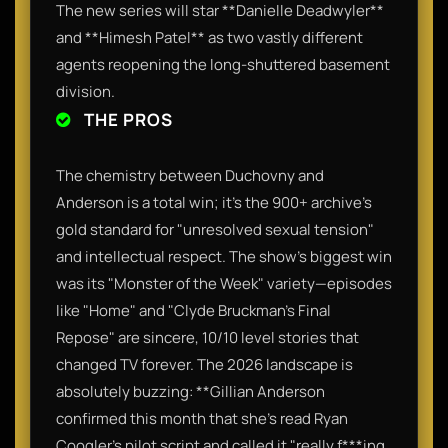
The new series will star **Danielle Deadwyler**
and **Himesh Patel** as two vastly different
agents reopening the long-shuttered basement
division.
THE PROS
The chemistry between Duchovny and
Anderson is a total win; it’s the 900+ archive’s
gold standard for "unresolved sexual tension"
and intellectual respect. The show’s biggest win
was its "Monster of the Week" variety—episodes
like "Home" and "Clyde Bruckman's Final
Repose" are sincere, 10/10 level stories that
changed TV forever. The 2026 landscape is
absolutely buzzing: **Gillian Anderson
confirmed this month that she’s read Ryan
Coogler’s pilot script and called it "really f***ing