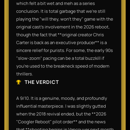
which felt a bit wet and meh as a series
conclusion. It is total garbage that we’re still
playing the "will they, won't they" game with the
original cast's involvement in the 2026 reboot,
though the fact that **original creator Chris
Carter is back as an executive producer** is a
sincere relief for purists. For some, the early 90s
"slow-zoom" pacing can be a total buzzkill if
you’re used to the breakneck speed of modern
thrillers.
THE VERDICT
A 9/10. It is a genuine, moody, and profoundly
influential masterpiece. I was slightly gutted
when the 2018 revival ended, but the **2026
"Coogler Reboot" pilot order** and the news
that **shooting begins in Vancouver next month