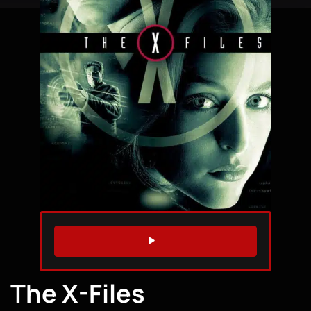
WATCH TRAILER
The X-Files