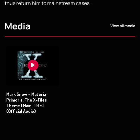
thus return him to mainstream cases.
Media
View all media
Mark Snow - Materia
Primoris: The X-Files
Theme (Main Title)
(Official Audio)