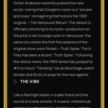
Gillian Anderson recently praised the new
script, noting that Coogler’s vision is a "sincere
and scary" reimagining that honors the 1993
original.• The Vancouver Return: The reboot is
officially returning to its roots—production on
the pilot is set to begin soon in Vancouver, the
same city where the first five seasons of the
original show were filmed.• Truth Spike: The X-
Files has seen a recent "Truth Spike." Following
the reboot news, the 1993 series has jumped to
#3 on Hulu’s "Trending" list as fans binge-watch
Mulder and Scully to prep for the new agents.
THE VIBE
Like a flashlight beam in a dark forest and the
sound of a lone whistle. It is eerie, intellectual,
and deeply atmospheric. It makes you want to