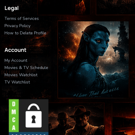
Legal
Terms of Services
Privacy Policy
How to Delete Profile
Account
My Account
Movies & TV Schedule
Movies Watchlist
TV Watchlist