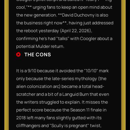
cool,"** urging fans to keep an open mind about
the new generation. **David Duchovny is also
the business right now**, having just addressed
the reboot yesterday (April 22, 2026),
confirming he’s had "talks" with Coogler about a
potential Mulder return.
THE CONS
It is a 9/10 because it avoided the "10/10" mark
only because the late-series mythology (the
alien colonization arc) became a total head-
scratcher and a bit of a Languid Burn that even
the writers struggled to explain. It misses the
perfect score because the Season 11 finale in
2018 left many fans slightly gutted with its
cliffhangers and "Scully is pregnant" twist,