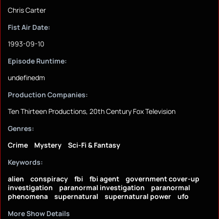
Chris Carter
Fist Air Date:
1993-09-10
Episode Runtime:
undefinedm
Production Companies:
Ten Thirteen Productions, 20th Century Fox Television
Genres:
Crime
Mystery
Sci-Fi & Fantasy
Keywords:
alien
conspiracy
fbi
fbi agent
government cover-up
investigation
paranormal investigation
paranormal
phenomena
supernatural
supernatural power
ufo
More Show Details