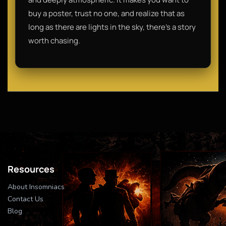
buy a poster, trust no one, and realize that as
long as there are lights in the sky, there’s a story
worth chasing.
Resources
About Insomniacs
Contact Us
Blog