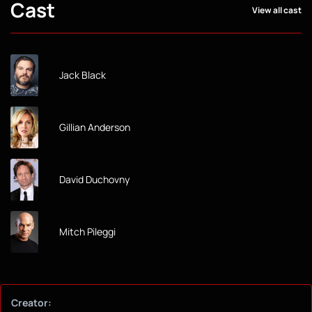
Cast
View all cast
Jack Black
Gillian Anderson
David Duchovny
Mitch Pileggi
Creator: