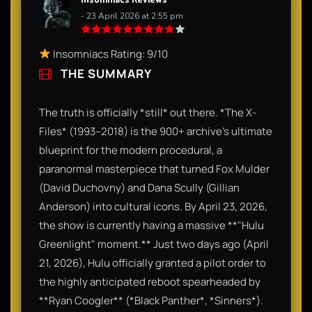
- 23 April 2026 at 2:55 pm
Insomniacs Rating: 9/10
THE SUMMARY
The truth is officially *still* out there. *The X-
Files* (1993–2018) is the 900+ archive’s ultimate
blueprint for the modern procedural, a
paranormal masterpiece that turned Fox Mulder
(David Duchovny) and Dana Scully (Gillian
Anderson) into cultural icons. By April 23, 2026,
the show is currently having a massive **"Hulu
Greenlight" moment.** Just two days ago (April
21, 2026), Hulu officially granted a pilot order to
the highly anticipated reboot spearheaded by
**Ryan Coogler** (*Black Panther*, *Sinners*).