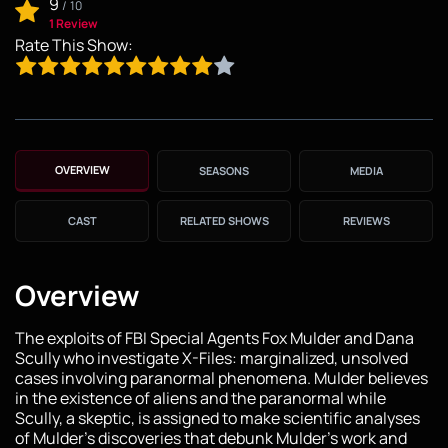
9
/
10
1 Review
Rate This Show:
OVERVIEW
SEASONS
MEDIA
CAST
RELATED SHOWS
REVIEWS
Overview
The exploits of FBI Special Agents Fox Mulder and Dana
Scully who investigate X-Files: marginalized, unsolved
cases involving paranormal phenomena. Mulder believes
in the existence of aliens and the paranormal while
Scully, a skeptic, is assigned to make scientific analyses
of Mulder's discoveries that debunk Mulder's work and