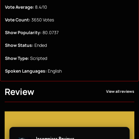
Vote Average:
8.4/10
Vote Count:
3650 Votes
Show Popularity:
80.0737
Show Status:
Ended
Show Type:
Scripted
Spoken Languages:
English
Review
View all reviews
Insomniacs Reviews