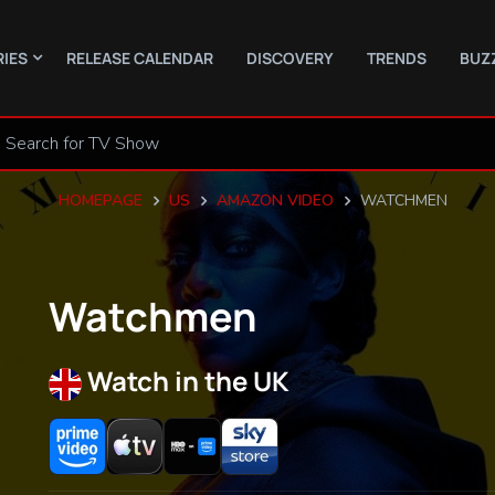
RIES
RELEASE CALENDAR
DISCOVERY
TRENDS
BUZ
HOMEPAGE
US
AMAZON VIDEO
WATCHMEN
Watchmen
Watch in the UK