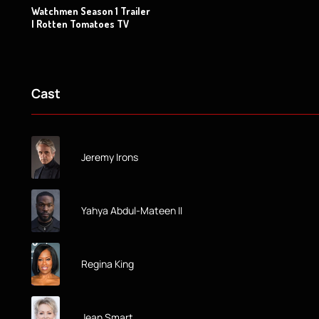
Watchmen Season 1 Trailer
| Rotten Tomatoes TV
Cast
Jeremy Irons
Yahya Abdul-Mateen II
Regina King
Jean Smart