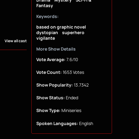
Fantasy
Keywords:
based on graphic novel
dystopian
superhero
vigilante
View all cast
More Show Details
Vote Average:
7.6/10
Vote Count:
1653 Votes
Show Popularity:
13.7342
Show Status:
Ended
Show Type:
Miniseries
Spoken Languages:
English