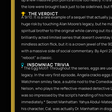
the lore were brought back just to be sidelined, but f
THE VERDICT
​A 9/10. It is a rare example of a sequel that actually 
huge risk by touching Alan Moore's legacy, but he ma
spiritual brother to the original while carving out its 
brilliantly acted limited series that doesn't overstay 
mindless action flick, but it is a crown jewel of the 
with a massive side of social commentary. By April 2
"reboot" a classic.​
INSOMNIAC TRIVIA
​* The Egg Motif: Throughout the series, eggs are us
legacy. In the very first episode, Angela cracks eggs 
Watchmen smiley face, a subtle nod to the Comedian'
Nelson, who plays the reflective-masked detective Lo
was so impressed by the script’s handling of his ho
immediately.​* Secret Manhattan: Yahya Abdul-Mateen I
his character, Cal, was actually Dr. Manhattan in disg