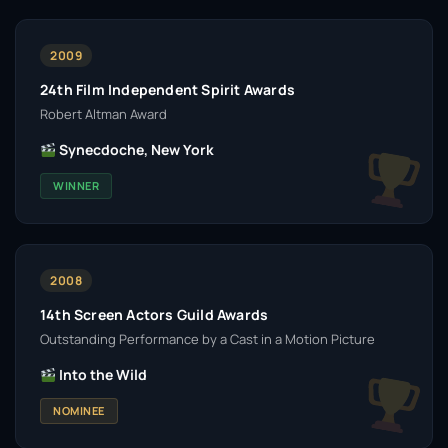
2009
24th Film Independent Spirit Awards
Robert Altman Award
Synecdoche, New York
WINNER
2008
14th Screen Actors Guild Awards
Outstanding Performance by a Cast in a Motion Picture
Into the Wild
NOMINEE