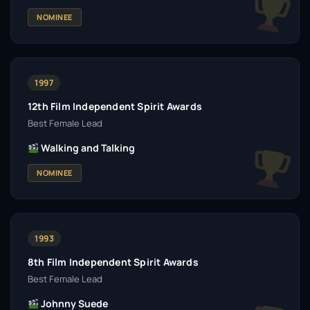
NOMINEE
1997
12th Film Independent Spirit Awards
Best Female Lead
Walking and Talking
NOMINEE
1993
8th Film Independent Spirit Awards
Best Female Lead
Johnny Suede