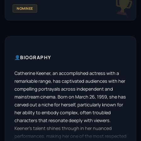
NOMINEE
BIOGRAPHY
Catherine Keener, an accomplished actress with a
remarkable range, has captivated audiences with her
compelling portrayals across independent and
mainstream cinema. Born on March 26, 1959, she has
carved out a niche for herself, particularly known for
her ability to embody complex, often troubled
characters that resonate deeply with viewers.
Keener’s talent shines through in her nuanced
performances, making her one of the most respected