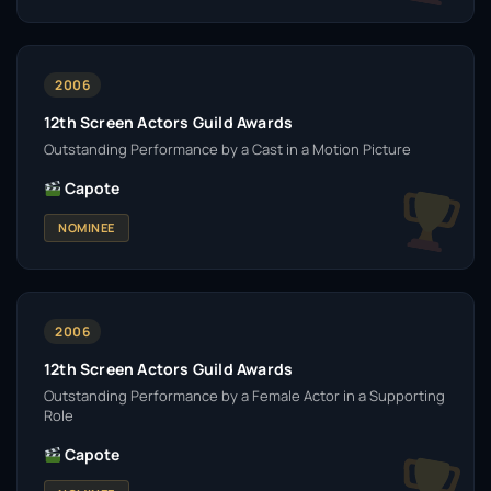
2006
12th Screen Actors Guild Awards
Outstanding Performance by a Cast in a Motion Picture
Capote
NOMINEE
2006
12th Screen Actors Guild Awards
Outstanding Performance by a Female Actor in a Supporting
Role
Capote