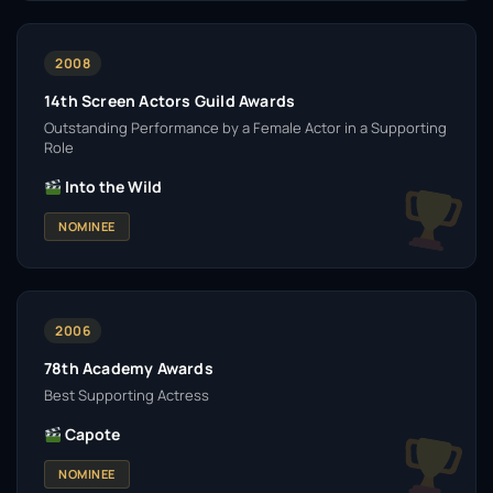
2008
14th Screen Actors Guild Awards
Outstanding Performance by a Female Actor in a Supporting
Role
Into the Wild
NOMINEE
2006
78th Academy Awards
Best Supporting Actress
Capote
NOMINEE