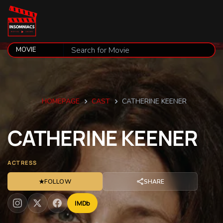
HOMEPAGE
CAST
CATHERINE KEENER
CATHERINE
KEENER
ACTRESS
★
FOLLOW
SHARE
IMDb