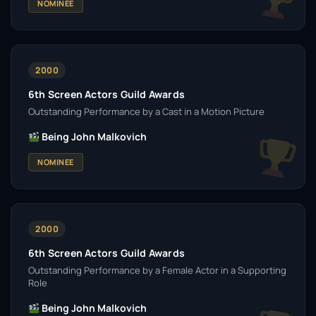
NOMINEE
2000
6th Screen Actors Guild Awards
Outstanding Performance by a Cast in a Motion Picture
Being John Malkovich
NOMINEE
2000
6th Screen Actors Guild Awards
Outstanding Performance by a Female Actor in a Supporting
Role
Being John Malkovich