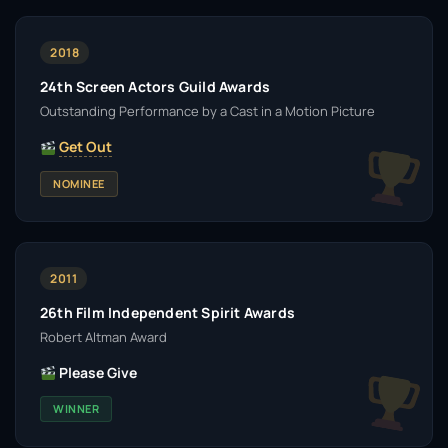
2018
24th Screen Actors Guild Awards
Outstanding Performance by a Cast in a Motion Picture
Get Out
NOMINEE
2011
26th Film Independent Spirit Awards
Robert Altman Award
Please Give
WINNER