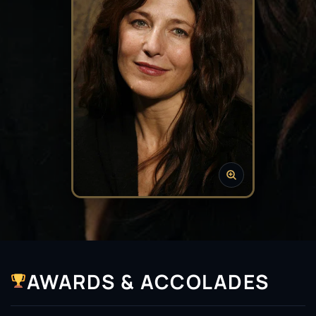
AWARDS & ACCOLADES