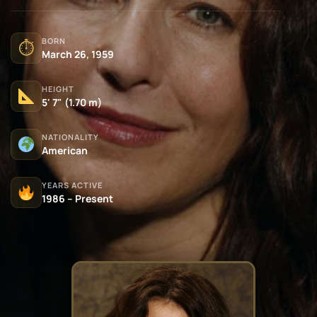
BORN
⏱
March 26, 1959
HEIGHT
5' 7" (1.70 m)
NATIONALITY
American
YEARS ACTIVE
1986 – Present