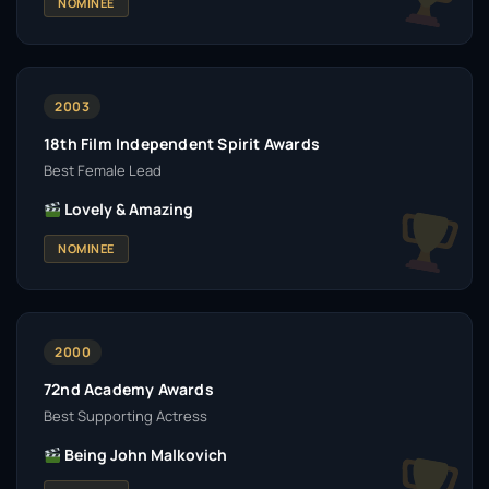
NOMINEE
2003
18th Film Independent Spirit Awards
Best Female Lead
Lovely & Amazing
NOMINEE
2000
72nd Academy Awards
Best Supporting Actress
Being John Malkovich