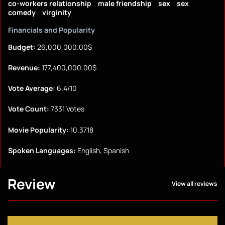
co-workers relationship
male friendship
sex
sex
comedy
virginity
Financials and Popularity
Budget:
26,000,000.00$
Revenue:
177,400,000.00$
Vote Average:
6.4/10
Vote Count:
7331 Votes
Movie Popularity:
10.3718
Spoken Languages:
English, Spanish
Review
View all reviews