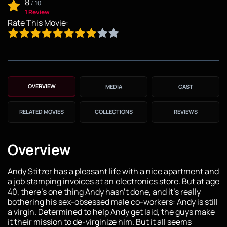
8
/
10
1 Review
Rate This Movie:
OVERVIEW
MEDIA
CAST
RELATED MOVIES
COLLECTIONS
REVIEWS
Overview
Andy Stitzer has a pleasant life with a nice apartment and
a job stamping invoices at an electronics store. But at age
40, there's one thing Andy hasn't done, and it's really
bothering his sex-obsessed male co-workers: Andy is still
a virgin. Determined to help Andy get laid, the guys make
it their mission to de-virginize him. But it all seems