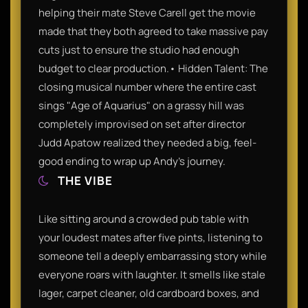
helping their mate Steve Carell get the movie
made that they both agreed to take massive pay
cuts just to ensure the studio had enough
budget to clear production.• Hidden Talent: The
closing musical number where the entire cast
sings "Age of Aquarius" on a grassy hill was
completely improvised on set after director
Judd Apatow realized they needed a big, feel-
good ending to wrap up Andy's journey.
THE VIBE
Like sitting around a crowded pub table with
your loudest mates after five pints, listening to
someone tell a deeply embarrassing story while
everyone roars with laughter. It smells like stale
lager, carpet cleaner, old cardboard boxes, and