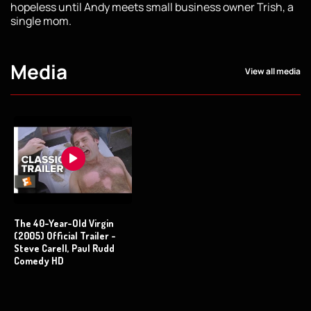
hopeless until Andy meets small business owner Trish, a
single mom.
Media
View all media
The 40-Year-Old Virgin
(2005) Official Trailer -
Steve Carell, Paul Rudd
Comedy HD