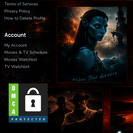
Terms of Services
Privacy Policy
How to Delete Profile
Account
My Account
Movies & TV Schedule
Movies Watchlist
TV Watchlist