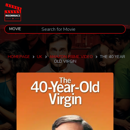
HOMEPAGE
UK
AMAZON PRIME VIDEO
THE 40 YEAR
OLD VIRGIN