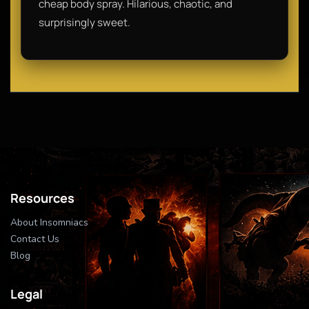
cheap body spray. Hilarious, chaotic, and
surprisingly sweet.
Resources
About Insomniacs
Contact Us
Blog
Legal