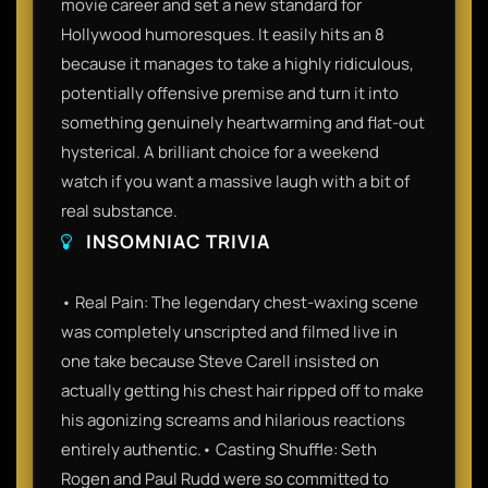
movie career and set a new standard for
Hollywood humoresques. It easily hits an 8
because it manages to take a highly ridiculous,
potentially offensive premise and turn it into
something genuinely heartwarming and flat-out
hysterical. A brilliant choice for a weekend
watch if you want a massive laugh with a bit of
real substance.
INSOMNIAC TRIVIA
• Real Pain: The legendary chest-waxing scene
was completely unscripted and filmed live in
one take because Steve Carell insisted on
actually getting his chest hair ripped off to make
his agonizing screams and hilarious reactions
entirely authentic.• Casting Shuffle: Seth
Rogen and Paul Rudd were so committed to