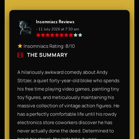
Insomniacs Reviews
- 11 July 2026 at 7:30 am
Insomniacs Rating: 8/10
THE SUMMARY
A hilariously awkward comedy about Andy
Stitzer, a quiet forty-year-old bloke who spends
his free time playing video games, painting tiny
toy figures, and meticulously maintaining his
massive collection of vintage action figures. He
has a perfectly comfortable life until his rowdy
electronics store coworkers discover he has
never actually done the deed. Determined to