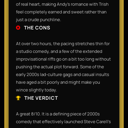
of real heart, making Andy's romance with Trish
feel completely earned and sweet rather than
just a crude punchline.
THE CONS
At over two hours, the pacing stretches thin for
a studio comedy, and a few of the extended
improvisational riffs go on a bit too long without
pushing the actual plot forward. Some of the
early 2000s lad-culture gags and casual insults
have aged a bit poorly and might make you
wince slightly today.
THE VERDICT
A great 8/10. It is a defining piece of 2000s
comedy that effectively launched Steve Carell's