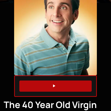
WATCH TRAILER
The 40 Year Old Virgin