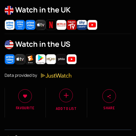
Watch in the UK
Watch in the US
Data provided by
FAVOURITE
SHARE
ADD TO LIST