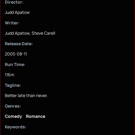
Director:
Judd Apatow
Writer:
Judd Apatow, Steve Carell
Release Date:
2005-08-11
Run Time:
116m
Tagline:
Better late than never.
Genres:
Comedy
Romance
Keywords: