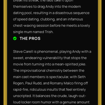
break his streak, the lads take it upon
themselves to drag Andy into the modern
dating pool, resulting in a disastrous sequence
of speed dating, clubbing, and an infamous
chest-waxing session before he meets a lovely
single mum named Trish.
THE PROS
Steve Carell is phenomenal, playing Andy with a
sweet, endearing vulnerability that stops the
movie from turning into a mean-spirited joke.
The improvisational chemistry between the
main cast members is spectacular, with Seth
Rogen, Paul Rudd, and Romany Malco firing off
rapid-fire, ridiculous insults that feel entirely
unscripted. It balances the crude, laugh-out-
loud locker room humor with a genuine amount