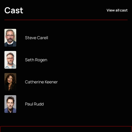
Cast
View all cast
Steve Carell
Seth Rogen
Catherine Keener
Paul Rudd