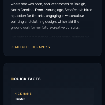
where she was born, and later moved to Raleigh,
North Carolina. From a young age, Schafer exhibited
a passion for the arts, engaging in watercolour
painting and clothing design, which laid the
groundwork for her future creative pursuits.
Her path to prominence was not solely defined by
her artistic talents but also by her bold activism. As a
READ FULL BIOGRAPHY ∨
child, Schafer transitioned and became a vocal
advocate for transgender rights. Her involvement in a
landmark 2016 lawsuit against North Carolina’s
controversial bathroom bill brought her into the
public eye. This activism earned her a place on Teen
Vogue’s “21 Under 21” list in 2017, highlighting her
🗉
QUICK FACTS
influence and commitment to the cause.
Despite her early aspirations in fashion, Schafer’s
NICK NAME
Hunter
career took a decisive turn when she was cast in the