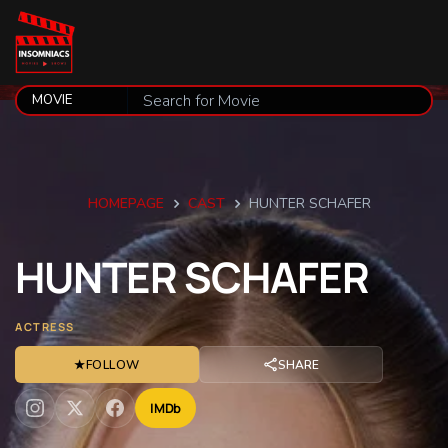
HOMEPAGE
CAST
HUNTER SCHAFER
HUNTER
SCHAFER
ACTRESS
★
FOLLOW
SHARE
IMDb