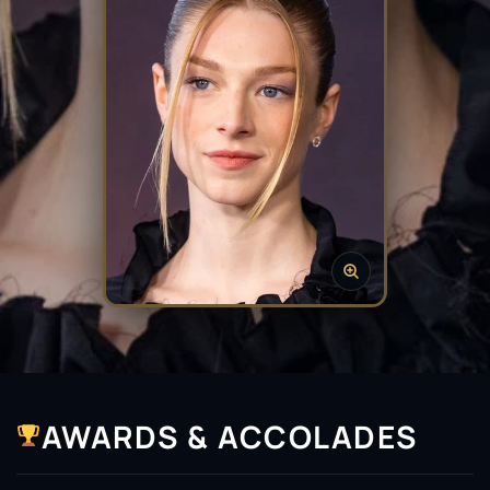
AWARDS & ACCOLADES