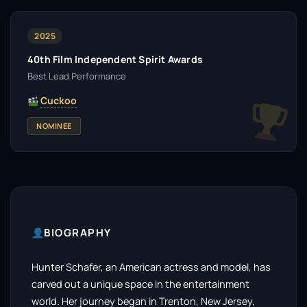
2025
40th Film Independent Spirit Awards
Best Lead Performance
Cuckoo
NOMINEE
BIOGRAPHY
Hunter Schafer, an American actress and model, has
carved out a unique space in the entertainment
world. Her journey began in Trenton, New Jersey,