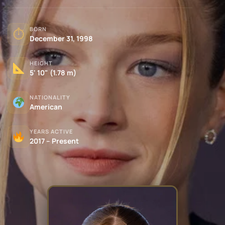
BORN
⏱
December 31, 1998
HEIGHT
5' 10" (1.78 m)
NATIONALITY
American
YEARS ACTIVE
2017 – Present