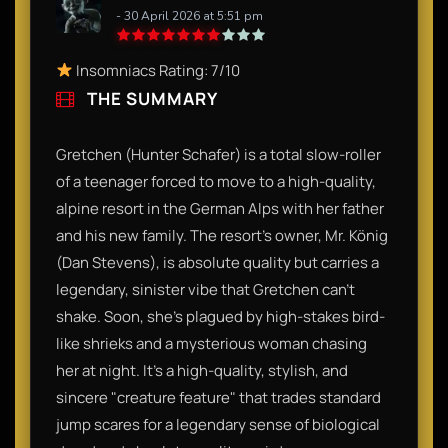
- 30 April 2026 at 5:51 pm
Insomniacs Rating: 7/10
THE SUMMARY
Gretchen (Hunter Schafer) is a total slow-roller
of a teenager forced to move to a high-quality,
alpine resort in the German Alps with her father
and his new family. The resort’s owner, Mr. König
(Dan Stevens), is absolute quality but carries a
legendary, sinister vibe that Gretchen can't
shake. Soon, she’s plagued by high-stakes bird-
like shrieks and a mysterious woman chasing
her at night. It’s a high-quality, stylish, and
sincere "creature feature" that trades standard
jump scares for a legendary sense of biological