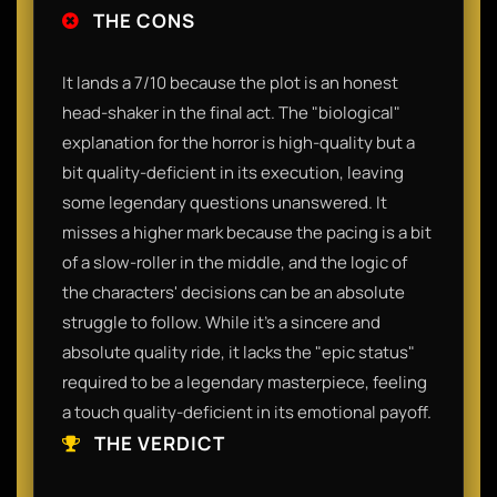
THE CONS
It lands a 7/10 because the plot is an honest
head-shaker in the final act. The "biological"
explanation for the horror is high-quality but a
bit quality-deficient in its execution, leaving
some legendary questions unanswered. It
misses a higher mark because the pacing is a bit
of a slow-roller in the middle, and the logic of
the characters' decisions can be an absolute
struggle to follow. While it’s a sincere and
absolute quality ride, it lacks the "epic status"
required to be a legendary masterpiece, feeling
a touch quality-deficient in its emotional payoff.
THE VERDICT