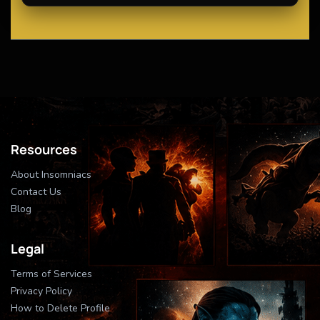
Resources
About Insomniacs
Contact Us
Blog
Legal
Terms of Services
Privacy Policy
How to Delete Profile