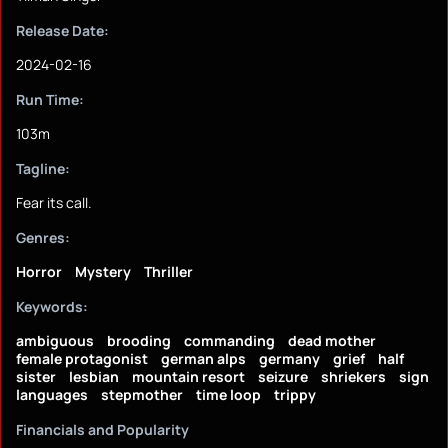
Release Date:
2024-02-16
Run Time:
103m
Tagline:
Fear its call.
Genres:
Horror
Mystery
Thriller
Keywords:
ambiguous
brooding
commanding
dead mother
female protagonist
german alps
germany
grief
half
sister
lesbian
mountain resort
seizure
shriekers
sign
languages
stepmother
time loop
trippy
Financials and Popularity