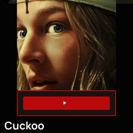
WATCH TRAILER
Cuckoo