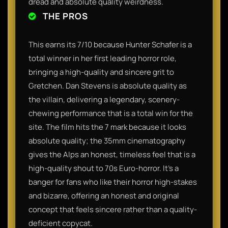
dread and absolute quality weirdness.
THE PROS
This earns its 7/10 because Hunter Schafer is a
total winner in her first leading horror role,
bringing a high-quality and sincere grit to
Gretchen. Dan Stevens is absolute quality as
the villain, delivering a legendary, scenery-
chewing performance that is a total win for the
site. The film hits the 7 mark because it looks
absolute quality; the 35mm cinematography
gives the Alps an honest, timeless feel that is a
high-quality shout to 70s Euro-horror. It’s a
banger for fans who like their horror high-stakes
and bizarre, offering an honest and original
concept that feels sincere rather than a quality-
deficient copycat.