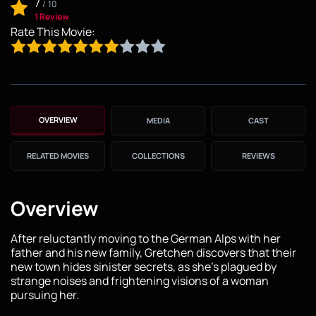
7
/
10
1 Review
Rate This Movie:
OVERVIEW
MEDIA
CAST
RELATED MOVIES
COLLECTIONS
REVIEWS
Overview
After reluctantly moving to the German Alps with her
father and his new family, Gretchen discovers that their
new town hides sinister secrets, as she's plagued by
strange noises and frightening visions of a woman
pursuing her.