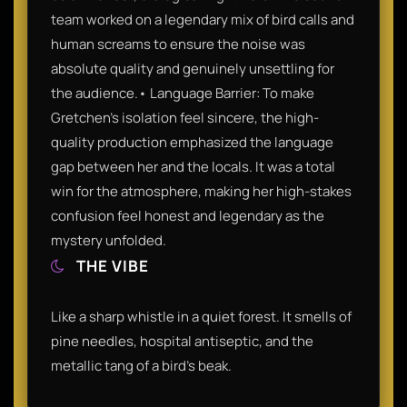
team worked on a legendary mix of bird calls and
human screams to ensure the noise was
absolute quality and genuinely unsettling for
the audience.• Language Barrier: To make
Gretchen’s isolation feel sincere, the high-
quality production emphasized the language
gap between her and the locals. It was a total
win for the atmosphere, making her high-stakes
confusion feel honest and legendary as the
mystery unfolded.
THE VIBE
Like a sharp whistle in a quiet forest. It smells of
pine needles, hospital antiseptic, and the
metallic tang of a bird’s beak.