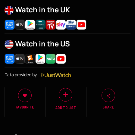
Watch in the UK
Watch in the US
Data provided by
FAVOURITE
SHARE
ADD TO LIST