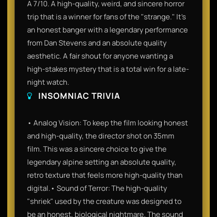
A 7/10. A high-quality, weird, and sincere horror
trip that is a winner for fans of the "strange." It’s
an honest banger with a legendary performance
from Dan Stevens and an absolute quality
aesthetic. A fair shout for anyone wanting a
high-stakes mystery that is a total win for a late-
night watch.
INSOMNIAC TRIVIA
• Analog Vision: To keep the film looking honest
and high-quality, the director shot on 35mm
film. This was a sincere choice to give the
legendary alpine setting an absolute quality,
retro texture that feels more high-quality than
digital.• Sound of Terror: The high-quality
"shriek" used by the creature was designed to
be an honest, biological nightmare. The sound