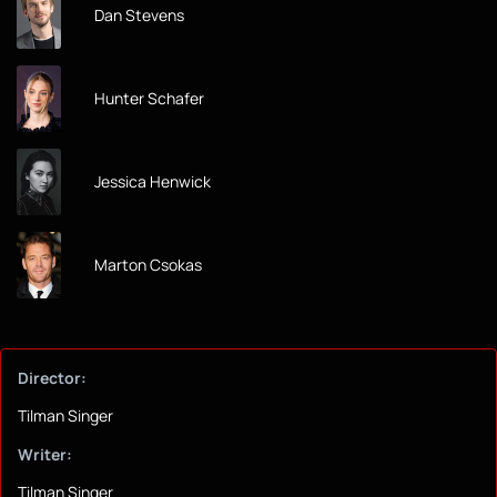
Dan Stevens
Hunter Schafer
Jessica Henwick
Marton Csokas
Director:
Tilman Singer
Writer:
Tilman Singer