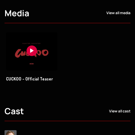
Media
View all media
CUCKOO - Official Teaser
Cast
View all cast