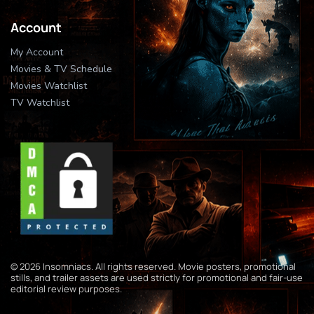
Account
My Account
Movies & TV Schedule
Movies Watchlist
TV Watchlist
© 2026 Insomniacs. All rights reserved. Movie posters, promotional
stills, and trailer assets are used strictly for promotional and fair-use
editorial review purposes.