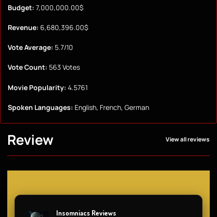
Budget:
7,000,000.00$
Revenue:
6,680,396.00$
Vote Average:
5.7/10
Vote Count:
563 Votes
Movie Popularity:
4.5761
Spoken Languages:
English, French, German
Review
View all reviews
Insomniacs Reviews