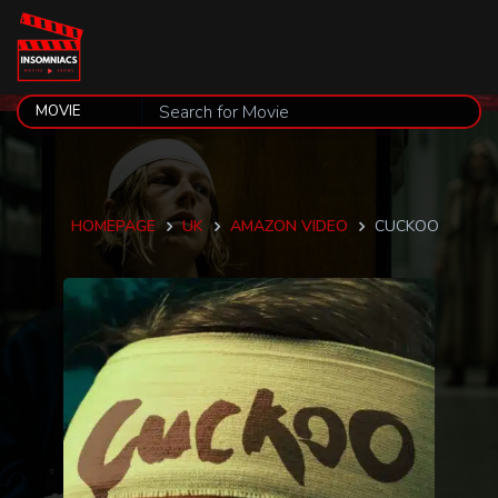
HOMEPAGE
UK
AMAZON VIDEO
CUCKOO