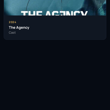
audiences for decades. As Turner-Smith continues
to take on diverse roles, her career trajectory reflects
her dedication to exploring the depths of human
experience through her art.
2024
The Agency
Throughout her career, Jodie Turner-Smith has
Cast
received recognition for her performances, earning
accolades that highlight her impact on the industry.
Her work not only entertains but also challenges
societal norms, encouraging viewers to engage in
important conversations.
As she carves out her legacy, Turner-Smith stands as
a testament to the power of representation in film
and television. Her influence extends beyond her
roles, inspiring a new generation of actors and
Facebook
Twitter / X
WhatsApp
filmmakers to tell their own stories and push for
greater diversity in the industry.
Telegram
LinkedIn
Reddit