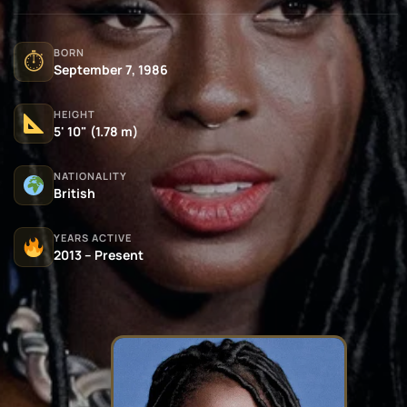
BORN
⏱
September 7, 1986
HEIGHT
5' 10" (1.78 m)
NATIONALITY
British
YEARS ACTIVE
2013 – Present