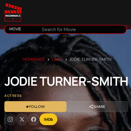
HOMEPAGE
CAST
JODIE TURNER-SMITH
JODIE
TURNER-SMITH
ACTRESS
★
FOLLOW
SHARE
IMDb