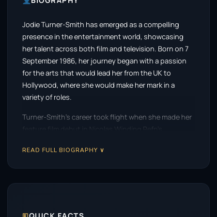
BIOGRAPHY
Jodie Turner-Smith has emerged as a compelling
presence in the entertainment world, showcasing
her talent across both film and television. Born on 7
September 1986, her journey began with a passion
for the arts that would lead her from the UK to
Hollywood, where she would make her mark in a
variety of roles.
Turner-Smith’s career took flight when she made her
feature film debut in Nicolas Winding Refn’s
atmospheric thriller,
The Neon Demon
, in 2016. This
READ FULL BIOGRAPHY ∨
film, which explores the dark side of the fashion
industry, allowed her to display her unique ability to
inhabit complex characters. Her performance was
noted for its intensity and depth, setting the stage
for her future successes.
🗉
QUICK FACTS