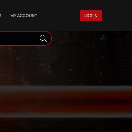
Z
MY ACCOUNT
LOG IN