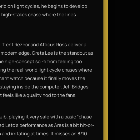
rld on light cycles, he begins to develop
a high-stakes chase where the lines
; Trent Reznor and Atticus Ross deliver a
hy, modern edge. Greta Lee is the standout as
e high-concept sci-fi from feeling too
ring the real-world light cycle chases where
decent watch because it finally moves the
 staying inside the computer. Jeff Bridges
eels like a quality nod to the fans.
uib, playing it very safe with a basic "chase
ed Leto’s performance as Ares is a bit hit-or-
 and irritating at times. It misses an 8/10