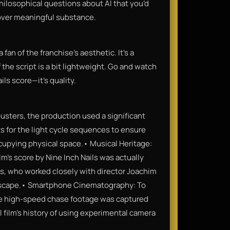
philosophical questions about AI that you’d
 over meaningful substance.
fan of the franchise's aesthetic. It’s a
 the script is a bit lightweight. Go and watch
ils score—it’s quality.
usters, the production used a significant
ts for the light cycle sequences to ensure
occupying physical space.• Musical Heritage:
lm's score by Nine Inch Nails was actually
s, who worked closely with director Joachim
ndscape.• Smartphone Cinematography: To
the high-speed chase footage was captured
l film’s history of using experimental camera