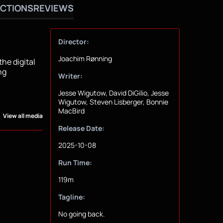
CTIONS
REVIEWS
Director:
Joachim Rønning
the digital
ng
Writer:
Jesse Wigutow, David DiGilio, Jesse
Wigutow, Steven Lisberger, Bonnie
MacBird
View all media
Release Date:
2025-10-08
Run Time:
119m
Tagline:
No going back.