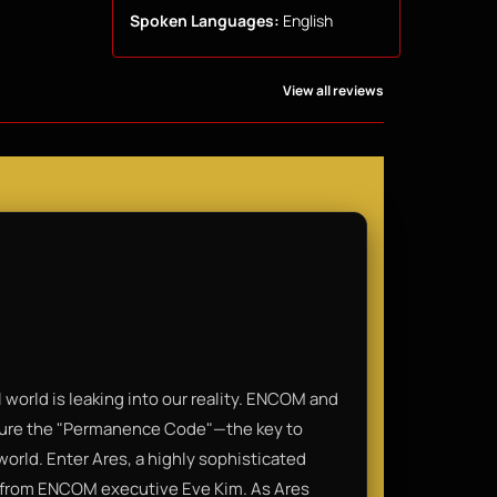
Spoken Languages:
English
View all reviews
al world is leaking into our reality. ENCOM and
secure the "Permanence Code"—the key to
 world. Enter Ares, a highly sophisticated
de from ENCOM executive Eve Kim. As Ares