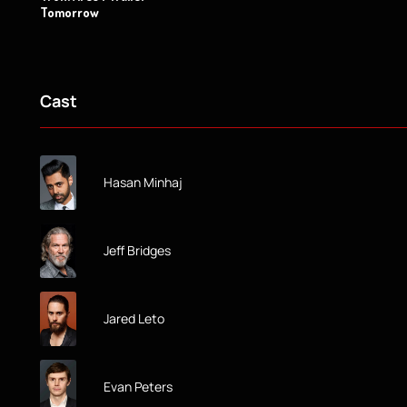
Tomorrow
Cast
Hasan Minhaj
Jeff Bridges
Jared Leto
Evan Peters