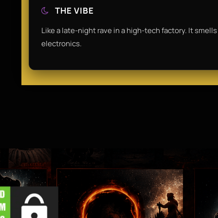
THE VIBE
Like a late-night rave in a high-tech factory. It smel
electronics.