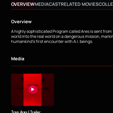
OVERVIEW
MEDIA
CAST
RELATED MOVIES
COLLE
Overview
A highly sophisticated Program called Ares is sent from 
world into the real world on a dangerous mission, marki
humankind's first encounter with A.I. beings.
Media
Tron: Ares | Trailer