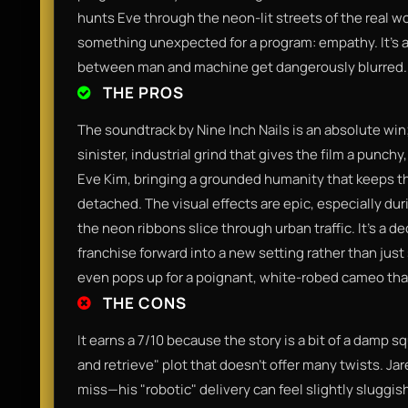
hunts Eve through the neon-lit streets of the real wo
something unexpected for a program: empathy. It’s 
between man and machine get dangerously blurred.
THE PROS
The soundtrack by Nine Inch Nails is an absolute win
sinister, industrial grind that gives the film a punc
Eve Kim, bringing a grounded humanity that keeps th
detached. The visual effects are epic, especially du
the neon ribbons slice through urban traffic. It’s a 
franchise forward into a new setting rather than just
even pops up for a poignant, white-robed cameo that f
THE CONS
It earns a 7/10 because the story is a bit of a damp sq
and retrieve" plot that doesn't offer many twists. Jar
miss—his "robotic" delivery can feel slightly sluggish