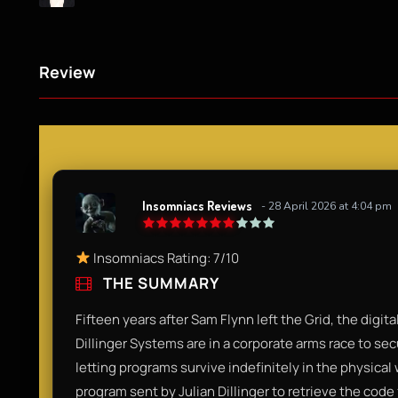
Review
Insomniacs Reviews
- 28 April 2026 at 4:04 pm
Insomniacs Rating: 7/10
THE SUMMARY
Fifteen years after Sam Flynn left the Grid, the digit
Dillinger Systems are in a corporate arms race to 
letting programs survive indefinitely in the physical
program sent by Julian Dillinger to retrieve the co