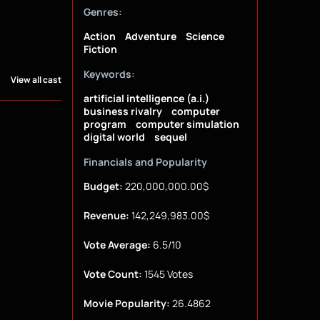
Genres:
Action
Adventure
Science
Fiction
Keywords:
View all cast
artificial intelligence (a.i.)
business rivalry
computer
program
computer simulation
digital world
sequel
Financials and Popularity
Budget:
220,000,000.00$
Revenue:
142,249,983.00$
Vote Average:
6.5/10
Vote Count:
1545 Votes
Movie Popularity:
26.4862