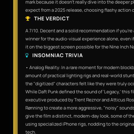
mark because it doesn't really dive into the deeper 
expect from a 2025 release, choosing flashy action
THE VERDICT
A 7/10. Decent and a solid recommendation if you’re a 
winner for the audio-visual experience alone, even if
it on the biggest screen possible for the Nine Inch Na
INSOMNIAC TRIVIA
• Analog Reality: In a rare moment for modern blockb
amount of practical lighting rigs and real-world stun
the "digitized" characters felt like they were truly 
While Daft Punk defined the sound of 'Legacy,' this fi
executive produced by Trent Reznor and Atticus Ros
Rønning to create a more aggressive, "noisy" sou
give the film a distinct, modern-day look, some of 
using specialized iPhone rigs, nodding to the origina
tech.