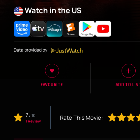
Watch in the US
Data provided by
FAVOURITE
ADD TO LIS
7
/
10
Rate This Movie:
1 Review