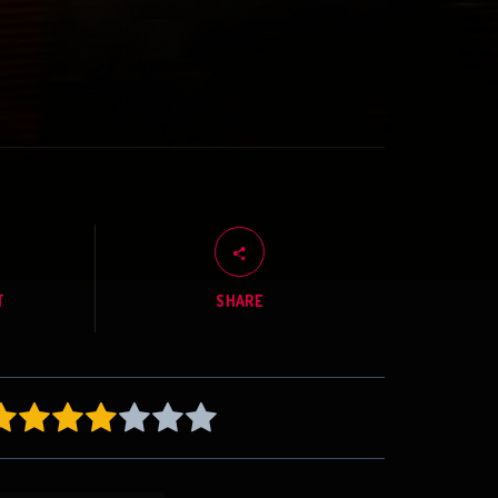
T
SHARE