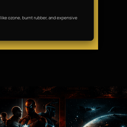
ls like ozone, burnt rubber, and expensive