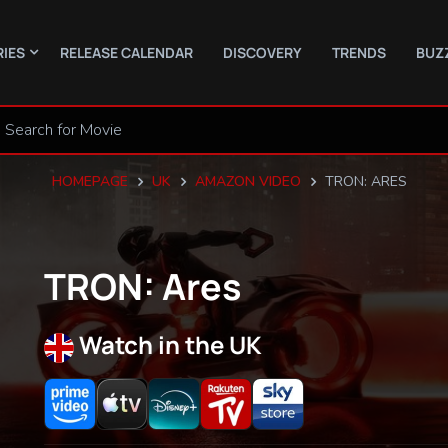
RIES
RELEASE CALENDAR
DISCOVERY
TRENDS
BUZ
HOMEPAGE
UK
AMAZON VIDEO
TRON: ARES
TRON: Ares
Watch in the UK