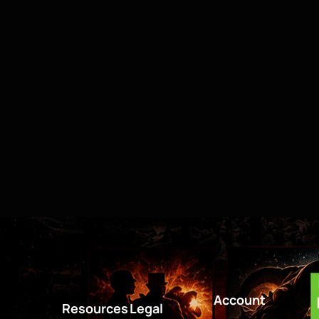
Account
Resources
Legal