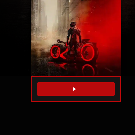
WATCH TRAILER