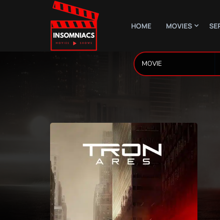
HOME
MOVIES
SE